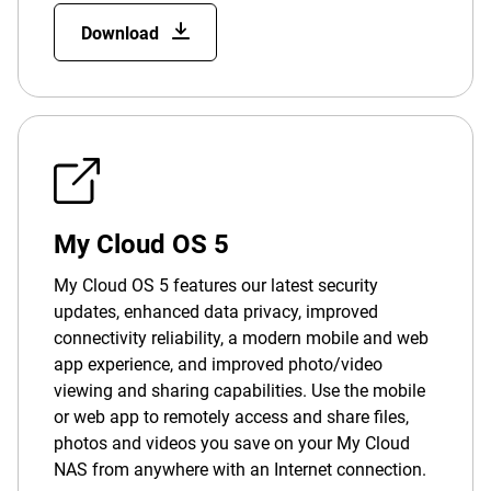
Download
My Cloud OS 5
My Cloud OS 5 features our latest security
updates, enhanced data privacy, improved
connectivity reliability, a modern mobile and web
app experience, and improved photo/video
viewing and sharing capabilities. Use the mobile
or web app to remotely access and share files,
photos and videos you save on your My Cloud
NAS from anywhere with an Internet connection.