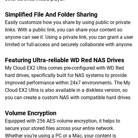
Simplified File And Folder Sharing
Easily customize how you share by using public or private
links. With a public link, you can share your content so
anyone can see it. Using a private link, you can grant a user
limited or full-access and securely collaborate with anyone.
Featuring Ultra-reliable WD Red NAS Drives
My Cloud EX2 Ultra comes pre-configured with WD Red
hard drives, specifically built for NAS systems to provide
improved performance within 24x7 environments. The My
Cloud EX2 Ultra is also available in a diskless version, so
you can create a custom NAS with compatible hard drives.
Volume Encryption
Equipped with 256 AES volume encryption, it helps to
secure your stored files across your entire network.
Whether you’re using a PC or a Mac, your content is