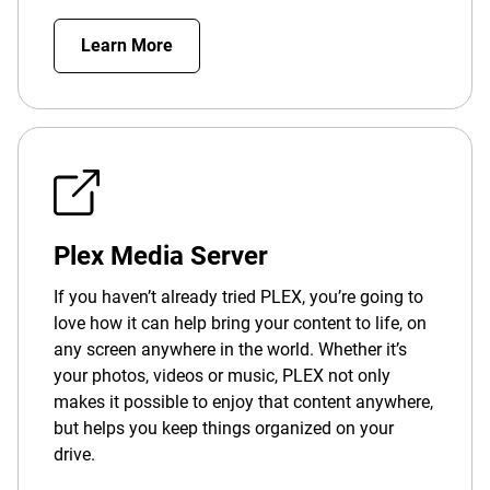
Learn More
Plex Media Server
If you haven’t already tried PLEX, you’re going to
love how it can help bring your content to life, on
any screen anywhere in the world. Whether it’s
your photos, videos or music, PLEX not only
makes it possible to enjoy that content anywhere,
but helps you keep things organized on your
drive.