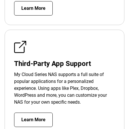
Learn More
Third-Party App Support
My Cloud Series NAS supports a full suite of
popular applications for a personalized
experience. Using apps like Plex, Dropbox,
WordPress and more, you can customize your
NAS for your own specific needs.
Learn More