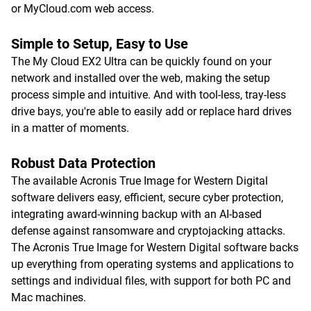
or MyCloud.com web access.
Simple to Setup, Easy to Use
The My Cloud EX2 Ultra can be quickly found on your
network and installed over the web, making the setup
process simple and intuitive. And with tool-less, tray-less
drive bays, you're able to easily add or replace hard drives
in a matter of moments.
Robust Data Protection
The available Acronis True Image for Western Digital
software delivers easy, efficient, secure cyber protection,
integrating award-winning backup with an AI-based
defense against ransomware and cryptojacking attacks.
The Acronis True Image for Western Digital software backs
up everything from operating systems and applications to
settings and individual files, with support for both PC and
Mac machines.