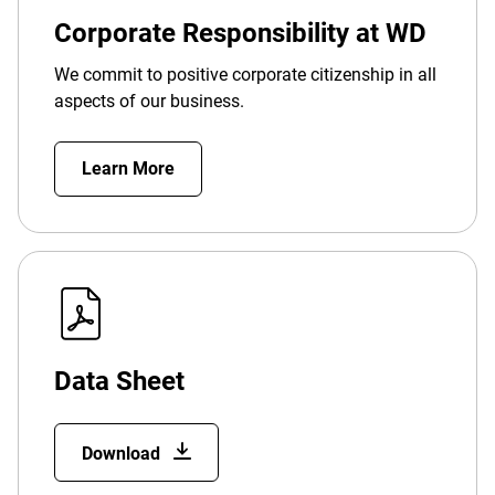
Corporate Responsibility at WD
We commit to positive corporate citizenship in all
aspects of our business.
Learn More
Data Sheet
Download