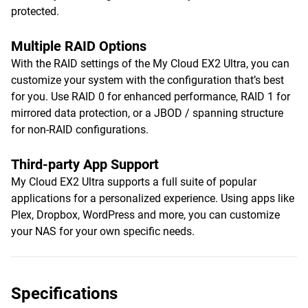
protected.
Multiple RAID Options
With the RAID settings of the My Cloud EX2 Ultra, you can
customize your system with the configuration that’s best
for you. Use RAID 0 for enhanced performance, RAID 1 for
mirrored data protection, or a JBOD / spanning structure
for non-RAID configurations.
Third-party App Support
My Cloud EX2 Ultra supports a full suite of popular
applications for a personalized experience. Using apps like
Plex, Dropbox, WordPress and more, you can customize
your NAS for your own specific needs.
Specifications