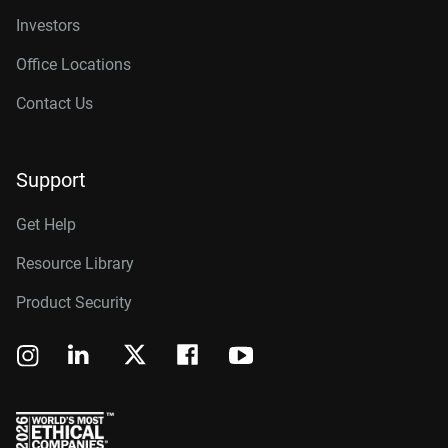
Investors
Office Locations
Contact Us
Support
Get Help
Resource Library
Product Security