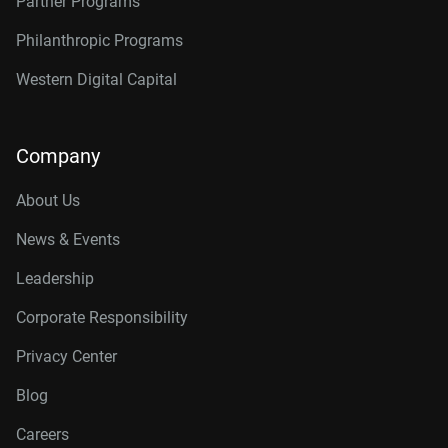
Partner Programs
Philanthropic Programs
Western Digital Capital
Company
About Us
News & Events
Leadership
Corporate Responsibility
Privacy Center
Blog
Careers