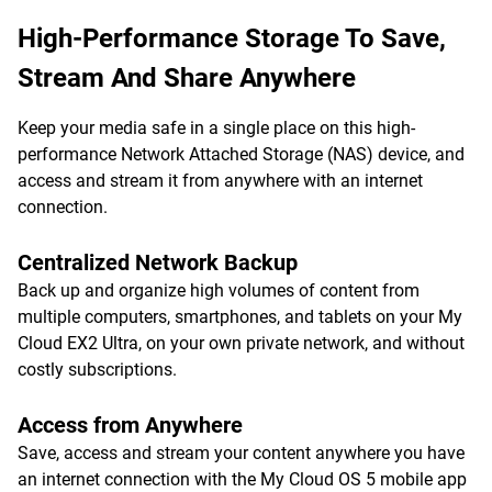
High-Performance Storage To Save,
Stream And Share Anywhere
Keep your media safe in a single place on this high-
performance Network Attached Storage (NAS) device, and
access and stream it from anywhere with an internet
connection.
Centralized Network Backup
Back up and organize high volumes of content from
multiple computers, smartphones, and tablets on your My
Cloud EX2 Ultra, on your own private network, and without
costly subscriptions.
Access from Anywhere
Save, access and stream your content anywhere you have
an internet connection with the My Cloud OS 5 mobile app