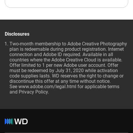
Disclosures
Two-month membership to Adobe Creative Photography
plan is redeemable during product registration. Internet
connection and Adobe ID required. Available in all
countries where the Adobe Creative Cloud is available.
Offer limited to 1 per new Adobe user account. Offer
must be redeemed by July 31, 2020 while activation
code supplies lasts. WD reserves the right to change or
discontinue this offer at any time without notice.
See
www.adobe.com/legal.html
for applicable terms
and Privacy Policy.