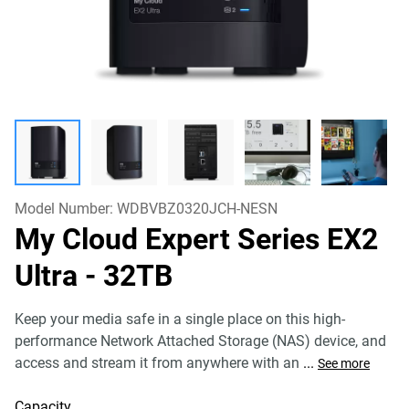
Model Number:
WDBVBZ0320JCH-NESN
My Cloud Expert Series EX2
Ultra
- 32TB
Keep your media safe in a single place on this high-
performance Network Attached Storage (NAS) device, and
access and stream it from anywhere with an
...
See more
Capacity