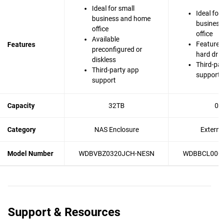
Ideal for small
Ideal fo
business and home
busine
office
office
Available
Feature
Features
preconfigured or
hard dr
diskless
Third-p
Third-party app
suppor
support
Capacity
32TB
0
Category
NAS Enclosure
Exter
Model Number
WDBVBZ0320JCH-NESN
WDBBCL00
Support & Resources