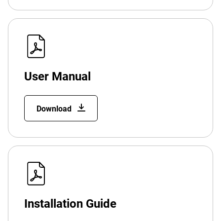
User Manual
Download
Installation Guide