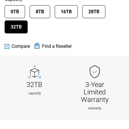
0TB
8TB
16TB
28TB
32TB
Compare
Find a Reseller
32TB
3-Year
Limited
capacity
Warranty
warranty