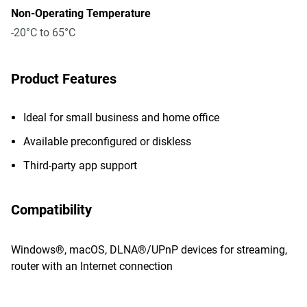
Non-Operating Temperature
-20°C to 65°C
Product Features
Ideal for small business and home office
Available preconfigured or diskless
Third-party app support
Compatibility
Windows®, macOS, DLNA®/UPnP devices for streaming,
router with an Internet connection