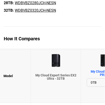
28TB:
WDBVBZ0280JCH-NESN
32TB:
WDBVBZ0320JCH-NESN
How It Compares
My Cloud 
PR
My Cloud Expert Series EX2
Model
Ultra - 32TB