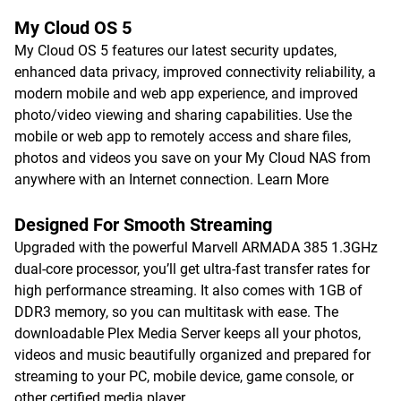
My Cloud OS 5
My Cloud OS 5 features our latest security updates,
enhanced data privacy, improved connectivity reliability, a
modern mobile and web app experience, and improved
photo/video viewing and sharing capabilities. Use the
mobile or web app to remotely access and share files,
photos and videos you save on your My Cloud NAS from
anywhere with an Internet connection.
Learn More
Designed For Smooth Streaming
Upgraded with the powerful Marvell ARMADA 385 1.3GHz
dual-core processor, you’ll get ultra-fast transfer rates for
high performance streaming. It also comes with 1GB of
DDR3 memory, so you can multitask with ease. The
downloadable Plex Media Server keeps all your photos,
videos and music beautifully organized and prepared for
streaming to your PC, mobile device, game console, or
other certified media player.