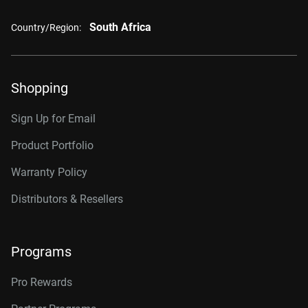
South Africa
Country/Region:
Shopping
Sign Up for Email
Product Portfolio
Warranty Policy
Distributors & Resellers
Programs
Pro Rewards