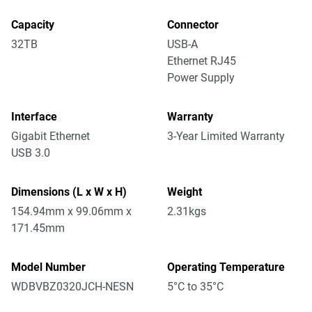
Capacity
Connector
32TB
USB-A
Ethernet RJ45
Power Supply
Interface
Warranty
Gigabit Ethernet
3-Year Limited Warranty
USB 3.0
Dimensions (L x W x H)
Weight
154.94mm x 99.06mm x
2.31kgs
171.45mm
Model Number
Operating Temperature
WDBVBZ0320JCH-NESN
5°C to 35°C