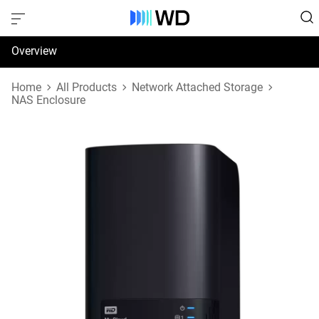
Overview
Specifications
Home
All Products
Network Attached Storage
NAS Enclosure
Support & Resources