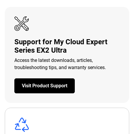
Support for My Cloud Expert
Series EX2 Ultra
Access the latest downloads, articles,
troubleshooting tips, and warranty services.
Visit Product Support