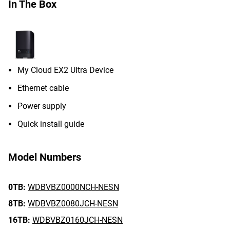
In The Box
My Cloud EX2 Ultra Device
Ethernet cable
Power supply
Quick install guide
Model Numbers
0TB:
WDBVBZ0000NCH-NESN
8TB:
WDBVBZ0080JCH-NESN
16TB:
WDBVBZ0160JCH-NESN