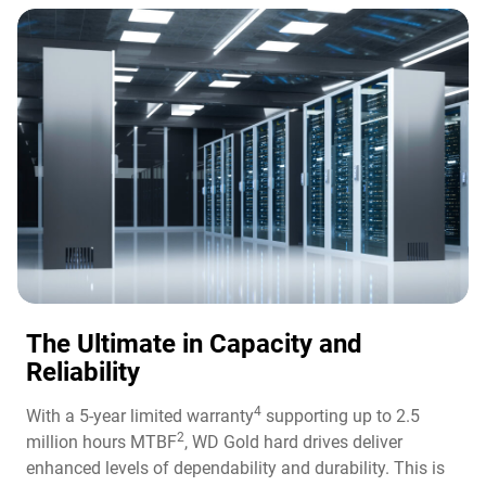
The Ultimate in Capacity and
Reliability​
4
With a 5-year limited warranty
supporting up to 2.5
2
million hours MTBF
, WD Gold hard drives deliver
enhanced levels of dependability and durability. This is