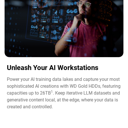
Unleash Your AI Workstations
Power your AI training data lakes and capture your most
sophisticated AI creations with WD Gold HDDs, featuring
1
capacities up to 26TB
. Keep iterative LLM datasets and
generative content local, at the edge, where your data is
created and controlled.