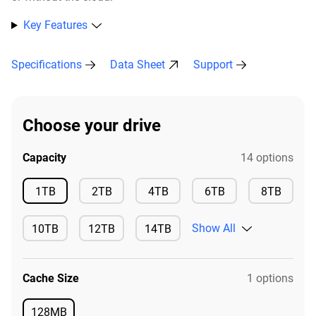
Key Features
Specifications
Data Sheet
Support
Choose your drive
Capacity
14 options
Available
Available
Available
Available
Availa
1TB
2TB
4TB
6TB
8TB
Show All
10TB
12TB
14TB
Available
Available
Available
Cache Size
1 options
128MB