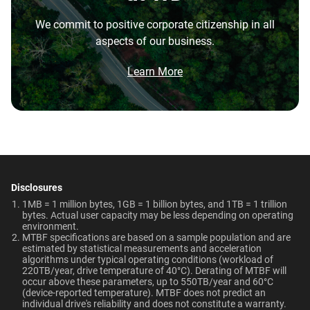
the highest performance tower and deskside AI
Capacity
Warranty
Operating Temperature
We commit to positive corporate citizenship in all
workstations.
aspects of our business.
5-Year Limited Warranty
5°C to 60°C
Brochure
1TB
2TB
What is the difference between enterprise
Brochure: Internal HDD Portfolio
Learn More
HDD and normal HDD?
Non-Operating
Dimensions (L x W x H)
Temperature
Category
5.79" x 4" x 1.03"
Do WD Gold Enterprise Class SATA HDDs
-40°C to 70°C
incorporate HelioSeal technology?
Internal HDD
Internal HDD
Weight
Certifications
What is the difference between WD Gold and
View All Resources
WD Red Pro?
750gms
BSMI, ICES-003/NMB-003,
Form Factor
CE, FCC, KC, Maghreb, RCM,
Disclosures
Is the WD Gold CMR or SMR?
UKCA, VCCI, CB-Scheme,
1MB = 1 million bytes, 1GB = 1 billion bytes, and 1TB = 1 trillion
3.5-Inch
3.5-Inch
bytes. Actual user capacity may be less depending on operating
TUV, UL
environment.
How long do WD Gold drives last?
MTBF specifications are based on a sample population and are
estimated by statistical measurements and acceleration
Compatibility
Connector
algorithms under typical operating conditions (workload of
Can a WD Gold drive be used in a desktop PC?
220TB/year, drive temperature of 40°C). Derating of MTBF will
Windows®
occur above these parameters, up to 550TB/year and 60°C
SATA
SATA
Windows Server®
(device-reported temperature). MTBF does not predict an
When should users choose WD Gold over
individual drive's reliability and does not constitute a warranty.​
Linux®