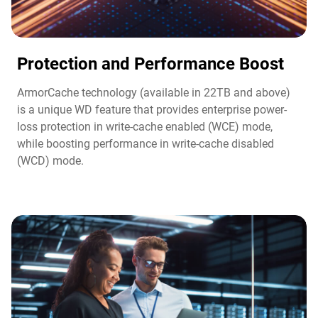
Protection and Performance Boost​
ArmorCache technology (available in 22TB and above)
is a unique WD feature that provides enterprise power-
loss protection in write-cache enabled (WCE) mode,
while boosting performance in write-cache disabled
(WCD) mode.