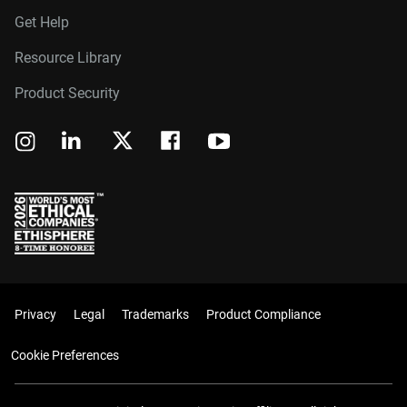
Get Help
Resource Library
Product Security
Privacy
Legal
Trademarks
Product Compliance
Cookie Preferences