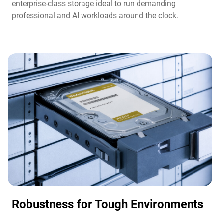
enterprise-class storage ideal to run demanding
professional and AI workloads around the clock.​
Robustness for Tough Environments