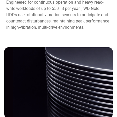
Engineered for continuous operation and heavy read-
3
write workloads of up to 550TB per year
, WD Gold
HDDs use rotational vibration sensors to anticipate and
counteract disturbances, maintaining peak performance
in high-vibration, multi-drive environments.