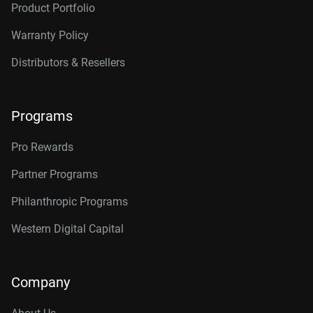
Product Portfolio
14TB, 512MB
WD142KRYZ
Warranty Policy
16TB, 512MB
WD161KRYZ
Distributors & Resellers
18TB, 512MB
WD181KRYZ
20TB, 512MB
WD203KRYZ
Programs
22TB, 512MB
WD221KRYZ
Pro Rewards
24TB, 512MB
WD242KRYZ
Partner Programs
26TB, 512MB
WD261KRYZ
Philanthropic Programs
Western Digital Capital
Company