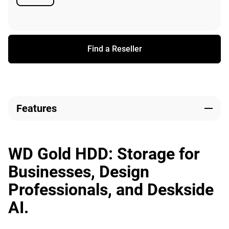
Available
Find a Reseller
Features
WD Gold HDD: Storage for
Businesses, Design
Professionals, and Deskside
AI.