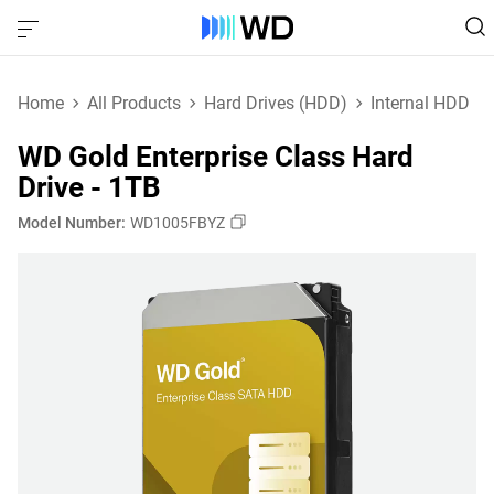
Home
All Products
Hard Drives (HDD)
Internal HDD
WD Gold Enterprise Class Hard
Drive - 1TB
Model Number:
WD1005FBYZ