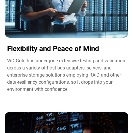
Flexibility and Peace of Mind​
WD Gold has undergone extensive testing and validation
across a variety of host bus adapters, servers, and
enterprise storage solutions employing RAID and other
data-resiliency configurations, so it drops into your
environment with confidence.