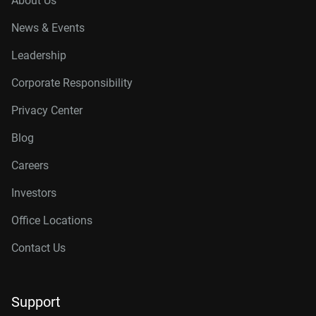
About Us
News & Events
Leadership
Corporate Responsibility
Privacy Center
Blog
Careers
Investors
Office Locations
Contact Us
Support