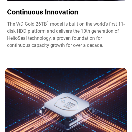
Continuous Innovation​
1
The WD Gold 26TB
model is built on the world's first 11-
disk HDD platform and delivers the 10th generation of
HelioSeal technology, a proven foundation for
continuous capacity growth for over a decade.