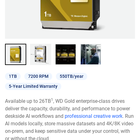
1TB
7200 RPM
550TB/year
5-Year Limited Warranty
1
Available up to 26TB
, WD Gold enterprise-class drives
deliver the capacity, durability, and performance to power
deskside AI workflows and
professional creative work
. Run
AI models locally, store massive datasets and 4K/8K video
on-prem, and keep sensitive data under your control, with
or without the cloud.​