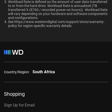
Ultrastar enterprise HDDs for a deployment?
Workload Rate is defined as the amount of user data transferred
macOS®
to or from the hard drive. Workload Rate is annualized (TB
Compatibility
transferred X (8760 / recorded power-on hours)). Workload Rate
will vary depending on your hardware and software components
and configurations.
Windows®
See
https://www.westerndigital.com/support/store/warranty-
Additional Models
RAID-optimized NAS
policy
for region-specific warranty details.
Windows Server®
systems with unlimited # of
Linux®
bays
1TB, 128MB
WD1005FBYZ
macOS®
2TB, 128MB
WD2005FBYZ
Interface
4TB, 256MB
WD4004FRYZ
6TB, 256MB
WD6004FRYZ
South Africa
Country/Region:
8TB, 256MB
WD8005FRYZ
10TB, 256MB
WD102KRYZ
Shopping
10TB, 512MB
WD103KRYZ
Sign Up for Email
12TB, 512MB
WD122KRYZ