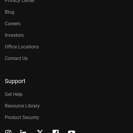
Privacy Center
Blog
Careers
Investors
Office Locations
Contact Us
Support
Get Help
Resource Library
Product Security