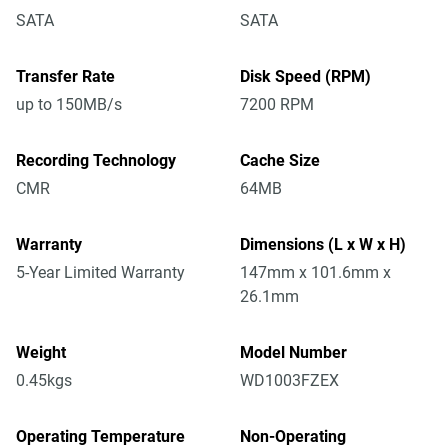
SATA
SATA
Transfer Rate
Disk Speed (RPM)
up to 150MB/s
7200 RPM
Recording Technology
Cache Size
CMR
64MB
Warranty
Dimensions (L x W x H)
5-Year Limited Warranty
147mm x 101.6mm x
26.1mm
Weight
Model Number
0.45kgs
WD1003FZEX
Operating Temperature
Non-Operating