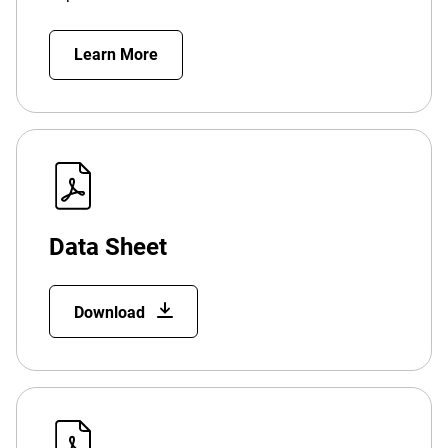
Learn More
Data Sheet
Download