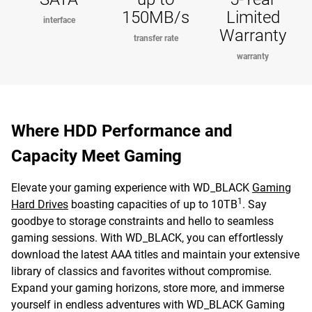
150MB/s
Limited
interface
Warranty
transfer rate
warranty
Where HDD Performance and
Capacity Meet Gaming
Elevate your gaming experience with WD_BLACK
Gaming
1
Hard Drives
boasting capacities of up to 10TB
. Say
goodbye to storage constraints and hello to seamless
gaming sessions. With WD_BLACK, you can effortlessly
download the latest AAA titles and maintain your extensive
library of classics and favorites without compromise.
Expand your gaming horizons, store more, and immerse
yourself in endless adventures with WD_BLACK Gaming