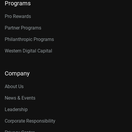
Programs
Pro Rewards
Partner Programs
Philanthropic Programs
Western Digital Capital
Company
About Us
News & Events
Leadership
Corporate Responsibility