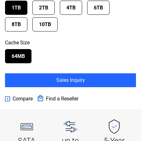
1TB
2TB
4TB
6TB
8TB
10TB
Cache Size
64MB
Sales Inquiry
Compare
Find a Reseller
SATA
up to
5-Year