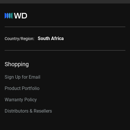
South Africa
Country/Region:
Shopping
Sign Up for Email
Product Portfolio
Warranty Policy
Distributors & Resellers