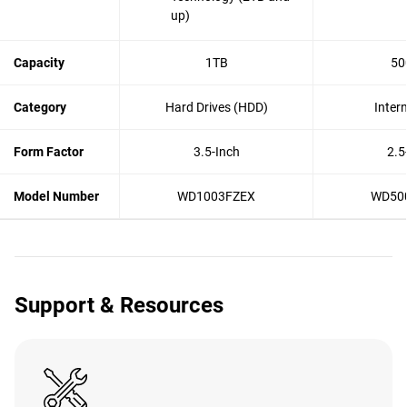
up)
Capacity
1TB
50
Category
Hard Drives (HDD)
Inter
Form Factor
3.5-Inch
2.5
Model Number
WD1003FZEX
WD50
Support & Resources