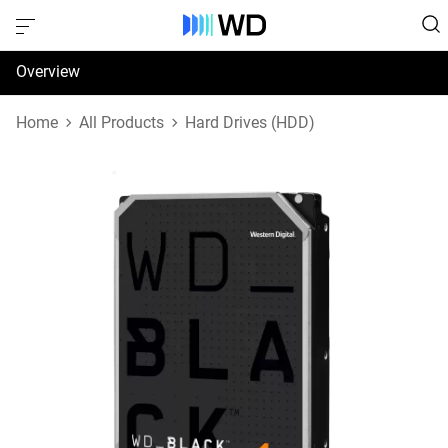
Overview
Specifications
Home
All Products
Hard Drives (HDD)
Support & Resources