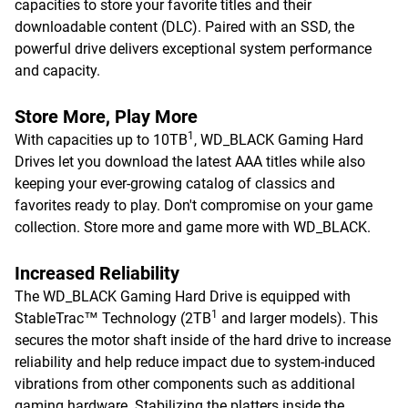
capacities to store your favorite titles and their
downloadable content (DLC). Paired with an SSD, the
powerful drive delivers exceptional system performance
and capacity.
Store More, Play More
1
With capacities up to 10TB
, WD_BLACK Gaming Hard
Drives let you download the latest AAA titles while also
keeping your ever-growing catalog of classics and
favorites ready to play. Don't compromise on your game
collection. Store more and game more with WD_BLACK.
Increased Reliability
The WD_BLACK Gaming Hard Drive is equipped with
1
StableTrac™ Technology (2TB
and larger models). This
secures the motor shaft inside of the hard drive to increase
reliability and help reduce impact due to system-induced
vibrations from other components such as additional
gaming hardware. Stabilizing the platters inside the