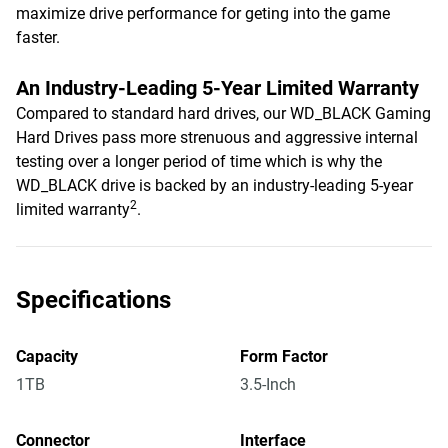
maximize drive performance for geting into the game
faster.
An Industry-Leading 5-Year Limited Warranty
Compared to standard hard drives, our WD_BLACK Gaming
Hard Drives pass more strenuous and aggressive internal
testing over a longer period of time which is why the
WD_BLACK drive is backed by an industry-leading 5-year
2
limited warranty
.
Specifications
Capacity
Form Factor
1TB
3.5-Inch
Connector
Interface