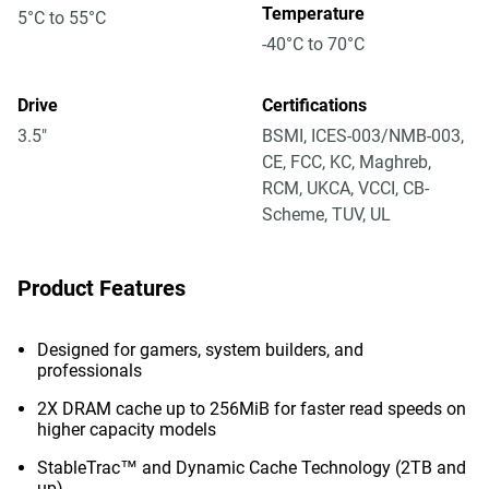
Temperature
5°C to 55°C
-40°C to 70°C
Drive
Certifications
3.5"
BSMI, ICES-003/NMB-003,
CE, FCC, KC, Maghreb,
RCM, UKCA, VCCI, CB-
Scheme, TUV, UL
Product Features
Designed for gamers, system builders, and
professionals
2X DRAM cache up to 256MiB for faster read speeds on
higher capacity models
StableTrac™ and Dynamic Cache Technology (2TB and
up)