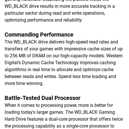
WD_BLACK drive results in more accurate tracking in a
particular sector during read and write operations,
optimizing performance and reliability.
Commanding Performance
The WD_BLACK drive delivers high-speed read rates and
transfers of your games with impressive cache sizes of up
to 256 MB of DRAM on our high-capacity models. Western
Digital’s Dynamic Cache Technology improves caching
algorithms in real time to allocate and optimize cache
between reads and writes. Spend less time loading and
more time winning.
Battle-Tested Dual Processor
When it comes to processing power, more is better for
loading today's larger games. The WD_BLACK Gaming
Hard Drive features a dual-core processor that offers twice
the processing capability as a single-core processor to