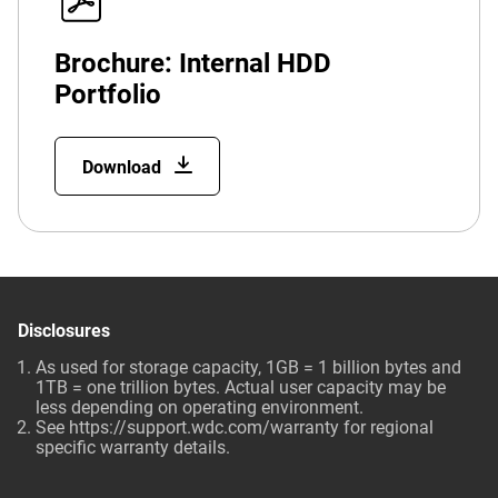
Brochure: Internal HDD
Portfolio
Download
Disclosures
As used for storage capacity, 1GB = 1 billion bytes and
1TB = one trillion bytes. Actual user capacity may be
less depending on operating environment.
See
https://support.wdc.com/warranty
for regional
specific warranty details.