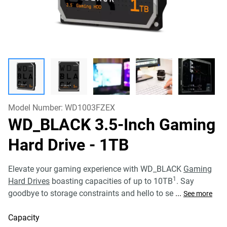
Model Number:
WD1003FZEX
WD_BLACK 3.5-Inch Gaming
Hard Drive
- 1TB
Elevate your gaming experience with WD_BLACK
Gaming
1
Hard Drives
boasting capacities of up to 10TB
. Say
goodbye to storage constraints and hello to se
...
See more
Capacity