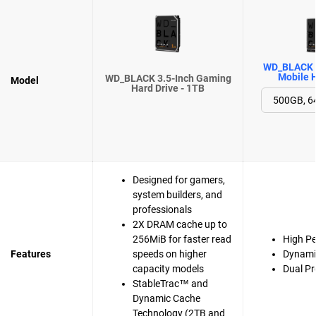
WD_BLACK 
Mobile H
WD_BLACK 3.5-Inch Gaming
Model
Hard Drive - 1TB
Designed for gamers,
system builders, and
professionals
2X DRAM cache up to
256MiB for faster read
High P
Features
speeds on higher
Dynami
capacity models
Dual Pr
StableTrac™ and
Dynamic Cache
Technology (2TB and