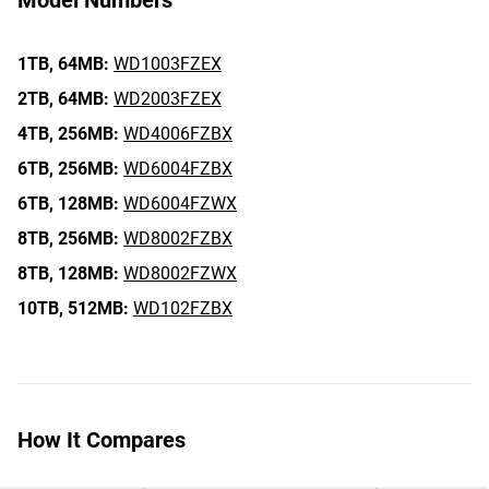
Model Numbers
1TB,
64MB:
WD1003FZEX
2TB,
64MB:
WD2003FZEX
4TB,
256MB:
WD4006FZBX
6TB,
256MB:
WD6004FZBX
6TB,
128MB:
WD6004FZWX
8TB,
256MB:
WD8002FZBX
8TB,
128MB:
WD8002FZWX
10TB,
512MB:
WD102FZBX
How It Compares