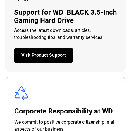
Support for WD_BLACK 3.5-Inch
Gaming Hard Drive
Access the latest downloads, articles,
troubleshooting tips, and warranty services.
Visit Product Support
Corporate Responsibility at WD
We commit to positive corporate citizenship in all
aspects of our business.