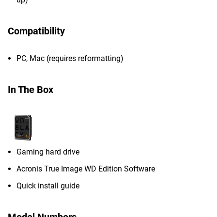
Compatibility
PC, Mac (requires reformatting)
In The Box
Gaming hard drive
Acronis True Image WD Edition Software
Quick install guide