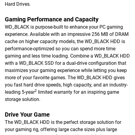
Hard Drives.
Gaming Performance and Capacity
WD_BLACK is purpose-built to enhance your PC gaming
experience. Available with an impressive 256 MB of DRAM
cache on higher capacity models, the WD_BLACK HDD is
performance-optimized so you can spend more time
gaming and less time loading. Combine a WD_BLACK HDD
with a WD_BLACK SSD for a dual-drive configuration that
maximizes your gaming experience while letting you keep
more of your favorite games. The WD_BLACK HDD gives
you fast hard drive speeds, high capacity, and an industry-
2
leading 5-year
limited warranty for an inspiring game
storage solution.
Drive Your Game
The WD_BLACK HDD is the perfect storage solution for
your gaming rig, offering large cache sizes plus large