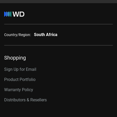
South Africa
Country/Region:
Shopping
Sign Up for Email
Product Portfolio
Warranty Policy
Distributors & Resellers