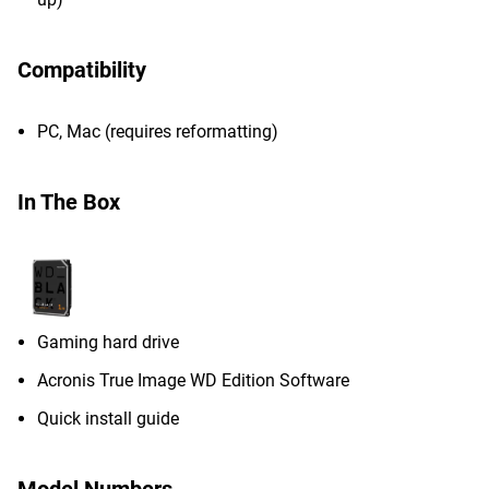
Compatibility
PC, Mac (requires reformatting)
In The Box
Gaming hard drive
Acronis True Image WD Edition Software
Quick install guide