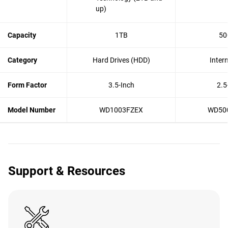
up)
Capacity
1TB
50
Category
Hard Drives (HDD)
Inter
Form Factor
3.5-Inch
2.5
Model Number
WD1003FZEX
WD50
Support & Resources