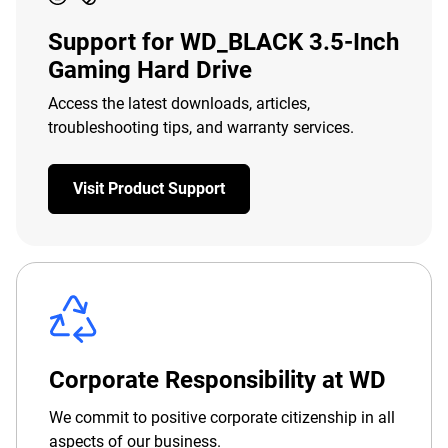
Support for WD_BLACK 3.5-Inch
Gaming Hard Drive
Access the latest downloads, articles,
troubleshooting tips, and warranty services.
Visit Product Support
Corporate Responsibility at WD
We commit to positive corporate citizenship in all
aspects of our business.