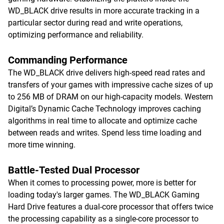
WD_BLACK drive results in more accurate tracking in a
particular sector during read and write operations,
optimizing performance and reliability.
Commanding Performance
The WD_BLACK drive delivers high-speed read rates and
transfers of your games with impressive cache sizes of up
to 256 MB of DRAM on our high-capacity models. Western
Digital’s Dynamic Cache Technology improves caching
algorithms in real time to allocate and optimize cache
between reads and writes. Spend less time loading and
more time winning.
Battle-Tested Dual Processor
When it comes to processing power, more is better for
loading today's larger games. The WD_BLACK Gaming
Hard Drive features a dual-core processor that offers twice
the processing capability as a single-core processor to