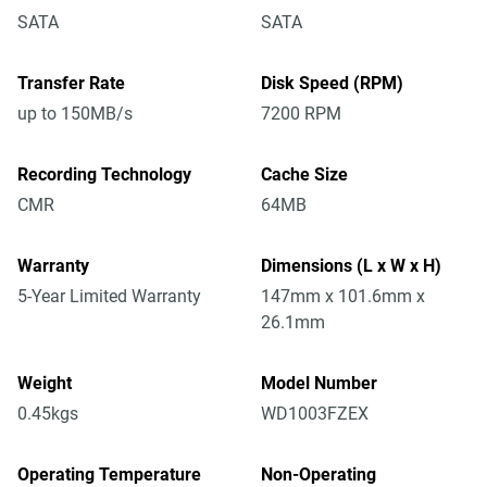
SATA
SATA
Transfer Rate
Disk Speed (RPM)
up to 150MB/s
7200 RPM
Recording Technology
Cache Size
CMR
64MB
Warranty
Dimensions (L x W x H)
5-Year Limited Warranty
147mm x 101.6mm x
26.1mm
Weight
Model Number
0.45kgs
WD1003FZEX
Operating Temperature
Non-Operating