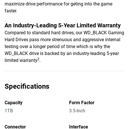
maximize drive performance for geting into the game
faster.
An Industry-Leading 5-Year Limited Warranty
Compared to standard hard drives, our WD_BLACK Gaming
Hard Drives pass more strenuous and aggressive internal
testing over a longer period of time which is why the
WD_BLACK drive is backed by an industry-leading 5-year
2
limited warranty
.
Specifications
Capacity
Form Factor
1TB
3.5-Inch
Connector
Interface