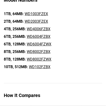
Model Numbers
1TB,
64MB:
WD1003FZEX
2TB,
64MB:
WD2003FZEX
4TB,
256MB:
WD4006FZBX
6TB,
256MB:
WD6004FZBX
6TB,
128MB:
WD6004FZWX
8TB,
256MB:
WD8002FZBX
8TB,
128MB:
WD8002FZWX
10TB,
512MB:
WD102FZBX
How It Compares