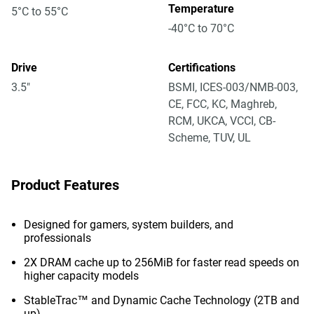
Temperature
5°C to 55°C
-40°C to 70°C
Drive
Certifications
3.5"
BSMI, ICES-003/NMB-003,
CE, FCC, KC, Maghreb,
RCM, UKCA, VCCI, CB-
Scheme, TUV, UL
Product Features
Designed for gamers, system builders, and
professionals
2X DRAM cache up to 256MiB for faster read speeds on
higher capacity models
StableTrac™ and Dynamic Cache Technology (2TB and
up)