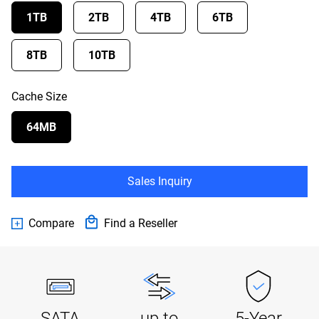
1TB
2TB
4TB
6TB
8TB
10TB
Cache Size
64MB
Sales Inquiry
Compare
Find a Reseller
SATA
up to
5-Year