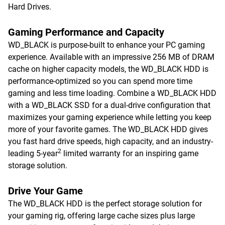
Hard Drives.
Gaming Performance and Capacity
WD_BLACK is purpose-built to enhance your PC gaming
experience. Available with an impressive 256 MB of DRAM
cache on higher capacity models, the WD_BLACK HDD is
performance-optimized so you can spend more time
gaming and less time loading. Combine a WD_BLACK HDD
with a WD_BLACK SSD for a dual-drive configuration that
maximizes your gaming experience while letting you keep
more of your favorite games. The WD_BLACK HDD gives
you fast hard drive speeds, high capacity, and an industry-
2
leading 5-year
limited warranty for an inspiring game
storage solution.
Drive Your Game
The WD_BLACK HDD is the perfect storage solution for
your gaming rig, offering large cache sizes plus large