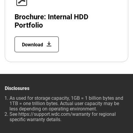
Brochure: Internal HDD
Portfolio
Download
Disclosures
As used for storage capacity, 1GB = 1 billion bytes and
1TB = one trillion bytes. Actual user capacity may be
less depending on operating environment.
See
https://support.wdc.com/warranty
for regional
specific warranty details.