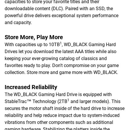
capacities to store your favorite titles and their
downloadable content (DLC). Paired with an SSD, the
powerful drive delivers exceptional system performance
and capacity.
Store More, Play More
1
With capacities up to 10TB
, WD_BLACK Gaming Hard
Drives let you download the latest AAA titles while also
keeping your ever-growing catalog of classics and
favorites ready to play. Don't compromise on your game
collection. Store more and game more with WD_BLACK.
Increased Reliability
The WD_BLACK Gaming Hard Drive is equipped with
1
StableTrac™ Technology (2TB
and larger models). This
secures the motor shaft inside of the hard drive to increase
reliability and help reduce impact due to system-induced
vibrations from other components such as additional
gaming hardware. Stabilizing the platters inside the