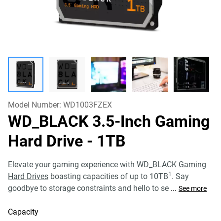
Model Number:
WD1003FZEX
WD_BLACK 3.5-Inch Gaming
Hard Drive
- 1TB
Elevate your gaming experience with WD_BLACK
Gaming
1
Hard Drives
boasting capacities of up to 10TB
. Say
goodbye to storage constraints and hello to se
...
See more
Capacity