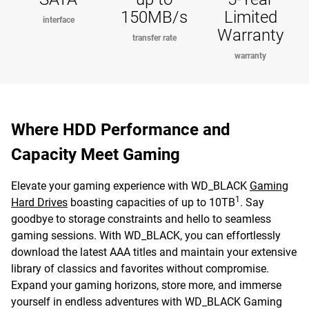
150MB/s
Limited
interface
Warranty
transfer rate
warranty
Where HDD Performance and
Capacity Meet Gaming
Elevate your gaming experience with WD_BLACK
Gaming
1
Hard Drives
boasting capacities of up to 10TB
. Say
goodbye to storage constraints and hello to seamless
gaming sessions. With WD_BLACK, you can effortlessly
download the latest AAA titles and maintain your extensive
library of classics and favorites without compromise.
Expand your gaming horizons, store more, and immerse
yourself in endless adventures with WD_BLACK Gaming