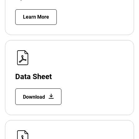
Learn More
Data Sheet
Download