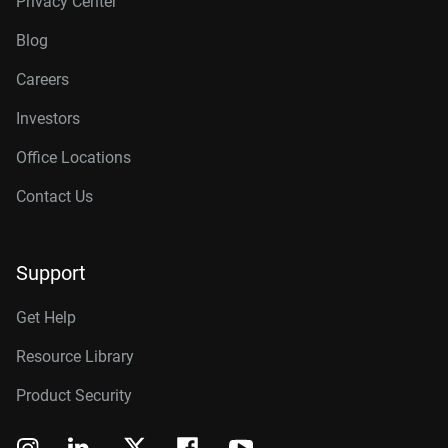
Privacy Center
Blog
Careers
Investors
Office Locations
Contact Us
Support
Get Help
Resource Library
Product Security