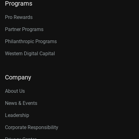
Programs
Pro Rewards
Partner Programs
Philanthropic Programs
Western Digital Capital
Company
About Us
News & Events
Leadership
Corporate Responsibility