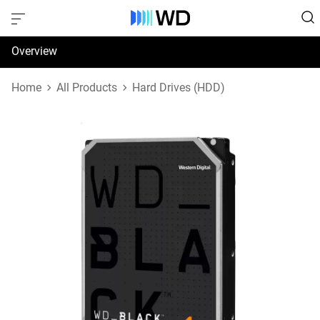
Overview
Specifications
Home
All Products
Hard Drives (HDD)
Support & Resources