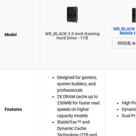
WD_BLACK 
Mobile H
WD_BLACK 3.5-Inch Gaming
Model
Hard Drive - 1TB
Designed for gamers,
system builders, and
professionals
2X DRAM cache up to
256MiB for faster read
High P
Features
speeds on higher
Dynami
capacity models
Dual Pr
StableTrac™ and
Dynamic Cache
Technology (2TB and