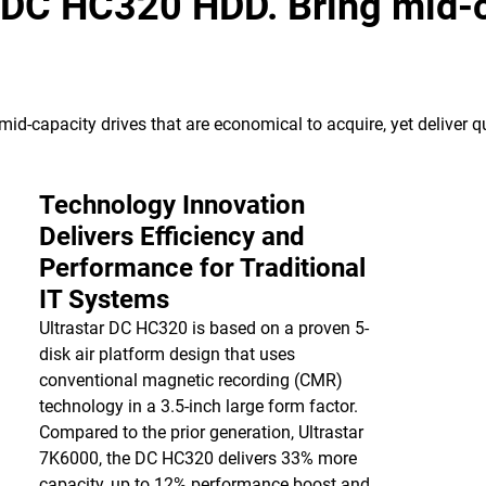
 DC HC320 HDD. Bring mid-c
id-capacity drives that are economical to acquire, yet deliver qu
Technology Innovation
Delivers Efficiency and
Performance for Traditional
IT Systems
Ultrastar DC HC320 is based on a proven 5-
disk air platform design that uses
conventional magnetic recording (CMR)
technology in a 3.5-inch large form factor.
Compared to the prior generation, Ultrastar
7K6000, the DC HC320 delivers 33% more
capacity, up to 12% performance boost and