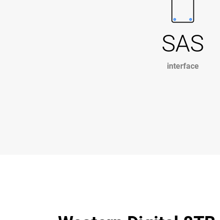
SAS
interface