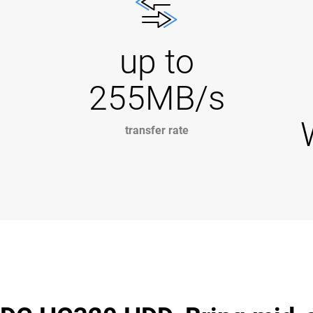
up to
255MB/s
transfer rate