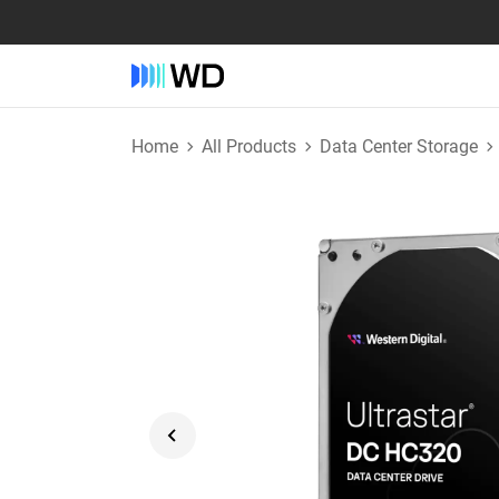
Home
All Products
Data Center Storage