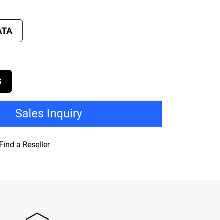
ATA
G
Sales Inquiry
Find a Reseller