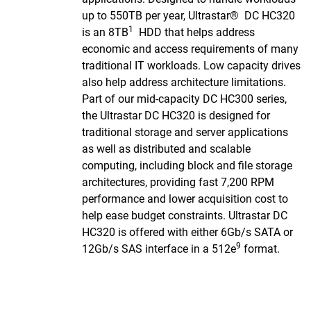
up to 550TB per year, Ultrastar® DC HC320
1
is an 8TB
HDD that helps address
economic and access requirements of many
traditional IT workloads. Low capacity drives
also help address architecture limitations.
Part of our mid-capacity DC HC300 series,
the Ultrastar DC HC320 is designed for
traditional storage and server applications
as well as distributed and scalable
computing, including block and file storage
architectures, providing fast 7,200 RPM
performance and lower acquisition cost to
help ease budget constraints. Ultrastar DC
HC320 is offered with either 6Gb/s SATA or
9
12Gb/s SAS interface in a 512e
format.