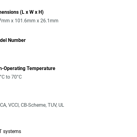
ensions (L x W x H)
7mm x 101.6mm x 26.1mm
del Number
n-Operating Temperature
°C to 70°C
CA, VCCI, CB-Scheme, TUV, UL
IT systems