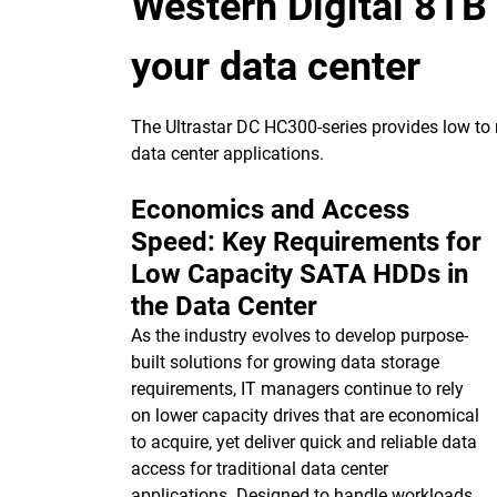
Western Digital 8TB
your data center
The Ultrastar DC HC300-series provides low to m
data center applications.
Economics and Access
Speed: Key Requirements for
Low Capacity SATA HDDs in
the Data Center
As the industry evolves to develop purpose-
built solutions for growing data storage
requirements, IT managers continue to rely
on lower capacity drives that are economical
to acquire, yet deliver quick and reliable data
access for traditional data center
applications. Designed to handle workloads