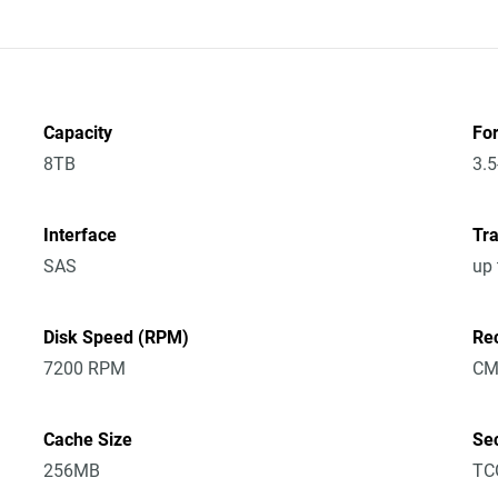
Capacity
Fo
8TB
3.5
Interface
Tra
SAS
up
Disk Speed (RPM)
Re
7200 RPM
CM
Cache Size
Sec
256MB
TC