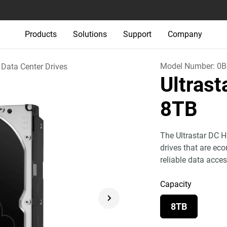
Products
Solutions
Support
Company
Model Number:
0B
Data Center Drives
Ultras
8TB
The Ultrastar DC H
drives that are eco
reliable data acces
Capacity
8TB