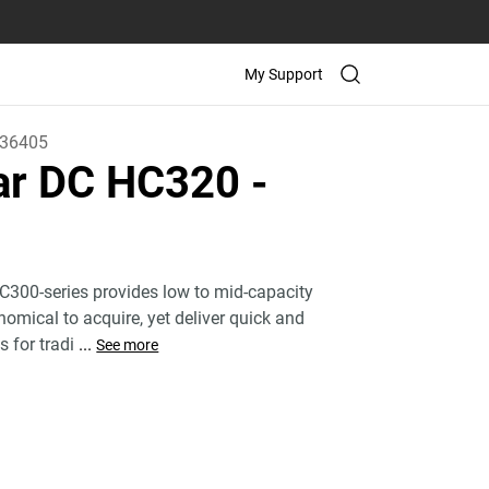
My Support
36405
tar DC HC320
-
C300-series provides low to mid-capacity
nomical to acquire, yet deliver quick and
s for tradi
...
See more