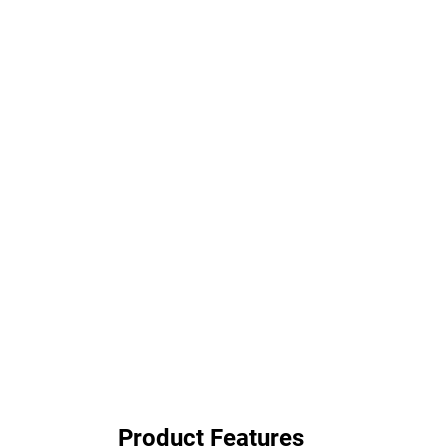
Product Features