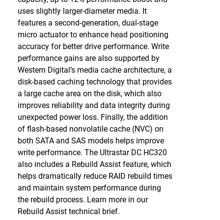
uses slightly larger-diameter media. It
features a second-generation, dual-stage
micro actuator to enhance head positioning
accuracy for better drive performance. Write
performance gains are also supported by
Western Digital’s media cache architecture, a
disk-based caching technology that provides
a large cache area on the disk, which also
improves reliability and data integrity during
unexpected power loss. Finally, the addition
of flash-based nonvolatile cache (NVC) on
both SATA and SAS models helps improve
write performance. The Ultrastar DC HC320
also includes a Rebuild Assist feature, which
helps dramatically reduce RAID rebuild times
and maintain system performance during
the rebuild process. Learn more in our
Rebuild Assist technical brief.