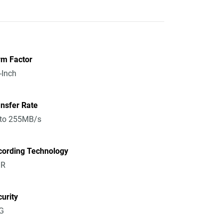
rm Factor
-Inch
nsfer Rate
 to 255MB/s
cording Technology
R
urity
G