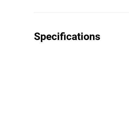
Specifications