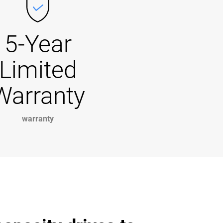
5-Year
Limited
Warranty
warranty