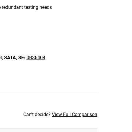
 redundant testing needs
B,
SATA,
SE:
0B36404
Can't decide?
View Full Comparison