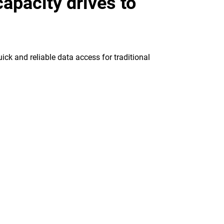
apacity drives to
ick and reliable data access for traditional