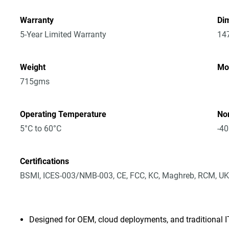
Warranty
Dim
5-Year Limited Warranty
14
Weight
Mo
715gms
Operating Temperature
No
5°C to 60°C
-40
Certifications
BSMI, ICES-003/NMB-003, CE, FCC, KC, Maghreb, RCM, UK
Designed for OEM, cloud deployments, and traditional 