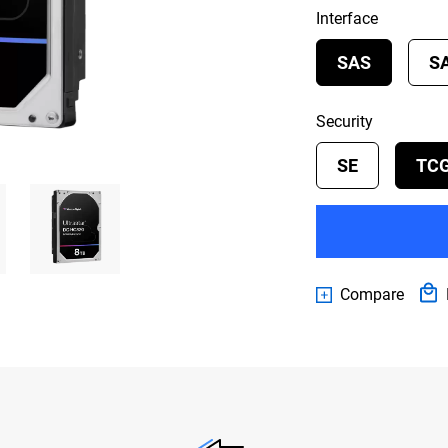
Interface
SAS
S
Security
SE
TC
Compare