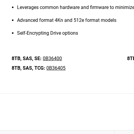
Leverages common hardware and firmware to minimize
Advanced format 4Kn and 512e format models
Self-Encrypting Drive options
8TB,
SAS,
SE:
0B36400
8T
8TB,
SAS,
TCG:
0B36405