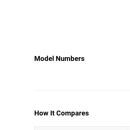
Model Numbers
How It Compares