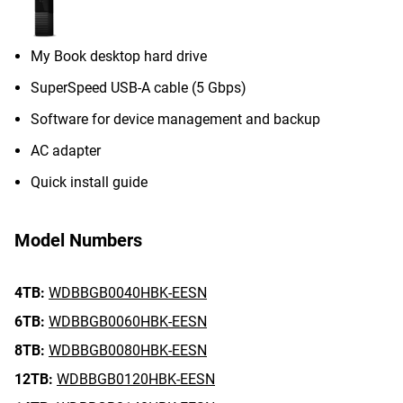
My Book desktop hard drive
SuperSpeed USB-A cable (5 Gbps)
Software for device management and backup
AC adapter
Quick install guide
Model Numbers
4TB:
WDBBGB0040HBK-EESN
6TB:
WDBBGB0060HBK-EESN
8TB:
WDBBGB0080HBK-EESN
12TB:
WDBBGB0120HBK-EESN