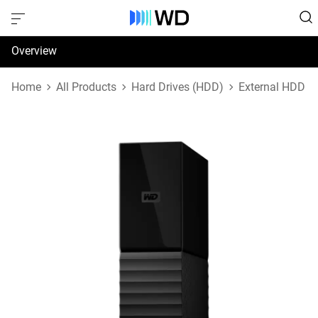
Overview
Specifications
Home
All Products
Hard Drives (HDD)
External HDD
Support & Resources