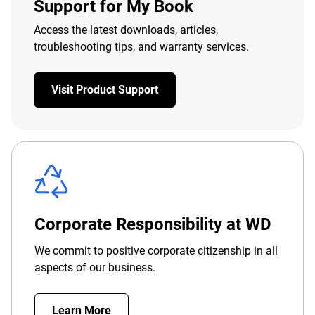
Support for My Book
Access the latest downloads, articles,
troubleshooting tips, and warranty services.
Visit Product Support
Corporate Responsibility at WD
We commit to positive corporate citizenship in all
aspects of our business.
Learn More