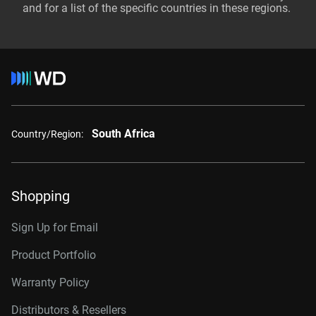
and for a list of the specific countries in these regions.
South Africa
Country/Region:
Shopping
Sign Up for Email
Product Portfolio
Warranty Policy
Distributors & Resellers