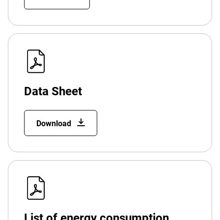
Data Sheet
Download
List of energy consumption