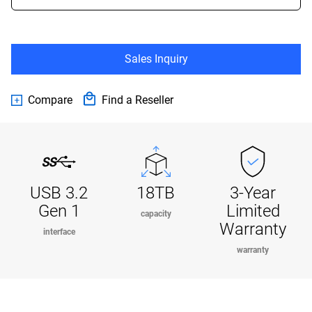
Sales Inquiry
Compare
Find a Reseller
USB 3.2
18TB
3-Year
Gen 1
Limited
capacity
Warranty
interface
warranty