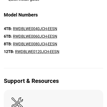
Model Numbers
4TB:
RWDBLWE0040JCH-EESN
6TB:
RWDBLWE0060JCH-EESN
8TB:
RWDBLWE0080JCH-EESN
12TB:
RWDBLWE0120JCH-EESN
Support & Resources