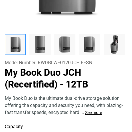
Model Number:
RWDBLWE0120JCH-EESN
My Book Duo JCH
(Recertified)
- 12TB
My Book Duo is the ultimate dual-drive storage solution
offering the capacity and security you need, with blazing-
fast transfer speeds, encrypted hard
...
See more
Capacity