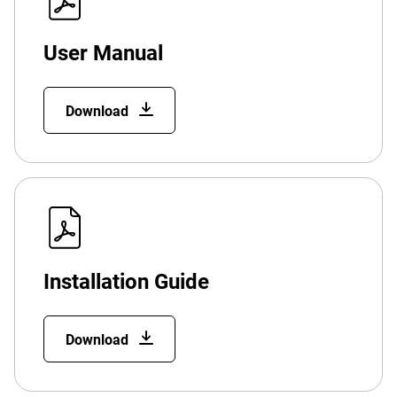
User Manual
Download
Installation Guide
Download