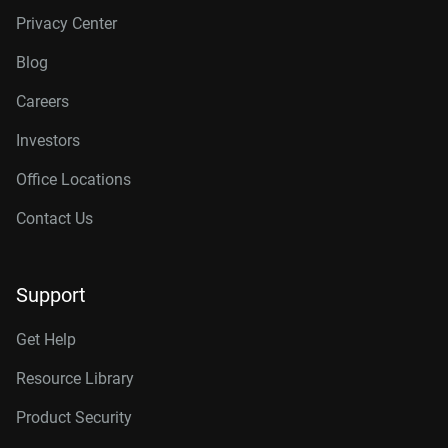
Privacy Center
Blog
Careers
Investors
Office Locations
Contact Us
Support
Get Help
Resource Library
Product Security