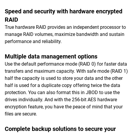
Speed and security with hardware encrypted
RAID
True hardware RAID provides an independent processor to
manage RAID volumes, maximize bandwidth and sustain
performance and reliability.
Multiple data management options
Use the default performance mode (RAID 0) for faster data
transfers and maximum capacity. With safe mode (RAID 1)
half the capacity is used to store your data and the other
half is used for a duplicate copy offering twice the data
protection. You can also format this in JBOD to use the
drives individually. And with the 256-bit AES hardware
encryption feature, you have the peace of mind that your
files are secure.
Complete backup solutions to secure your