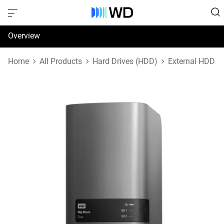
Overview
Specifications
Home
All Products
Hard Drives (HDD)
External HDD
Support & Resources