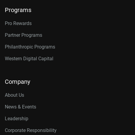
Programs
Pro Rewards
Partner Programs
Philanthropic Programs
Western Digital Capital
Company
About Us
News & Events
Leadership
Corporate Responsibility