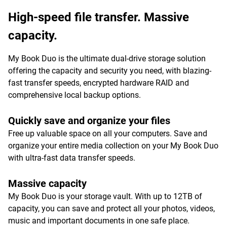
High-speed file transfer. Massive
capacity.
My Book Duo is the ultimate dual-drive storage solution
offering the capacity and security you need, with blazing-
fast transfer speeds, encrypted hardware RAID and
comprehensive local backup options.
Quickly save and organize your files
Free up valuable space on all your computers. Save and
organize your entire media collection on your My Book Duo
with ultra-fast data transfer speeds.
Massive capacity
My Book Duo is your storage vault. With up to 12TB of
capacity, you can save and protect all your photos, videos,
music and important documents in one safe place.