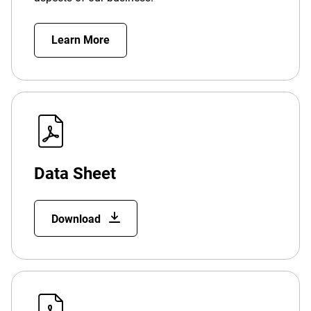
Learn More
Data Sheet
Download