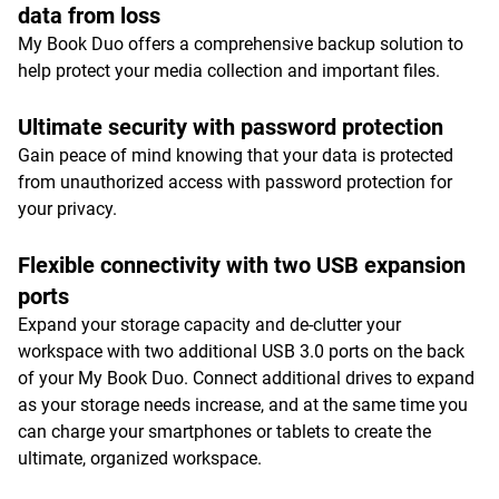
data from loss
My Book Duo offers a comprehensive backup solution to
help protect your media collection and important files.
Ultimate security with password protection
Gain peace of mind knowing that your data is protected
from unauthorized access with password protection for
your privacy.
Flexible connectivity with two USB expansion
ports
Expand your storage capacity and de-clutter your
workspace with two additional USB 3.0 ports on the back
of your My Book Duo. Connect additional drives to expand
as your storage needs increase, and at the same time you
can charge your smartphones or tablets to create the
ultimate, organized workspace.