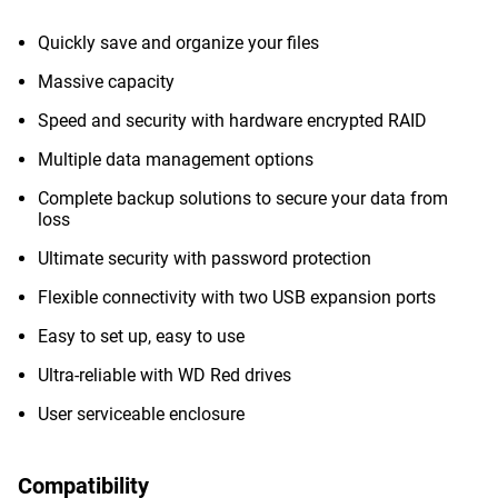
Quickly save and organize your files
Massive capacity
Speed and security with hardware encrypted RAID
Multiple data management options
Complete backup solutions to secure your data from
loss
Ultimate security with password protection
Flexible connectivity with two USB expansion ports
Easy to set up, easy to use
Ultra-reliable with WD Red drives
User serviceable enclosure
Compatibility