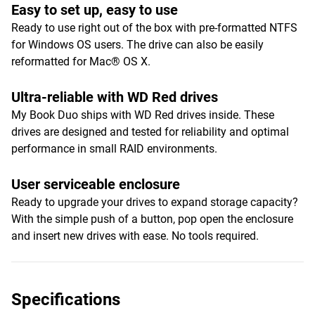
Easy to set up, easy to use
Ready to use right out of the box with pre-formatted NTFS
for Windows OS users. The drive can also be easily
reformatted for Mac® OS X.
Ultra-reliable with WD Red drives
My Book Duo ships with WD Red drives inside. These
drives are designed and tested for reliability and optimal
performance in small RAID environments.
User serviceable enclosure
Ready to upgrade your drives to expand storage capacity?
With the simple push of a button, pop open the enclosure
and insert new drives with ease. No tools required.
Specifications