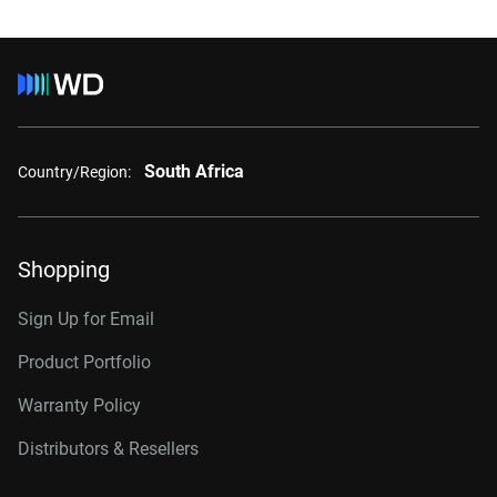
South Africa
Country/Region:
Shopping
Sign Up for Email
Product Portfolio
Warranty Policy
Distributors & Resellers