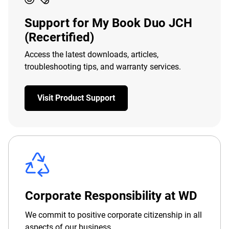
Support for My Book Duo JCH
(Recertified)
Access the latest downloads, articles,
troubleshooting tips, and warranty services.
Visit Product Support
Corporate Responsibility at WD
We commit to positive corporate citizenship in all
aspects of our business.