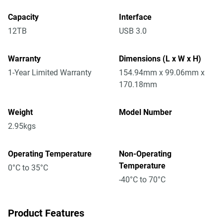
Capacity
Interface
12TB
USB 3.0
Warranty
Dimensions (L x W x H)
1-Year Limited Warranty
154.94mm x 99.06mm x
170.18mm
Weight
Model Number
2.95kgs
Operating Temperature
Non-Operating
Temperature
0°C to 35°C
-40°C to 70°C
Product Features