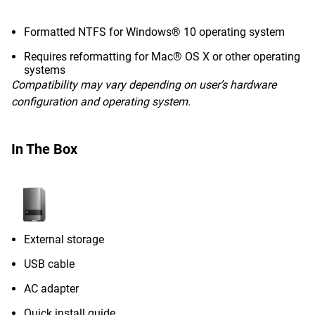
Formatted NTFS for Windows® 10 operating system
Requires reformatting for Mac® OS X or other operating
systems
Compatibility may vary depending on user’s hardware
configuration and operating system.
In The Box
External storage
USB cable
AC adapter
Quick install guide