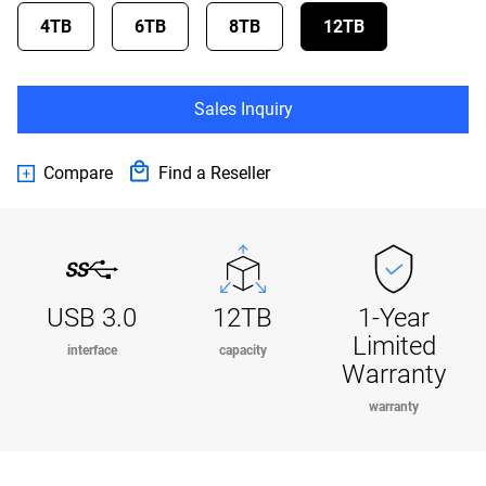
4TB
6TB
8TB
12TB
Sales Inquiry
Compare
Find a Reseller
USB 3.0
12TB
1-Year
Limited
interface
capacity
Warranty
warranty