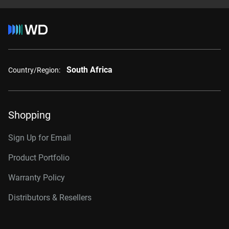
South Africa
Country/Region:
Shopping
Sign Up for Email
Product Portfolio
Warranty Policy
Distributors & Resellers