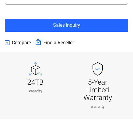
Sales Inquiry
Compare
Find a Reseller
24TB
5-Year
Limited
capacity
Warranty
warranty