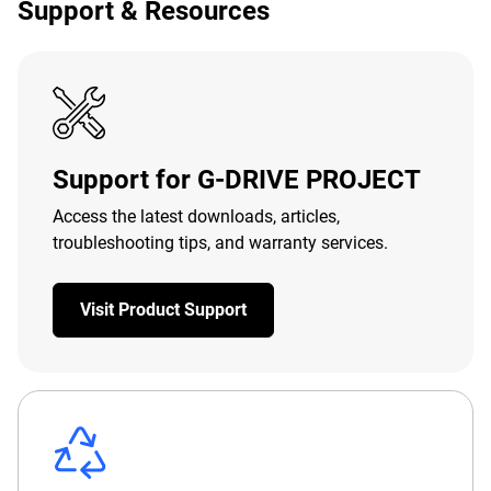
Support & Resources
Support for G-DRIVE PROJECT
Access the latest downloads, articles,
troubleshooting tips, and warranty services.
Visit Product Support