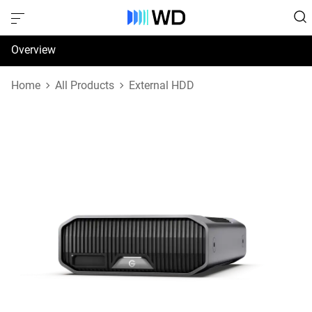
Overview
Specifications
Home
All Products
External HDD
Support & Resources