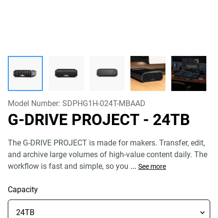
Model Number:
SDPHG1H-024T-MBAAD
G-DRIVE PROJECT
- 24TB
The G-DRIVE PROJECT is made for makers. Transfer, edit,
and archive large volumes of high-value content daily. The
workflow is fast and simple, so you
...
See more
Capacity