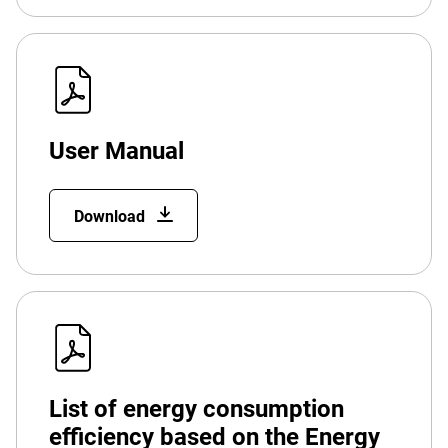
User Manual
Download
List of energy consumption
efficiency based on the Energy