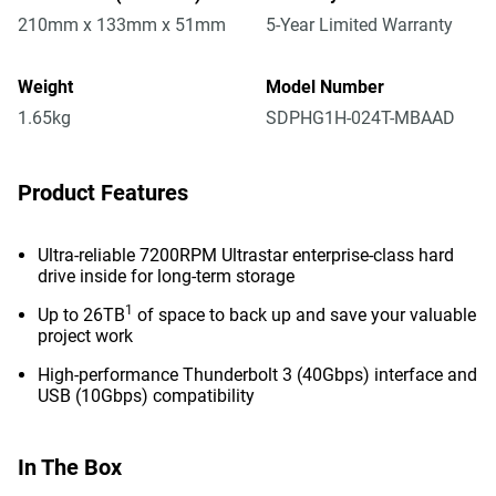
210mm x 133mm x 51mm
5-Year Limited Warranty
Weight
Model Number
1.65kg
SDPHG1H-024T-MBAAD
Product Features
Ultra-reliable 7200RPM Ultrastar enterprise-class hard
drive inside for long-term storage
1
Up to 26TB
of space to back up and save your valuable
project work
High-performance Thunderbolt 3 (40Gbps) interface and
USB (10Gbps) compatibility
In The Box