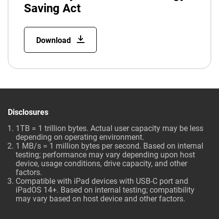
Saving Act
Download
Disclosures
1TB = 1 trillion bytes. Actual user capacity may be less
depending on operating environment.
1 MB/s = 1 million bytes per second. Based on internal
testing; performance may vary depending upon host
device, usage conditions, drive capacity, and other
factors.
Compatible with iPad devices with USB-C port and
iPadOS 14+. Based on internal testing; compatibility
may vary based on host device and other factors.