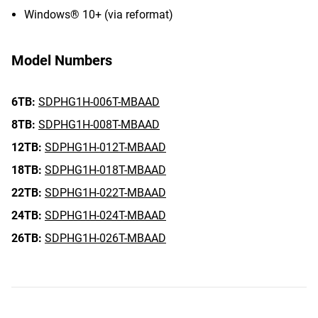
Windows® 10+ (via reformat)
Model Numbers
6TB:
SDPHG1H-006T-MBAAD
8TB:
SDPHG1H-008T-MBAAD
12TB:
SDPHG1H-012T-MBAAD
18TB:
SDPHG1H-018T-MBAAD
22TB:
SDPHG1H-022T-MBAAD
24TB:
SDPHG1H-024T-MBAAD
26TB:
SDPHG1H-026T-MBAAD