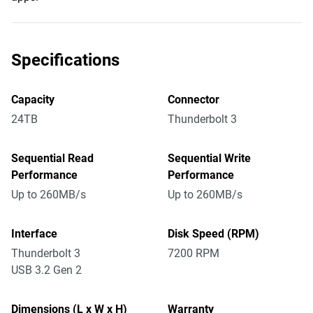
Specifications
Capacity
Connector
24TB
Thunderbolt 3
Sequential Read
Sequential Write
Performance
Performance
Up to 260MB/s
Up to 260MB/s
Interface
Disk Speed (RPM)
Thunderbolt 3
7200 RPM
USB 3.2 Gen 2
Dimensions (L x W x H)
Warranty