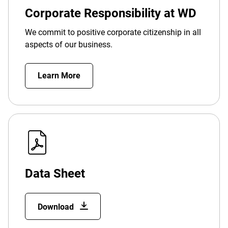
Corporate Responsibility at WD
We commit to positive corporate citizenship in all
aspects of our business.
Learn More
Data Sheet
Download