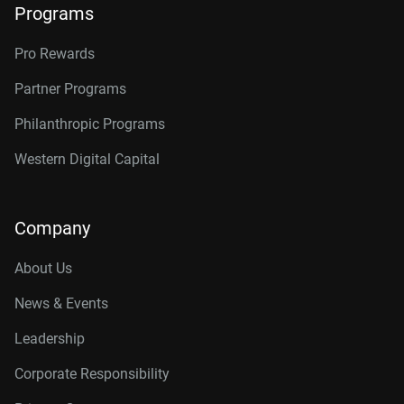
Programs
Pro Rewards
Partner Programs
Philanthropic Programs
Western Digital Capital
Company
About Us
News & Events
Leadership
Corporate Responsibility