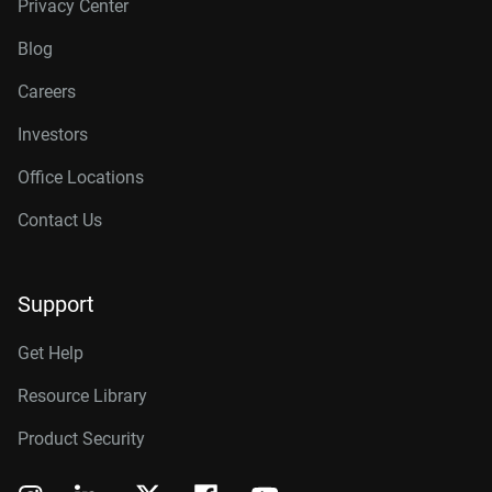
Privacy Center
Blog
Careers
Investors
Office Locations
Contact Us
Support
Get Help
Resource Library
Product Security