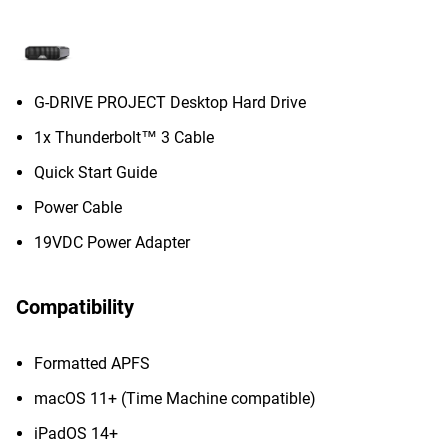
G-DRIVE PROJECT Desktop Hard Drive
1x Thunderbolt™ 3 Cable
Quick Start Guide
Power Cable
19VDC Power Adapter
Compatibility
Formatted APFS
macOS 11+ (Time Machine compatible)
iPadOS 14+