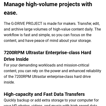
Manage high-volume projects with
ease.
The G-DRIVE PROJECT is made for makers. Transfer, edit,
and archive large volumes of high-value content daily. The
workflow is fast and simple, so you can focus on the
content, and have peace of mind about your storage.
7200RPM Ultrastar Enterprise-class Hard
Drive Inside
For your demanding workloads and mission-critical
content, you can rely on the power and enhanced reliability
of the 7200RPM Ultrastar enterprise-class hard drive
inside.
High-capacity and Fast Data Transfers
Quickly backup or add extra storage to your computer for
your HD photos, videos, and music with high-speed data