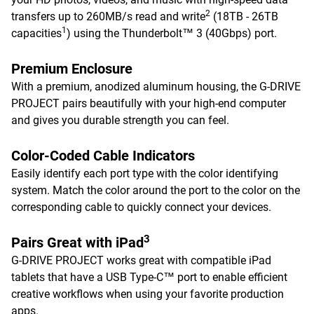
2
transfers up to 260MB/s read and write
(18TB - 26TB
1
capacities
) using the Thunderbolt™ 3 (40Gbps) port.
Premium Enclosure
With a premium, anodized aluminum housing, the G-DRIVE
PROJECT pairs beautifully with your high-end computer
and gives you durable strength you can feel.
Color-Coded Cable Indicators
Easily identify each port type with the color identifying
system. Match the color around the port to the color on the
corresponding cable to quickly connect your devices.
3
Pairs Great with iPad
G-DRIVE PROJECT works great with compatible iPad
tablets that have a USB Type-C™ port to enable efficient
creative workflows when using your favorite production
apps.