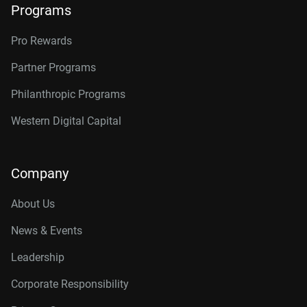
Programs
Pro Rewards
Partner Programs
Philanthropic Programs
Western Digital Capital
Company
About Us
News & Events
Leadership
Corporate Responsibility