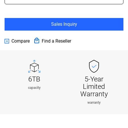
Sales Inquiry
Compare
Find a Reseller
6TB
5-Year
Limited
capacity
Warranty
warranty