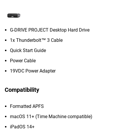
G-DRIVE PROJECT Desktop Hard Drive
1x Thunderbolt™ 3 Cable
Quick Start Guide
Power Cable
19VDC Power Adapter
Compatibility
Formatted APFS
macOS 11+ (Time Machine compatible)
iPadOS 14+