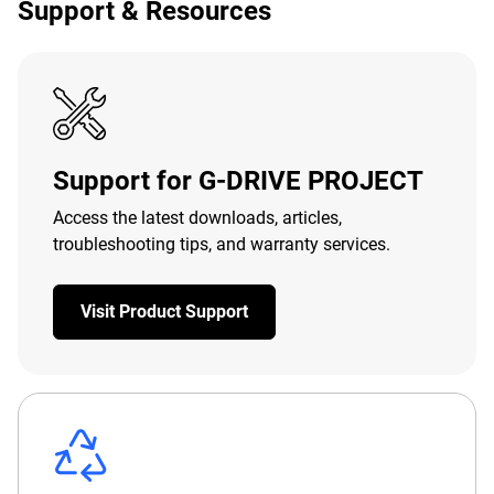
Support & Resources
Support for G-DRIVE PROJECT
Access the latest downloads, articles,
troubleshooting tips, and warranty services.
Visit Product Support