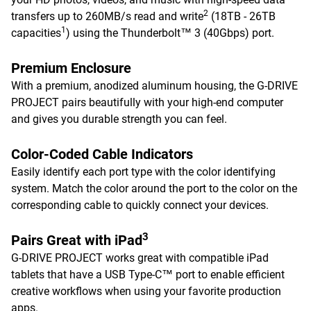
2
transfers up to 260MB/s read and write
(18TB - 26TB
1
capacities
) using the Thunderbolt™ 3 (40Gbps) port.
Premium Enclosure
With a premium, anodized aluminum housing, the G-DRIVE
PROJECT pairs beautifully with your high-end computer
and gives you durable strength you can feel.
Color-Coded Cable Indicators
Easily identify each port type with the color identifying
system. Match the color around the port to the color on the
corresponding cable to quickly connect your devices.
3
Pairs Great with iPad
G-DRIVE PROJECT works great with compatible iPad
tablets that have a USB Type-C™ port to enable efficient
creative workflows when using your favorite production
apps.