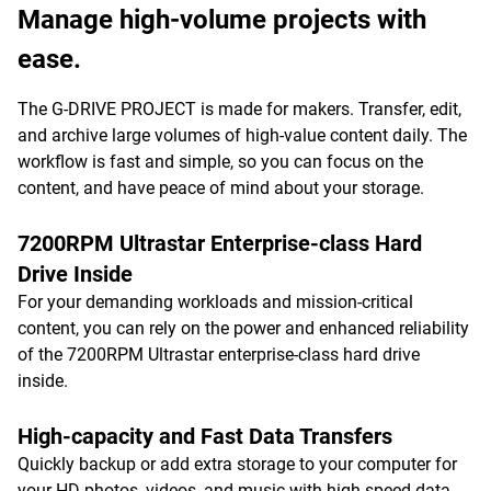
Manage high-volume projects with
ease.
The G-DRIVE PROJECT is made for makers. Transfer, edit,
and archive large volumes of high-value content daily. The
workflow is fast and simple, so you can focus on the
content, and have peace of mind about your storage.
7200RPM Ultrastar Enterprise-class Hard
Drive Inside
For your demanding workloads and mission-critical
content, you can rely on the power and enhanced reliability
of the 7200RPM Ultrastar enterprise-class hard drive
inside.
High-capacity and Fast Data Transfers
Quickly backup or add extra storage to your computer for
your HD photos, videos, and music with high-speed data