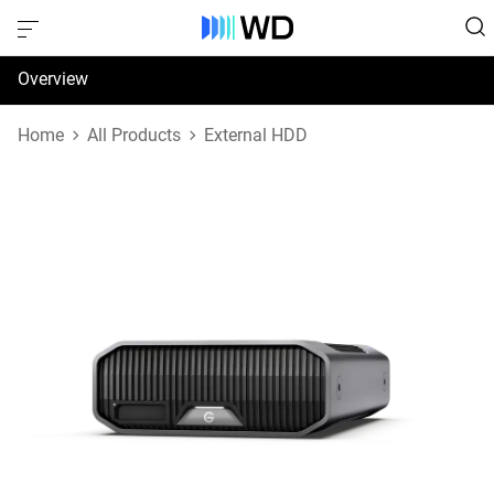
Overview
Specifications
Home
All Products
External HDD
Support & Resources