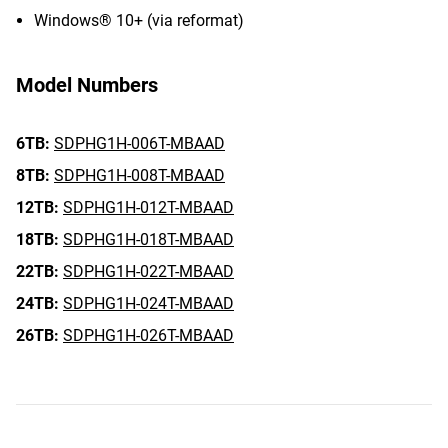
Windows® 10+ (via reformat)
Model Numbers
6TB:
SDPHG1H-006T-MBAAD
8TB:
SDPHG1H-008T-MBAAD
12TB:
SDPHG1H-012T-MBAAD
18TB:
SDPHG1H-018T-MBAAD
22TB:
SDPHG1H-022T-MBAAD
24TB:
SDPHG1H-024T-MBAAD
26TB:
SDPHG1H-026T-MBAAD