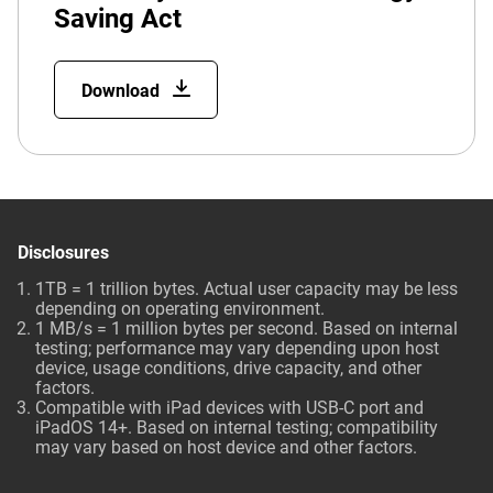
Saving Act
Download
Disclosures
1TB = 1 trillion bytes. Actual user capacity may be less
depending on operating environment.
1 MB/s = 1 million bytes per second. Based on internal
testing; performance may vary depending upon host
device, usage conditions, drive capacity, and other
factors.
Compatible with iPad devices with USB-C port and
iPadOS 14+. Based on internal testing; compatibility
may vary based on host device and other factors.