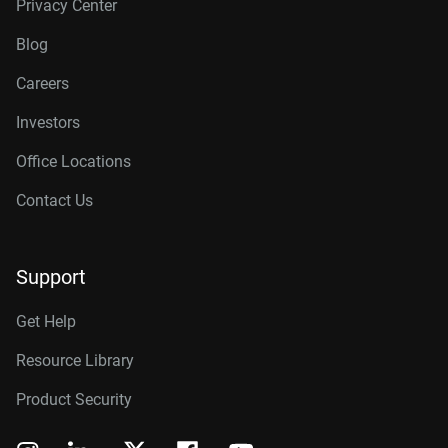
Privacy Center
Blog
Careers
Investors
Office Locations
Contact Us
Support
Get Help
Resource Library
Product Security