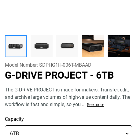
Model Number:
SDPHG1H-006T-MBAAD
G-DRIVE PROJECT
- 6TB
The G-DRIVE PROJECT is made for makers. Transfer, edit,
and archive large volumes of high-value content daily. The
workflow is fast and simple, so you
...
See more
Capacity