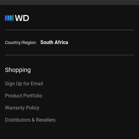
South Africa
Country/Region:
Shopping
Sign Up for Email
Product Portfolio
Warranty Policy
Distributors & Resellers