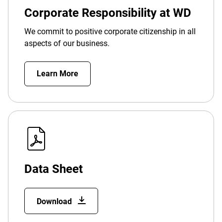
Corporate Responsibility at WD
We commit to positive corporate citizenship in all
aspects of our business.
Learn More
Data Sheet
Download