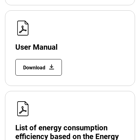
User Manual
Download
List of energy consumption
efficiency based on the Energy