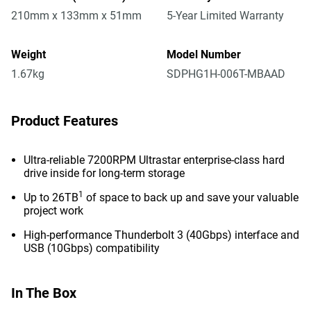
210mm x 133mm x 51mm
5-Year Limited Warranty
Weight
Model Number
1.67kg
SDPHG1H-006T-MBAAD
Product Features
Ultra-reliable 7200RPM Ultrastar enterprise-class hard
drive inside for long-term storage
1
Up to 26TB
of space to back up and save your valuable
project work
High-performance Thunderbolt 3 (40Gbps) interface and
USB (10Gbps) compatibility
In The Box