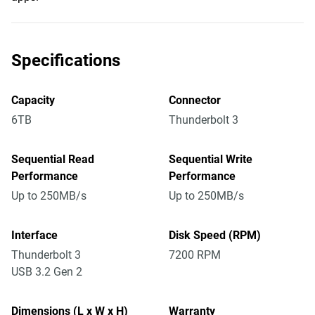
Specifications
Capacity
Connector
6TB
Thunderbolt 3
Sequential Read
Sequential Write
Performance
Performance
Up to 250MB/s
Up to 250MB/s
Interface
Disk Speed (RPM)
Thunderbolt 3
7200 RPM
USB 3.2 Gen 2
Dimensions (L x W x H)
Warranty