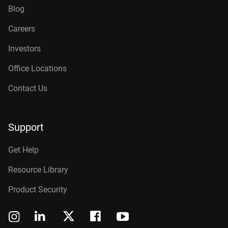
Blog
Careers
Investors
Office Locations
Contact Us
Support
Get Help
Resource Library
Product Security