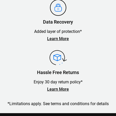
Data Recovery
Added layer of protection*
Learn More
Hassle Free Returns
Enjoy 30 day return policy*
Learn More
*Limitations apply. See terms and conditions for details