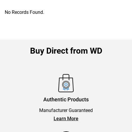
No Records Found.
Buy Direct from WD
Authentic Products
Manufacturer Guaranteed
Learn More