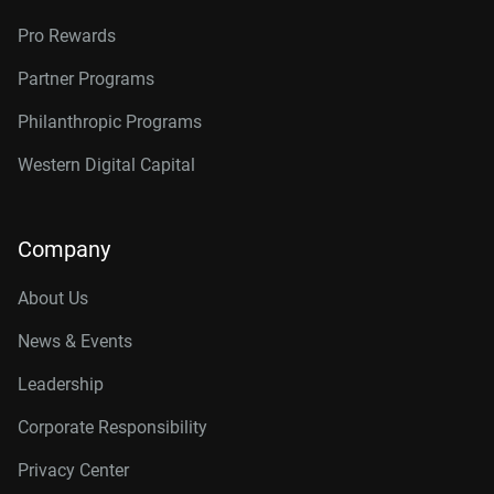
Pro Rewards
Partner Programs
Philanthropic Programs
Western Digital Capital
Company
About Us
News & Events
Leadership
Corporate Responsibility
Privacy Center