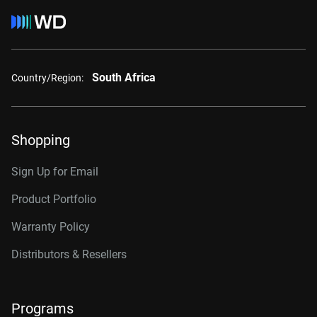
South Africa
Country/Region:
Shopping
Sign Up for Email
Product Portfolio
Warranty Policy
Distributors & Resellers
Programs