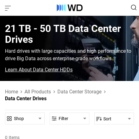
21 TB - 50 TB‎ Data Center
Drives‎
Hard drives with large capacities and high performance to
drive Big Data across enterprise-grade workflows.
Learn About Data Center HDDs
Home
All Products
Data Center Storage
Data Center Drives
Shop
Filter
Sort
0
Items