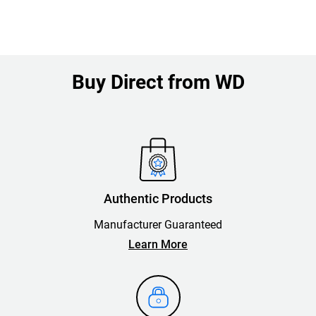
Buy Direct from WD
Authentic Products
Manufacturer Guaranteed
Learn More