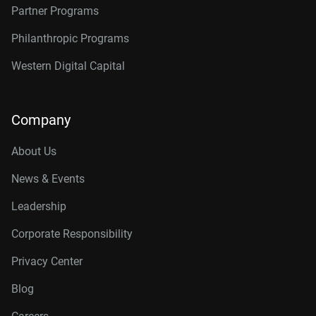
Partner Programs
Philanthropic Programs
Western Digital Capital
Company
About Us
News & Events
Leadership
Corporate Responsibility
Privacy Center
Blog