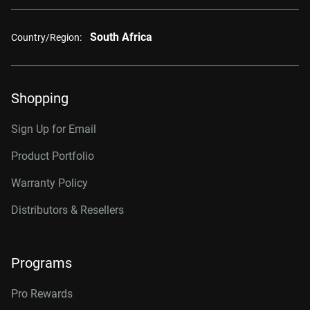
South Africa
Country/Region:
Shopping
Sign Up for Email
Product Portfolio
Warranty Policy
Distributors & Resellers
Programs
Pro Rewards