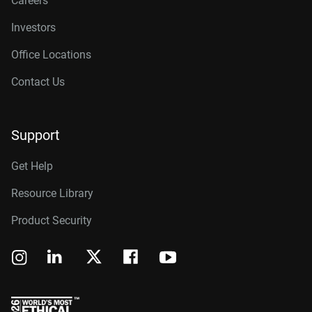
Careers
Investors
Office Locations
Contact Us
Support
Get Help
Resource Library
Product Security