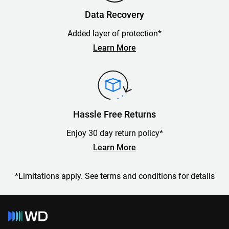
Data Recovery
Added layer of protection*
Learn More
Hassle Free Returns
Enjoy 30 day return policy*
Learn More
*Limitations apply. See terms and conditions for details