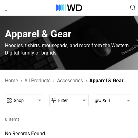
Apparel & Gear
Hoodies, t-shirts, mousepads, and more from the Western
Digital family of brands.
Home
All Products
Accessories
Apparel & Gear
Shop
Filter
Sort
0
Items
No Records Found.