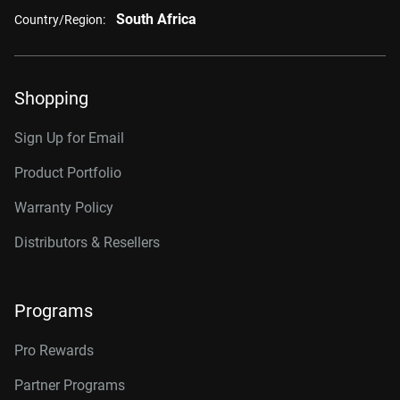
South Africa
Country/Region:
Shopping
Sign Up for Email
Product Portfolio
Warranty Policy
Distributors & Resellers
Programs
Pro Rewards
Partner Programs