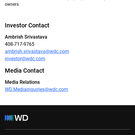
owners.
Investor Contact
Ambrish Srivastava
408-717-9765
ambrish.srivastava@wdc.com
investor@wdc.com
Media Contact
Media Relations
WD.Mediainquiries@wdc.com