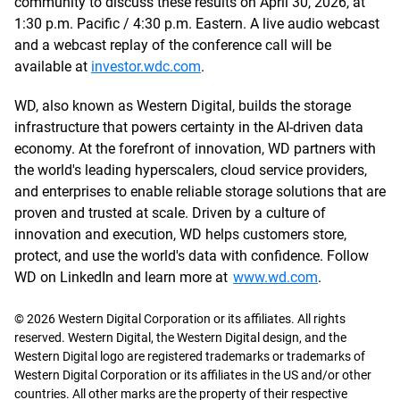
community to discuss these results on April 30, 2026, at
1:30 p.m. Pacific / 4:30 p.m. Eastern. A live audio webcast
and a webcast replay of the conference call will be
available at
investor.wdc.com
.
WD, also known as Western Digital, builds the storage
infrastructure that powers certainty in the AI-driven data
economy. At the forefront of innovation, WD partners with
the world's leading hyperscalers, cloud service providers,
and enterprises to enable reliable storage solutions that are
proven and trusted at scale. Driven by a culture of
innovation and execution, WD helps customers store,
protect, and use the world's data with confidence. Follow
WD on LinkedIn and learn more at
www.wd.com
.
© 2026 Western Digital Corporation or its affiliates. All rights
reserved. Western Digital, the Western Digital design, and the
Western Digital logo are registered trademarks or trademarks of
Western Digital Corporation or its affiliates in the US and/or other
countries. All other marks are the property of their respective