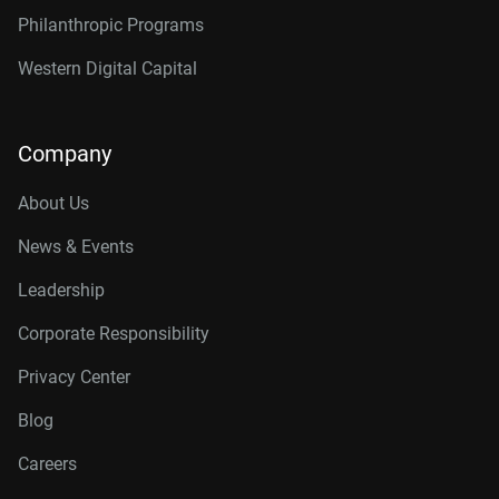
Philanthropic Programs
Western Digital Capital
Company
About Us
News & Events
Leadership
Corporate Responsibility
Privacy Center
Blog
Careers