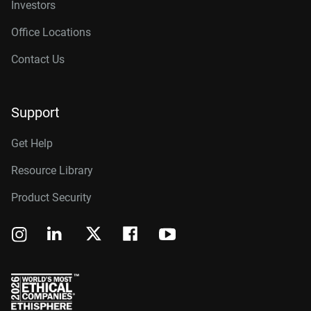
Investors
Office Locations
Contact Us
Support
Get Help
Resource Library
Product Security