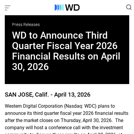
Press Releases
WD to Announce Third
Quarter Fiscal Year 2026
Financial Results on April
30, 2026
SAN JOSE, Calif. -
April 13, 2026
Western Digital Corporation (Nasdaq: WDC) plans to
announce its third quarter fiscal year 2026 financial results
after the market closes on Thursday, April 30, 2026. The
company will host a conference call with the investment