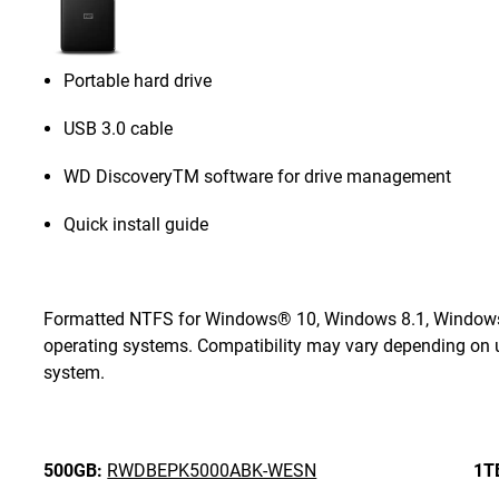
Portable hard drive
USB 3.0 cable
WD DiscoveryTM software for drive management
Quick install guide
Formatted NTFS for Windows® 10, Windows 8.1, Windows 7
operating systems. Compatibility may vary depending on u
system.
500GB:
RWDBEPK5000ABK-WESN
1T