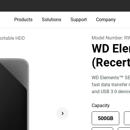
Products
Solutions
Support
Company
Model Number:
R
ortable HDD
WD Ele
(Recert
WD Elements™ SE p
fast data transfer
and USB 3.0 devic
Capacity
500GB