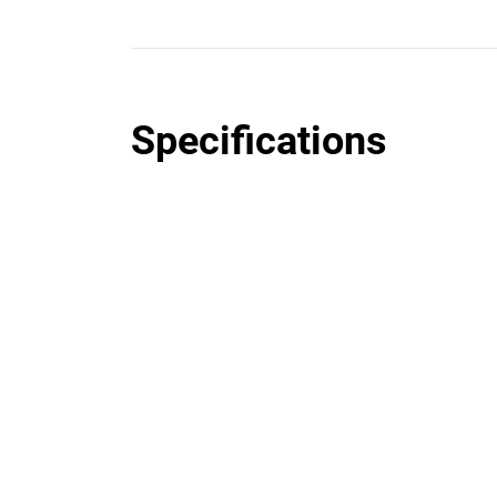
Specifications