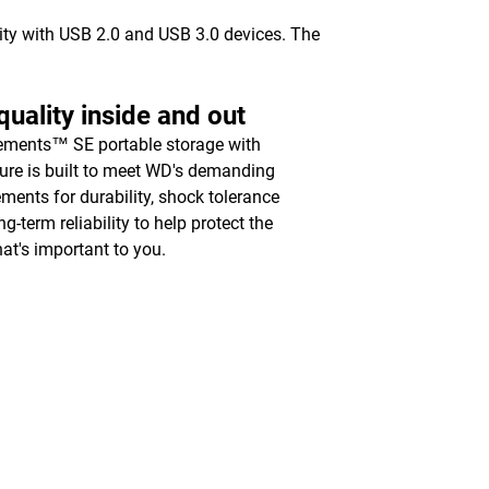
vity with USB 2.0 and USB 3.0 devices. The
uality inside and out
ments™ SE portable storage with
ure is built to meet WD's demanding
ements for durability, shock tolerance
g-term reliability to help protect the
hat's important to you.