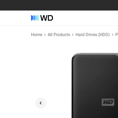
Home
All Products
Hard Drives (HDD)
P