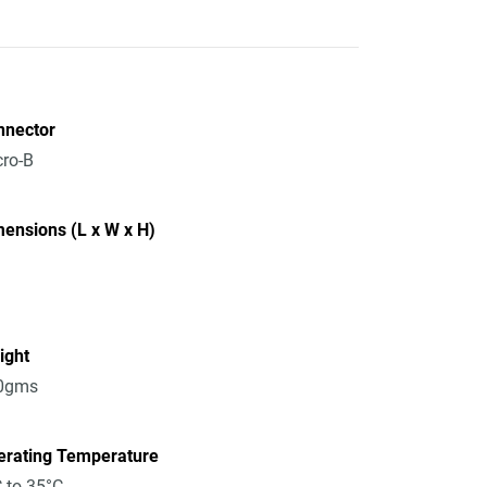
nnector
ro-B
ensions (L x W x H)
ight
0gms
erating Temperature
 to 35°C