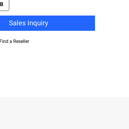
TB
Sales Inquiry
Find a Reseller