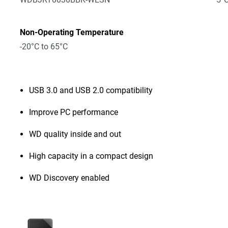
Non-Operating Temperature
-20°C to 65°C
USB 3.0 and USB 2.0 compatibility
Improve PC performance
WD quality inside and out
High capacity in a compact design
WD Discovery enabled