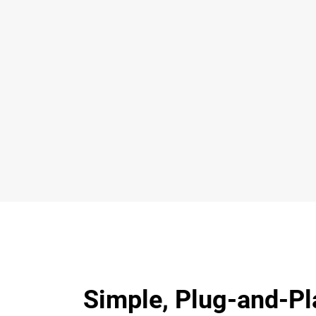
Simple, Plug-and-Pl