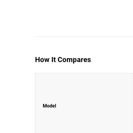
How It Compares
Model