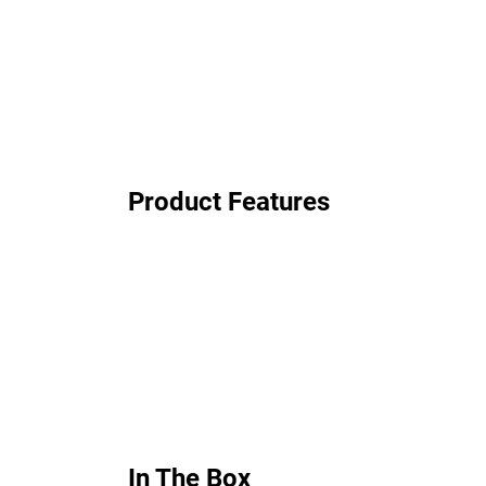
Product Features
In The Box