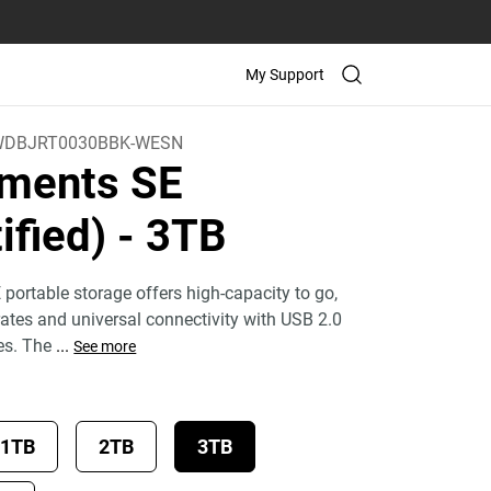
My Support
WDBJRT0030BBK-WESN
ments SE
ified)
- 3TB
ortable storage offers high-capacity to go,
 rates and universal connectivity with USB 2.0
es. The
...
See more
1TB
2TB
3TB