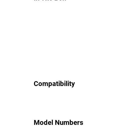
Compatibility
Model Numbers