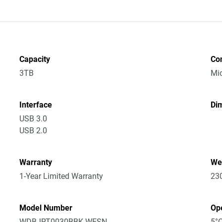
Capacity
Co
3TB
Mic
Interface
Dim
USB 3.0
USB 2.0
Warranty
We
1-Year Limited Warranty
23
Model Number
Op
WDBJRT0030BBK-WESN
5°C