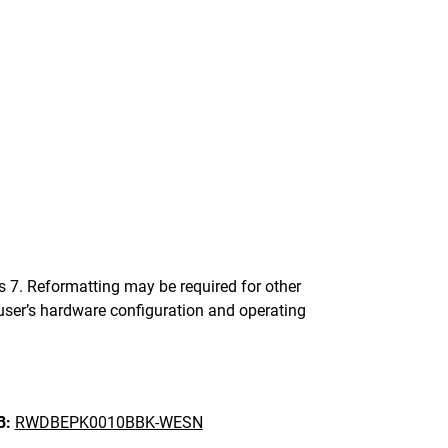
. Reformatting may be required for other
ser’s hardware configuration and operating
B:
RWDBEPK0010BBK-WESN