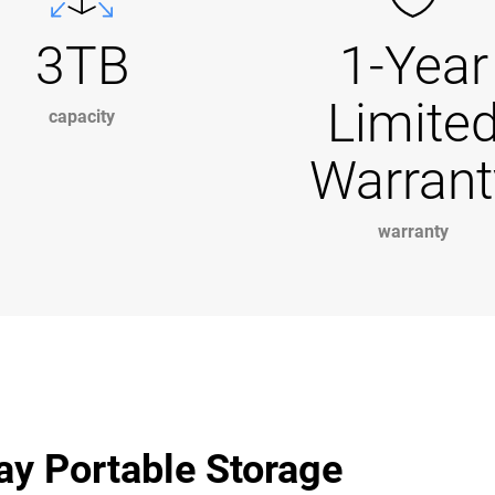
3TB
1-Year
Limite
capacity
Warrant
warranty
ay Portable Storage