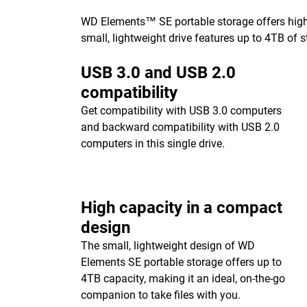
WD Elements™ SE portable storage offers high-c
small, lightweight drive features up to 4TB of s
USB 3.0 and USB 2.0
compatibility
Get compatibility with USB 3.0 computers
and backward compatibility with USB 2.0
computers in this single drive.
High capacity in a compact
design
The small, lightweight design of WD
Elements SE portable storage offers up to
4TB capacity, making it an ideal, on-the-go
companion to take files with you.