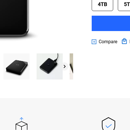
4TB
5
Compare