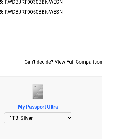
B:
RWDBJRT0030BBK-WESN
B:
RWDBJRT0050BBK-WESN
Can't decide?
View Full Comparison
My Passport Ultra