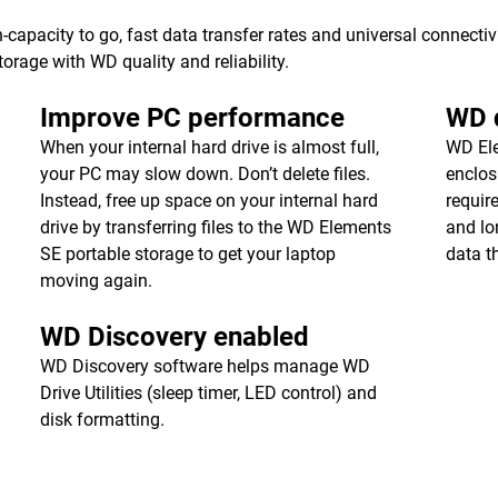
apacity to go, fast data transfer rates and universal connecti
torage with WD quality and reliability.
Improve PC performance
WD q
When your internal hard drive is almost full,
WD Ele
your PC may slow down. Don’t delete files.
enclos
Instead, free up space on your internal hard
requir
drive by transferring files to the WD Elements
and lon
SE portable storage to get your laptop
data t
moving again.
WD Discovery enabled
WD Discovery software helps manage WD
Drive Utilities (sleep timer, LED control) and
disk formatting.