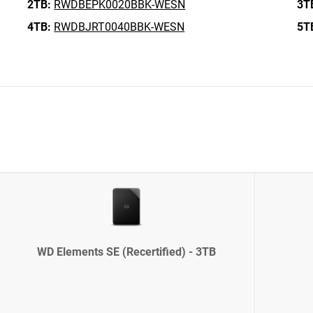
2TB:
RWDBEPK0020BBK-WESN
3T
4TB:
RWDBJRT0040BBK-WESN
5T
WD Elements SE (Recertified) - 3TB