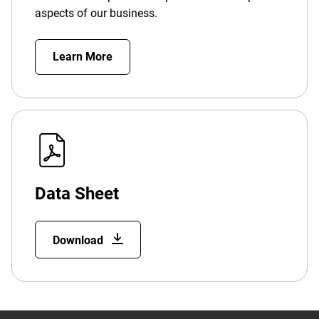
aspects of our business.
Learn More
Data Sheet
Download