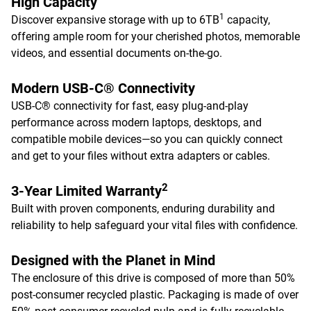
High Capacity
1
Discover expansive storage with up to 6TB
capacity,
offering ample room for your cherished photos, memorable
videos, and essential documents on-the-go.
Modern USB-C® Connectivity
USB-C® connectivity for fast, easy plug-and-play
performance across modern laptops, desktops, and
compatible mobile devices—so you can quickly connect
and get to your files without extra adapters or cables.
2
3-Year Limited Warranty
Built with proven components, enduring durability and
reliability to help safeguard your vital files with confidence.
Designed with the Planet in Mind
The enclosure of this drive is composed of more than 50%
post-consumer recycled plastic. Packaging is made of over