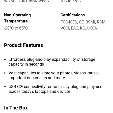
WDBDTV0010BBK-WESN
5°C to 35°C
Non-Operating
Certifications
Temperature
FCC-ICES, CE, BSMI, RCM,
-20°C to 65°C
VCCI, EAC, KC, UKCA
Product Features
Effortless plug-and-play expandability of storage
capacity in seconds
Vast capacities to store your photos, videos, music,
important documents and more
USB-C® connectivity for fast, easy plug-and-play use
across today’s laptops and devices
In The Box