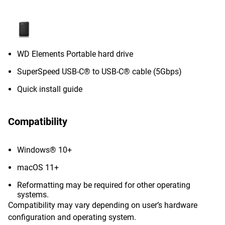
WD Elements Portable hard drive
SuperSpeed USB-C® to USB-C® cable (5Gbps)
Quick install guide
Compatibility
Windows® 10+
macOS 11+
Reformatting may be required for other operating
systems.
Compatibility may vary depending on user’s hardware
configuration and operating system.