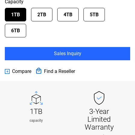
Capacity
1TB
2TB
4TB
5TB
6TB
Sales Inquiry
Compare
Find a Reseller
1TB
3-Year
Limited
capacity
Warranty