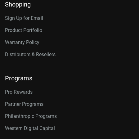
Shopping
Sign Up for Email
Product Portfolio
Warranty Policy
Distributors & Resellers
Programs
Pro Rewards
Partner Programs
Philanthropic Programs
Western Digital Capital