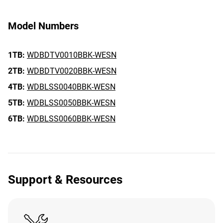
Model Numbers
1TB:
WDBDTV0010BBK-WESN
2TB:
WDBDTV0020BBK-WESN
4TB:
WDBLSS0040BBK-WESN
5TB:
WDBLSS0050BBK-WESN
6TB:
WDBLSS0060BBK-WESN
Support & Resources