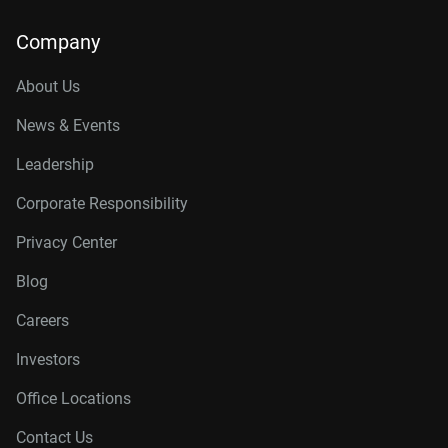
Company
About Us
News & Events
Leadership
Corporate Responsibility
Privacy Center
Blog
Careers
Investors
Office Locations
Contact Us