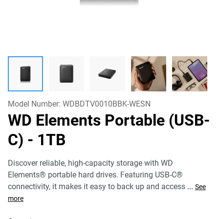
Model Number:
WDBDTV0010BBK-WESN
WD Elements Portable (USB-
C)
- 1TB
Discover reliable, high-capacity storage with WD
Elements® portable hard drives. Featuring USB-C®
connectivity, it makes it easy to back up and access
...
See
more