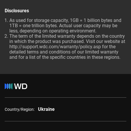
Disclosures
As used for storage capacity, 1GB = 1 billion bytes and
1TB = one trillion bytes. Actual user capacity may be
less, depending on operating environment.
The term of the limited warranty depends on the country
in which the product was purchased. Visit our website at
http://support.wdc.com/warranty/policy.asp
for the
detailed terms and conditions of our limited warranty
and for a list of the specific countries in these regions.
Ukraine
Country/Region: