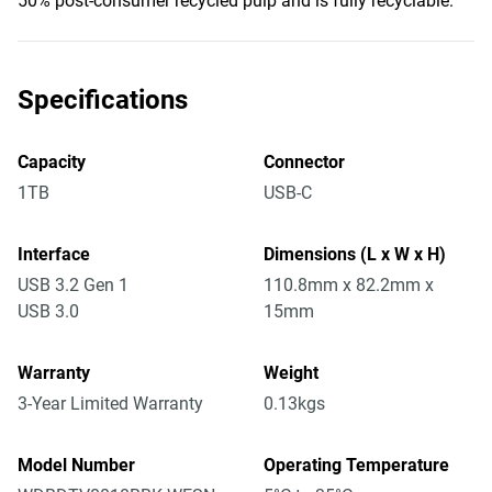
50% post-consumer recycled pulp and is fully recyclable.
Specifications
Capacity
Connector
1TB
USB-C
Interface
Dimensions (L x W x H)
USB 3.2 Gen 1
110.8mm x 82.2mm x
USB 3.0
15mm
Warranty
Weight
3-Year Limited Warranty
0.13kgs
Model Number
Operating Temperature