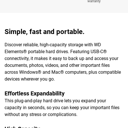
warranty
Simple, fast and portable.
Discover reliable, high-capacity storage with WD
Elements® portable hard drives. Featuring USB-C®
connectivity, it makes it easy to back up and access your
documents, photos, videos, and other important files
across Windows® and Mac® computers, plus compatible
devices wherever you go.
Effortless Expandability
This plug-and-play hard drive lets you expand your
capacity in seconds, so you can keep your important files
without any stress or complications.