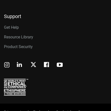
Support
Get Help
Resource Library
Product Security