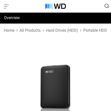
Overview
Specifications
Home
All Products
Hard Drives (HDD)
Portable HDD
Support & Resources