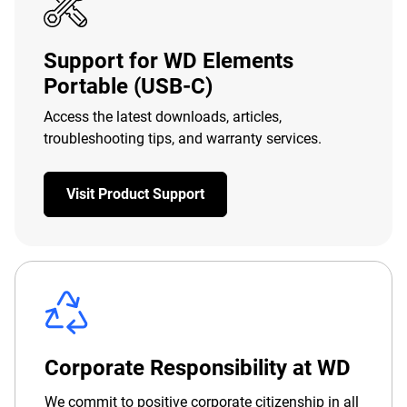
Support for WD Elements
Portable (USB-C)
Access the latest downloads, articles,
troubleshooting tips, and warranty services.
Visit Product Support
Corporate Responsibility at WD
We commit to positive corporate citizenship in all