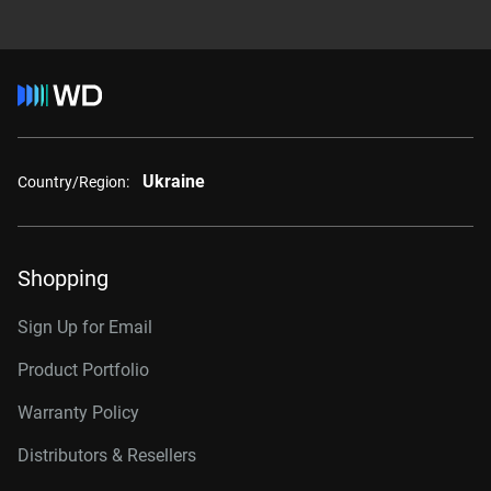
Ukraine
Country/Region:
Shopping
Sign Up for Email
Product Portfolio
Warranty Policy
Distributors & Resellers