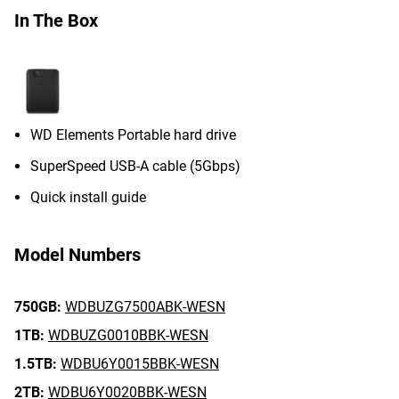
In The Box
WD Elements Portable hard drive
SuperSpeed USB-A cable (5Gbps)
Quick install guide
Model Numbers
750GB:
WDBUZG7500ABK-WESN
1TB:
WDBUZG0010BBK-WESN
1.5TB:
WDBU6Y0015BBK-WESN
2TB:
WDBU6Y0020BBK-WESN