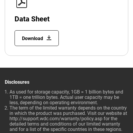
Data Sheet
Download
Disclosures
As used for storage capacity, 1GB = 1 billion bytes and
1TB = one trillion bytes. Actual user capacity may be
less, depending on operating environment.
The term of the limited warranty depends on the country
in which the product was purchased. Visit our website at
http://support.wdc.com/warranty/policy.asp
for the
detailed terms and conditions of our limited warranty
and for a list of the specific countries in these regions.