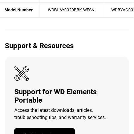
Model Number
WDBU6Y0020BBK-WESN
WDBYVG00
Support & Resources
Support for WD Elements
Portable
Access the latest downloads, articles,
troubleshooting tips, and warranty services.