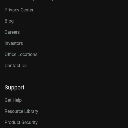
Privacy Center
Blog
Careers
Investors
Office Locations
Contact Us
Support
Get Help
Resource Library
Product Security