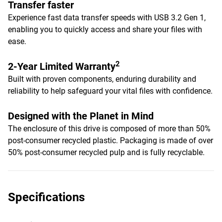
Transfer faster
Experience fast data transfer speeds with USB 3.2 Gen 1,
enabling you to quickly access and share your files with
ease.
2
2-Year Limited Warranty
Built with proven components, enduring durability and
reliability to help safeguard your vital files with confidence.
Designed with the Planet in Mind
The enclosure of this drive is composed of more than 50%
post-consumer recycled plastic. Packaging is made of over
50% post-consumer recycled pulp and is fully recyclable.
Specifications