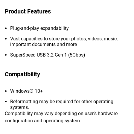
Product Features
Plug-and-play expandability
Vast capacities to store your photos, videos, music,
important documents and more
SuperSpeed USB 3.2 Gen 1 (5Gbps)
Compatibility
Windows® 10+
Reformatting may be required for other operating
systems.
Compatibility may vary depending on user’s hardware
configuration and operating system.