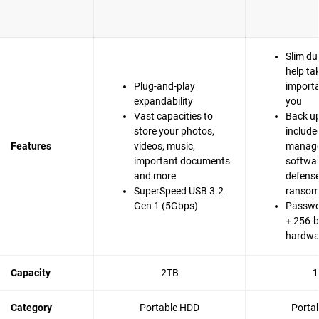
Slim du
help ta
Plug-and-play
importa
expandability
you
Vast capacities to
Back up
store your photos,
include
Features
videos, music,
manag
important documents
softwa
and more
defense
SuperSpeed USB 3.2
ranso
Gen 1 (5Gbps)
Passwo
+ 256-b
hardwa
Capacity
2TB
1
Category
Portable HDD
Porta