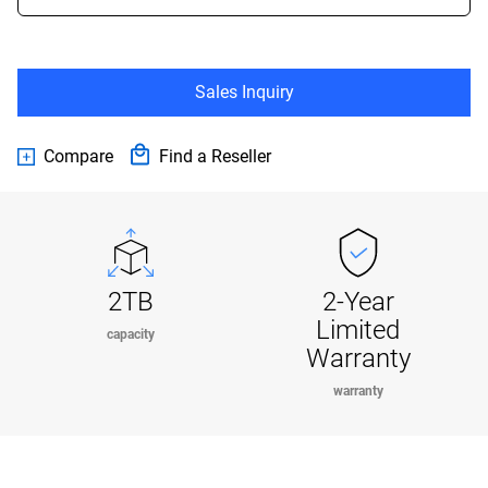
Sales Inquiry
Compare
Find a Reseller
2TB
2-Year
Limited
capacity
Warranty
warranty