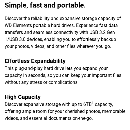
Simple, fast and portable.
Discover the reliability and expansive storage capacity of
WD Elements portable hard drives. Experience fast data
transfers and seamless connectivity with USB 3.2 Gen
1/USB 3.0 devices, enabling you to effortlessly backup
your photos, videos, and other files wherever you go.
Effortless Expandability
This plug-and-play hard drive lets you expand your
capacity in seconds, so you can keep your important files
without any stress or complications.
High Capacity
1
Discover expansive storage with up to 6TB
capacity,
offering ample room for your cherished photos, memorable
videos, and essential documents on-the-go.