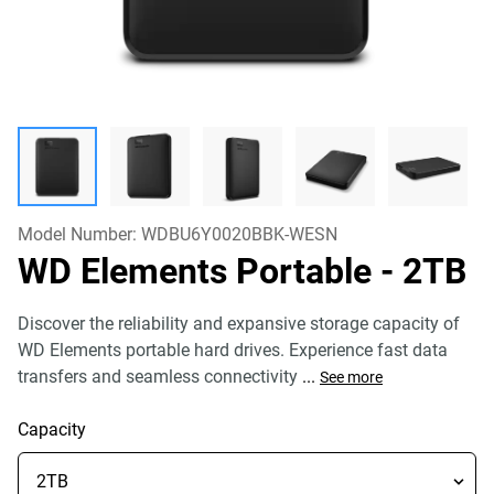
Model Number:
WDBU6Y0020BBK-WESN
WD Elements Portable
- 2TB
Discover the reliability and expansive storage capacity of
WD Elements portable hard drives. Experience fast data
transfers and seamless connectivity
...
See more
Capacity