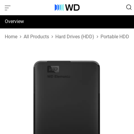
Overview
Specifications
Home
All Products
Hard Drives (HDD)
Portable HDD
Support & Resources