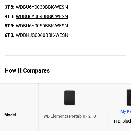
3TB:
WDBU6Y0030BBK-WESN
4TB:
WDBU6Y0040BBK-WESN
5TB:
WDBU6Y0050BBK-WESN
6TB:
WDBHJS0060BBK-WESN
How It Compares
My Pa
Model
WD Elements Portable - 2TB