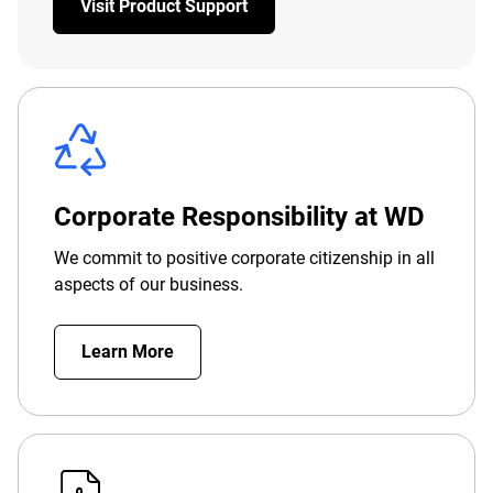
Visit Product Support
Corporate Responsibility at WD
We commit to positive corporate citizenship in all
aspects of our business.
Learn More