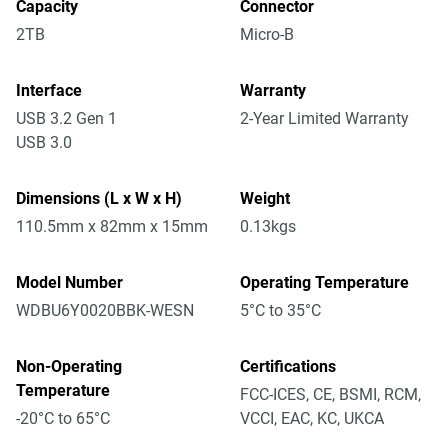
Capacity
Connector
2TB
Micro-B
Interface
Warranty
USB 3.2 Gen 1
2-Year Limited Warranty
USB 3.0
Dimensions (L x W x H)
Weight
110.5mm x 82mm x 15mm
0.13kgs
Model Number
Operating Temperature
WDBU6Y0020BBK-WESN
5°C to 35°C
Non-Operating
Certifications
Temperature
FCC-ICES, CE, BSMI, RCM,
-20°C to 65°C
VCCI, EAC, KC, UKCA