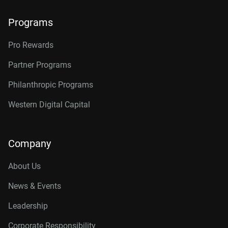
Programs
Pro Rewards
Partner Programs
Philanthropic Programs
Western Digital Capital
Company
About Us
News & Events
Leadership
Corporate Responsibility