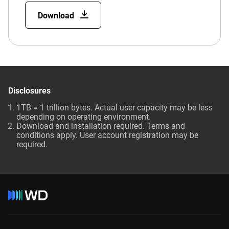
Download
Disclosures
1TB = 1 trillion bytes. Actual user capacity may be less
depending on operating environment.
Download and installation required. Terms and
conditions apply. User account registration may be
required.