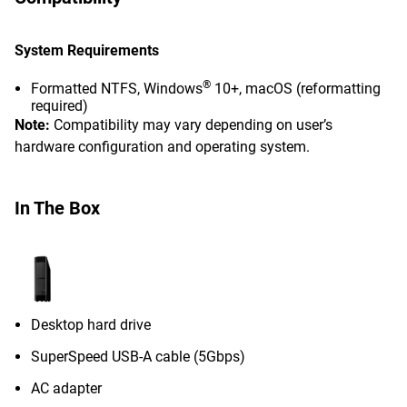
System Requirements
®
Formatted NTFS, Windows
10+, macOS (reformatting
required)
Note:
Compatibility may vary depending on user’s
hardware configuration and operating system.
In The Box
Desktop hard drive
SuperSpeed USB-A cable (5Gbps)
AC adapter