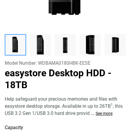
Model Number:
WDBAMA0180HBK-EESE
easystore Desktop HDD
-
18TB
Help safeguard your precious memories and files with
1
easystore desktop storage. Available in up to 26TB
, this
USB 3.2 Gen 1/USB 3.0 hard drive provid
...
See more
Capacity