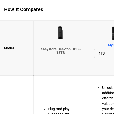
How It Compares
My 
Model
easystore Desktop HDD -
18TB
Unlock 
additio
effortle
valuabl
Plug-and-play
your de