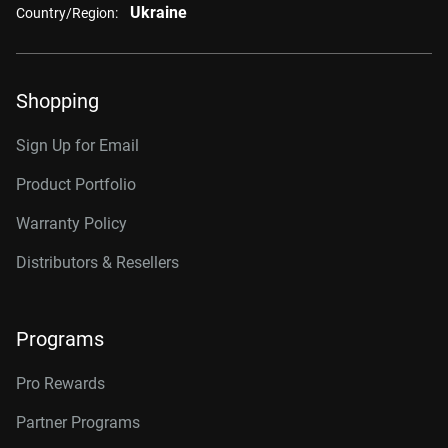
Ukraine
Country/Region:
Shopping
Sign Up for Email
Product Portfolio
Warranty Policy
Distributors & Resellers
Programs
Pro Rewards
Partner Programs