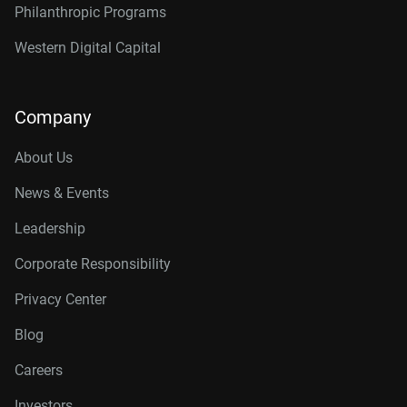
Philanthropic Programs
Western Digital Capital
Company
About Us
News & Events
Leadership
Corporate Responsibility
Privacy Center
Blog
Careers
Investors