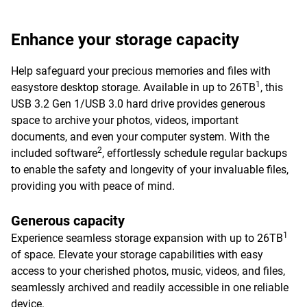
Enhance your storage capacity
Help safeguard your precious memories and files with
1
easystore desktop storage. Available in up to 26TB
, this
USB 3.2 Gen 1/USB 3.0 hard drive provides generous
space to archive your photos, videos, important
documents, and even your computer system. With the
2
included software
, effortlessly schedule regular backups
to enable the safety and longevity of your invaluable files,
providing you with peace of mind.
Generous capacity
1
Experience seamless storage expansion with up to 26TB
of space. Elevate your storage capabilities with easy
access to your cherished photos, music, videos, and files,
seamlessly archived and readily accessible in one reliable
device.