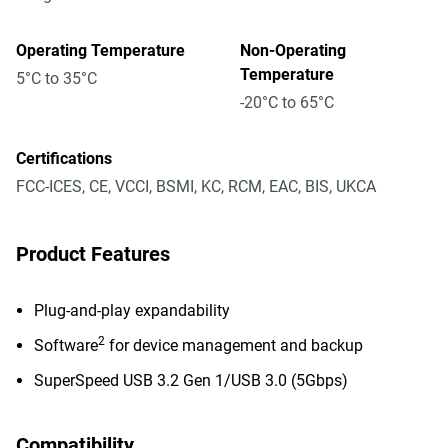
Operating Temperature
Non-Operating
Temperature
5°C to 35°C
-20°C to 65°C
Certifications
FCC-ICES, CE, VCCI, BSMI, KC, RCM, EAC, BIS, UKCA
Product Features
Plug-and-play expandability
2
Software
for device management and backup
SuperSpeed USB 3.2 Gen 1/USB 3.0 (5Gbps)
Compatibility