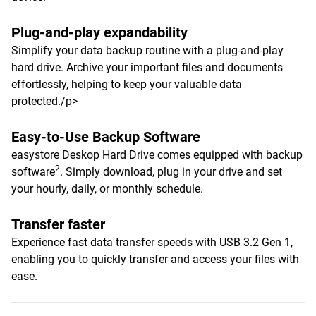
Plug-and-play expandability
Simplify your data backup routine with a plug-and-play
hard drive. Archive your important files and documents
effortlessly, helping to keep your valuable data
protected./p>
Easy-to-Use Backup Software
easystore Deskop Hard Drive comes equipped with backup
2
software
. Simply download, plug in your drive and set
your hourly, daily, or monthly schedule.
Transfer faster
Experience fast data transfer speeds with USB 3.2 Gen 1,
enabling you to quickly transfer and access your files with
ease.