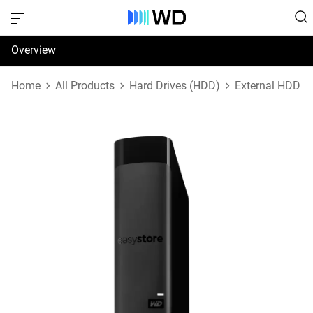
Overview
Specifications
Home
All Products
Hard Drives (HDD)
External HDD
Support & Resources