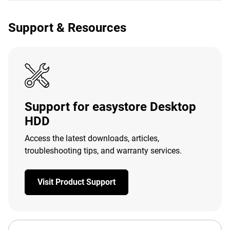
Support & Resources
Support for easystore Desktop
HDD
Access the latest downloads, articles,
troubleshooting tips, and warranty services.
Visit Product Support