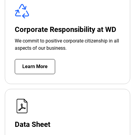
Corporate Responsibility at WD
We commit to positive corporate citizenship in all
aspects of our business.
Learn More
Data Sheet