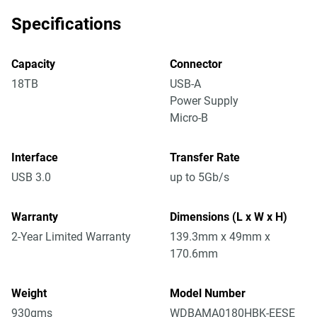
Specifications
Capacity
Connector
18TB
USB-A
Power Supply
Micro-B
Interface
Transfer Rate
USB 3.0
up to 5Gb/s
Warranty
Dimensions (L x W x H)
2-Year Limited Warranty
139.3mm x 49mm x
170.6mm
Weight
Model Number
930gms
WDBAMA0180HBK-EESE