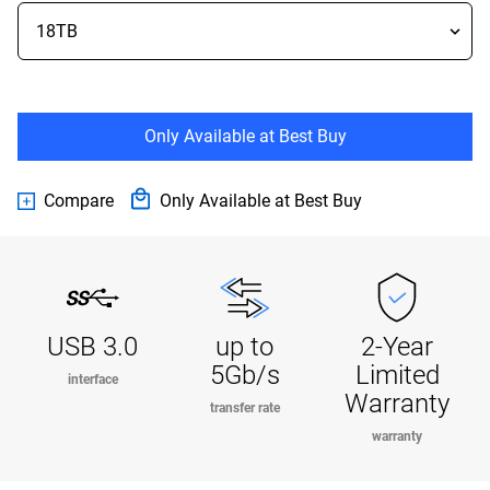
Only Available at Best Buy
Compare
Only Available at Best Buy
USB 3.0
up to
2-Year
5Gb/s
Limited
interface
Warranty
transfer rate
warranty