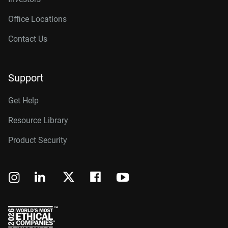
Office Locations
Contact Us
Support
Get Help
Resource Library
Product Security