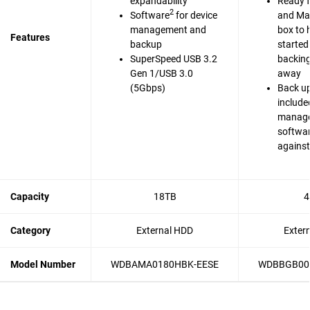
expandability
Ready 
2
Software
for device
and Mac
management and
box to 
Features
backup
started
SuperSpeed USB 3.2
backing 
Gen 1/USB 3.0
away
(5Gbps)
Back up
include
manag
softwar
agains
Capacity
18TB
4
Category
External HDD
Exter
Model Number
WDBAMA0180HBK-EESE
WDBBGB00