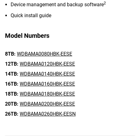
2
Device management and backup software
Quick install guide
Model Numbers
8TB:
WDBAMA0080HBK-EESE
12TB:
WDBAMA0120HBK-EESE
14TB:
WDBAMA0140HBK-EESE
16TB:
WDBAMA0160HBK-EESE
18TB:
WDBAMA0180HBK-EESE
20TB:
WDBAMA0200HBK-EESE
26TB:
WDBAMA0260HBK-EESN