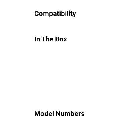
Compatibility
In The Box
Model Numbers