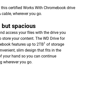
 this certified Works With Chromebook drive
A cable, wherever you go.
 but spacious
nd access your files with the drive you
o store your content. The WD Drive for
1
book features up to 2TB
of storage
nvenient, slim design that fits in the
f your hand so you can continue
g wherever you go.