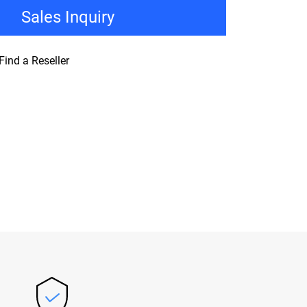
Sales Inquiry
Find a Reseller