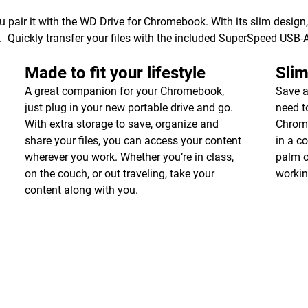
air it with the WD Drive for Chromebook. With its slim design,
. Quickly transfer your files with the included SuperSpeed USB-
Made to fit your lifestyle
Slim
A great companion for your Chromebook,
Save a
just plug in your new portable drive and go.
need t
With extra storage to save, organize and
Chrome
share your files, you can access your content
in a co
wherever you work. Whether you’re in class,
palm o
on the couch, or out traveling, take your
workin
content along with you.