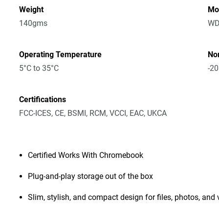
Weight
Mo
140gms
WD
Operating Temperature
No
5°C to 35°C
-20
Certifications
FCC-ICES, CE, BSMI, RCM, VCCI, EAC, UKCA
Certified Works With Chromebook
Plug-and-play storage out of the box
Slim, stylish, and compact design for files, photos, and