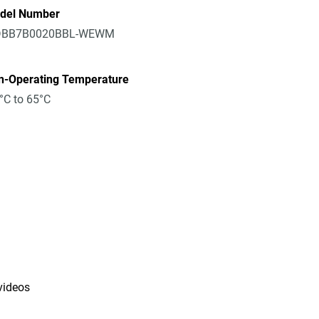
del Number
BB7B0020BBL-WEWM
n-Operating Temperature
°C to 65°C
 videos