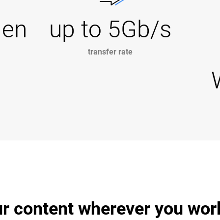
Gen
up to 5Gb/s
transfer rate
r content wherever you wor