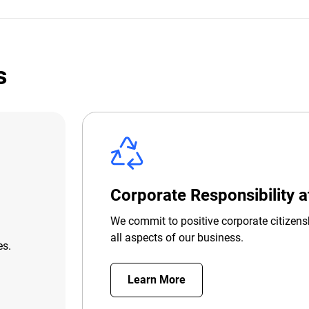
s
Corporate Responsibility 
We commit to positive corporate citizens
all aspects of our business.
es.
Learn More