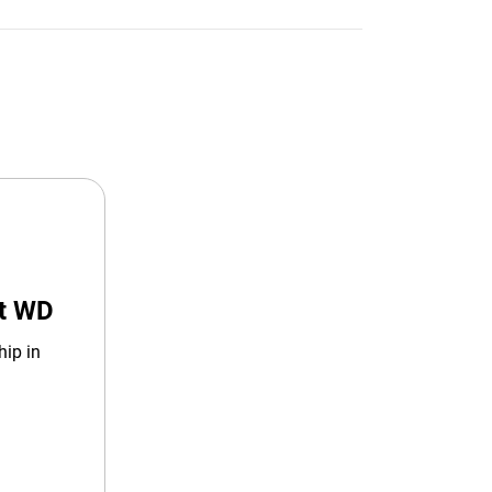
at WD
hip in