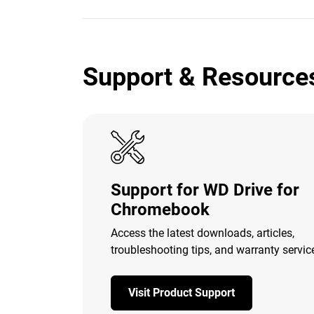
Support & Resource
Support for WD Drive for
Chromebook
Access the latest downloads, articles,
troubleshooting tips, and warranty servic
Visit Product Support