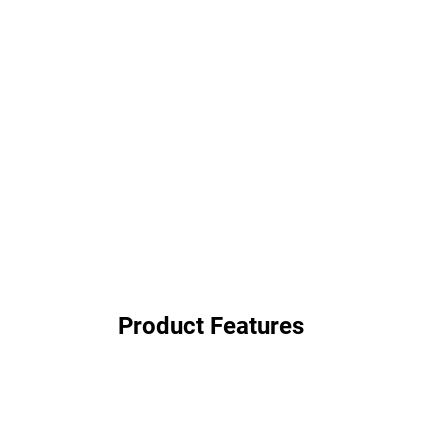
Product Features