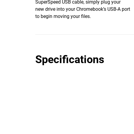
SuperSpeed USB cable, simply plug your
new drive into your Chromebook’s USB-A port
to begin moving your files.
Specifications