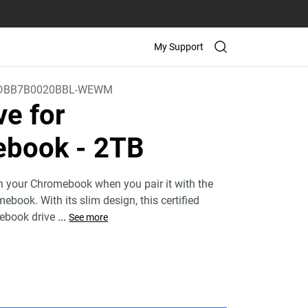
My Support
DBB7B0020BBL-WEWM
ve for
ebook
- 2TB
h your Chromebook when you pair it with the
book. With its slim design, this certified
ebook drive
...
See more