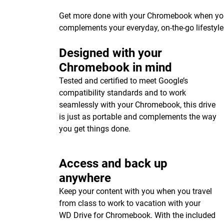
Get more done with your Chromebook when you p
complements your everyday, on-the-go lifestyle
Designed with your
Chromebook in mind
Tested and certified to meet Google’s
compatibility standards and to work
seamlessly with your Chromebook, this drive
is just as portable and complements the way
you get things done.
Access and back up
anywhere
Keep your content with you when you travel
from class to work to vacation with your
WD Drive for Chromebook. With the included