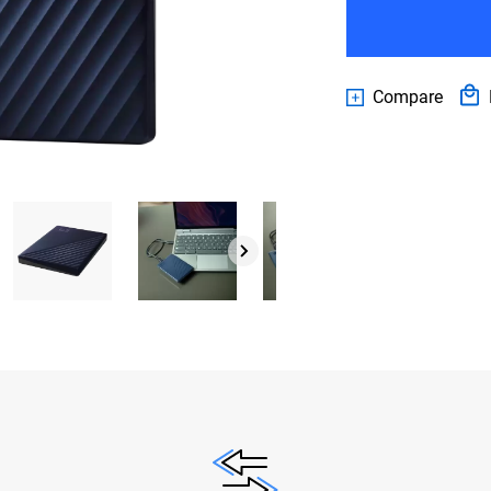
Compare