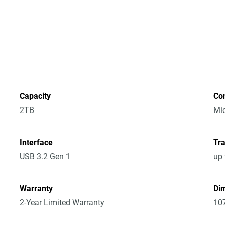
Capacity
Co
2TB
Mic
Interface
Tra
USB 3.2 Gen 1
up 
Warranty
Dim
2-Year Limited Warranty
10