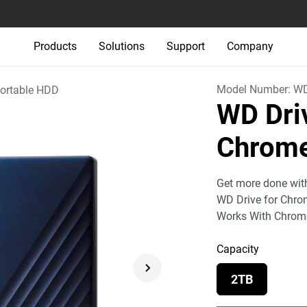
Products
Solutions
Support
Company
Model Number:
W
ortable HDD
WD Dri
Chrom
Get more done wit
WD Drive for Chrome
Works With Chrom
Capacity
2TB