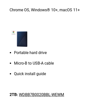
Chrome OS, Windows® 10+, macOS 11+
Portable hard drive
Micro-B to USB-A cable
Quick install guide
2TB:
WDBB7B0020BBL-WEWM