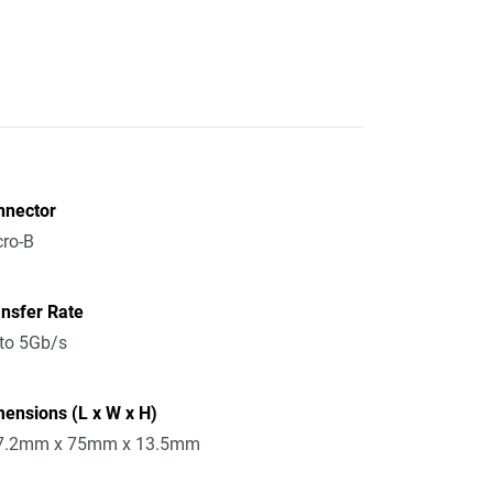
nnector
ro-B
nsfer Rate
to 5Gb/s
ensions (L x W x H)
7.2mm x 75mm x 13.5mm