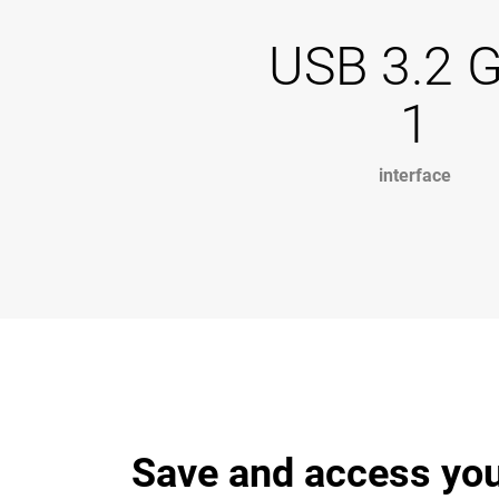
USB 3.2 
1
interface
Save and access you