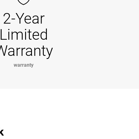
2-Year
Limited
Warranty
warranty
k