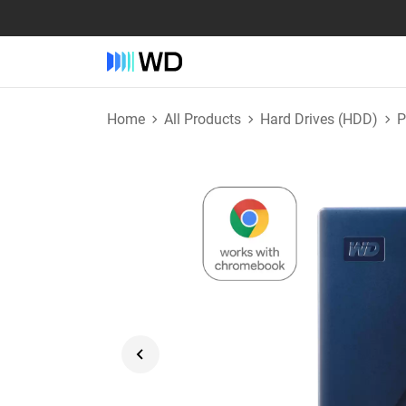
Home
All Products
Hard Drives (HDD)
P