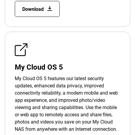
Download
My Cloud OS 5
My Cloud OS 5 features our latest security
updates, enhanced data privacy, improved
connectivity reliability, a modern mobile and web
app experience, and improved photo/video
viewing and sharing capabilities. Use the mobile
or web app to remotely access and share files,
photos and videos you save on your My Cloud
NAS from anywhere with an Internet connection.