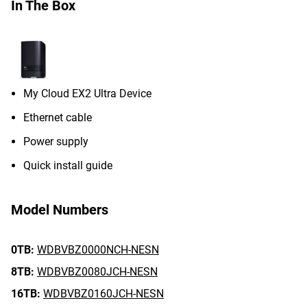
In The Box
My Cloud EX2 Ultra Device
Ethernet cable
Power supply
Quick install guide
Model Numbers
0TB:
WDBVBZ0000NCH-NESN
8TB:
WDBVBZ0080JCH-NESN
16TB:
WDBVBZ0160JCH-NESN