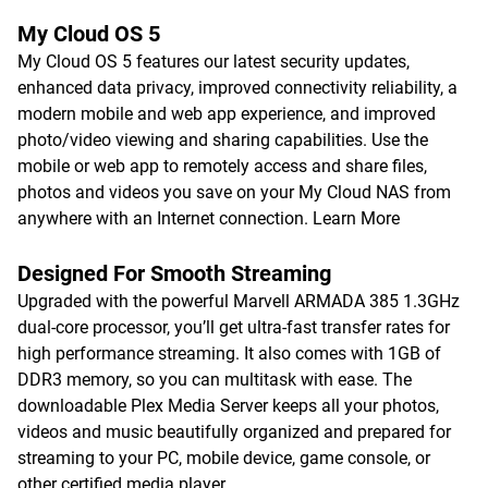
My Cloud OS 5
My Cloud OS 5 features our latest security updates,
enhanced data privacy, improved connectivity reliability, a
modern mobile and web app experience, and improved
photo/video viewing and sharing capabilities. Use the
mobile or web app to remotely access and share files,
photos and videos you save on your My Cloud NAS from
anywhere with an Internet connection.
Learn More
Designed For Smooth Streaming
Upgraded with the powerful Marvell ARMADA 385 1.3GHz
dual-core processor, you’ll get ultra-fast transfer rates for
high performance streaming. It also comes with 1GB of
DDR3 memory, so you can multitask with ease. The
downloadable Plex Media Server keeps all your photos,
videos and music beautifully organized and prepared for
streaming to your PC, mobile device, game console, or
other certified media player.