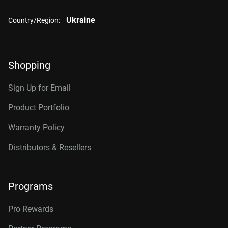
Ukraine
Country/Region:
Shopping
Sign Up for Email
Product Portfolio
Warranty Policy
Distributors & Resellers
Programs
Pro Rewards