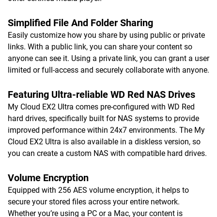
Simplified File And Folder Sharing
Easily customize how you share by using public or private
links. With a public link, you can share your content so
anyone can see it. Using a private link, you can grant a user
limited or full-access and securely collaborate with anyone.
Featuring Ultra-reliable WD Red NAS Drives
My Cloud EX2 Ultra comes pre-configured with WD Red
hard drives, specifically built for NAS systems to provide
improved performance within 24x7 environments. The My
Cloud EX2 Ultra is also available in a diskless version, so
you can create a custom NAS with compatible hard drives.
Volume Encryption
Equipped with 256 AES volume encryption, it helps to
secure your stored files across your entire network.
Whether you’re using a PC or a Mac, your content is