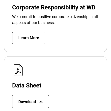
Corporate Responsibility at WD
We commit to positive corporate citizenship in all
aspects of our business.
Learn More
Data Sheet
Download