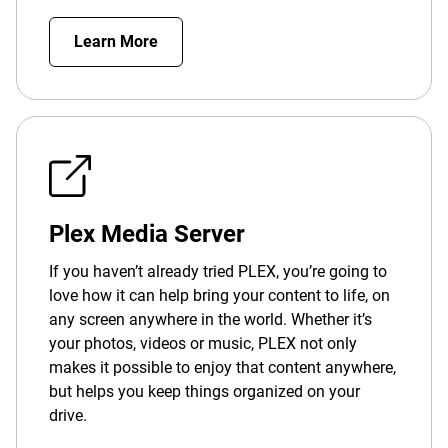
Learn More
Plex Media Server
If you haven’t already tried PLEX, you’re going to
love how it can help bring your content to life, on
any screen anywhere in the world. Whether it’s
your photos, videos or music, PLEX not only
makes it possible to enjoy that content anywhere,
but helps you keep things organized on your
drive.