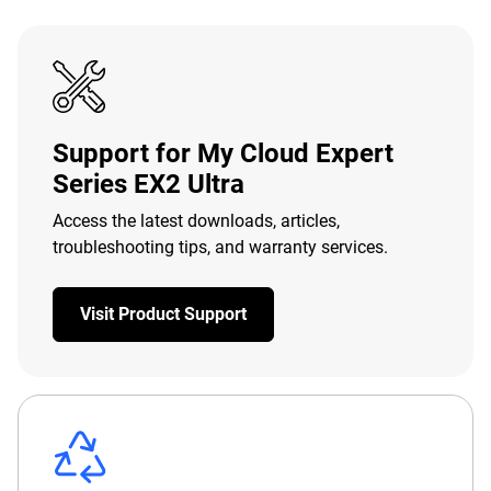
Support for My Cloud Expert
Series EX2 Ultra
Access the latest downloads, articles,
troubleshooting tips, and warranty services.
Visit Product Support