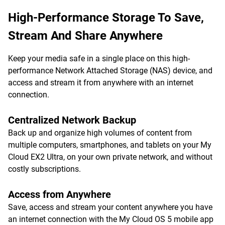
High-Performance Storage To Save,
Stream And Share Anywhere
Keep your media safe in a single place on this high-
performance Network Attached Storage (NAS) device, and
access and stream it from anywhere with an internet
connection.
Centralized Network Backup
Back up and organize high volumes of content from
multiple computers, smartphones, and tablets on your My
Cloud EX2 Ultra, on your own private network, and without
costly subscriptions.
Access from Anywhere
Save, access and stream your content anywhere you have
an internet connection with the My Cloud OS 5 mobile app