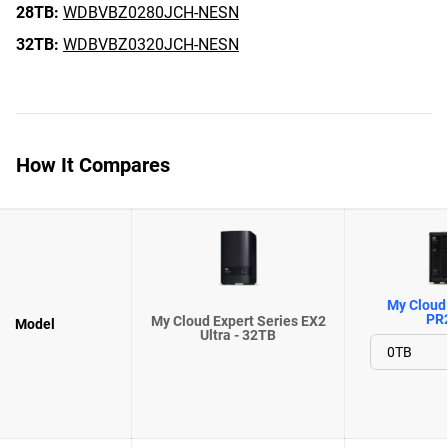
28TB:
WDBVBZ0280JCH-NESN
32TB:
WDBVBZ0320JCH-NESN
How It Compares
My Cloud 
PR
My Cloud Expert Series EX2
Model
Ultra - 32TB