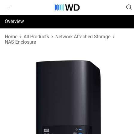
Overview
Specifications
Home
All Products
Network Attached Storage
NAS Enclosure
Support & Resources