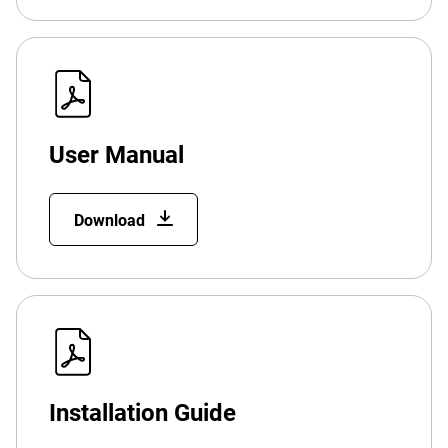
User Manual
Download
Installation Guide