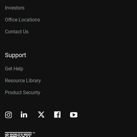
Investors
Office Locations
Contact Us
Support
Get Help
Resource Library
Product Security