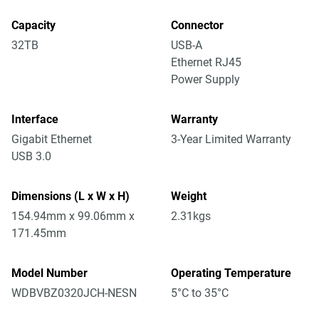
Capacity
Connector
32TB
USB-A
Ethernet RJ45
Power Supply
Interface
Warranty
Gigabit Ethernet
3-Year Limited Warranty
USB 3.0
Dimensions (L x W x H)
Weight
154.94mm x 99.06mm x
2.31kgs
171.45mm
Model Number
Operating Temperature
WDBVBZ0320JCH-NESN
5°C to 35°C