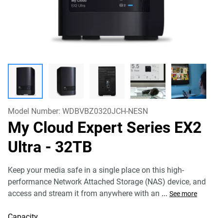
Model Number:
WDBVBZ0320JCH-NESN
My Cloud Expert Series EX2
Ultra
- 32TB
Keep your media safe in a single place on this high-
performance Network Attached Storage (NAS) device, and
access and stream it from anywhere with an
...
See more
Capacity