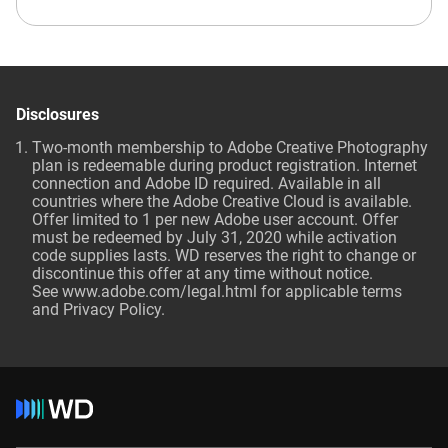
Disclosures
Two-month membership to Adobe Creative Photography
plan is redeemable during product registration. Internet
connection and Adobe ID required. Available in all
countries where the Adobe Creative Cloud is available.
Offer limited to 1 per new Adobe user account. Offer
must be redeemed by July 31, 2020 while activation
code supplies lasts. WD reserves the right to change or
discontinue this offer at any time without notice.
See
www.adobe.com/legal.html
for applicable terms
and Privacy Policy.