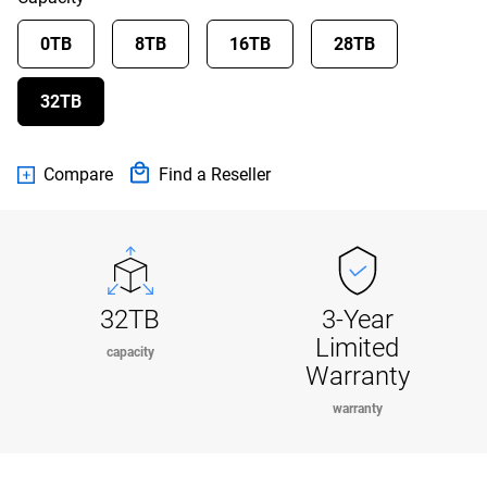
0TB
8TB
16TB
28TB
32TB
Compare
Find a Reseller
32TB
3-Year
Limited
capacity
Warranty
warranty