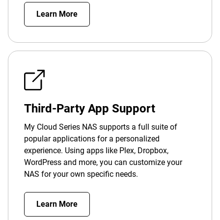
Learn More
Third-Party App Support
My Cloud Series NAS supports a full suite of
popular applications for a personalized
experience. Using apps like Plex, Dropbox,
WordPress and more, you can customize your
NAS for your own specific needs.
Learn More