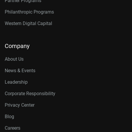
Partner Programs
Philanthropic Programs
Western Digital Capital
Company
About Us
News & Events
Leadership
Corporate Responsibility
Privacy Center
Blog
Careers