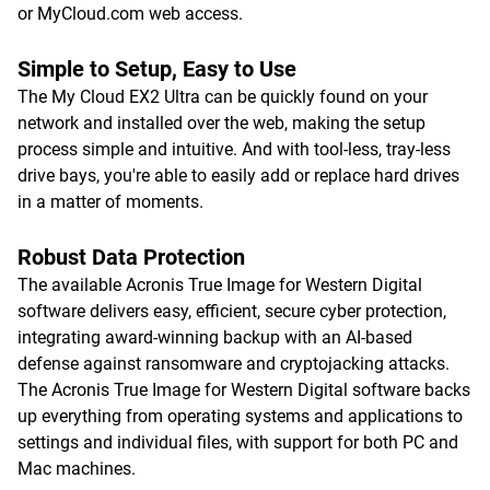
or MyCloud.com web access.
Simple to Setup, Easy to Use
The My Cloud EX2 Ultra can be quickly found on your
network and installed over the web, making the setup
process simple and intuitive. And with tool-less, tray-less
drive bays, you're able to easily add or replace hard drives
in a matter of moments.
Robust Data Protection
The available Acronis True Image for Western Digital
software delivers easy, efficient, secure cyber protection,
integrating award-winning backup with an AI-based
defense against ransomware and cryptojacking attacks.
The Acronis True Image for Western Digital software backs
up everything from operating systems and applications to
settings and individual files, with support for both PC and
Mac machines.