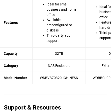
Ideal for small
Ideal fo
business and home
busine
office
office
Available
Feature
Features
preconfigured or
hard dr
diskless
Third-p
Third-party app
suppor
support
Capacity
32TB
0
Category
NAS Enclosure
Exter
Model Number
WDBVBZ0320JCH-NESN
WDBBCL00
Support & Resources