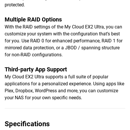
protected.
Multiple RAID Options
With the RAID settings of the My Cloud EX2 Ultra, you can
customize your system with the configuration that’s best
for you. Use RAID 0 for enhanced performance, RAID 1 for
mirrored data protection, or a JBOD / spanning structure
for non-RAID configurations.
Third-party App Support
My Cloud EX2 Ultra supports a full suite of popular
applications for a personalized experience. Using apps like
Plex, Dropbox, WordPress and more, you can customize
your NAS for your own specific needs.
Specifications