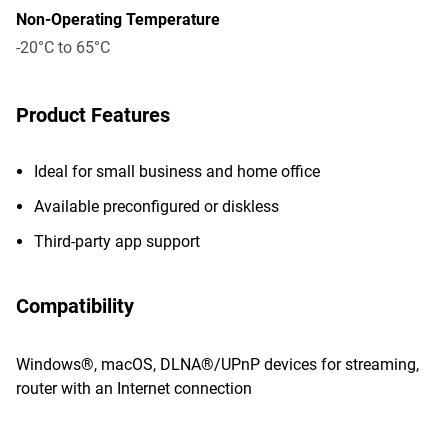
Non-Operating Temperature
-20°C to 65°C
Product Features
Ideal for small business and home office
Available preconfigured or diskless
Third-party app support
Compatibility
Windows®, macOS, DLNA®/UPnP devices for streaming,
router with an Internet connection