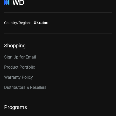
Ukraine
Country/Region:
Shopping
Sign Up for Email
Product Portfolio
Warranty Policy
Distributors & Resellers
Programs