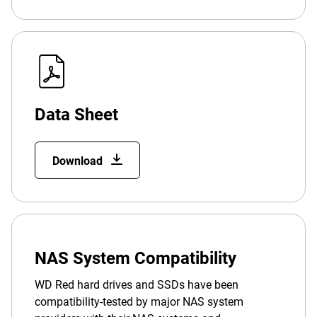
Data Sheet
Download
NAS System Compatibility
WD Red hard drives and SSDs have been
compatibility-tested by major NAS system