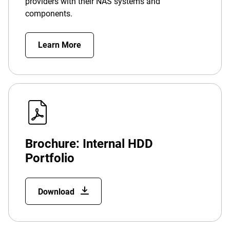
providers with their NAS systems and
components.
Learn More
Brochure: Internal HDD
Portfolio
Download