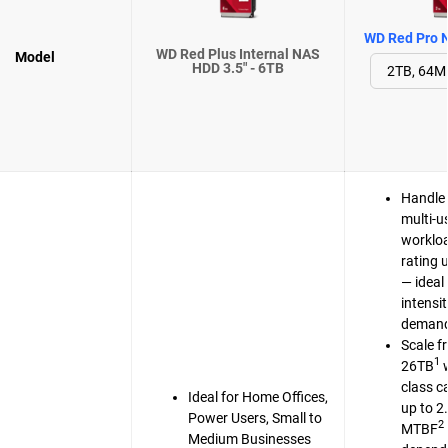
WD Red Pro N
WD Red Plus Internal NAS
Model
HDD 3.5" - 6TB
Handle 
multi-u
workloa
rating 
— ideal 
intensi
demand
Scale f
1
26TB
w
class c
Ideal for Home Offices,
up to 2
Power Users, Small to
2
MTBF
Medium Businesses