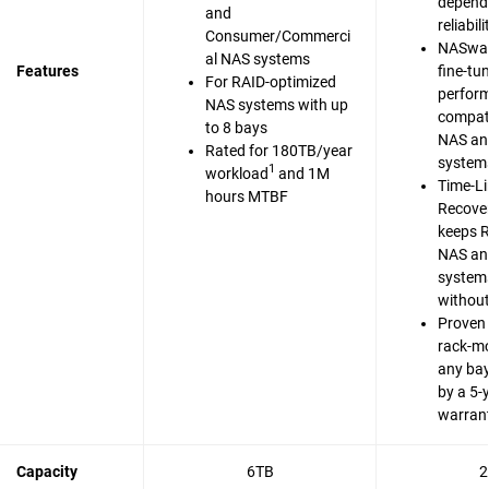
dependa
and
reliabili
Consumer/Commerci
NASwar
al NAS systems
Features
fine-tu
For RAID-optimized
perfor
NAS systems with up
compati
to 8 bays
NAS an
Rated for 180TB/year
system
1
workload
and 1M
Time-Li
hours MTBF
Recove
keeps 
NAS an
system
without
Proven 
rack-m
any bay
by a 5-
warran
Capacity
6TB
2