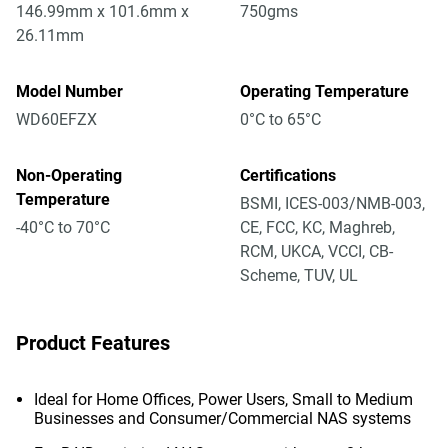
146.99mm x 101.6mm x
750gms
26.11mm
Model Number
Operating Temperature
WD60EFZX
0°C to 65°C
Non-Operating
Certifications
Temperature
BSMI, ICES-003/NMB-003,
-40°C to 70°C
CE, FCC, KC, Maghreb,
RCM, UKCA, VCCI, CB-
Scheme, TUV, UL
Product Features
Ideal for Home Offices, Power Users, Small to Medium
Businesses and Consumer/Commercial NAS systems