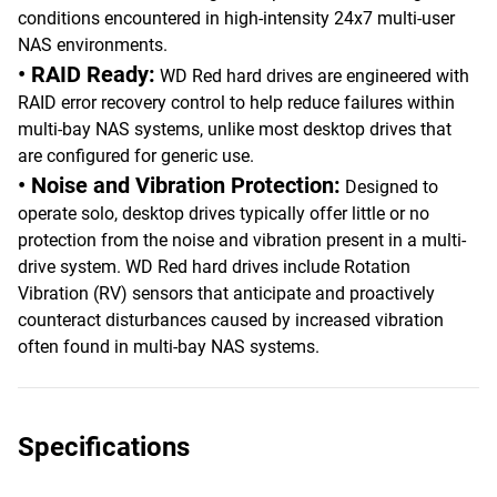
conditions encountered in high-intensity 24x7 multi-user
NAS environments.
• RAID Ready:
WD Red hard drives are engineered with
RAID error recovery control to help reduce failures within
multi-bay NAS systems, unlike most desktop drives that
are configured for generic use.
• Noise and Vibration Protection:
Designed to
operate solo, desktop drives typically offer little or no
protection from the noise and vibration present in a multi-
drive system. WD Red hard drives include Rotation
Vibration (RV) sensors that anticipate and proactively
counteract disturbances caused by increased vibration
often found in multi-bay NAS systems.
Specifications