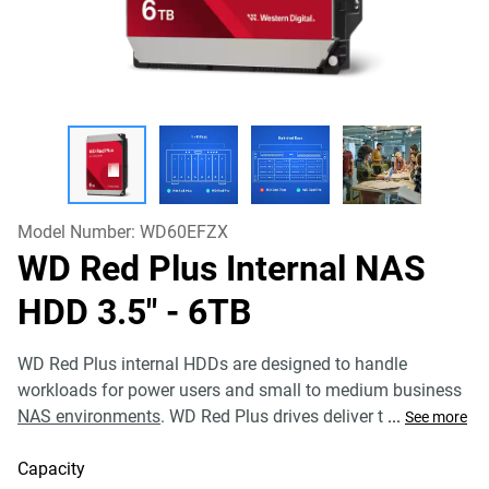
Model Number:
WD60EFZX
WD Red Plus Internal NAS
HDD 3.5"
- 6TB
WD Red Plus internal HDDs are designed to handle
workloads for power users and small to medium business
NAS environments
. WD Red Plus drives deliver t
...
See more
Capacity