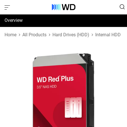
Overview
Specifications
Home
All Products
Hard Drives (HDD)
Internal HDD
Support & Resources