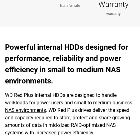
Warranty
transfer rate
warranty
Powerful internal HDDs designed for
performance, reliability and power
efficiency in small to medium NAS
environments.
WD Red Plus internal HDDs are designed to handle
workloads for power users and small to medium business
NAS environments
. WD Red Plus drives deliver the speed
and capacity required to store, protect and share growing
amounts of data in mid-sized RAID-optimized NAS
systems with increased power efficiency.