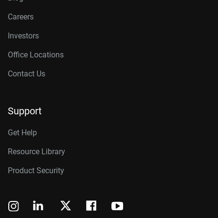
Careers
Investors
Office Locations
Contact Us
Support
Get Help
Resource Library
Product Security