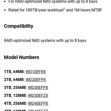
For RAID-optimized NAS systems with up to 8 bays
1
Rated for 180TB/year workload
and 1M hours MTBF
Compatibility
RAID-optimized NAS systems with up to 8 bays
Model Numbers
1TB,
64MB:
WD10EFRX
2TB,
64MB:
WD20EFPX
3TB,
256MB:
WD30EFPX
3TB,
128MB:
WD30EFZX
4TB,
256MB:
WD40EFPX