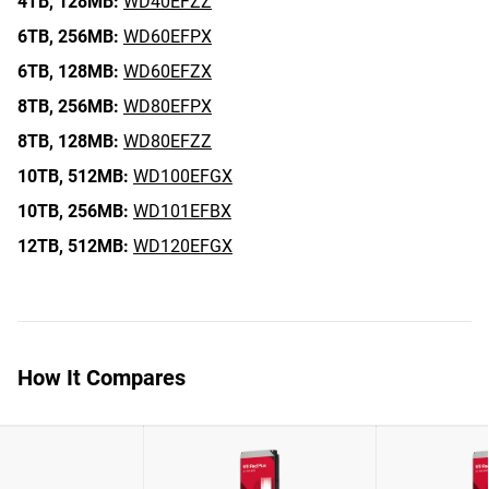
4TB,
128MB:
WD40EFZZ
6TB,
256MB:
WD60EFPX
6TB,
128MB:
WD60EFZX
8TB,
256MB:
WD80EFPX
8TB,
128MB:
WD80EFZZ
10TB,
512MB:
WD100EFGX
10TB,
256MB:
WD101EFBX
12TB,
512MB:
WD120EFGX
How It Compares