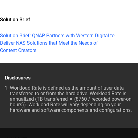
Solution Brief
Solution Brief: QNAP Partners with Western Digital to
Deliver NAS Solutions that Meet the Needs of
Content Creators
Disclosures
Workload Rate is defined as the amount of user data
transferred to or from the hard drive. Workload Rate is
annualized (TB transferred ✕ (8760 / recorded power-on
hours)). Workload Rate will vary depending on your
hardware and software components and configurations.