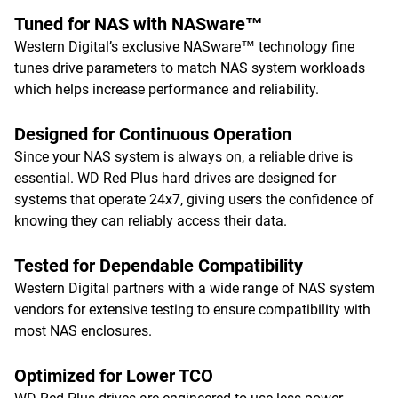
Tuned for NAS with NASware™
Western Digital’s exclusive NASware™ technology fine
tunes drive parameters to match NAS system workloads
which helps increase performance and reliability.
Designed for Continuous Operation
Since your NAS system is always on, a reliable drive is
essential. WD Red Plus hard drives are designed for
systems that operate 24x7, giving users the confidence of
knowing they can reliably access their data.
Tested for Dependable Compatibility
Western Digital partners with a wide range of NAS system
vendors for extensive testing to ensure compatibility with
most NAS enclosures.
Optimized for Lower TCO