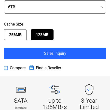
Cache Size
256MB
128MB
Sales Inquiry
Compare
Find a Reseller
SATA
up to
3-Year
185MB/s
Limited
interface