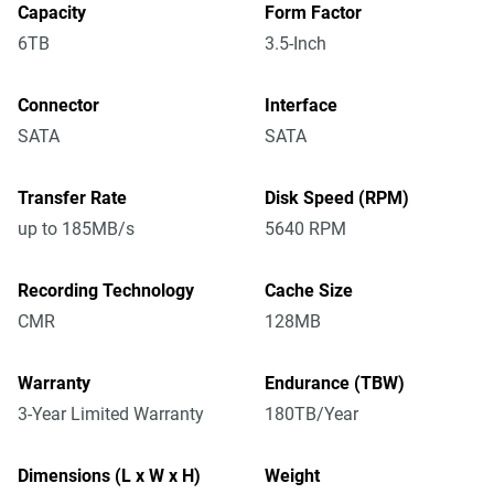
Capacity
Form Factor
6TB
3.5-Inch
Connector
Interface
SATA
SATA
Transfer Rate
Disk Speed (RPM)
up to 185MB/s
5640 RPM
Recording Technology
Cache Size
CMR
128MB
Warranty
Endurance (TBW)
3-Year Limited Warranty
180TB/Year
Dimensions (L x W x H)
Weight