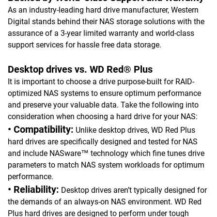
As an industry-leading hard drive manufacturer, Western
Digital stands behind their NAS storage solutions with the
assurance of a 3-year limited warranty and world-class
support services for hassle free data storage.
Desktop drives vs. WD Red® Plus
It is important to choose a drive purpose-built for RAID-
optimized NAS systems to ensure optimum performance
and preserve your valuable data. Take the following into
consideration when choosing a hard drive for your NAS:
• Compatibility:
Unlike desktop drives, WD Red Plus
hard drives are specifically designed and tested for NAS
and include NASware™ technology which fine tunes drive
parameters to match NAS system workloads for optimum
performance.
• Reliability:
Desktop drives aren’t typically designed for
the demands of an always-on NAS environment. WD Red
Plus hard drives are designed to perform under tough