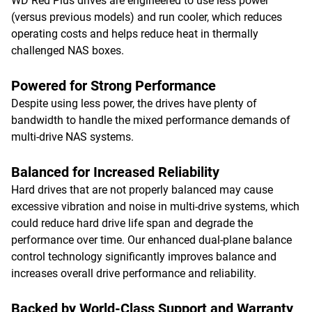
WD Red Plus drives are engineered to use less power
(versus previous models) and run cooler, which reduces
operating costs and helps reduce heat in thermally
challenged NAS boxes.
Powered for Strong Performance
Despite using less power, the drives have plenty of
bandwidth to handle the mixed performance demands of
multi-drive NAS systems.
Balanced for Increased Reliability
Hard drives that are not properly balanced may cause
excessive vibration and noise in multi-drive systems, which
could reduce hard drive life span and degrade the
performance over time. Our enhanced dual-plane balance
control technology significantly improves balance and
increases overall drive performance and reliability.
Backed by World-Class Support and Warranty