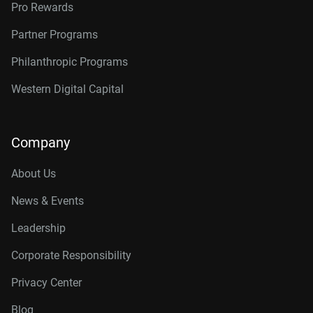
Pro Rewards
Partner Programs
Philanthropic Programs
Western Digital Capital
Company
About Us
News & Events
Leadership
Corporate Responsibility
Privacy Center
Blog