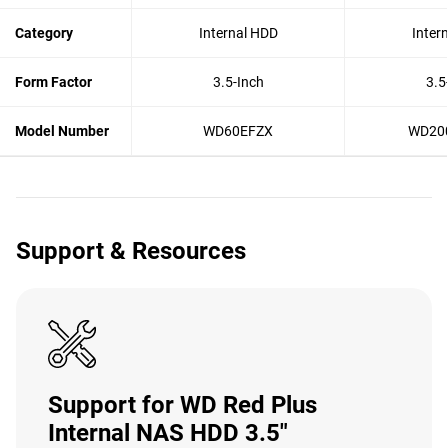
Category
Internal HDD
Inter
Form Factor
3.5-Inch
3.5
Model Number
WD60EFZX
WD20
Support & Resources
Support for WD Red Plus
Internal NAS HDD 3.5"