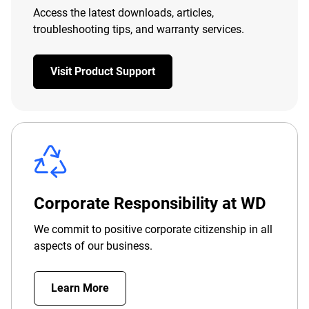
Access the latest downloads, articles,
troubleshooting tips, and warranty services.
Visit Product Support
Corporate Responsibility at WD
We commit to positive corporate citizenship in all
aspects of our business.
Learn More