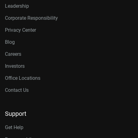
Leadership
Corporate Responsibility
Privacy Center
Blog
Careers
Investors
Office Locations
Contact Us
Support
Get Help