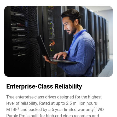
Enterprise-Class Reliability
True enterprise-class drives designed for the highest
level of reliability. Rated at up to 2.5 million hours
2
4
MTBF
and backed by a 5-year limited warranty
, WD
Purple Pro is built for high-end video recorders and