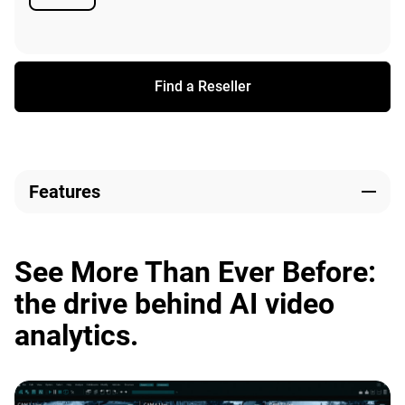
Available
Find a Reseller
Features
See More Than Ever Before:
the drive behind AI video
analytics.