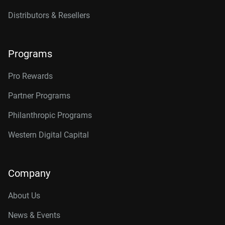
Distributors & Resellers
Programs
Pro Rewards
Partner Programs
Philanthropic Programs
Western Digital Capital
Company
About Us
News & Events