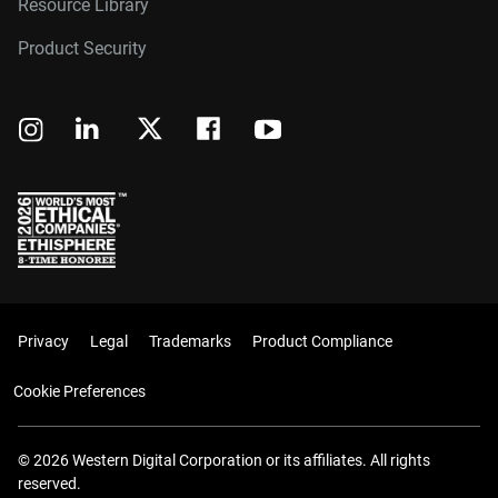
Resource Library
Product Security
Privacy
Legal
Trademarks
Product Compliance
Cookie Preferences
© 2026 Western Digital Corporation or its affiliates. All rights
reserved.