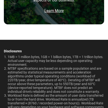
aspects of our business.
5-Year Limited Warranty
0°C to 65°C
Brochure
8TB
2TB
What is the difference between WD Purple Pro
and WD Purple?
Brochure: Internal HDD Portfolio
Learn More
Non-Operating
Dimensions (L x W x H)
Temperature
Category
147mm x 101.6mm x
What is the difference between WD Purple Pro
and WD Red Pro?
-40°C to 70°C
26.1mm
Internal HDD
Internal HDD
Is the WD Purple Pro CMR or SMR?
Weight
Certifications
View All Resources
715gms
BSMI, ICES-003/NMB-003,
Form Factor
How long do WD Purple Pro drives last?
CE, FCC, KC, Maghreb, RCM,
Disclosures
UKCA, VCCI, CB-Scheme,
1MB = 1 million bytes, 1GB = 1 billion bytes, 1TB = 1 trillion bytes.
3.5-Inch
3.5-Inch
Can a WD Purple Pro drive be used in a
Actual user capacity may be less depending on operating
TUV, UL
desktop PC?
environment.​
MTBF specifications are based on a sample population and are
estimated by statistical measurements and acceleration
Compatibility
Connector
algorithms under typical operating conditions (workload of
220TB/year, drive temperature of 40°C). Derating of MTBF will
Up to 64 single-stream
occur above these parameters, up to 550TB/year and 60°C
SATA
SATA
cameras
(device-reported temperature). MTBF does not predict an
individual drive's reliability and does not constitute a warranty.​
Workload Rate is defined as the amount of user data transferred
to or from the hard drive. Workload Rate is annualized (TB
Compatibility
transferred × (8760 / recorded power-on hours)). Workload Rate
Additional Models
will vary depending on your hardware and software components