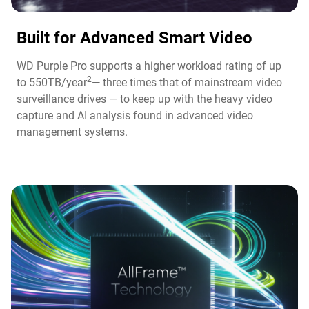
Built for Advanced Smart Video​
WD Purple Pro supports a higher workload rating of up
2
to 550TB/year
— three times that of mainstream video
surveillance drives — to keep up with the heavy video
capture and AI analysis found in advanced video
management systems.