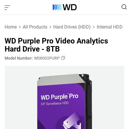
Home
All Products
Hard Drives (HDD)
Internal HDD
WD Purple Pro Video Analytics
Hard Drive - 8TB
Model Number:
WD8002PURP