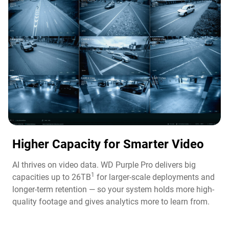
Higher Capacity for Smarter Video​
AI thrives on video data. WD Purple Pro delivers big
1
capacities up to 26TB
for larger-scale deployments and
longer-term retention — so your system holds more high-
quality footage and gives analytics more to learn from.