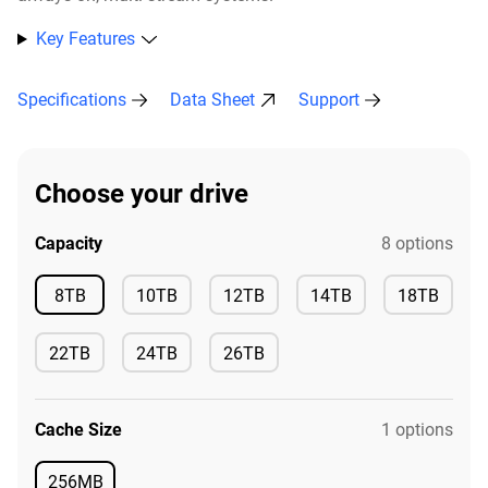
Key Features
Specifications
Data Sheet
Support
Choose your drive
Capacity
8 options
Available
8TB
10TB
12TB
14TB
18TB
Available
Available
Available
Available
22TB
24TB
26TB
Available
Available
Available
Cache Size
1 options
256MB