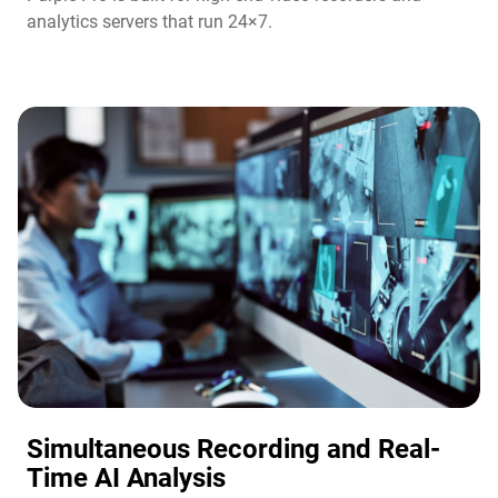
analytics servers that run 24×7.
Simultaneous Recording and Real-
Time AI Analysis​