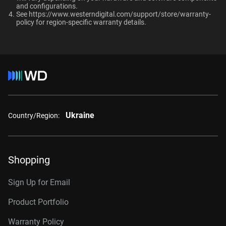
and configurations.​
RAID-optimized NAS
Up to 64 single-
See
https://www.westerndigital.com/support/store/warranty-
8TB, 256MB
WD8002PURP
systems with unlimited # of
policy
for region-specific warranty details.
stream cameras
bays
10TB, 256MB
WD101PURP
10TB, 512MB
WD102PURP
Interface
12TB, 256MB
WD121PURP
12TB, 512MB
WD122PURP
Ukraine
Country/Region:
14TB, 512MB
WD142PURP
18TB, 512MB
WD181PURP
Shopping
22TB, 512MB
WD221PURP
24TB, 512MB
WD241PURP
Sign Up for Email
26TB, 512MB
WD260PURP
Product Portfolio
Warranty Policy