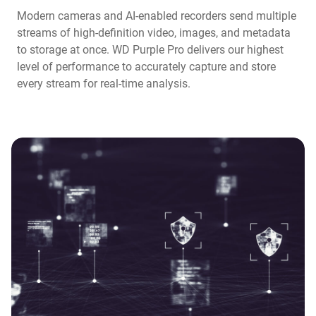
Modern cameras and AI-enabled recorders send multiple
streams of high-definition video, images, and metadata
to storage at once. WD Purple Pro delivers our highest
level of performance to accurately capture and store
every stream for real-time analysis.​