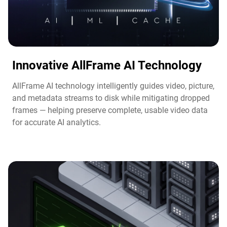
Innovative AllFrame AI Technology​
AllFrame AI technology intelligently guides video, picture,
and metadata streams to disk while mitigating dropped
frames — helping preserve complete, usable video data
for accurate AI analytics.