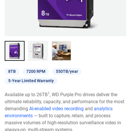
8TB
7200 RPM
550TB/year
5-Year Limited Warranty
1
Available up to 26TB
, WD Purple Pro drives deliver the
ultimate reliability, capacity, and performance for the most
demanding
AI-enabled video recording
and
analytics
environments
— built to capture, retain, and process
massive volumes of high-resolution surveillance video in
always-on, multi-stream systems.