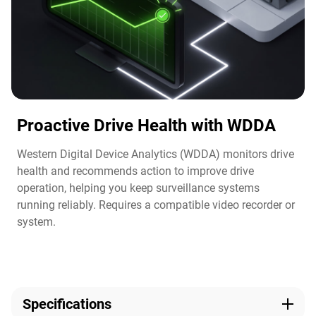
Proactive Drive Health with WDDA
Western Digital Device Analytics (WDDA) monitors drive
health and recommends action to improve drive
operation, helping you keep surveillance systems
running reliably. Requires a compatible video recorder or
system.​
Specifications