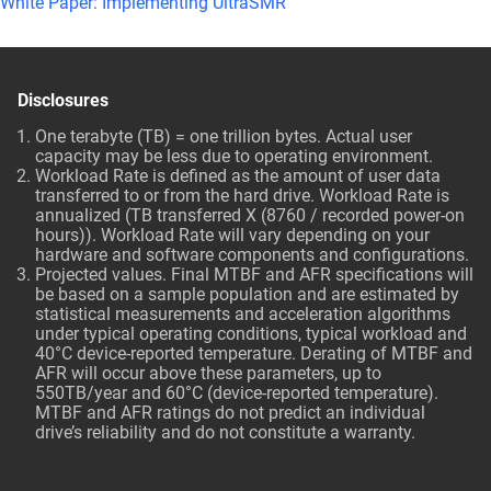
White Paper: Implementing UltraSMR
Disclosures
One terabyte (TB) = one trillion bytes. Actual user
capacity may be less due to operating environment.
Workload Rate is defined as the amount of user data
transferred to or from the hard drive. Workload Rate is
annualized (TB transferred X (8760 / recorded power-on
hours)). Workload Rate will vary depending on your
hardware and software components and configurations.
Projected values. Final MTBF and AFR specifications will
be based on a sample population and are estimated by
statistical measurements and acceleration algorithms
under typical operating conditions, typical workload and
40°C device-reported temperature. Derating of MTBF and
AFR will occur above these parameters, up to
550TB/year and 60°C (device-reported temperature).
MTBF and AFR ratings do not predict an individual
drive’s reliability and do not constitute a warranty.