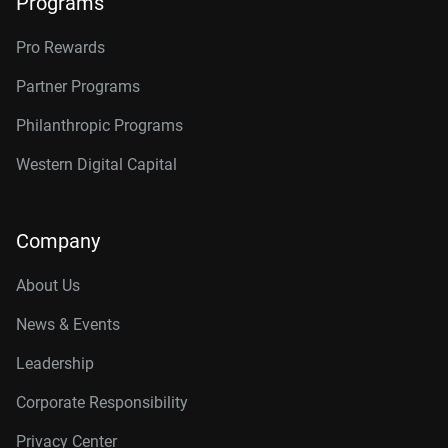
Programs
Pro Rewards
Partner Programs
Philanthropic Programs
Western Digital Capital
Company
About Us
News & Events
Leadership
Corporate Responsibility
Privacy Center