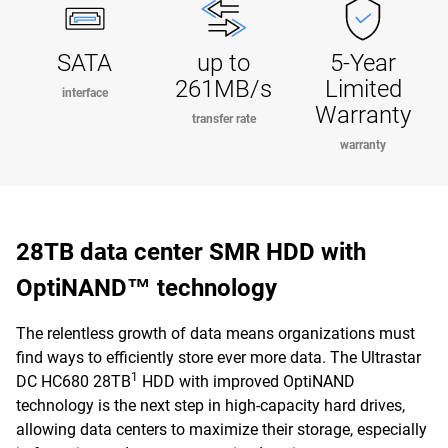
SATA
up to
5-Year
261MB/s
Limited
interface
Warranty
transfer rate
warranty
28TB data center SMR HDD with
OptiNAND™ technology
The relentless growth of data means organizations must
find ways to efficiently store ever more data. The Ultrastar
1
DC HC680 28TB
HDD with improved OptiNAND
technology is the next step in high-capacity hard drives,
allowing data centers to maximize their storage, especially