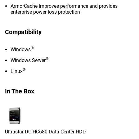
ArmorCache improves performance and provides
enterprise power loss protection
Compatibility
®
Windows
®
Windows Server
®
Linux
In The Box
Ultrastar DC HC680 Data Center HDD