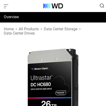
Overview
Specifications
Home
All Products
Data Center Storage
Data Center Drives
Support & Resources