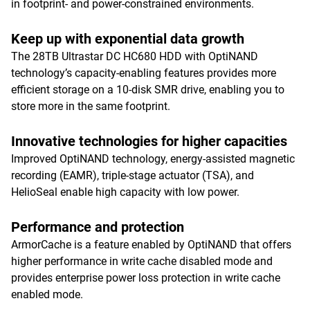
in footprint- and power-constrained environments.
Keep up with exponential data growth
The 28TB Ultrastar DC HC680 HDD with OptiNAND
technology’s capacity-enabling features provides more
efficient storage on a 10-disk SMR drive, enabling you to
store more in the same footprint.
Innovative technologies for higher capacities
Improved OptiNAND technology, energy-assisted magnetic
recording (EAMR), triple-stage actuator (TSA), and
HelioSeal enable high capacity with low power.
Performance and protection
ArmorCache is a feature enabled by OptiNAND that offers
higher performance in write cache disabled mode and
provides enterprise power loss protection in write cache
enabled mode.