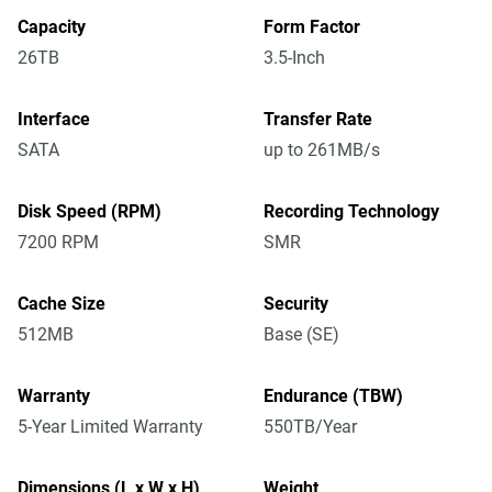
Capacity
Form Factor
26TB
3.5-Inch
Interface
Transfer Rate
SATA
up to 261MB/s
Disk Speed (RPM)
Recording Technology
7200 RPM
SMR
Cache Size
Security
512MB
Base (SE)
Warranty
Endurance (TBW)
5-Year Limited Warranty
550TB/Year
Dimensions (L x W x H)
Weight