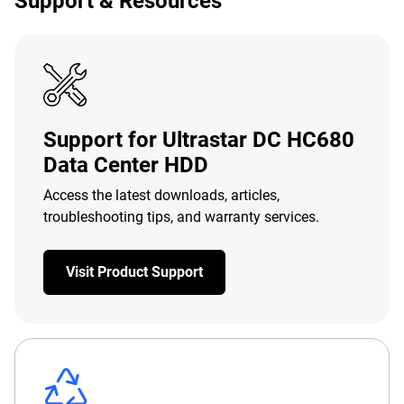
Support & Resources
Support for Ultrastar DC HC680
Data Center HDD
Access the latest downloads, articles,
troubleshooting tips, and warranty services.
Visit Product Support