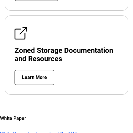
Zoned Storage Documentation
and Resources
Learn More
White Paper