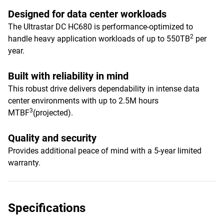
Designed for data center workloads
The Ultrastar DC HC680 is performance-optimized to
2
handle heavy application workloads of up to 550TB
per
year.
Built with reliability in mind
This robust drive delivers dependability in intense data
center environments with up to 2.5M hours
3
MTBF
(projected).
Quality and security
Provides additional peace of mind with a 5-year limited
warranty.
Specifications