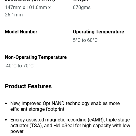
147mm x 101.6mm x
670gms
26.1mm
Model Number
Operating Temperature
5°C to 60°C
Non-Operating Temperature
-40°C to 70°C
Product Features
New, improved OptiNAND technology enables more
efficient storage footprint
Energy-assisted magnetic recording (eAMR), triple-stage
actuator (TSA), and HelioSeal for high capacity with low
power