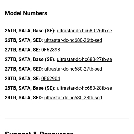
Model Numbers
26TB,
SATA,
Base (SE):
ultrastar-dc-hc680-26tb-se
26TB,
SATA,
SED:
ultrastar-dc-hc680-26tb-sed
27TB,
SATA,
SE:
0F62898
27TB,
SATA,
Base (SE):
ultrastar-dc-hc680-27tb-se
27TB,
SATA,
SED:
ultrastar-dc-hc680-27tb-sed
28TB,
SATA,
SE:
0F62904
28TB,
SATA,
Base (SE):
ultrastar-dc-hc680-28tb-se
28TB,
SATA,
SED:
ultrastar-dc-hc680-28tb-sed