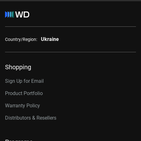
Ukraine
Country/Region:
Shopping
Sign Up for Email
Product Portfolio
Warranty Policy
Distributors & Resellers