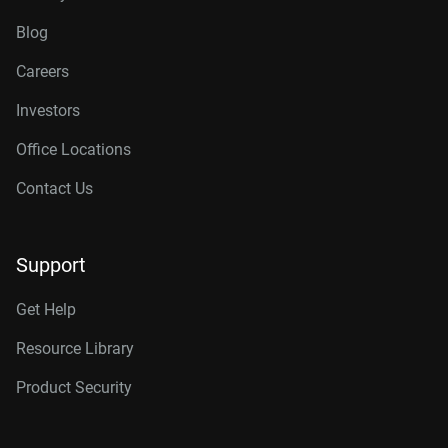
Blog
Careers
Investors
Office Locations
Contact Us
Support
Get Help
Resource Library
Product Security