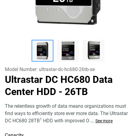
Model Number:
ultrastar-dc-hc680-26tb-se
Ultrastar DC HC680 Data
Center HDD
- 26TB
The relentless growth of data means organizations must
find ways to efficiently store ever more data. The Ultrastar
1
DC HC680 28TB
HDD with improved O
...
See more
Capacity