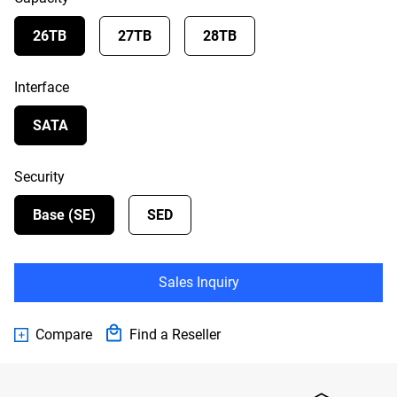
26TB
27TB
28TB
Interface
SATA
Security
Base (SE)
SED
Sales Inquiry
Compare
Find a Reseller