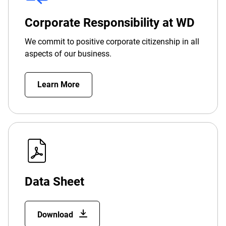
Corporate Responsibility at WD
We commit to positive corporate citizenship in all
aspects of our business.
Learn More
Data Sheet
Download