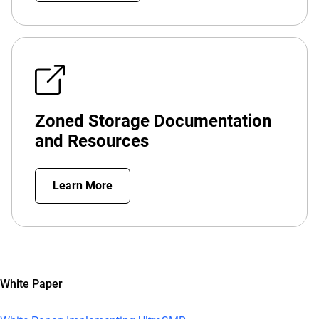
Zoned Storage Documentation
and Resources
Learn More
White Paper