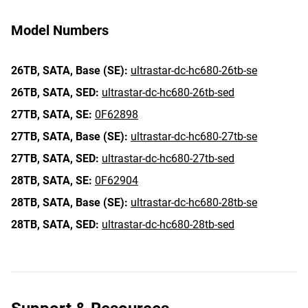
Model Numbers
26TB,
SATA,
Base (SE):
ultrastar-dc-hc680-26tb-se
26TB,
SATA,
SED:
ultrastar-dc-hc680-26tb-sed
27TB,
SATA,
SE:
0F62898
27TB,
SATA,
Base (SE):
ultrastar-dc-hc680-27tb-se
27TB,
SATA,
SED:
ultrastar-dc-hc680-27tb-sed
28TB,
SATA,
SE:
0F62904
28TB,
SATA,
Base (SE):
ultrastar-dc-hc680-28tb-se
28TB,
SATA,
SED:
ultrastar-dc-hc680-28tb-sed