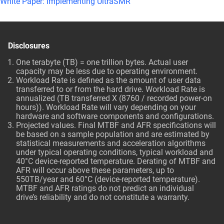
White Paper: Implementing UltraSMR
Disclosures
One terabyte (TB) = one trillion bytes. Actual user
capacity may be less due to operating environment.
Workload Rate is defined as the amount of user data
transferred to or from the hard drive. Workload Rate is
annualized (TB transferred X (8760 / recorded power-on
hours)). Workload Rate will vary depending on your
hardware and software components and configurations.
Projected values. Final MTBF and AFR specifications will
be based on a sample population and are estimated by
statistical measurements and acceleration algorithms
under typical operating conditions, typical workload and
40°C device-reported temperature. Derating of MTBF and
AFR will occur above these parameters, up to
550TB/year and 60°C (device-reported temperature).
MTBF and AFR ratings do not predict an individual
drive’s reliability and do not constitute a warranty.