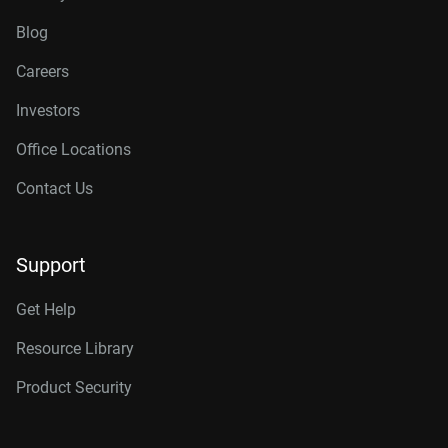
Blog
Careers
Investors
Office Locations
Contact Us
Support
Get Help
Resource Library
Product Security