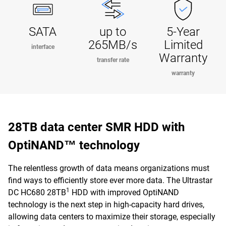
SATA
up to
5-Year
265MB/s
Limited
interface
Warranty
transfer rate
warranty
28TB data center SMR HDD with
OptiNAND™ technology
The relentless growth of data means organizations must
find ways to efficiently store ever more data. The Ultrastar
1
DC HC680 28TB
HDD with improved OptiNAND
technology is the next step in high-capacity hard drives,
allowing data centers to maximize their storage, especially