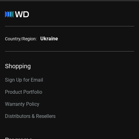
Ukraine
Country/Region:
Shopping
Sign Up for Email
Product Portfolio
Warranty Policy
Distributors & Resellers