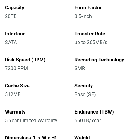
Capacity
Form Factor
28TB
3.5-Inch
Interface
Transfer Rate
SATA
up to 265MB/s
Disk Speed (RPM)
Recording Technology
7200 RPM
SMR
Cache Size
Security
512MB
Base (SE)
Warranty
Endurance (TBW)
5-Year Limited Warranty
550TB/Year
Dimensions (L x W x H)
Weight