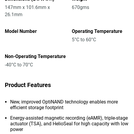
147mm x 101.6mm x
670gms
26.1mm
Model Number
Operating Temperature
5°C to 60°C
Non-Operating Temperature
-40°C to 70°C
Product Features
New, improved OptiNAND technology enables more
efficient storage footprint
Energy-assisted magnetic recording (eAMR), triple-stage
actuator (TSA), and HelioSeal for high capacity with low
power