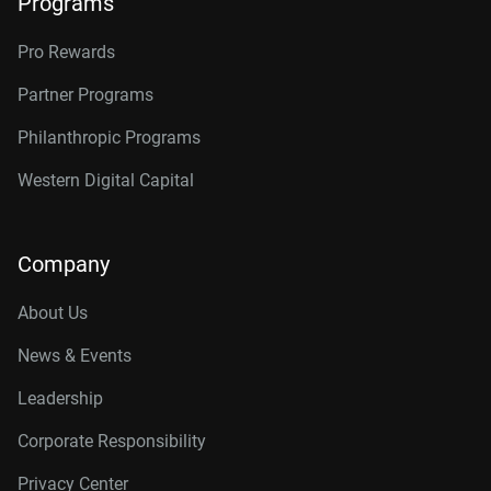
Programs
Pro Rewards
Partner Programs
Philanthropic Programs
Western Digital Capital
Company
About Us
News & Events
Leadership
Corporate Responsibility
Privacy Center