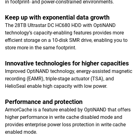
in footprint- and power-constrained environments.
Keep up with exponential data growth
The 28TB Ultrastar DC HC680 HDD with OptiNAND
technology’s capacity-enabling features provides more
efficient storage on a 10-disk SMR drive, enabling you to
store more in the same footprint.
Innovative technologies for higher capacities
Improved OptiNAND technology, energy-assisted magnetic
recording (EAMR), triple-stage actuator (TSA), and
HelioSeal enable high capacity with low power.
Performance and protection
ArmorCache is a feature enabled by OptiNAND that offers
higher performance in write cache disabled mode and
provides enterprise power loss protection in write cache
enabled mode.