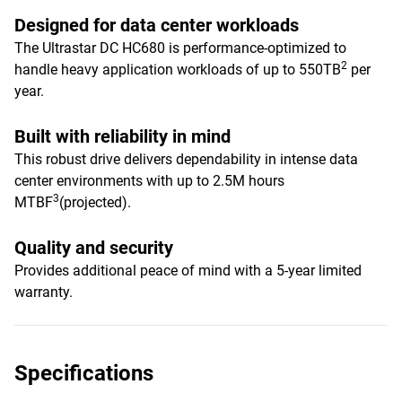
Designed for data center workloads
The Ultrastar DC HC680 is performance-optimized to
2
handle heavy application workloads of up to 550TB
per
year.
Built with reliability in mind
This robust drive delivers dependability in intense data
center environments with up to 2.5M hours
3
MTBF
(projected).
Quality and security
Provides additional peace of mind with a 5-year limited
warranty.
Specifications