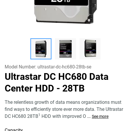
Model Number:
ultrastar-dc-hc680-28tb-se
Ultrastar DC HC680 Data
Center HDD
- 28TB
The relentless growth of data means organizations must
find ways to efficiently store ever more data. The Ultrastar
1
DC HC680 28TB
HDD with improved O
...
See more
Capacity