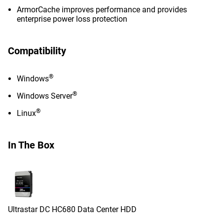
ArmorCache improves performance and provides
enterprise power loss protection
Compatibility
®
Windows
®
Windows Server
®
Linux
In The Box
Ultrastar DC HC680 Data Center HDD