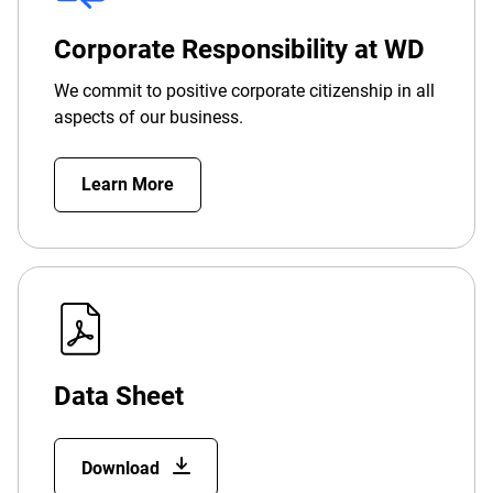
Corporate Responsibility at WD
We commit to positive corporate citizenship in all
aspects of our business.
Learn More
Data Sheet
Download