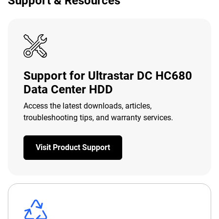
Support & Resources
Support for Ultrastar DC HC680
Data Center HDD
Access the latest downloads, articles,
troubleshooting tips, and warranty services.
Visit Product Support