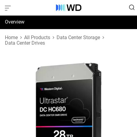
Overview
Specifications
Home
All Products
Data Center Storage
Data Center Drives
Support & Resources