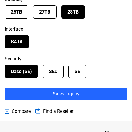
26TB
27TB
28TB
Interface
SATA
Security
Base (SE)
SED
SE
Sales Inquiry
Compare
Find a Reseller