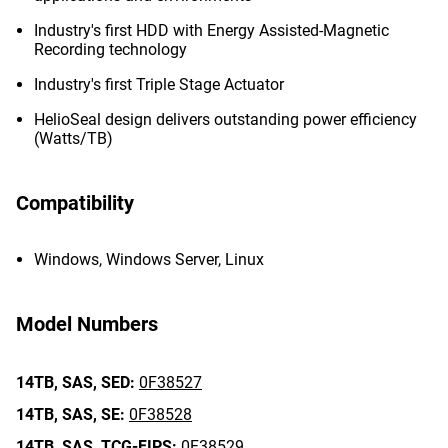
Industry's first HDD with Energy Assisted-Magnetic
Recording technology
Industry's first Triple Stage Actuator
HelioSeal design delivers outstanding power efficiency
(Watts/TB)
Compatibility
Windows, Windows Server, Linux
Model Numbers
14TB,
SAS,
SED:
0F38527
14TB,
SAS,
SE:
0F38528
14TB,
SAS,
TCG-FIPS:
0F38529