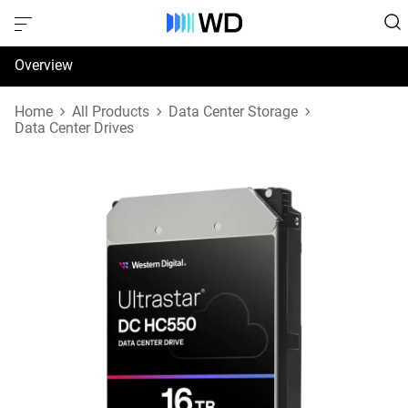
Overview
Specifications
Home
All Products
Data Center Storage
Data Center Drives
Support & Resources