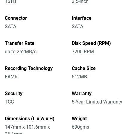
16TB
3.5-Inch
Connector
Interface
SATA
SATA
Transfer Rate
Disk Speed (RPM)
up to 262MB/s
7200 RPM
Recording Technology
Cache Size
EAMR
512MB
Security
Warranty
TCG
5-Year Limited Warranty
Dimensions (L x W x H)
Weight
147mm x 101.6mm x
690gms