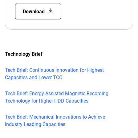
Download
Technology Brief
Tech Brief: Continuous Innovation for Highest
Capacities and Lower TCO
Tech Brief: Energy-Assisted Magnetic Recording
Technology for Higher HDD Capacities
Tech Brief: Mechanical Innovations to Achieve
Industry Leading Capacities