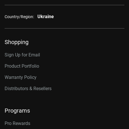
Ukraine
Country/Region:
Shopping
Sign Up for Email
Product Portfolio
Warranty Policy
Distributors & Resellers
Programs
Pro Rewards