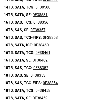
14TB,
SATA,
TCG:
0F38580
14TB,
SATA,
SE:
0F38581
16TB,
SAS,
TCG:
0F38356
16TB,
SAS,
SE:
0F38357
16TB,
SAS,
TCG-FIPS:
0F38358
16TB,
SATA,
ISE:
0F38460
16TB,
SATA,
TCG:
0F38461
16TB,
SATA,
SE:
0F38462
18TB,
SAS,
TCG:
0F38352
18TB,
SAS,
SE:
0F38353
18TB,
SAS,
TCG-FIPS:
0F38354
18TB,
SATA,
TCG:
0F38458
18TB,
SATA,
SE:
0F38459