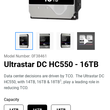
Model Number:
0F38461
Ultrastar DC HC550
- 16TB
Data center decisions are driven by TCO. The Ultrastar DC
1
HC550, with 14TB, 16TB & 18TB
, play a leading role in
reducing TCO.
Capacity