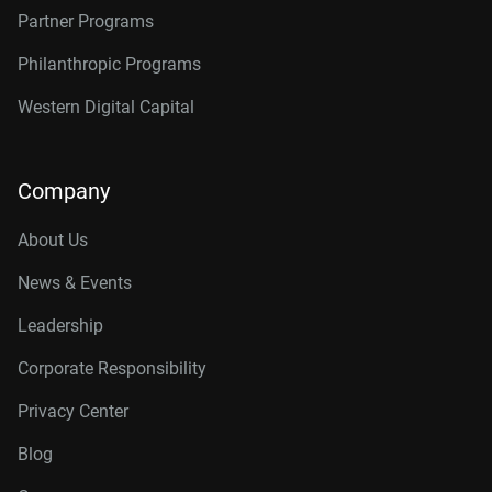
Partner Programs
Philanthropic Programs
Western Digital Capital
Company
About Us
News & Events
Leadership
Corporate Responsibility
Privacy Center
Blog