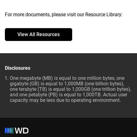
For more documents, please visit our Resource Library:
View All Resources
Disclosures
One megabyte (MB) is equal to one million bytes, one
gigabyte (GB) is equal to 1,000MB (one billion bytes),
one terabyte (TB) is equal to 1,000GB (one trillion bytes),
and one petabyte (PB) is equal to 1,000TB. Actual user
capacity may be less due to operating environment.