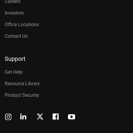
Careers
Investors
Office Locations
Contact Us
Support
Get Help
Resource Library
Product Security