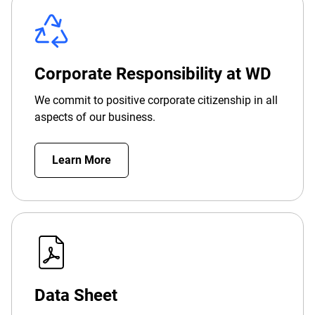
Corporate Responsibility at WD
We commit to positive corporate citizenship in all
aspects of our business.
Learn More
Data Sheet