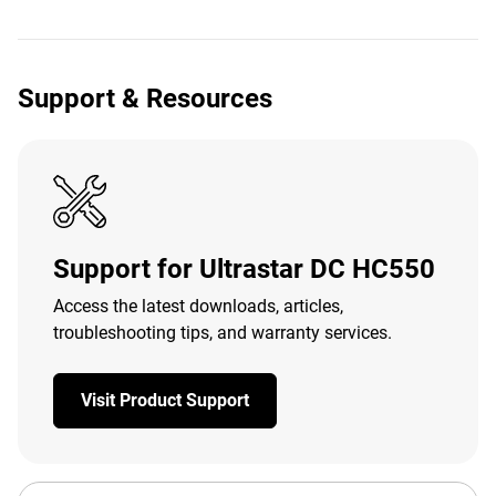
Support & Resources
Support for Ultrastar DC HC550
Access the latest downloads, articles,
troubleshooting tips, and warranty services.
Visit Product Support