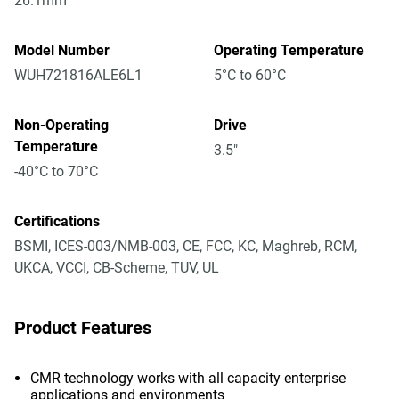
26.1mm
Model Number
Operating Temperature
WUH721816ALE6L1
5°C to 60°C
Non-Operating
Drive
Temperature
3.5"
-40°C to 70°C
Certifications
BSMI, ICES-003/NMB-003, CE, FCC, KC, Maghreb, RCM,
UKCA, VCCI, CB-Scheme, TUV, UL
Product Features
CMR technology works with all capacity enterprise
applications and environments