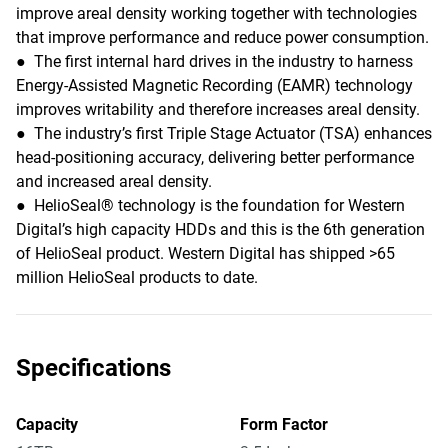
improve areal density working together with technologies
that improve performance and reduce power consumption.
● The first internal hard drives in the industry to harness
Energy-Assisted Magnetic Recording (EAMR) technology
improves writability and therefore increases areal density.
● The industry’s first Triple Stage Actuator (TSA) enhances
head-positioning accuracy, delivering better performance
and increased areal density.
● HelioSeal® technology is the foundation for Western
Digital’s high capacity HDDs and this is the 6th generation
of HelioSeal product. Western Digital has shipped >65
million HelioSeal products to date.
Specifications
Capacity
Form Factor