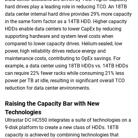
hard drives play a leading role in reducing TCO. An 18TB
data center internal hard drive provides 29% more capacity
in the same form factor as a 14TB HDD. Higher capacity
HDDs enable data centers to lower CapEx by reducing
supporting hardware and system level costs when
compared to lower capacity drives. Helium-sealed, low
power, high reliability drives reduce energy and
maintenance costs, contributing to OpEx savings. For
example, a data center using 18TB HDDs vs. 14TB HDDs
can require 22% fewer racks while consuming 21% less
power per TB at idle, resulting in significant overall TCO
reduction for data center environments.
Raising the Capacity Bar with New
Technologies
Ultrastar DC HC550 integrates a suite of technologies on a
9-disk platform to create a new class of HDDs. 18TB
capacity is achieved by combining technologies that