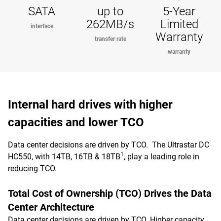
SATA
up to
5-Year
262MB/s
Limited
interface
Warranty
transfer rate
warranty
Internal hard drives with higher
capacities and lower TCO
Data center decisions are driven by TCO. The Ultrastar DC
1
HC550, with 14TB, 16TB & 18TB
, play a leading role in
reducing TCO.
Total Cost of Ownership (TCO) Drives the Data
Center Architecture
Data center decisions are driven by TCO. Higher capacity