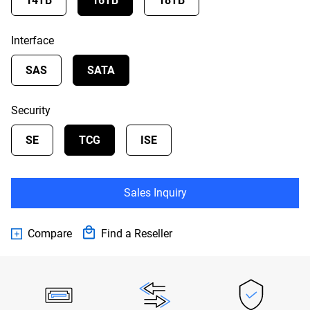
14TB
16TB
18TB
Interface
SAS
SATA
Security
SE
TCG
ISE
Sales Inquiry
Compare
Find a Reseller