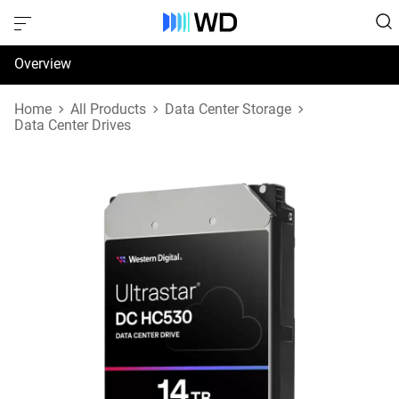
Overview
Specifications
Home
All Products
Data Center Storage
Data Center Drives
Support & Resources