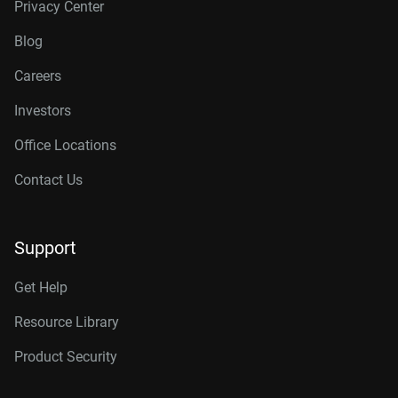
Privacy Center
Blog
Careers
Investors
Office Locations
Contact Us
Support
Get Help
Resource Library
Product Security