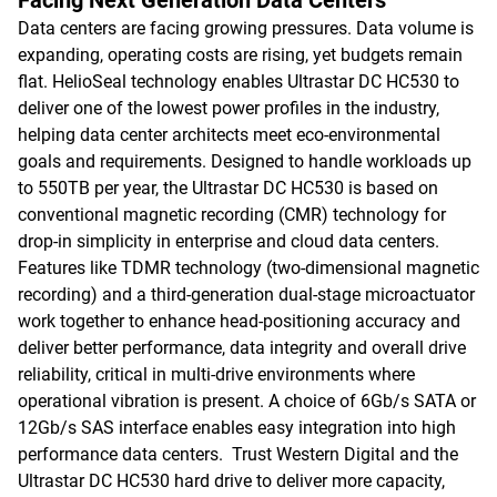
Facing Next Generation Data Centers
Data centers are facing growing pressures. Data volume is
expanding, operating costs are rising, yet budgets remain
flat. HelioSeal technology enables Ultrastar DC HC530 to
deliver one of the lowest power profiles in the industry,
helping data center architects meet eco-environmental
goals and requirements. Designed to handle workloads up
to 550TB per year, the Ultrastar DC HC530 is based on
conventional magnetic recording (CMR) technology for
drop-in simplicity in enterprise and cloud data centers.
Features like TDMR technology (two-dimensional magnetic
recording) and a third-generation dual-stage microactuator
work together to enhance head-positioning accuracy and
deliver better performance, data integrity and overall drive
reliability, critical in multi-drive environments where
operational vibration is present. A choice of 6Gb/s SATA or
12Gb/s SAS interface enables easy integration into high
performance data centers. Trust Western Digital and the
Ultrastar DC HC530 hard drive to deliver more capacity,