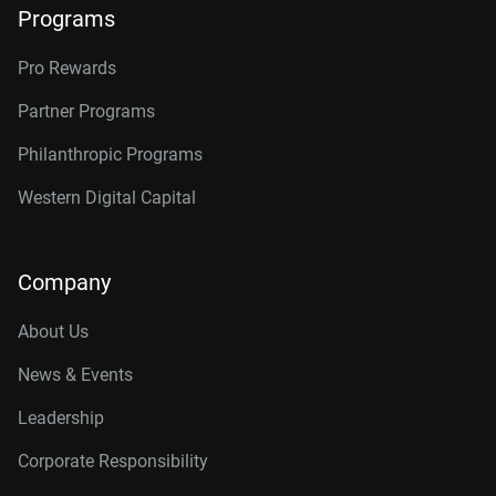
Programs
Pro Rewards
Partner Programs
Philanthropic Programs
Western Digital Capital
Company
About Us
News & Events
Leadership
Corporate Responsibility