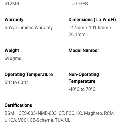
512MB
TCG-FIPS
Warranty
Dimensions (L x W x H)
5-Year Limited Warranty
147mm x 101.6mm x
26.1mm
Weight
Model Number
690gms
Operating Temperature
Non-Operating
Temperature
5°C to 60°C
-40°C to 70°C
Certifications
BSMI, ICES-003/NMB-003, CE, FCC, KC, Maghreb, RCM,
UKCA, VCCI, CB-Scheme, TUV, UL