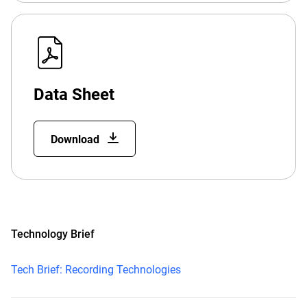
Data Sheet
Download
Technology Brief
Tech Brief: Recording Technologies