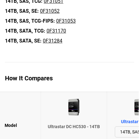
14TB,
SAS,
TCG:
0F31051
14TB,
SAS,
SE:
0F31052
14TB,
SAS,
TCG-FIPS:
0F31053
14TB,
SATA,
TCG:
0F31170
14TB,
SATA,
SE:
0F31284
How It Compares
Ultrasta
Model
Ultrastar DC HC530 - 14TB