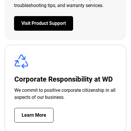
troubleshooting tips, and warranty services.
Visit Product Support
Corporate Responsibility at WD
We commit to positive corporate citizenship in all
aspects of our business.
Learn More