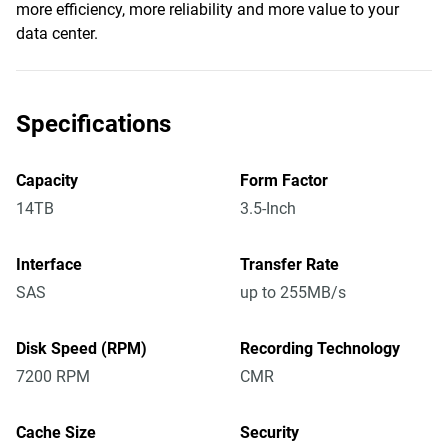
more efficiency, more reliability and more value to your
data center.
Specifications
Capacity
Form Factor
14TB
3.5-Inch
Interface
Transfer Rate
SAS
up to 255MB/s
Disk Speed (RPM)
Recording Technology
7200 RPM
CMR
Cache Size
Security