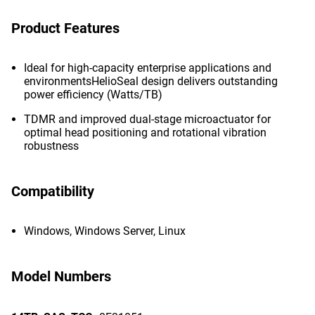
Product Features
Ideal for high-capacity enterprise applications and
environmentsHelioSeal design delivers outstanding
power efficiency (Watts/TB)
TDMR and improved dual-stage microactuator for
optimal head positioning and rotational vibration
robustness
Compatibility
Windows, Windows Server, Linux
Model Numbers