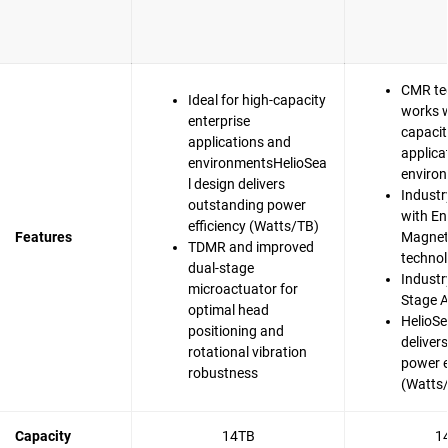
CMR te
Ideal for high-capacity
works w
enterprise
capacit
applications and
applica
environmentsHelioSea
enviro
l design delivers
Industr
outstanding power
with En
efficiency (Watts/TB)
Features
Magnet
TDMR and improved
techno
dual-stage
Industry
microactuator for
Stage A
optimal head
HelioSe
positioning and
deliver
rotational vibration
power e
robustness
(Watts
Capacity
14TB
1