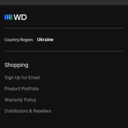
Ukraine
Country/Region:
Shopping
Sign Up for Email
Product Portfolio
Warranty Policy
Distributors & Resellers