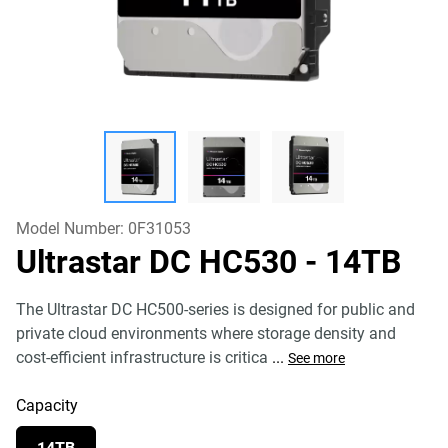
Model Number:
0F31053
Ultrastar DC HC530
- 14TB
The Ultrastar DC HC500-series is designed for public and
private cloud environments where storage density and
cost-efficient infrastructure is critica
...
See more
Capacity