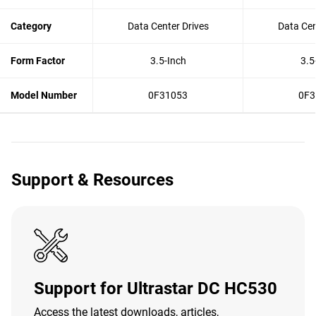
Category
Data Center Drives
Data Cen
Form Factor
3.5-Inch
3.5
Model Number
0F31053
0F3
Support & Resources
Support for Ultrastar DC HC530
Access the latest downloads, articles,