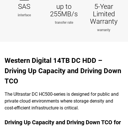
SAS
up to
5-Year
255MB/s
Limited
interface
Warranty
transfer rate
warranty
Western Digital 14TB DC HDD –
Driving Up Capacity and Driving Down
TCO
The Ultrastar DC HC500-series is designed for public and
private cloud environments where storage density and
cost-efficient infrastructure is critical.
Driving Up Capacity and Driving Down TCO for