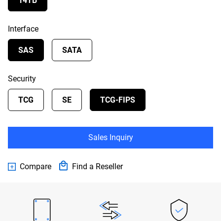
14TB
Interface
SAS
SATA
Security
TCG
SE
TCG-FIPS
Sales Inquiry
Compare
Find a Reseller