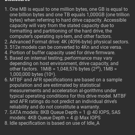
One MB is equal to one million bytes, one GB is equal to
one billion bytes and one TB equals 1,000GB (one trillion
bytes) when referring to hard drive capacity. Accessible
capacity will vary from the stated capacity due to
formatting and partitioning of the hard drive, the
computer’s operating sys-tem, and other factors.
Advanced Format drive: 4K (4096-byte) physical sectors.
512e models can be converted to 4Kn and vice versa.
Portion of buffer capacity used for drive firmware.
Based on internal testing; performance may vary
depending on host environment, drive capacity, and
other factors. 1MiB = 1,048,576 bytes (2²⁰), 1MB =
1,000,000 bytes (10⁶).
MTBF and AFR specifications are based on a sample
population and are estimated by statistical
measurements and acceleration al-gorithms under
typical operating conditions for this drive model. MTBF
and AFR ratings do not predict an individual drive’s
reliability and do not constitute a warranty.
SATA models: 8KB Queue Depth = 1 @ 40 IOPS, SAS
models: 4KB Queue Depth = 4 @ Max IOPS
Idle specification is based on use of Idle_A