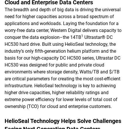
Cloud and Enterprise Data Centers
The breadth and depth of big data is driving the universal
need for higher capacities across a broad spectrum of
applications and workloads. Laying the foundation for a
worry-free data center, Western Digital delivers capacity to
1
conquer the data explosion–the 14TB
Ultrastar® DC
HC530 hard drive. Built using HelioSeal technology, the
industry’s only fifth-generation helium platform and the
basis for our high-capacity DC HC500 series, Ultrastar DC
HC530 was designed for public and private cloud
environments where storage density, Watts/TB and $/TB
are critical parameters for creating the most cost-efficient
infrastructure. HelioSeal technology is key to achieving
higher drive capacities, higher reliability ratings and
extreme power efficiency for lower levels of total cost of
ownership (TCO) for cloud and enterprise customers.
HelioSeal Technology Helps Solve Challenges