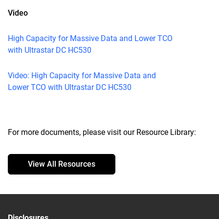
Video
High Capacity for Massive Data and Lower TCO
with Ultrastar DC HC530
Video: High Capacity for Massive Data and
Lower TCO with Ultrastar DC HC530
For more documents, please visit our Resource Library:
View All Resources
Disclosures