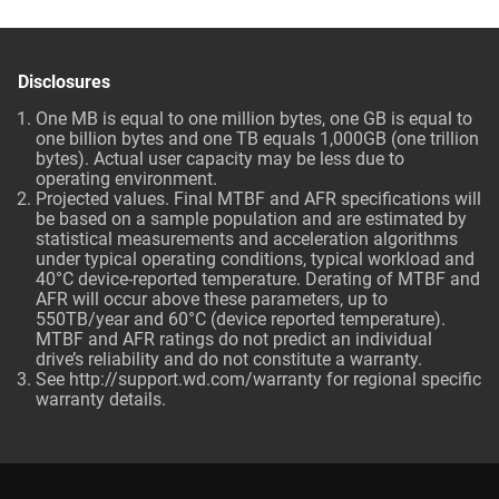
Disclosures
One MB is equal to one million bytes, one GB is equal to
one billion bytes and one TB equals 1,000GB (one trillion
bytes). Actual user capacity may be less due to
operating environment.
Projected values. Final MTBF and AFR specifications will
be based on a sample population and are estimated by
statistical measurements and acceleration algorithms
under typical operating conditions, typical workload and
40°C device-reported temperature. Derating of MTBF and
AFR will occur above these parameters, up to
550TB/year and 60°C (device reported temperature).
MTBF and AFR ratings do not predict an individual
drive’s reliability and do not constitute a warranty.
See http://support.wd.com/warranty for regional specific
warranty details.