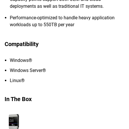
deployments as well as traditional IT systems.
Performance-optimized to handle heavy application
workloads up to 550TB per year
Compatibility
Windows®
Windows Server®
Linux®
In The Box