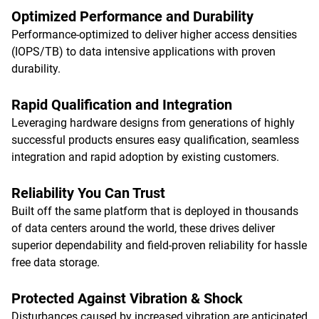
Optimized Performance and Durability
Performance-optimized to deliver higher access densities
(IOPS/TB) to data intensive applications with proven
durability.
Rapid Qualification and Integration
Leveraging hardware designs from generations of highly
successful products ensures easy qualification, seamless
integration and rapid adoption by existing customers.
Reliability You Can Trust
Built off the same platform that is deployed in thousands
of data centers around the world, these drives deliver
superior dependability and field-proven reliability for hassle
free data storage.
Protected Against Vibration & Shock
Disturbances caused by increased vibration are anticipated