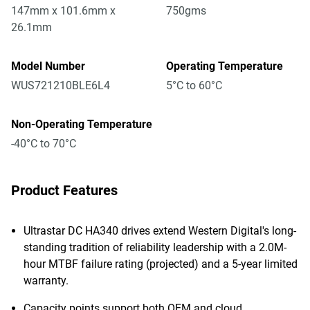
147mm x 101.6mm x
750gms
26.1mm
Model Number
Operating Temperature
WUS721210BLE6L4
5°C to 60°C
Non-Operating Temperature
-40°C to 70°C
Product Features
Ultrastar DC HA340 drives extend Western Digital's long-
standing tradition of reliability leadership with a 2.0M-
hour MTBF failure rating (projected) and a 5-year limited
warranty.
Capacity points support both OEM and cloud