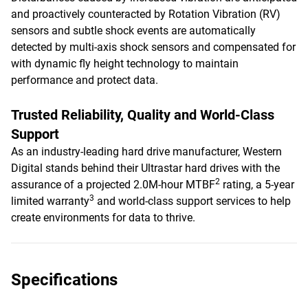
and proactively counteracted by Rotation Vibration (RV)
sensors and subtle shock events are automatically
detected by multi-axis shock sensors and compensated for
with dynamic fly height technology to maintain
performance and protect data.
Trusted Reliability, Quality and World-Class
Support
As an industry-leading hard drive manufacturer, Western
Digital stands behind their Ultrastar hard drives with the
2
assurance of a projected 2.0M-hour MTBF
rating, a 5-year
3
limited warranty
and world-class support services to help
create environments for data to thrive.
Specifications