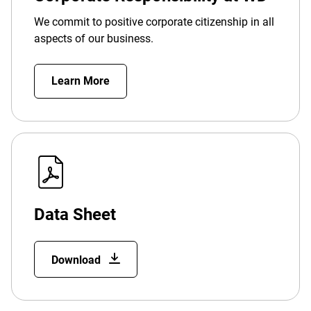
We commit to positive corporate citizenship in all
aspects of our business.
Learn More
Data Sheet
Download