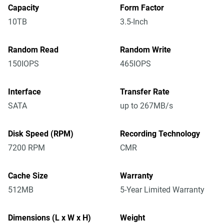
Capacity
Form Factor
10TB
3.5-Inch
Random Read
Random Write
150IOPS
465IOPS
Interface
Transfer Rate
SATA
up to 267MB/s
Disk Speed (RPM)
Recording Technology
7200 RPM
CMR
Cache Size
Warranty
512MB
5-Year Limited Warranty
Dimensions (L x W x H)
Weight