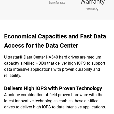
Warranty
transfer rate
warranty
Economical Capacities and Fast Data
Access for the Data Center
Ultrastar® Data Center HA340 hard drives are medium
capacity air-filled HDDs that deliver high IOPS to support
data intensive applications with proven durability and
reliability.
Delivers High IOPS with Proven Technology
A unique combination of field-proven hardware with the
latest innovative technologies enables these air-filled
drives to deliver high IOPS to data intensive applications.