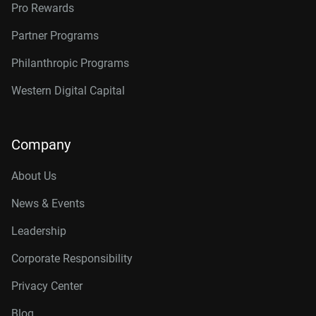
Pro Rewards
Partner Programs
Philanthropic Programs
Western Digital Capital
Company
About Us
News & Events
Leadership
Corporate Responsibility
Privacy Center
Blog