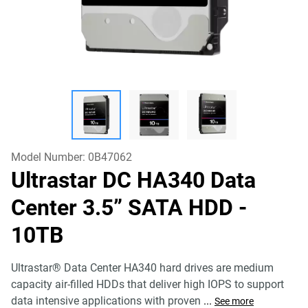
Model Number:
0B47062
Ultrastar DC HA340 Data
Center 3.5” SATA HDD
-
10TB
Ultrastar® Data Center HA340 hard drives are medium
capacity air-filled HDDs that deliver high IOPS to support
data intensive applications with proven
...
See more