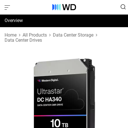
Overview
Specifications
Home
All Products
Data Center Storage
Data Center Drives
Support & Resources