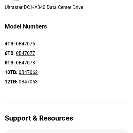
Ultrastar DC HA340 Data Center Drive
Model Numbers
4TB:
0B47076
6TB:
0B47077
8TB:
0B47078
10TB:
0B47062
12TB:
0B47063
Support & Resources