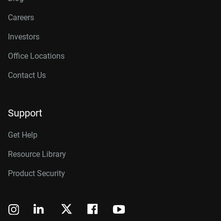
Careers
Investors
Office Locations
Contact Us
Support
Get Help
Resource Library
Product Security