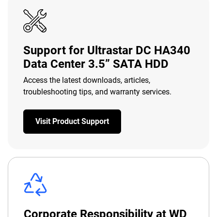
Support for Ultrastar DC HA340
Data Center 3.5” SATA HDD
Access the latest downloads, articles,
troubleshooting tips, and warranty services.
Visit Product Support
Corporate Responsibility at WD