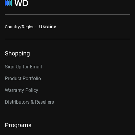
Ukraine
Country/Region:
Shopping
Sign Up for Email
Product Portfolio
Warranty Policy
Distributors & Resellers
Programs