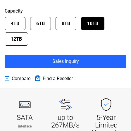
Capacity
4TB
6TB
8TB
10TB
12TB
Sales Inquiry
Compare
Find a Reseller
SATA
up to
5-Year
267MB/s
Limited
interface