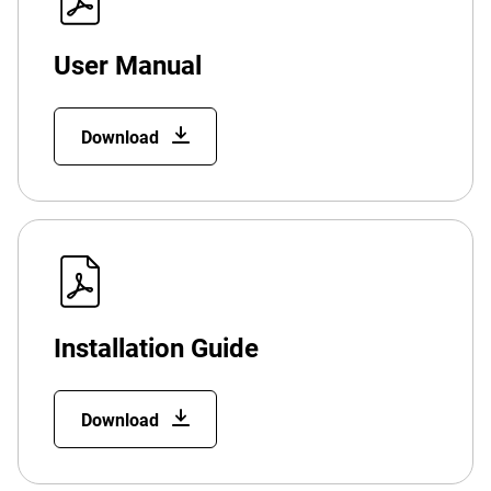
User Manual
Download
Installation Guide
Download