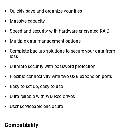
Quickly save and organize your files
Massive capacity
Speed and security with hardware encrypted RAID
Multiple data management options
Complete backup solutions to secure your data from
loss
Ultimate security with password protection
Flexible connectivity with two USB expansion ports
Easy to set up, easy to use
Ultra-reliable with WD Red drives
User serviceable enclosure
Compatibility