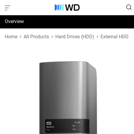
Overview
Specifications
Home
All Products
Hard Drives (HDD)
External HDD
Support & Resources