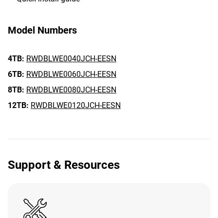
Model Numbers
4TB:
RWDBLWE0040JCH-EESN
6TB:
RWDBLWE0060JCH-EESN
8TB:
RWDBLWE0080JCH-EESN
12TB:
RWDBLWE0120JCH-EESN
Support & Resources