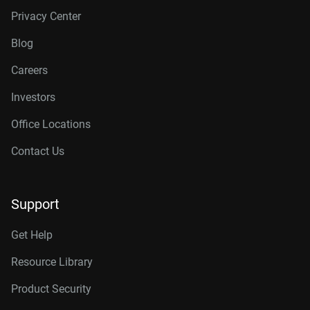
Privacy Center
Blog
Careers
Investors
Office Locations
Contact Us
Support
Get Help
Resource Library
Product Security