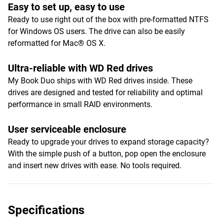
Easy to set up, easy to use
Ready to use right out of the box with pre-formatted NTFS
for Windows OS users. The drive can also be easily
reformatted for Mac® OS X.
Ultra-reliable with WD Red drives
My Book Duo ships with WD Red drives inside. These
drives are designed and tested for reliability and optimal
performance in small RAID environments.
User serviceable enclosure
Ready to upgrade your drives to expand storage capacity?
With the simple push of a button, pop open the enclosure
and insert new drives with ease. No tools required.
Specifications