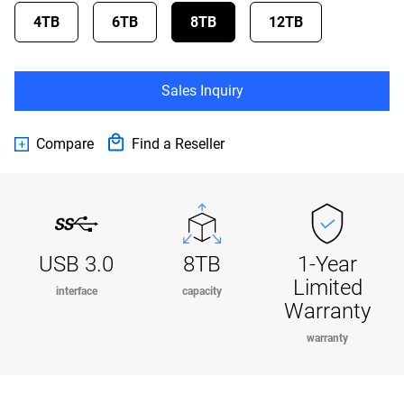
4TB
6TB
8TB
12TB
Sales Inquiry
Compare
Find a Reseller
USB 3.0
8TB
1-Year
Limited
interface
capacity
Warranty
warranty