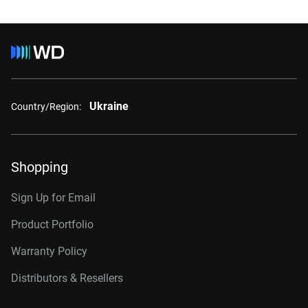
Ukraine
Country/Region:
Shopping
Sign Up for Email
Product Portfolio
Warranty Policy
Distributors & Resellers