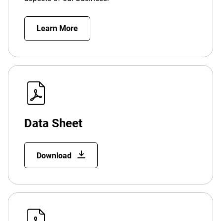
Learn More
Data Sheet
Download