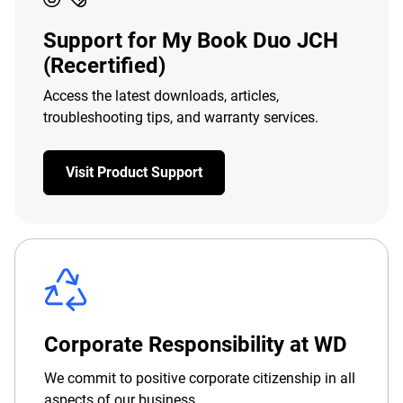
Support for My Book Duo JCH
(Recertified)
Access the latest downloads, articles,
troubleshooting tips, and warranty services.
Visit Product Support
Corporate Responsibility at WD
We commit to positive corporate citizenship in all
aspects of our business.