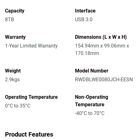
Capacity
Interface
8TB
USB 3.0
Warranty
Dimensions (L x W x H)
1-Year Limited Warranty
154.94mm x 99.06mm x
170.18mm
Weight
Model Number
2.9kgs
RWDBLWE0080JCH-EESN
Operating Temperature
Non-Operating
Temperature
0°C to 35°C
-40°C to 70°C
Product Features