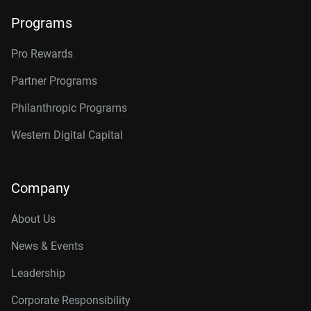
Programs
Pro Rewards
Partner Programs
Philanthropic Programs
Western Digital Capital
Company
About Us
News & Events
Leadership
Corporate Responsibility