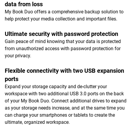
data from loss
My Book Duo offers a comprehensive backup solution to
help protect your media collection and important files.
Ultimate security with password protection
Gain peace of mind knowing that your data is protected
from unauthorized access with password protection for
your privacy.
Flexible connectivity with two USB expansion
ports
Expand your storage capacity and de-clutter your
workspace with two additional USB 3.0 ports on the back
of your My Book Duo. Connect additional drives to expand
as your storage needs increase, and at the same time you
can charge your smartphones or tablets to create the
ultimate, organized workspace.