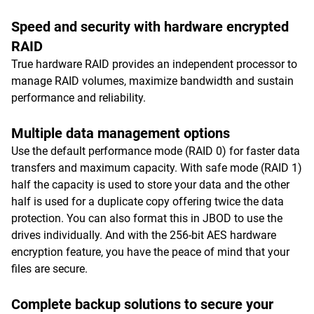
Speed and security with hardware encrypted
RAID
True hardware RAID provides an independent processor to
manage RAID volumes, maximize bandwidth and sustain
performance and reliability.
Multiple data management options
Use the default performance mode (RAID 0) for faster data
transfers and maximum capacity. With safe mode (RAID 1)
half the capacity is used to store your data and the other
half is used for a duplicate copy offering twice the data
protection. You can also format this in JBOD to use the
drives individually. And with the 256-bit AES hardware
encryption feature, you have the peace of mind that your
files are secure.
Complete backup solutions to secure your