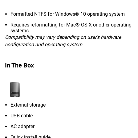
Formatted NTFS for Windows® 10 operating system
Requires reformatting for Mac® OS X or other operating
systems
Compatibility may vary depending on user’s hardware
configuration and operating system.
In The Box
External storage
USB cable
AC adapter
Quick install guide