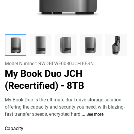
Model Number:
RWDBLWE0080JCH-EESN
My Book Duo JCH
(Recertified)
- 8TB
My Book Duo is the ultimate dual-drive storage solution
offering the capacity and security you need, with blazing-
fast transfer speeds, encrypted hard
...
See more
Capacity