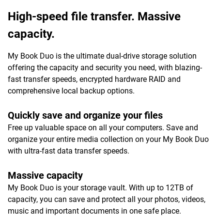
High-speed file transfer. Massive
capacity.
My Book Duo is the ultimate dual-drive storage solution
offering the capacity and security you need, with blazing-
fast transfer speeds, encrypted hardware RAID and
comprehensive local backup options.
Quickly save and organize your files
Free up valuable space on all your computers. Save and
organize your entire media collection on your My Book Duo
with ultra-fast data transfer speeds.
Massive capacity
My Book Duo is your storage vault. With up to 12TB of
capacity, you can save and protect all your photos, videos,
music and important documents in one safe place.