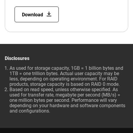
Download
Disclosures
As used for storage capacity, 1GB = 1 billion bytes and
1TB = one trillion bytes. Actual user capacity may be
less, depending on operating environment. For RAID
products, storage capacity is based on RAID 0 mode.
Based on read speed, unless otherwise specified. As
used for transfer rate, megabyte per second (MB/s) =
one million bytes per second. Performance will vary
depending on your hardware and software components
and configurations.