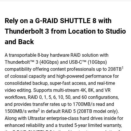
Rely on a G-RAID SHUTTLE 8 with
Thunderbolt 3 from Location to Studio
and Back
A transportable 8-bay hardware RAID solution with
Thunderbolt™ 3 (40Gbps) and USB-C™ (10Gbps)
1
compatibility offering content professionals up to 208TB
of colossal capacity and high-powered performance for
consolidated backup, super-fast access, and real-time
video editing. Supports multi-stream 4K, 8K, and VR
workflows, RAID 0, 1, 5, 6, 10, 50, and 60 configurations,
and provides transfer rates up to 1700MB/s read and
2
1500MB/s write
in default RAID 5 (208TB model only).
Along with Ultrastar enterprise-class hard drives inside for
enhanced reliability and a trusted 5-year limited warranty,