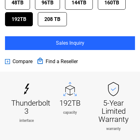
48TB
96TB
144TB
160TB
192TB
208 TB
Sales Inquiry
Compare
Find a Reseller
Thunderbolt
192TB
5-Year
3
Limited
capacity
Warranty
interface
warranty