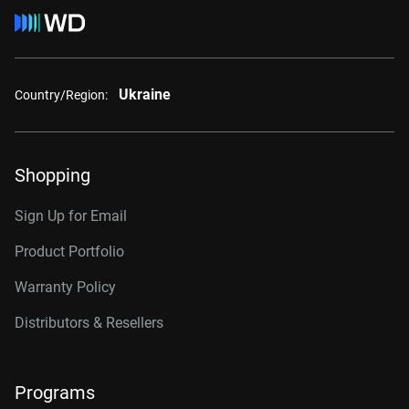
Ukraine
Country/Region:
Shopping
Sign Up for Email
Product Portfolio
Warranty Policy
Distributors & Resellers
Programs