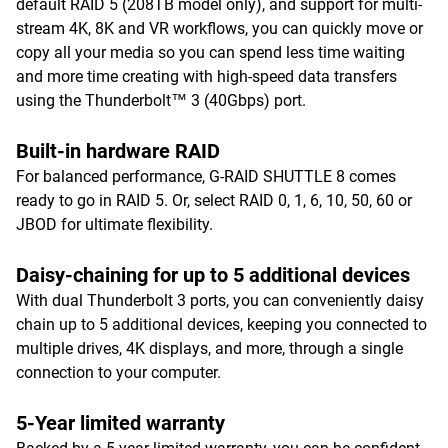
default RAID 5 (208TB model only), and support for multi-
stream 4K, 8K and VR workflows, you can quickly move or
copy all your media so you can spend less time waiting
and more time creating with high-speed data transfers
using the Thunderbolt™ 3 (40Gbps) port.
Built-in hardware RAID
For balanced performance, G-RAID SHUTTLE 8 comes
ready to go in RAID 5. Or, select RAID 0, 1, 6, 10, 50, 60 or
JBOD for ultimate flexibility.
Daisy-chaining for up to 5 additional devices
With dual Thunderbolt 3 ports, you can conveniently daisy
chain up to 5 additional devices, keeping you connected to
multiple drives, 4K displays, and more, through a single
connection to your computer.
5-Year limited warranty