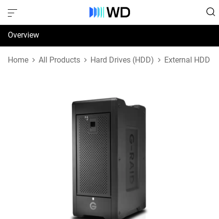
Overview
Specifications
Home
All Products
Hard Drives (HDD)
External HDD
Support & Resources