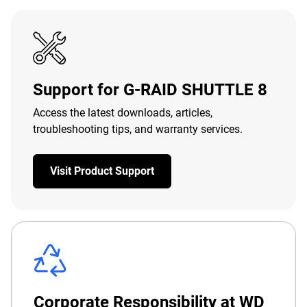
Support for G-RAID SHUTTLE 8
Access the latest downloads, articles,
troubleshooting tips, and warranty services.
Visit Product Support
Corporate Responsibility at WD