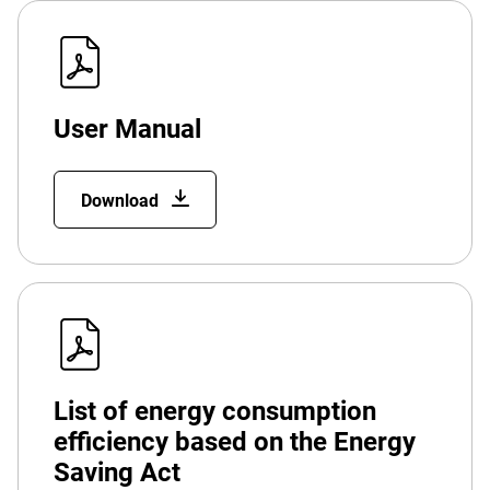
User Manual
Download
List of energy consumption
efficiency based on the Energy
Saving Act