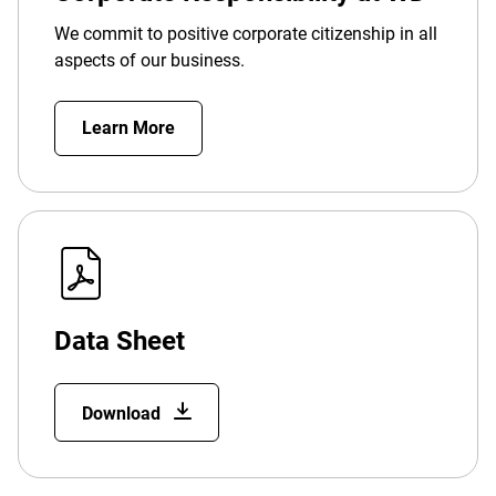
We commit to positive corporate citizenship in all
aspects of our business.
Learn More
Data Sheet
Download