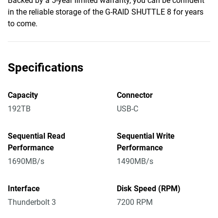
Backed by a 5-year limited warranty, you can be confident
in the reliable storage of the G-RAID SHUTTLE 8 for years
to come.
Specifications
Capacity
Connector
192TB
USB-C
Sequential Read
Sequential Write
Performance
Performance
1690MB/s
1490MB/s
Interface
Disk Speed (RPM)
Thunderbolt 3
7200 RPM