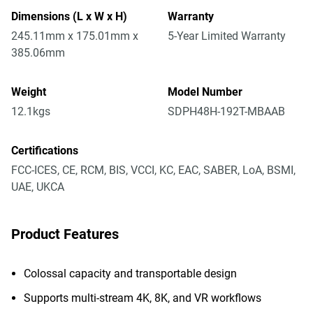
Dimensions (L x W x H)
Warranty
245.11mm x 175.01mm x
5-Year Limited Warranty
385.06mm
Weight
Model Number
12.1kgs
SDPH48H-192T-MBAAB
Certifications
FCC-ICES, CE, RCM, BIS, VCCI, KC, EAC, SABER, LoA, BSMI,
UAE, UKCA
Product Features
Colossal capacity and transportable design
Supports multi-stream 4K, 8K, and VR workflows