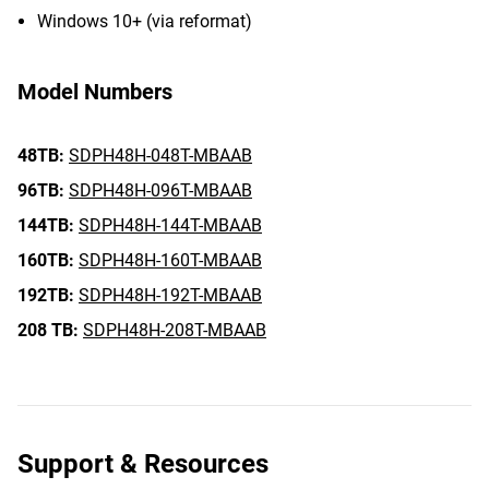
Windows 10+ (via reformat)
Model Numbers
48TB:
SDPH48H-048T-MBAAB
96TB:
SDPH48H-096T-MBAAB
144TB:
SDPH48H-144T-MBAAB
160TB:
SDPH48H-160T-MBAAB
192TB:
SDPH48H-192T-MBAAB
208 TB:
SDPH48H-208T-MBAAB
Support & Resources