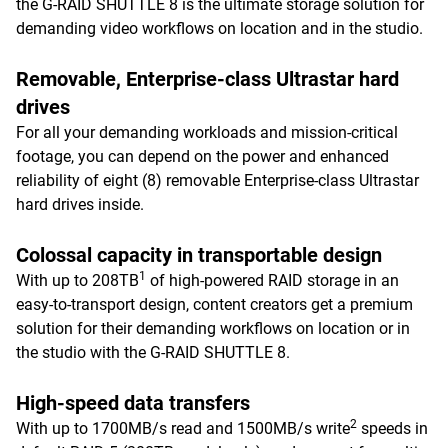
the G-RAID SHUTTLE 8 is the ultimate storage solution for
demanding video workflows on location and in the studio.
Removable, Enterprise-class Ultrastar hard
drives
For all your demanding workloads and mission-critical
footage, you can depend on the power and enhanced
reliability of eight (8) removable Enterprise-class Ultrastar
hard drives inside.
Colossal capacity in transportable design
1
With up to 208TB
of high-powered RAID storage in an
easy-to-transport design, content creators get a premium
solution for their demanding workflows on location or in
the studio with the G-RAID SHUTTLE 8.
High-speed data transfers
2
With up to 1700MB/s read and 1500MB/s write
speeds in