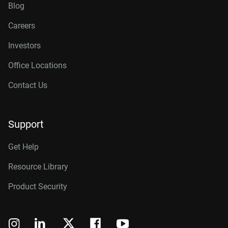
Blog
Careers
Investors
Office Locations
Contact Us
Support
Get Help
Resource Library
Product Security