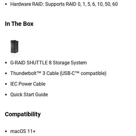
Hardware RAID: Supports RAID 0, 1, 5, 6, 10, 50, 60
In The Box
G-RAID SHUTTLE 8 Storage System
Thunderbolt™ 3 Cable (USB-C™ compatible)
IEC Power Cable
Quick Start Guide
Compatibility
macOS 11+