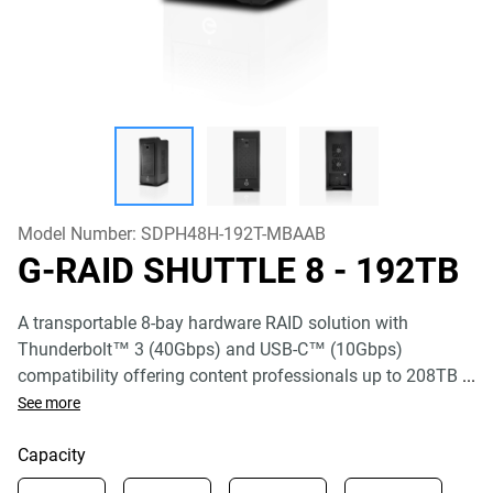
Model Number:
SDPH48H-192T-MBAAB
G-RAID SHUTTLE 8
- 192TB
A transportable 8-bay hardware RAID solution with
Thunderbolt™ 3 (40Gbps) and USB-C™ (10Gbps)
compatibility offering content professionals up to 208TB
...
See more
Capacity