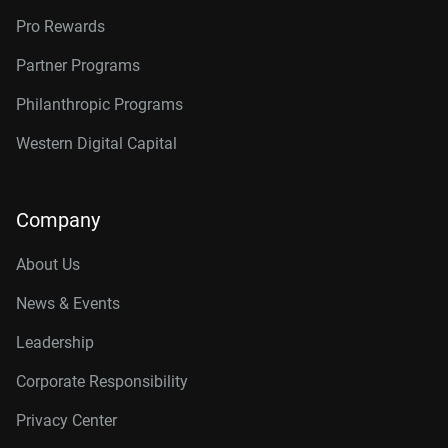
Pro Rewards
Partner Programs
Philanthropic Programs
Western Digital Capital
Company
About Us
News & Events
Leadership
Corporate Responsibility
Privacy Center