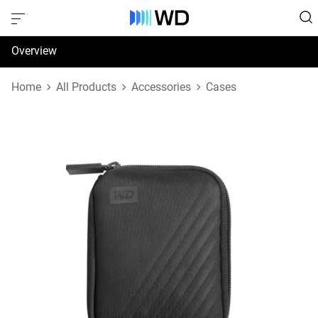
Overview
Specifications
Home
All Products
Accessories
Cases
Support & Resources