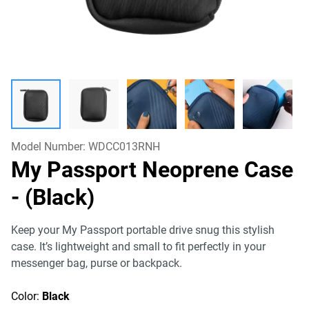
Model Number:
WDCC013RNH
My Passport Neoprene Case
- (Black)
Keep your My Passport portable drive snug this stylish
case. It’s lightweight and small to fit perfectly in your
messenger bag, purse or backpack.
Color:
Black