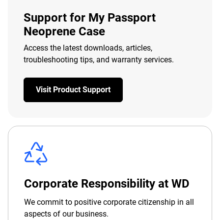
Support for My Passport
Neoprene Case
Access the latest downloads, articles,
troubleshooting tips, and warranty services.
Visit Product Support
Corporate Responsibility at WD
We commit to positive corporate citizenship in all
aspects of our business.