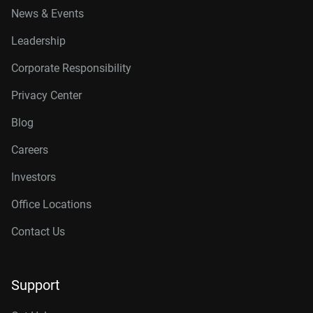
News & Events
Leadership
Corporate Responsibility
Privacy Center
Blog
Careers
Investors
Office Locations
Contact Us
Support