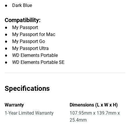
● Dark Blue
Compatibility:
● My Passport
● My Passport for Mac
● My Passport Go
● My Passport Ultra
● WD Elements Portable
● WD Elements Portable SE
Specifications
Warranty
Dimensions (L x W x H)
1-Year Limited Warranty
107.95mm x 139.7mm x
25.4mm