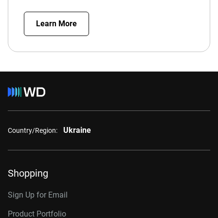
Learn More
Ukraine
Country/Region:
Shopping
Sign Up for Email
Product Portfolio