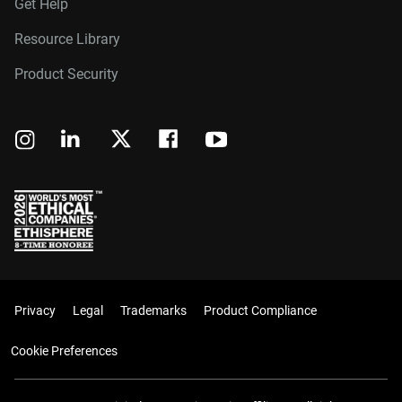
Get Help
Resource Library
Product Security
Privacy
Legal
Trademarks
Product Compliance
Cookie Preferences