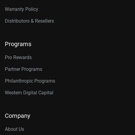
Warranty Policy
Distributors & Resellers
Programs
Pro Rewards
Partner Programs
Philanthropic Programs
Western Digital Capital
Company
About Us