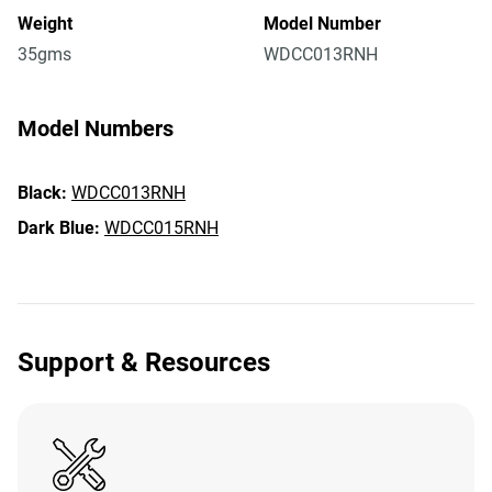
Weight
Model Number
35gms
WDCC013RNH
Model Numbers
Black:
WDCC013RNH
Dark Blue:
WDCC015RNH
Support & Resources