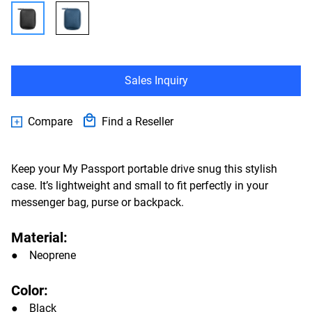
Sales Inquiry
Compare
Find a Reseller
Keep your My Passport portable drive snug this stylish
case. It’s lightweight and small to fit perfectly in your
messenger bag, purse or backpack.
Material:
● Neoprene
Color:
● Black