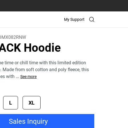
My Support
DMX082RNW
ACK Hoodie
time or chill time with this limited edition
Made from soft cotton and poly fleece, this
mes with
...
See more
L
XL
Sales Inquiry