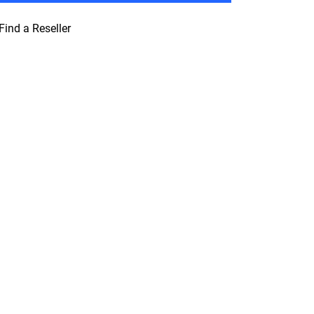
Find a Reseller