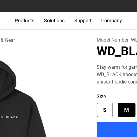
Products
Solutions
Support
Company
Model Number:
W
 & Gear
WD_BL
Stay warm for game 
WD_BLACK hoodie. 
unisex hoodie co
Size
S
M