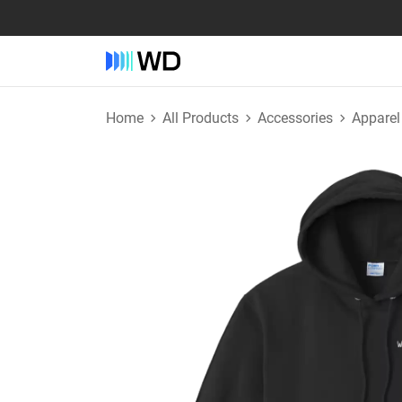
Home
All Products
Accessories
Apparel