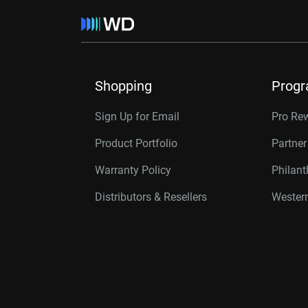
Shopping
Prog
Sign Up for Email
Pro Re
Product Portfolio
Partne
Warranty Policy
Philan
Distributors & Resellers
Western