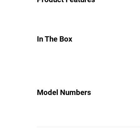
In The Box
Model Numbers