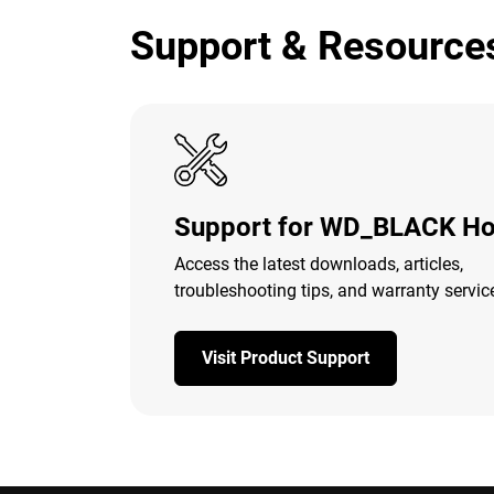
Support & Resource
Support for WD_BLACK Ho
Access the latest downloads, articles,
troubleshooting tips, and warranty servic
Visit Product Support