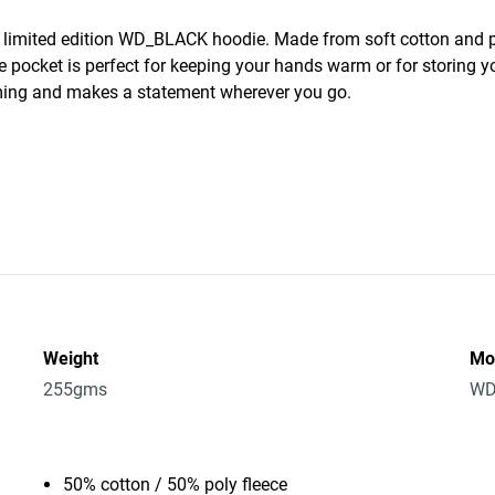
s limited edition WD_BLACK hoodie. Made from soft cotton and p
e pocket is perfect for keeping your hands warm or for storing yo
ing and makes a statement wherever you go.
Weight
Mo
255gms
WD
50% cotton / 50% poly fleece