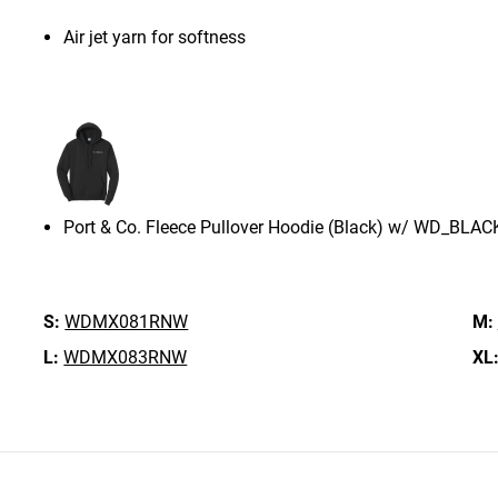
Air jet yarn for softness
Port & Co. Fleece Pullover Hoodie (Black) w/ WD_BLAC
S:
WDMX081RNW
M:
L:
WDMX083RNW
XL