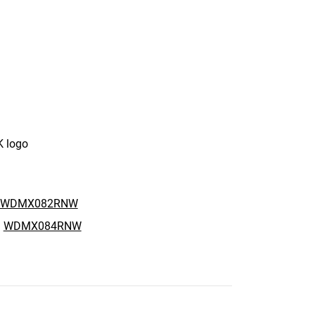
K logo
WDMX082RNW
:
WDMX084RNW