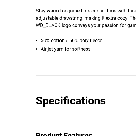
Stay warm for game time or chill time with thi
adjustable drawstring, making it extra cozy. Th
WD_BLACK logo conveys your passion for gam
50% cotton / 50% poly fleece
Air jet yarn for softness
Specifications
Product Features