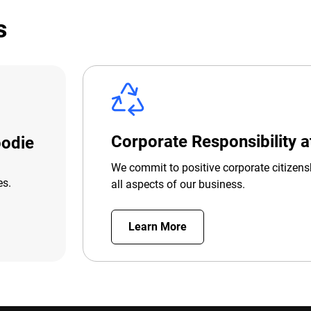
s
Corporate Responsibility 
odie
We commit to positive corporate citizens
es.
all aspects of our business.
Learn More