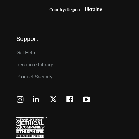
Ukraine
Country/Region:
Support
Get Help
Resource Library
Product Security