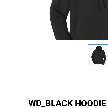
WD_BLACK HOODIE