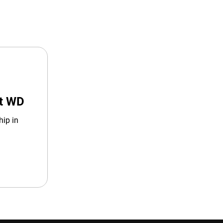
at WD
hip in