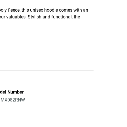
oly fleece, this unisex hoodie comes with an
ur valuables. Stylish and functional, the
del Number
MX082RNW