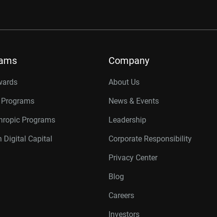
rams
Company
wards
About Us
r Programs
News & Events
thropic Programs
Leadership
 Digital Capital
Corporate Responsibility
Privacy Center
Blog
Careers
Investors