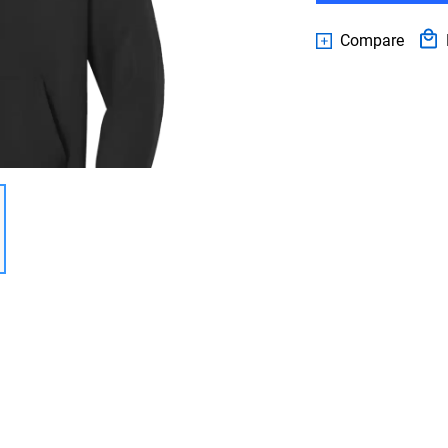
Compare