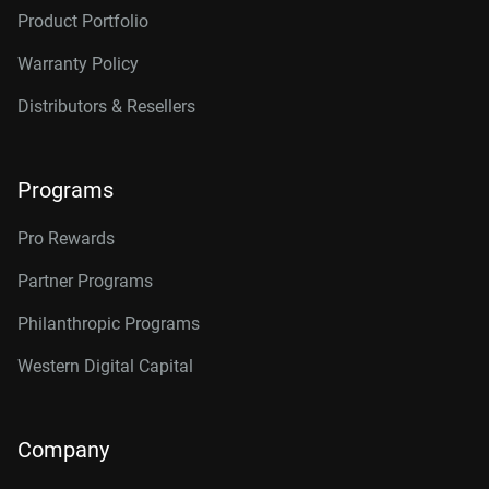
Product Portfolio
Warranty Policy
Distributors & Resellers
Programs
Pro Rewards
Partner Programs
Philanthropic Programs
Western Digital Capital
Company