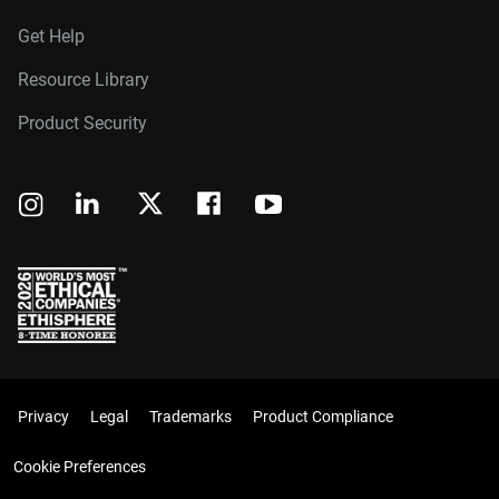
Get Help
Resource Library
Product Security
Privacy
Legal
Trademarks
Product Compliance
Cookie Preferences