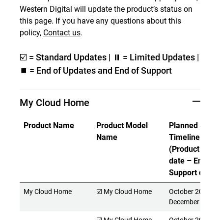
Western Digital will update the product’s status on
this page. If you have any questions about this
policy,
Contact us
.
☑️ = Standard Updates | ⏸ = Limited Updates |
⏹️ = End of Updates and End of Support
My Cloud Home
Product Name
Product Model
Planned Suppo
Name
Timeline
(Product Rele
date – End of
Support date)
My Cloud Home
☑️ My Cloud Home
October 2017 -
December 2027