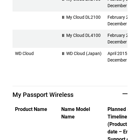
December 2026
⏸ My Cloud DL2100
February 2015 -
December 2026
⏸ My Cloud DL4100
February 2015 -
December 2026
WD Cloud
⏸ WD Cloud (Japan)
April 2015 -
December 2026
My Passport Wireless
Product Name
Name Model
Planned Suppo
Name
Timeline
(Product Rele
date – End of
Support date)