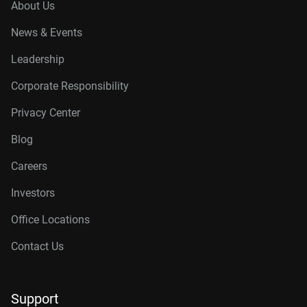
About Us
News & Events
Leadership
Corporate Responsibility
Privacy Center
Blog
Careers
Investors
Office Locations
Contact Us
Support