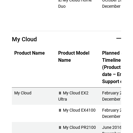
☑️ My Cloud Home
October 2017 -
Duo
December 2027
My Cloud
Product Name
Product Model
Planned Suppo
Name
Timeline
(Product Rele
date – End of
Support date)
My Cloud
⏸ My Cloud EX2
February 2016 -
Ultra
December 2026
⏸ My Cloud EX4100
February 2015 -
December 2026
⏸ My Cloud PR2100
June 2016 -