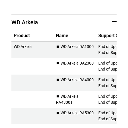
WD Arkeia
Product
Name
Support Statu
WD Arkeia
⏹️ WD Arkeia DA1300
End of Updates 
End of Support
⏹️ WD Arkeia DA2300
End of Updates 
End of Support
⏹️ WD Arkeia RA4300
End of Updates 
End of Support
⏹️ WD Arkeia
End of Updates 
RA4300T
End of Support
⏹️ WD Arkeia RA5300
End of Updates 
End of Support