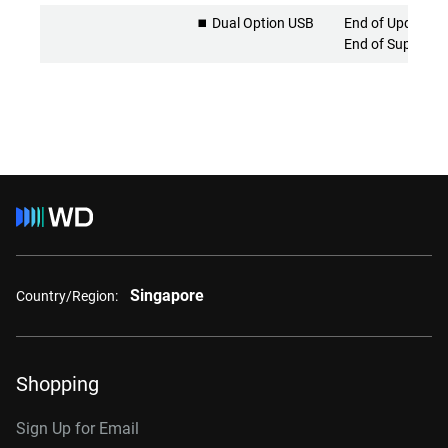
⏹️ Dual Option USB
End of Updates 
End of Support
Singapore
Country/Region:
Shopping
Sign Up for Email