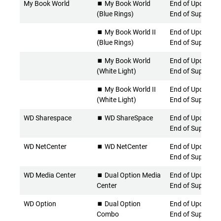
My Book World
⏹️ My Book World
End of Updates 
(Blue Rings)
End of Support
⏹️ My Book World II
End of Updates 
(Blue Rings)
End of Support
⏹️ My Book World
End of Updates 
(White Light)
End of Support
⏹️ My Book World II
End of Updates 
(White Light)
End of Support
WD Sharespace
⏹️ WD ShareSpace
End of Updates 
End of Support
WD NetCenter
⏹️ WD NetCenter
End of Updates 
End of Support
WD Media Center
⏹️ Dual Option Media
End of Updates 
Center
End of Support
WD Option
⏹️ Dual Option
End of Updates 
Combo
End of Support