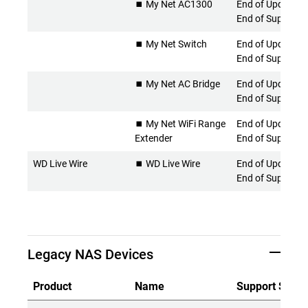
⏹️ My Net AC1300
End of Updates 
End of Support
⏹️ My Net Switch
End of Updates 
End of Support
⏹️ My Net AC Bridge
End of Updates 
End of Support
⏹️ My Net WiFi Range
End of Updates 
Extender
End of Support
WD Live Wire
⏹️ WD Live Wire
End of Updates 
End of Support
Legacy NAS Devices
Product
Name
Support Statu