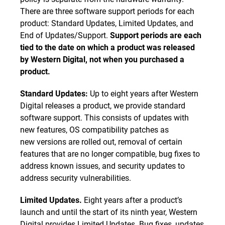
There are three software support periods for each
product: Standard Updates, Limited Updates, and
End of Updates/Support.
Support periods are each
tied to the date on which a product was released
by Western Digital, not when you purchased a
product.
Standard Updates:
Up to eight years after Western
Digital releases a product, we provide standard
software support. This consists of updates with
new features, OS compatibility patches as
new versions are rolled out, removal of certain
features that are no longer compatible, bug fixes to
address known issues, and security updates to
address security vulnerabilities.
Limited Updates.
Eight years after a product’s
launch and until the start of its ninth year, Western
Digital provides Limited Updates. Bug fixes, updates