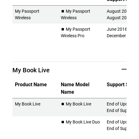
My Passport
⏹️ My Passport
August 2014 -
Wireless
Wireless
August 2022
⏹️ My Passport
June 2016 -
Wireless Pro
December 2024
My Book Live
Product Name
Name Model
Support Statu
Name
My Book Live
⏹️ My Book Live
End of Updates 
End of Support
⏹️ My Book Live Duo
End of Updates 
End of Support