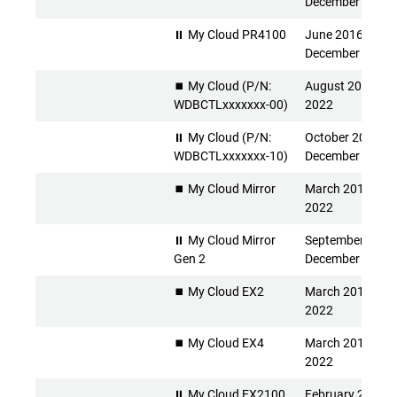
December 2026
⏸ My Cloud PR4100
June 2016 -
December 2026
⏹️ My Cloud (P/N:
August 2013 - Ap
WDBCTLxxxxxxx-00)
2022
⏸ My Cloud (P/N:
October 2015 -
WDBCTLxxxxxxx-10)
December 2026
⏹️ My Cloud Mirror
March 2014 - Apr
2022
⏸ My Cloud Mirror
September 2015 
Gen 2
December 2026
⏹️ My Cloud EX2
March 2014 - Apr
2022
⏹️ My Cloud EX4
March 2014 - Apr
2022
⏸ My Cloud EX2100
February 2015 -