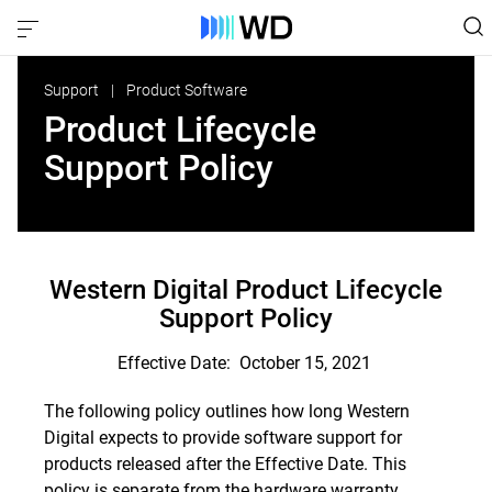
Support
Product Software
Product Lifecycle
Support Policy
Western Digital Product Lifecycle
Support Policy
Effective Date: October 15, 2021
The following policy outlines how long Western
Digital expects to provide software support for
products released after the Effective Date. This
policy is separate from the hardware warranty.