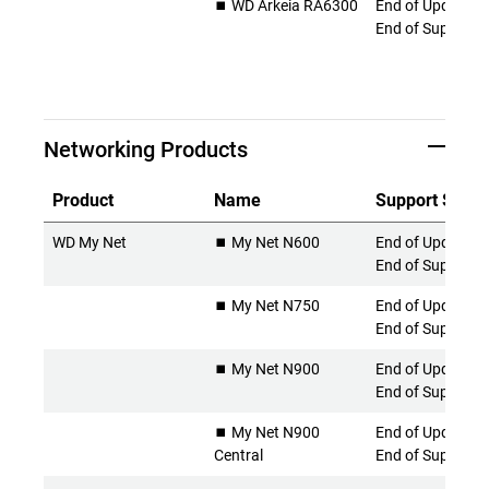
⏹️ WD Arkeia RA6300
End of Updates 
End of Support
Networking Products
Product
Name
Support Statu
WD My Net
⏹️ My Net N600
End of Updates 
End of Support
⏹️ My Net N750
End of Updates 
End of Support
⏹️ My Net N900
End of Updates 
End of Support
⏹️ My Net N900
End of Updates 
Central
End of Support