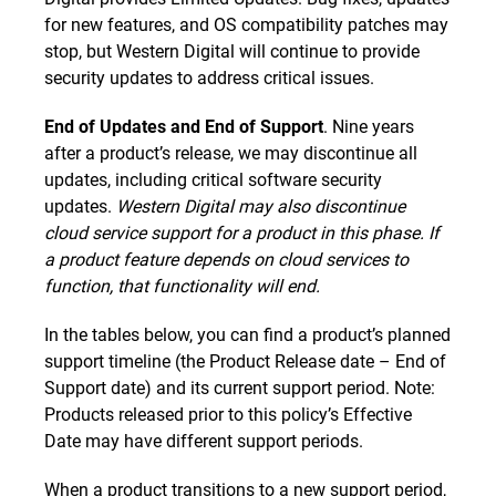
for new features, and OS compatibility patches may
stop, but Western Digital will continue to provide
security updates to address critical issues.
End of Updates and End of Support
. Nine years
after a product’s release, we may discontinue all
updates, including critical software security
updates.
Western Digital may also discontinue
cloud service support for a product in this phase. If
a product feature depends on cloud services to
function, that functionality will end.
In the tables below, you can find a product’s planned
support timeline (the Product Release date – End of
Support date) and its current support period. Note:
Products released prior to this policy’s Effective
Date may have different support periods.
When a product transitions to a new support period,