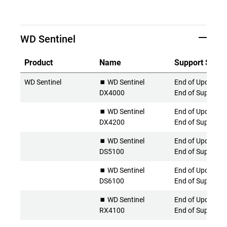
WD Sentinel
Product
Name
Support Statu
WD Sentinel
⏹️ WD Sentinel
End of Updates 
DX4000
End of Support
⏹️ WD Sentinel
End of Updates 
DX4200
End of Support
⏹️ WD Sentinel
End of Updates 
DS5100
End of Support
⏹️ WD Sentinel
End of Updates 
DS6100
End of Support
⏹️ WD Sentinel
End of Updates 
RX4100
End of Support