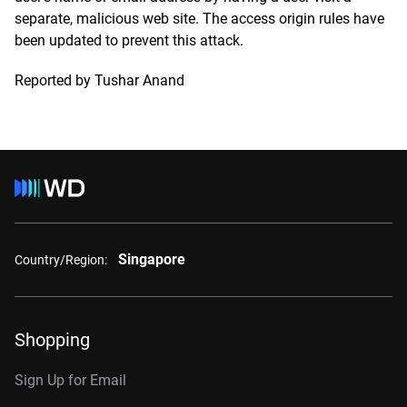
separate, malicious web site. The access origin rules have
been updated to prevent this attack.
Reported by Tushar Anand
Singapore
Country/Region:
Shopping
Sign Up for Email