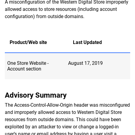
A misconfiguration of the Western Digital Store improperly
allowed access to store resources (including account
configuration) from outside domains.
Product/Web site
Last Updated
One Store Website -
August 17, 2019
Account section
Advisory Summary
The Access-Control-Allow-Origin header was misconfigured
and improperly allowed access to Western Digital Store
resources from outside domains. This could have been
exploited by an attacker to view or change a logged-in
user’s name or email address by having a user visit a