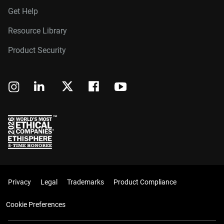
Get Help
Resource Library
Product Security
Privacy
Legal
Trademarks
Product Compliance
Cookie Preferences