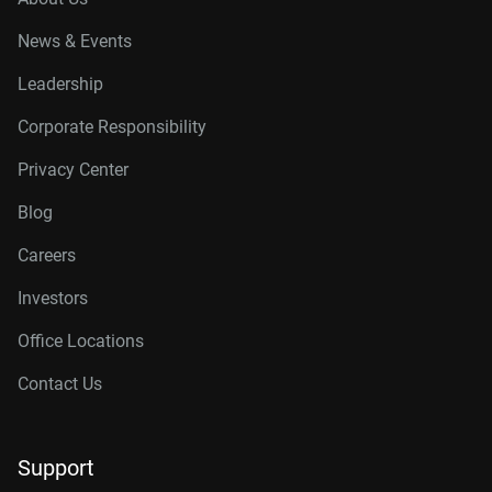
News & Events
Leadership
Corporate Responsibility
Privacy Center
Blog
Careers
Investors
Office Locations
Contact Us
Support