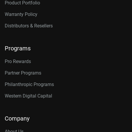
Product Portfolio
Warranty Policy
Distributors & Resellers
Programs
Pro Rewards
Partner Programs
Philanthropic Programs
Western Digital Capital
Company
About Us