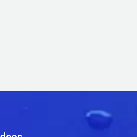
ideos