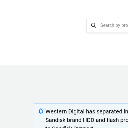
Western Digital has separated i
Sandisk brand HDD and flash pr