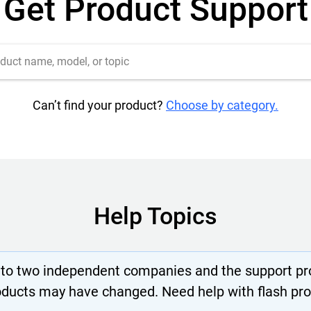
Get Product Support
Can’t find your product?
Choose by category.
Help Topics
nto two independent companies and the support pro
oducts may have changed. Need help with flash pr