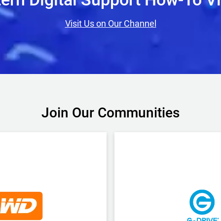
Visit Us on Our Channel
Join Our Communities