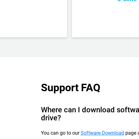
Support FAQ
Where can I download softwa
drive?
You can go to our
Software Download
page a