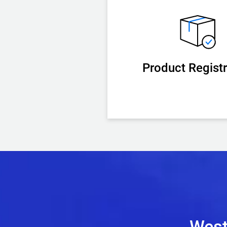
Product Registr
West