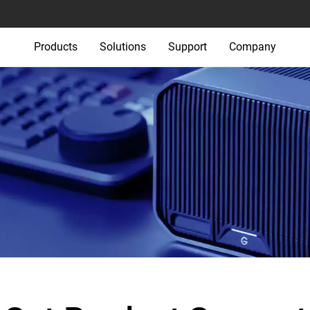
Products
Solutions
Support
Company