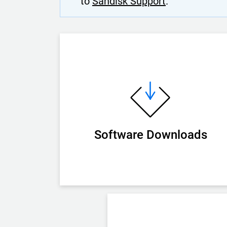
to
Sandisk Support
.
Software Downloads