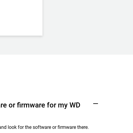
re or firmware for my WD
nd look for the software or firmware there.