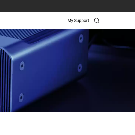
My Support