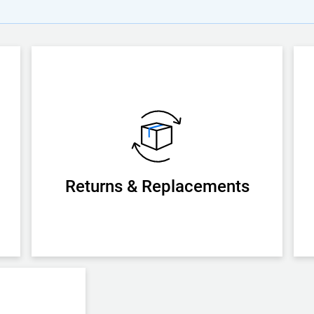
Returns & Replacements