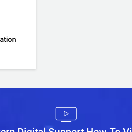
ation
ern Digital Support How-To V