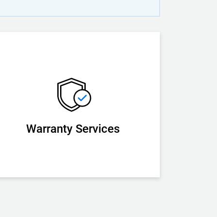
Warranty Services