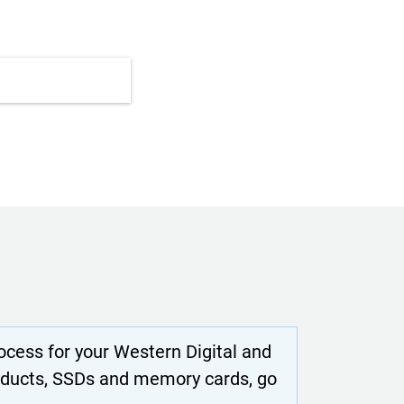
cess for your Western Digital and
oducts, SSDs and memory cards, go