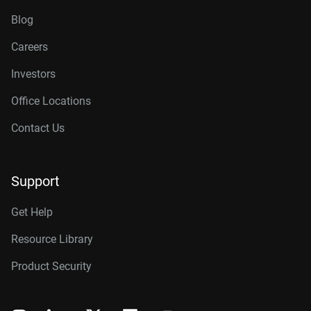
Blog
Careers
Investors
Office Locations
Contact Us
Support
Get Help
Resource Library
Product Security