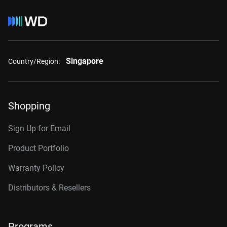
Singapore
Country/Region:
Shopping
Sign Up for Email
Product Portfolio
Warranty Policy
Distributors & Resellers
Programs