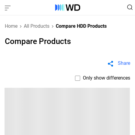
Home
All Products
Compare HDD Products
Compare Products
Share
Only show differences