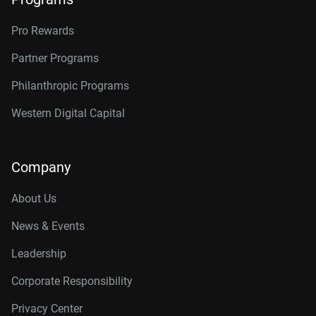
Pro Rewards
Partner Programs
Philanthropic Programs
Western Digital Capital
Company
About Us
News & Events
Leadership
Corporate Responsibility
Privacy Center