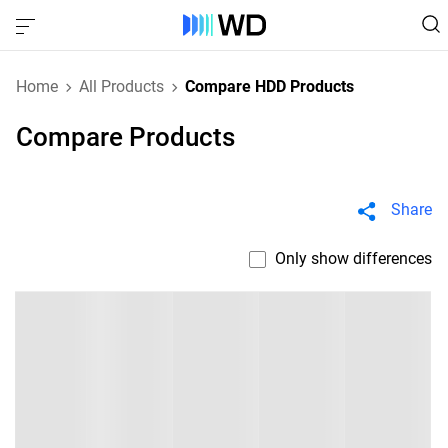
Home
All Products
Compare HDD Products
Compare Products
Share
Only show differences