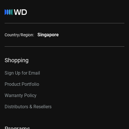
Singapore
Country/Region:
Shopping
Sign Up for Email
Product Portfolio
Warranty Policy
Distributors & Resellers
Programs