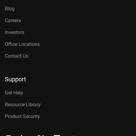
Blog
Careers
Investors
Office Locations
Contact Us
Support
Get Help
Resource Library
Product Security