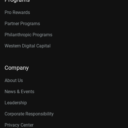
Pro Rewards
Partner Programs
Philanthropic Programs
Western Digital Capital
Company
About Us
News & Events
Leadership
Corporate Responsibility
Privacy Center