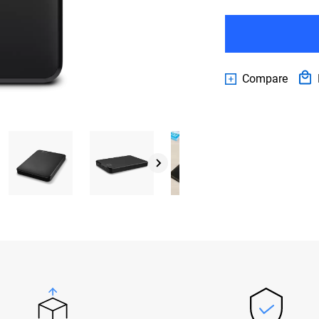
Compare