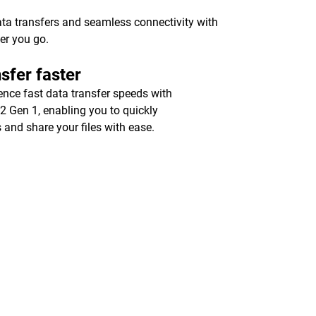
ata transfers and seamless connectivity with
er you go.
sfer faster
ence fast data transfer speeds with
2 Gen 1, enabling you to quickly
 and share your files with ease.