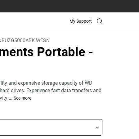
My Support
DBUZG5000ABK-WESN
ments Portable
-
bility and expansive storage capacity of WD
hard drives. Experience fast data transfers and
vity
...
See more