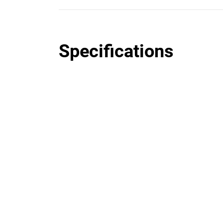
Specifications