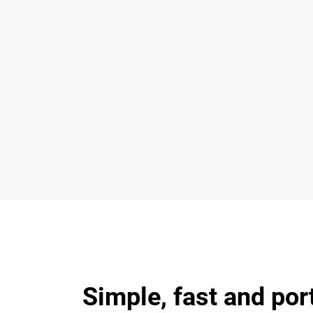
Simple, fast and por