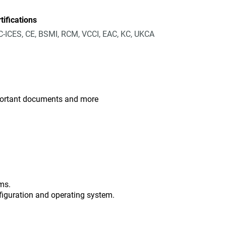
tifications
-ICES, CE, BSMI, RCM, VCCI, EAC, KC, UKCA
mportant documents and more
ms.
figuration and operating system.