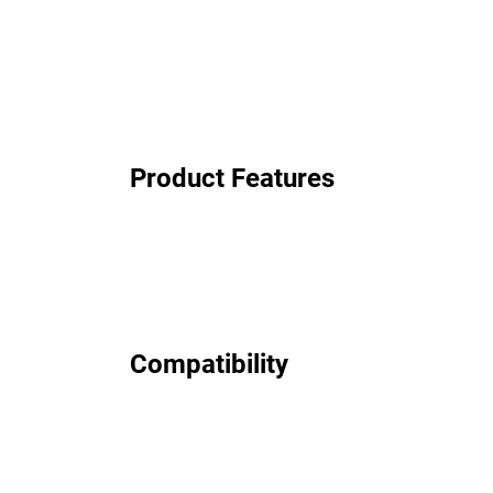
Product Features
Compatibility