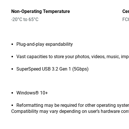
Non-Operating Temperature
Cer
-20°C to 65°C
FCC
Plug-and-play expandability
Vast capacities to store your photos, videos, music, i
SuperSpeed USB 3.2 Gen 1 (5Gbps)
Windows® 10+
Reformatting may be required for other operating syste
Compatibility may vary depending on user’s hardware con