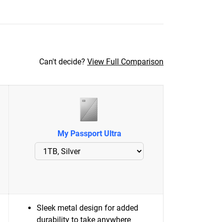
Can't decide?
View Full Comparison
My Passport Ultra
Sleek metal design for added
durability to take anywhere