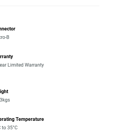
nnector
ro-B
rranty
ear Limited Warranty
ight
13kgs
erating Temperature
 to 35°C