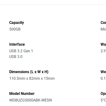
Capacity
Co
500GB
Mic
Interface
Wa
USB 3.2 Gen 1
2-Y
USB 3.0
Dimensions (L x W x H)
We
110.5mm x 82mm x 15mm
0.
Model Number
Op
WDBUZG5000ABK-WESN
5°C