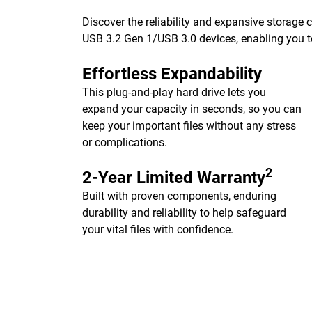
Discover the reliability and expansive storage
USB 3.2 Gen 1/USB 3.0 devices, enabling you to
Effortless Expandability
This plug-and-play hard drive lets you
expand your capacity in seconds, so you can
keep your important files without any stress
or complications.
2
2-Year Limited Warranty
Built with proven components, enduring
durability and reliability to help safeguard
your vital files with confidence.