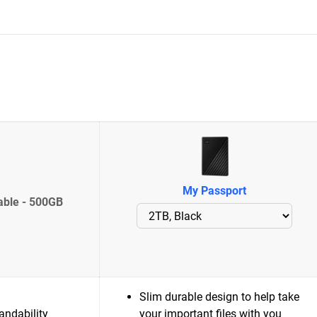
My Passport
able - 500GB
Slim durable design to help take
andability
your important files with you