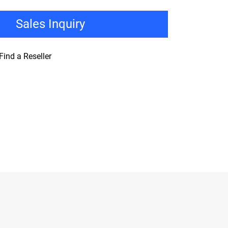
Sales Inquiry
Find a Reseller