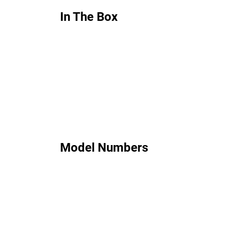
In The Box
Model Numbers