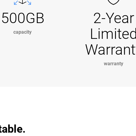
500GB
2-Year
Limite
capacity
Warrant
warranty
table.