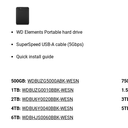
WD Elements Portable hard drive
SuperSpeed USB-A cable (5Gbps)
Quick install guide
500GB:
WDBUZG5000ABK-WESN
75
1TB:
WDBUZG0010BBK-WESN
1.
2TB:
WDBU6Y0020BBK-WESN
3T
4TB:
WDBU6Y0040BBK-WESN
5T
6TB:
WDBHJS0060BBK-WESN