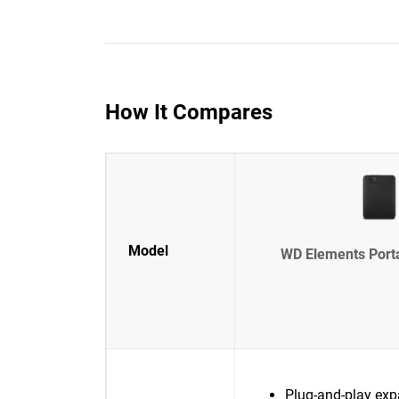
How It Compares
Model
WD Elements Port
Plug-and-play exp