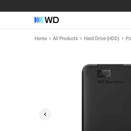
Home
All Products
Hard Drive (HDD)
Po