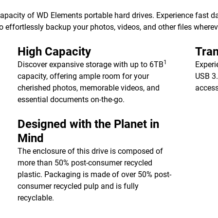
 capacity of WD Elements portable hard drives. Experience fast d
 effortlessly backup your photos, videos, and other files wherev
High Capacity
Tran
1
Discover expansive storage with up to 6TB
Experi
capacity, offering ample room for your
USB 3.
cherished photos, memorable videos, and
access
essential documents on-the-go.
Designed with the Planet in
Mind
The enclosure of this drive is composed of
more than 50% post-consumer recycled
plastic. Packaging is made of over 50% post-
consumer recycled pulp and is fully
recyclable.