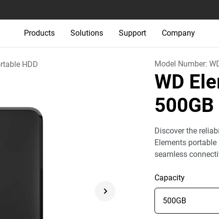
Products
Solutions
Support
Company
Model Number:
W
rtable HDD
WD Ele
500GB
Discover the relia
Elements portable 
seamless connecti
Capacity