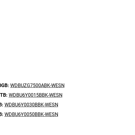
0GB:
WDBUZG7500ABK-WESN
5TB:
WDBU6Y0015BBK-WESN
B:
WDBU6Y0030BBK-WESN
B:
WDBU6Y0050BBK-WESN