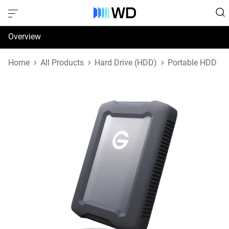
Overview
Specifications
Home
All Products
Hard Drive (HDD)
Portable HDD
Support & Resources