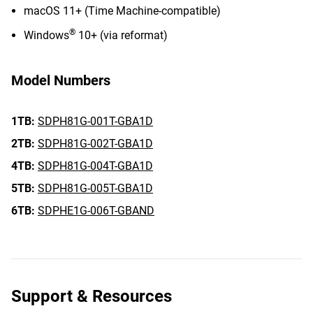
macOS 11+ (Time Machine-compatible)
®
Windows
10+ (via reformat)
Model Numbers
1TB:
SDPH81G-001T-GBA1D
2TB:
SDPH81G-002T-GBA1D
4TB:
SDPH81G-004T-GBA1D
5TB:
SDPH81G-005T-GBA1D
6TB:
SDPHE1G-006T-GBAND
Support & Resources