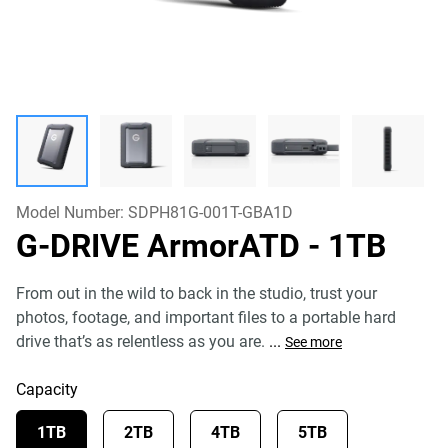
Model Number:
SDPH81G-001T-GBA1D
G-DRIVE ArmorATD
- 1TB
From out in the wild to back in the studio, trust your
photos, footage, and important files to a portable hard
drive that’s as relentless as you are.
...
See more
Capacity
1TB
2TB
4TB
5TB