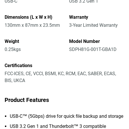
USB-C
USB 3.2 Gen 1
Dimensions (L x W x H)
Warranty
130mm x 87mm x 23.5mm
3-Year Limited Warranty
Weight
Model Number
0.25kgs
SDPH81G-001T-GBA1D
Certifications
FCC-ICES, CE, VCCI, BSMI, KC, RCM, EAC, SABER, ECAS,
BIS, UKCA
Product Features
USB-C™ (5Gbps) drive for quick file backup and storage
USB 3.2 Gen 1 and Thunderbolt™ 3 compatible