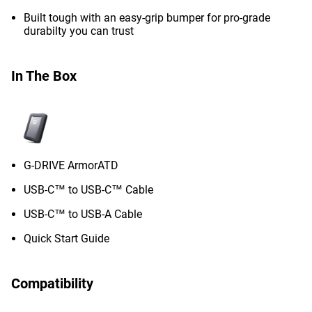
Built tough with an easy-grip bumper for pro-grade
durabilty you can trust
In The Box
G-DRIVE ArmorATD
USB-C™ to USB-C™ Cable
USB-C™ to USB-A Cable
Quick Start Guide
Compatibility