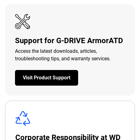
Support for G-DRIVE ArmorATD
Access the latest downloads, articles,
troubleshooting tips, and warranty services.
Visit Product Support
Corporate Responsibility at WD