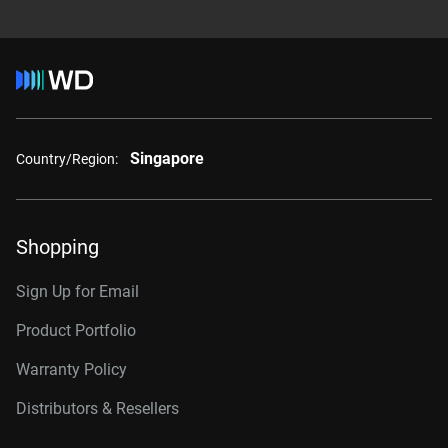
Singapore
Country/Region:
Shopping
Sign Up for Email
Product Portfolio
Warranty Policy
Distributors & Resellers