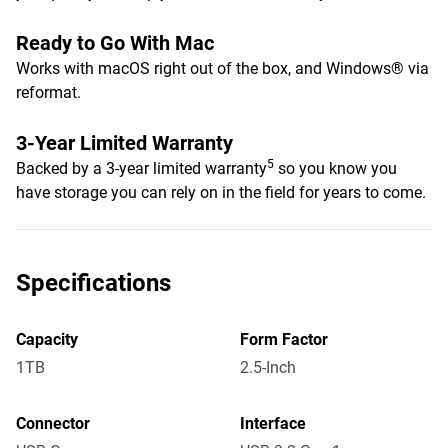
Ready to Go With Mac
Works with macOS right out of the box, and Windows® via
reformat.
3-Year Limited Warranty
5
Backed by a 3-year limited warranty
so you know you
have storage you can rely on in the field for years to come.
Specifications
Capacity
Form Factor
1TB
2.5-Inch
Connector
Interface