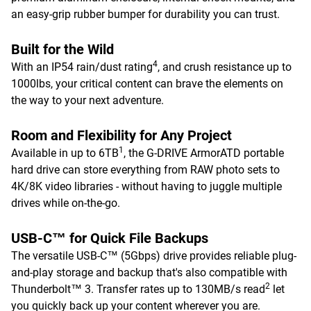
an easy-grip rubber bumper for durability you can trust.
Built for the Wild
4
With an IP54 rain/dust rating
, and crush resistance up to
1000lbs, your critical content can brave the elements on
the way to your next adventure.
Room and Flexibility for Any Project
1
Available in up to 6TB
, the G-DRIVE ArmorATD portable
hard drive can store everything from RAW photo sets to
4K/8K video libraries - without having to juggle multiple
drives while on-the-go.
USB-C™ for Quick File Backups
The versatile USB-C™ (5Gbps) drive provides reliable plug-
and-play storage and backup that's also compatible with
2
Thunderbolt™ 3. Transfer rates up to 130MB/s read
let
you quickly back up your content wherever you are.