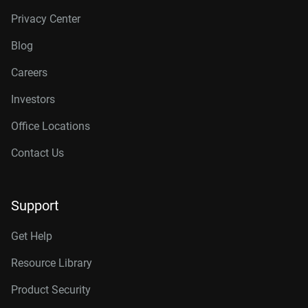
Privacy Center
Blog
Careers
Investors
Office Locations
Contact Us
Support
Get Help
Resource Library
Product Security