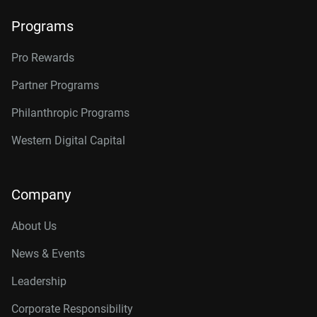
Programs
Pro Rewards
Partner Programs
Philanthropic Programs
Western Digital Capital
Company
About Us
News & Events
Leadership
Corporate Responsibility