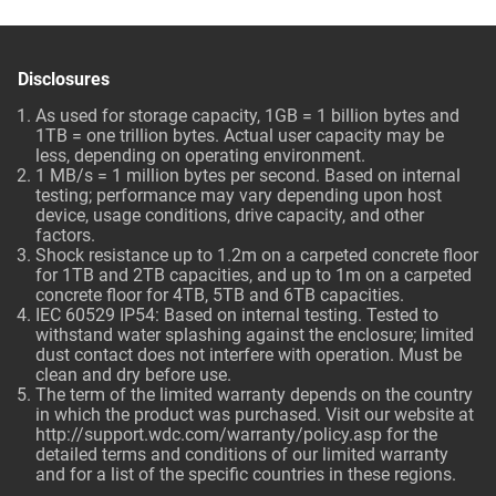
Disclosures
As used for storage capacity, 1GB = 1 billion bytes and
1TB = one trillion bytes. Actual user capacity may be
less, depending on operating environment.
1 MB/s = 1 million bytes per second. Based on internal
testing; performance may vary depending upon host
device, usage conditions, drive capacity, and other
factors.
Shock resistance up to 1.2m on a carpeted concrete floor
for 1TB and 2TB capacities, and up to 1m on a carpeted
concrete floor for 4TB, 5TB and 6TB capacities.
IEC 60529 IP54: Based on internal testing. Tested to
withstand water splashing against the enclosure; limited
dust contact does not interfere with operation. Must be
clean and dry before use.
The term of the limited warranty depends on the country
in which the product was purchased. Visit our website at
http://support.wdc.com/warranty/policy.asp
for the
detailed terms and conditions of our limited warranty
and for a list of the specific countries in these regions.