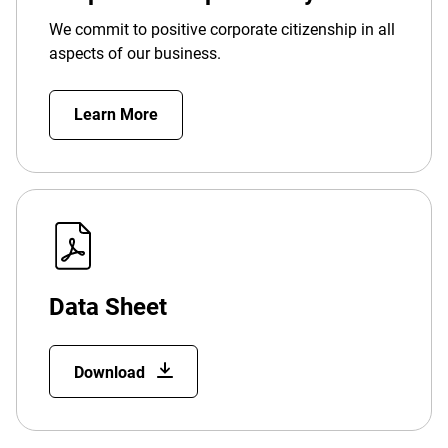
We commit to positive corporate citizenship in all
aspects of our business.
Learn More
Data Sheet
Download