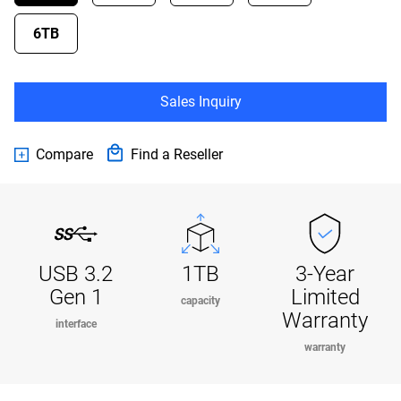
6TB
Sales Inquiry
Compare
Find a Reseller
USB 3.2
1TB
3-Year
Gen 1
Limited
capacity
Warranty
interface
warranty