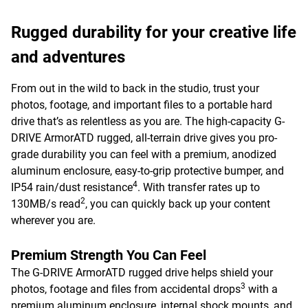
Rugged durability for your creative life
and adventures
From out in the wild to back in the studio, trust your
photos, footage, and important files to a portable hard
drive that’s as relentless as you are. The high-capacity G-
DRIVE ArmorATD rugged, all-terrain drive gives you pro-
grade durability you can feel with a premium, anodized
aluminum enclosure, easy-to-grip protective bumper, and
4
IP54 rain/dust resistance
. With transfer rates up to
2
130MB/s read
, you can quickly back up your content
wherever you are.
Premium Strength You Can Feel
The G-DRIVE ArmorATD rugged drive helps shield your
3
photos, footage and files from accidental drops
with a
premium aluminum enclosure, internal shock mounts, and