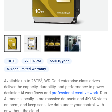
10TB
7200 RPM
550TB/year
5-Year Limited Warranty
1
Available up to 26TB
, WD Gold enterprise-class drives
deliver the capacity, durability, and performance to power
deskside AI workflows and
professional creative work
. Run
AI models locally, store massive datasets and 4K/8K video
on-prem, and keep sensitive data under your control, with
or without the cloud.​