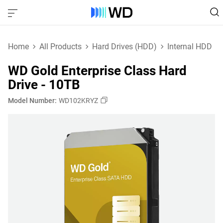
Home
All Products
Hard Drives (HDD)
Internal HDD
WD Gold Enterprise Class Hard
Drive - 10TB
Model Number:
WD102KRYZ