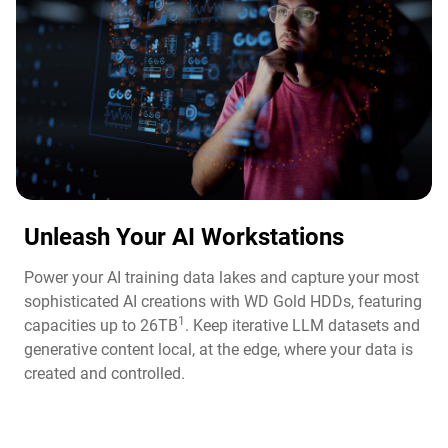
Unleash Your AI Workstations
Power your AI training data lakes and capture your most
sophisticated AI creations with WD Gold HDDs, featuring
1
capacities up to 26TB
. Keep iterative LLM datasets and
generative content local, at the edge, where your data is
created and controlled.