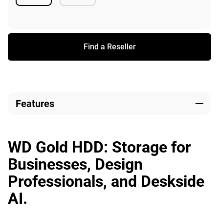
Available
Available
Find a Reseller
Features
WD Gold HDD: Storage for
Businesses, Design
Professionals, and Deskside
AI.