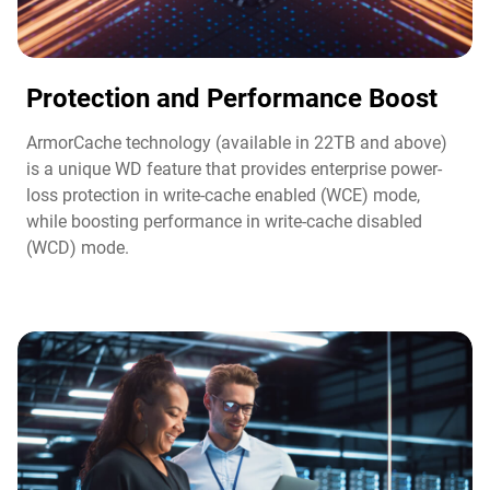
Protection and Performance Boost​
ArmorCache technology (available in 22TB and above)
is a unique WD feature that provides enterprise power-
loss protection in write-cache enabled (WCE) mode,
while boosting performance in write-cache disabled
(WCD) mode.