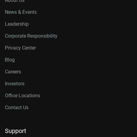
About Us
News & Events
Leadership
Corporate Responsibility
Privacy Center
Blog
Careers
Investors
Office Locations
Contact Us
Support