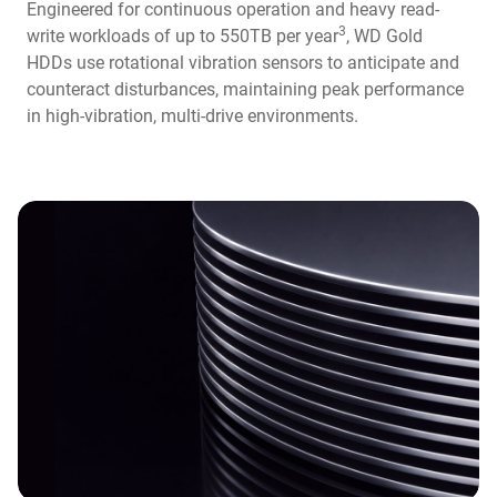
Engineered for continuous operation and heavy read-
3
write workloads of up to 550TB per year
, WD Gold
HDDs use rotational vibration sensors to anticipate and
counteract disturbances, maintaining peak performance
in high-vibration, multi-drive environments.