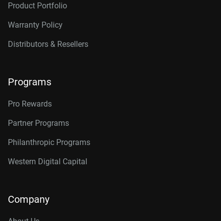
12TB, 256MB
WD121KRYZ
Product Portfolio
12TB, 512MB
WD122KRYZ
Warranty Policy
14TB, 512MB
WD142KRYZ
Distributors & Resellers
16TB, 512MB
WD161KRYZ
18TB, 512MB
WD181KRYZ
Programs
20TB, 512MB
WD203KRYZ
Pro Rewards
22TB, 512MB
WD221KRYZ
Partner Programs
24TB, 512MB
WD242KRYZ
Philanthropic Programs
26TB, 512MB
WD261KRYZ
Western Digital Capital
Company