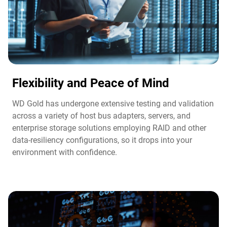
Flexibility and Peace of Mind​
WD Gold has undergone extensive testing and validation
across a variety of host bus adapters, servers, and
enterprise storage solutions employing RAID and other
data-resiliency configurations, so it drops into your
environment with confidence.