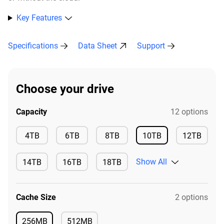
Key Features
Specifications
Data Sheet
Support
Choose your drive
Capacity
12 options
Available
Available
Available
4TB
6TB
8TB
10TB
12TB
Available
Available
Show All
14TB
16TB
18TB
Available
Available
Available
Cache Size
2 options
256MB
512MB