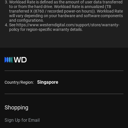
Ultrastar enterprise HDDs for a deployment?
-
-
Workload Rate is defined as the amount of user data transferred
Compatibility
to or from the hard drive. Workload Rate is annualized (TB
transferred X (8760 / recorded power-on hours)). Workload Rate
Windows®
will vary depending on your hardware and software components
and configurations.
Windows Server®
Capacity
See
https://www.westerndigital.com/support/store/warranty-
Linux®
policy
for region-specific warranty details.
macOS®
10TB
2TB
Additional Models
Category
Internal HDD
Internal HDD
4TB, 256MB
WD4004FRYZ
Singapore
6TB, 256MB
WD6004FRYZ
Country/Region:
Form Factor
8TB, 256MB
WD8005FRYZ
3.5-Inch
3.5-Inch
10TB, 256MB
WD102KRYZ
Shopping
10TB, 512MB
WD103KRYZ
Sign Up for Email
Connector