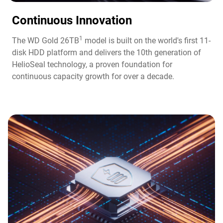
Continuous Innovation​
1
The WD Gold 26TB
model is built on the world's first 11-
disk HDD platform and delivers the 10th generation of
HelioSeal technology, a proven foundation for
continuous capacity growth for over a decade.