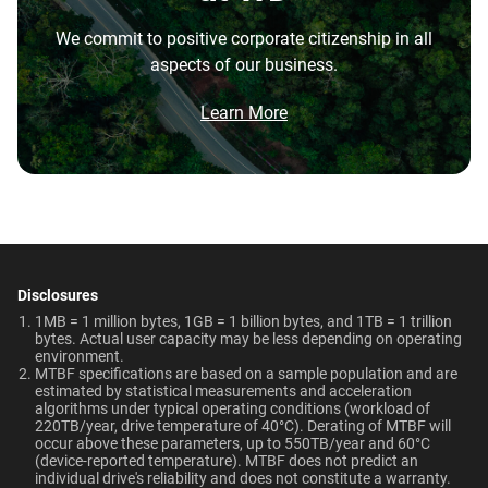
7200 RPM
256MB
the highest performance tower and deskside AI
Best For
We commit to positive corporate citizenship in all
workstations.
Endurance (TBW)
Warranty
aspects of our business.
Video Editing | Photography
Brochure
Network Attached Storage
550TB/year
5-Year Limited Warranty
What is the difference between enterprise
| Audio | Filming | Data
(NAS)
Brochure: Internal HDD Portfolio
Learn More
Center
HDD and normal HDD?
Operating Temperature
Non-Operating
Do WD Gold Enterprise Class SATA HDDs
Temperature
5°C to 60°C
Technologies
incorporate HelioSeal technology?
-40°C to 70°C
Learn About our
Technologies
What is the difference between WD Gold and
Dimensions (L x W x H)
Weight
View All Resources
WD Red Pro?
-
-
5.79" x 4" x 1.03"
750gms
Disclosures
Is the WD Gold CMR or SMR?
ArmorCache
ArmorCache
1MB = 1 million bytes, 1GB = 1 billion bytes, and 1TB = 1 trillion
bytes. Actual user capacity may be less depending on operating
Certifications
Use Cases
environment.
helioSeal
-
How long do WD Gold drives last?
MTBF specifications are based on a sample population and are
BSMI, ICES-003/NMB-003,
Video Editing, Photography,
estimated by statistical measurements and acceleration
-
NASware
CE, FCC, KC, Maghreb, RCM,
Audio, Filming, Data Center
algorithms under typical operating conditions (workload of
Can a WD Gold drive be used in a desktop PC?
220TB/year, drive temperature of 40°C). Derating of MTBF will
UKCA, VCCI, CB-Scheme,
occur above these parameters, up to 550TB/year and 60°C
OptiNAND
OptiNAND
TUV, UL
(device-reported temperature). MTBF does not predict an
When should users choose WD Gold over
individual drive's reliability and does not constitute a warranty.​