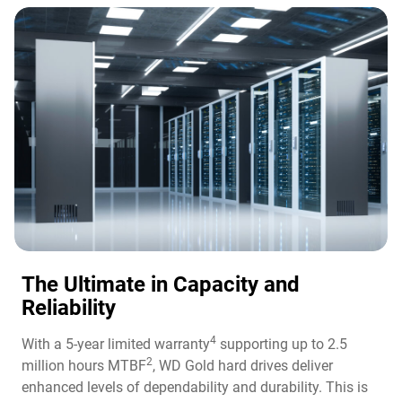
The Ultimate in Capacity and
Reliability​
4
With a 5-year limited warranty
supporting up to 2.5
2
million hours MTBF
, WD Gold hard drives deliver
enhanced levels of dependability and durability. This is