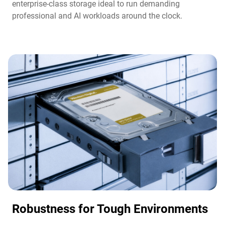
enterprise-class storage ideal to run demanding
professional and AI workloads around the clock.​
Robustness for Tough Environments