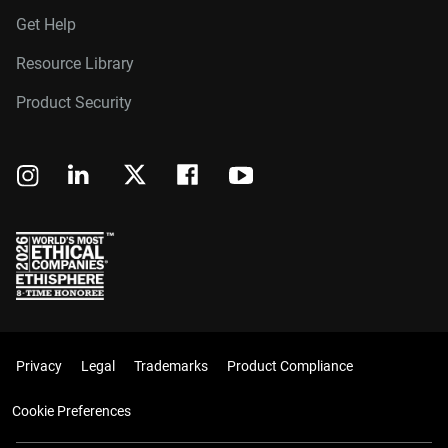
Get Help
Resource Library
Product Security
Privacy
Legal
Trademarks
Product Compliance
Cookie Preferences