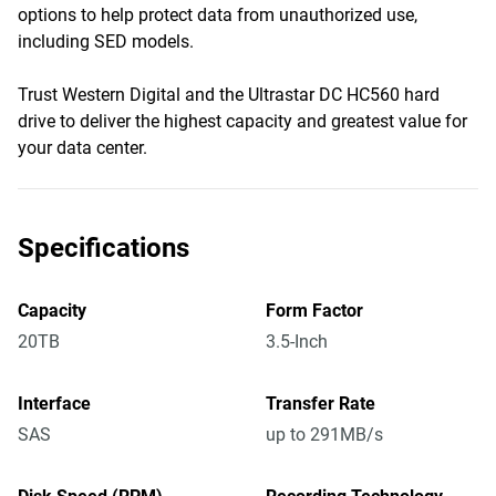
options to help protect data from unauthorized use,
including SED models.
Trust Western Digital and the Ultrastar DC HC560 hard
drive to deliver the highest capacity and greatest value for
your data center.
Specifications
Capacity
Form Factor
20TB
3.5-Inch
Interface
Transfer Rate
SAS
up to 291MB/s