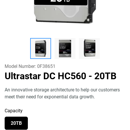
Model Number:
0F38651
Ultrastar DC HC560
- 20TB
An innovative storage architecture to help our customers
meet their need for exponential data growth.
Capacity
20TB