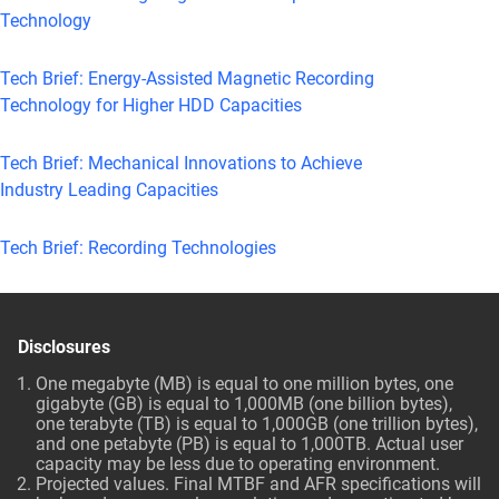
Technology
Tech Brief: Energy-Assisted Magnetic Recording
Technology for Higher HDD Capacities
Tech Brief: Mechanical Innovations to Achieve
Industry Leading Capacities
Tech Brief: Recording Technologies
Disclosures
One megabyte (MB) is equal to one million bytes, one
gigabyte (GB) is equal to 1,000MB (one billion bytes),
one terabyte (TB) is equal to 1,000GB (one trillion bytes),
and one petabyte (PB) is equal to 1,000TB. Actual user
capacity may be less due to operating environment.
Projected values. Final MTBF and AFR specifications will