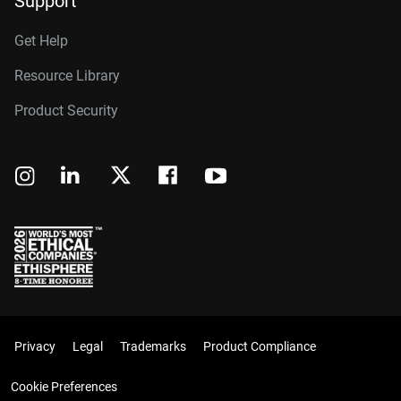
Support
Get Help
Resource Library
Product Security
Privacy
Legal
Trademarks
Product Compliance
Cookie Preferences