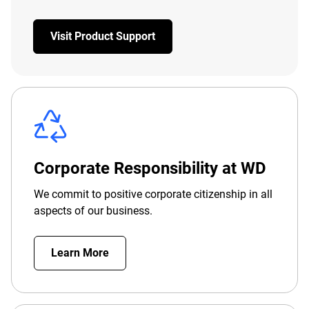
Visit Product Support
Corporate Responsibility at WD
We commit to positive corporate citizenship in all
aspects of our business.
Learn More