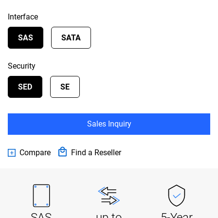
Interface
SAS
SATA
Security
SED
SE
Sales Inquiry
Compare
Find a Reseller
SAS
up to
5-Year