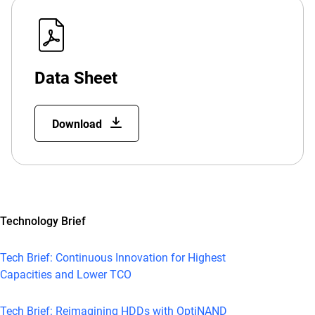
Data Sheet
Download
Technology Brief
Tech Brief: Continuous Innovation for Highest
Capacities and Lower TCO
Tech Brief: Reimagining HDDs with OptiNAND