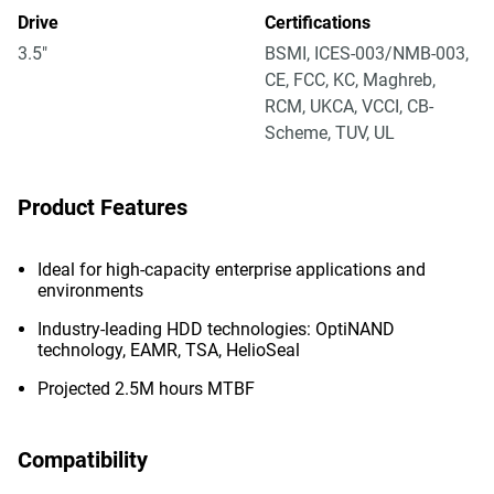
Drive
Certifications
3.5"
BSMI, ICES-003/NMB-003,
CE, FCC, KC, Maghreb,
RCM, UKCA, VCCI, CB-
Scheme, TUV, UL
Product Features
Ideal for high-capacity enterprise applications and
environments
Industry-leading HDD technologies: OptiNAND
technology, EAMR, TSA, HelioSeal
Projected 2.5M hours MTBF
Compatibility