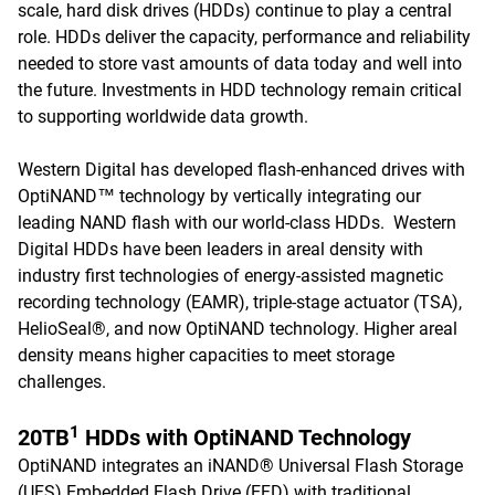
scale, hard disk drives (HDDs) continue to play a central
role. HDDs deliver the capacity, performance and reliability
needed to store vast amounts of data today and well into
the future. Investments in HDD technology remain critical
to supporting worldwide data growth.
Western Digital has developed flash-enhanced drives with
OptiNAND™ technology by vertically integrating our
leading NAND flash with our world-class HDDs. Western
Digital HDDs have been leaders in areal density with
industry first technologies of energy-assisted magnetic
recording technology (EAMR), triple-stage actuator (TSA),
HelioSeal®, and now OptiNAND technology. Higher areal
density means higher capacities to meet storage
challenges.
1
20TB
HDDs with OptiNAND Technology
OptiNAND integrates an iNAND® Universal Flash Storage
(UFS) Embedded Flash Drive (EFD) with traditional