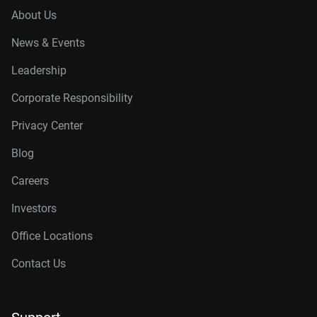
About Us
News & Events
Leadership
Corporate Responsibility
Privacy Center
Blog
Careers
Investors
Office Locations
Contact Us