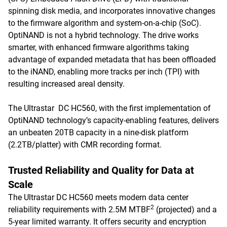
spinning disk media, and incorporates innovative changes
to the firmware algorithm and system-on-a-chip (SoC).
OptiNAND is not a hybrid technology. The drive works
smarter, with enhanced firmware algorithms taking
advantage of expanded metadata that has been offloaded
to the iNAND, enabling more tracks per inch (TPI) with
resulting increased areal density.
The Ultrastar DC HC560, with the first implementation of
OptiNAND technology’s capacity-enabling features, delivers
an unbeaten 20TB capacity in a nine-disk platform
(2.2TB/platter) with CMR recording format.
Trusted Reliability and Quality for Data at
Scale
The Ultrastar DC HC560 meets modern data center
2
reliability requirements with 2.5M MTBF
(projected) and a
5-year limited warranty. It offers security and encryption