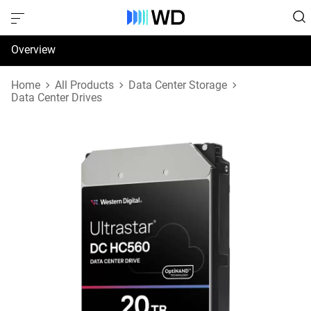
Overview
Specifications
Home
All Products
Data Center Storage
Data Center Drives
Support & Resources