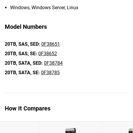
Windows, Windows Server, Linux
Model Numbers
20TB,
SAS,
SED:
0F38651
20TB,
SAS,
SE:
0F38652
20TB,
SATA,
SED:
0F38784
20TB,
SATA,
SE:
0F38785
How It Compares