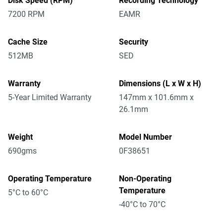
Disk Speed (RPM)
Recording Technology
7200 RPM
EAMR
Cache Size
Security
512MB
SED
Warranty
Dimensions (L x W x H)
5-Year Limited Warranty
147mm x 101.6mm x
26.1mm
Weight
Model Number
690gms
0F38651
Operating Temperature
Non-Operating
Temperature
5°C to 60°C
-40°C to 70°C