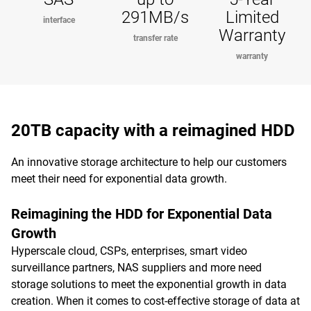
291MB/s
Limited
interface
Warranty
transfer rate
warranty
20TB capacity with a reimagined HDD
An innovative storage architecture to help our customers
meet their need for exponential data growth.
Reimagining the HDD for Exponential Data
Growth
Hyperscale cloud, CSPs, enterprises, smart video
surveillance partners, NAS suppliers and more need
storage solutions to meet the exponential growth in data
creation. When it comes to cost-effective storage of data at