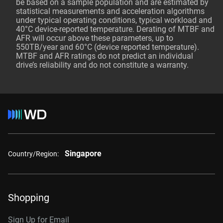
be based on a sample population and are estimated by
statistical measurements and acceleration algorithms
under typical operating conditions, typical workload and
40°C device-reported temperature. Derating of MTBF and
AFR will occur above these parameters, up to
550TB/year and 60°C (device reported temperature).
MTBF and AFR ratings do not predict an individual
drive’s reliability and do not constitute a warranty.
Singapore
Country/Region:
Shopping
Sign Up for Email