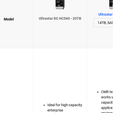
Ultrasta
Ultrastar DC HC560 - 20TB
Model
CMR te
works w
capacit
Ideal for high-capacity
applica
enterprise