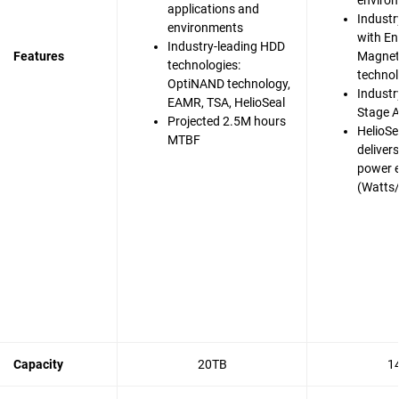
enviro
applications and
Industr
environments
with En
Industry-leading HDD
Features
Magnet
technologies:
techno
OptiNAND technology,
Industry
EAMR, TSA, HelioSeal
Stage A
Projected 2.5M hours
HelioSe
MTBF
deliver
power e
(Watts
Capacity
20TB
1