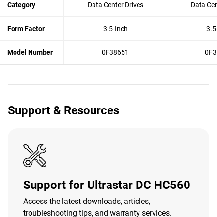
Category
Data Center Drives
Data Cen
Form Factor
3.5-Inch
3.5
Model Number
0F38651
0F3
Support & Resources
Support for Ultrastar DC HC560
Access the latest downloads, articles,
troubleshooting tips, and warranty services.