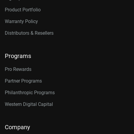
Product Portfolio
Warranty Policy
Distributors & Resellers
Programs
Pro Rewards
Partner Programs
Philanthropic Programs
Western Digital Capital
Company