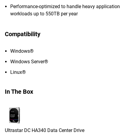
Performance-optimized to handle heavy application
workloads up to 550TB per year
Compatibility
Windows®
Windows Server®
Linux®
In The Box
Ultrastar DC HA340 Data Center Drive