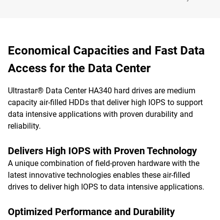
Economical Capacities and Fast Data
Access for the Data Center
Ultrastar® Data Center HA340 hard drives are medium
capacity air-filled HDDs that deliver high IOPS to support
data intensive applications with proven durability and
reliability.
Delivers High IOPS with Proven Technology
A unique combination of field-proven hardware with the
latest innovative technologies enables these air-filled
drives to deliver high IOPS to data intensive applications.
Optimized Performance and Durability