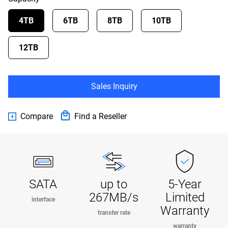
4TB
6TB
8TB
10TB
12TB
Sales Inquiry
Compare
Find a Reseller
SATA
up to
5-Year
267MB/s
Limited
interface
Warranty
transfer rate
warranty