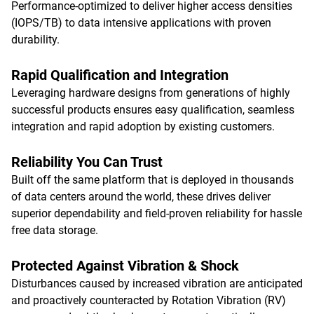
Performance-optimized to deliver higher access densities
(IOPS/TB) to data intensive applications with proven
durability.
Rapid Qualification and Integration
Leveraging hardware designs from generations of highly
successful products ensures easy qualification, seamless
integration and rapid adoption by existing customers.
Reliability You Can Trust
Built off the same platform that is deployed in thousands
of data centers around the world, these drives deliver
superior dependability and field-proven reliability for hassle
free data storage.
Protected Against Vibration & Shock
Disturbances caused by increased vibration are anticipated
and proactively counteracted by Rotation Vibration (RV)