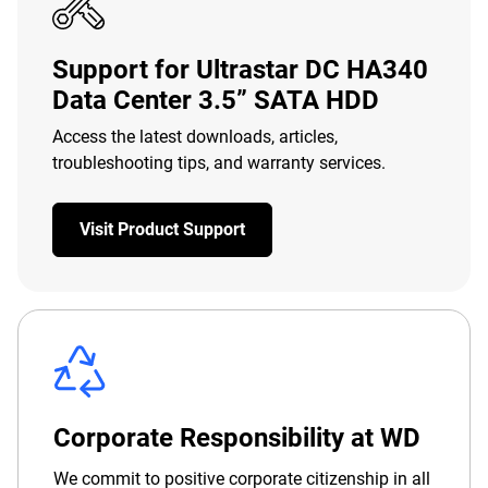
Support for Ultrastar DC HA340
Data Center 3.5” SATA HDD
Access the latest downloads, articles,
troubleshooting tips, and warranty services.
Visit Product Support
Corporate Responsibility at WD
We commit to positive corporate citizenship in all