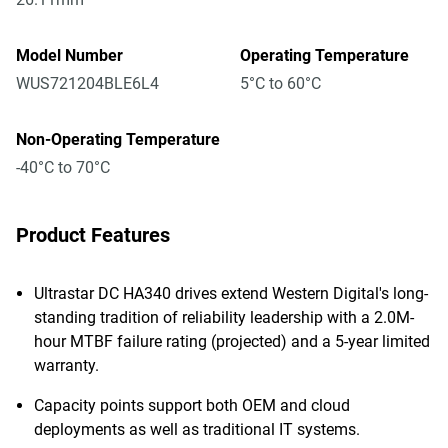
Model Number
Operating Temperature
WUS721204BLE6L4
5°C to 60°C
Non-Operating Temperature
-40°C to 70°C
Product Features
Ultrastar DC HA340 drives extend Western Digital's long-
standing tradition of reliability leadership with a 2.0M-
hour MTBF failure rating (projected) and a 5-year limited
warranty.
Capacity points support both OEM and cloud
deployments as well as traditional IT systems.