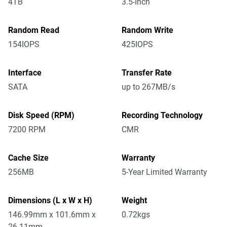
4TB
3.5-Inch
Random Read
Random Write
154IOPS
425IOPS
Interface
Transfer Rate
SATA
up to 267MB/s
Disk Speed (RPM)
Recording Technology
7200 RPM
CMR
Cache Size
Warranty
256MB
5-Year Limited Warranty
Dimensions (L x W x H)
Weight
146.99mm x 101.6mm x
0.72kgs
26.11mm