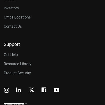
Investors
Office Locations
Contact Us
Support
Get Help
Resource Library
Product Security