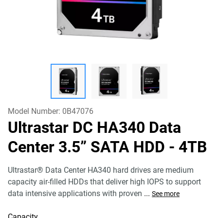
Model Number:
0B47076
Ultrastar DC HA340 Data
Center 3.5” SATA HDD
- 4TB
Ultrastar® Data Center HA340 hard drives are medium
capacity air-filled HDDs that deliver high IOPS to support
data intensive applications with proven
...
See more
Capacity