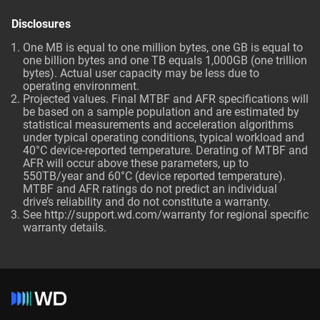
Disclosures
One MB is equal to one million bytes, one GB is equal to
one billion bytes and one TB equals 1,000GB (one trillion
bytes). Actual user capacity may be less due to
operating environment.
Projected values. Final MTBF and AFR specifications will
be based on a sample population and are estimated by
statistical measurements and acceleration algorithms
under typical operating conditions, typical workload and
40°C device-reported temperature. Derating of MTBF and
AFR will occur above these parameters, up to
550TB/year and 60°C (device reported temperature).
MTBF and AFR ratings do not predict an individual
drive’s reliability and do not constitute a warranty.
See http://support.wd.com/warranty for regional specific
warranty details.