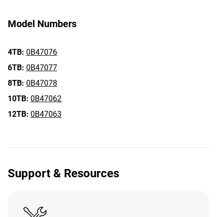
Model Numbers
4TB:
0B47076
6TB:
0B47077
8TB:
0B47078
10TB:
0B47062
12TB:
0B47063
Support & Resources