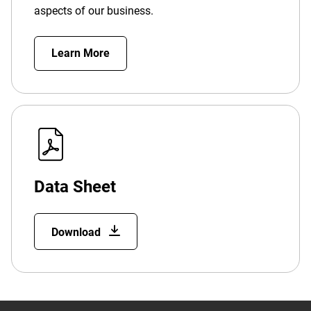
aspects of our business.
Learn More
Data Sheet
Download