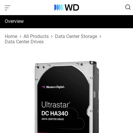
Overview
Specifications
Home
All Products
Data Center Storage
Data Center Drives
Support & Resources