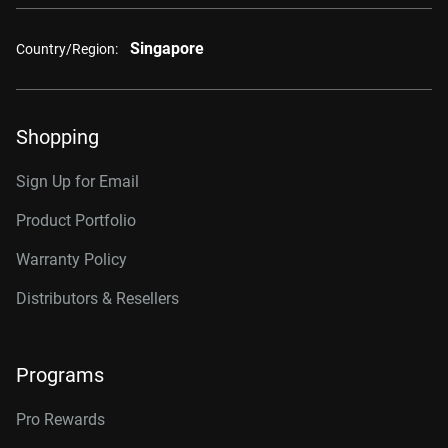
Singapore
Country/Region:
Shopping
Sign Up for Email
Product Portfolio
Warranty Policy
Distributors & Resellers
Programs
Pro Rewards