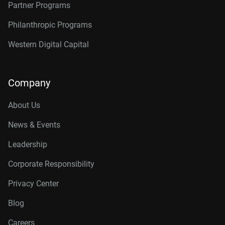
Partner Programs
Philanthropic Programs
Western Digital Capital
Company
About Us
News & Events
Leadership
Corporate Responsibility
Privacy Center
Blog
Careers