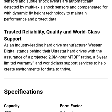
sensors and subtle shock events are automatically
detected by multi-axis shock sensors and compensated for
with dynamic fly height technology to maintain
performance and protect data.
Trusted Reliability, Quality and World-Class
Support
As an industry-leading hard drive manufacturer, Western
Digital stands behind their Ultrastar hard drives with the
2
assurance of a projected 2.0M-hour MTBF
rating, a 5-year
3
limited warranty
and world-class support services to help
create environments for data to thrive.
Specifications
Capacity
Form Factor