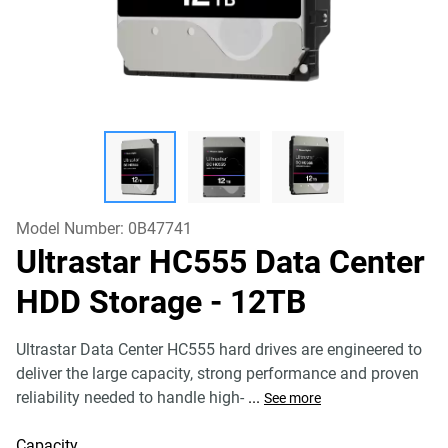
Model Number:
0B47741
Ultrastar HC555 Data Center
HDD Storage
- 12TB
Ultrastar Data Center HC555 hard drives are engineered to
deliver the large capacity, strong performance and proven
reliability needed to handle high-
...
See more
Capacity