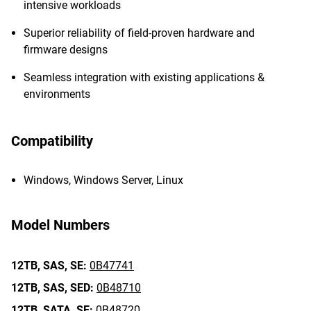
intensive workloads
Superior reliability of field-proven hardware and
firmware designs
Seamless integration with existing applications &
environments
Compatibility
Windows, Windows Server, Linux
Model Numbers
12TB,
SAS,
SE:
0B47741
12TB,
SAS,
SED:
0B48710
12TB,
SATA,
SE:
0B48720