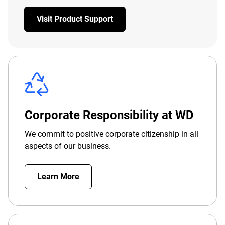
Visit Product Support
Corporate Responsibility at WD
We commit to positive corporate citizenship in all
aspects of our business.
Learn More