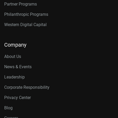
Partner Programs
Philanthropic Programs
Western Digital Capital
Company
About Us
News & Events
Leadership
Corporate Responsibility
Privacy Center
Blog