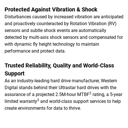
Protected Against Vibration & Shock
Disturbances caused by increased vibration are anticipated
and proactively counteracted by Rotation Vibration (RV)
sensors and subtle shock events are automatically
detected by multi-axis shock sensors and compensated for
with dynamic fly height technology to maintain
performance and protect data.
Trusted Reliability, Quality and World-Class
Support
As an industry-leading hard drive manufacturer, Western
Digital stands behind their Ultrastar hard drives with the
2
assurance of a projected 2.5M-hour MTBF
rating, a 5-year
3
limited warranty
and world-class support services to help
create environments for data to thrive.