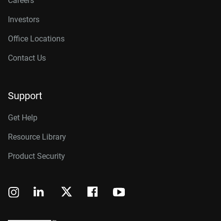
Careers
Investors
Office Locations
Contact Us
Support
Get Help
Resource Library
Product Security