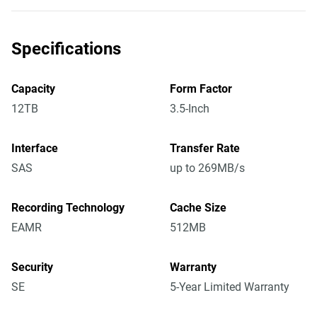
Specifications
Capacity
Form Factor
12TB
3.5-Inch
Interface
Transfer Rate
SAS
up to 269MB/s
Recording Technology
Cache Size
EAMR
512MB
Security
Warranty
SE
5-Year Limited Warranty