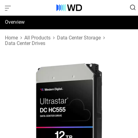
Overview
Specifications
Home
All Products
Data Center Storage
Data Center Drives
Support & Resources