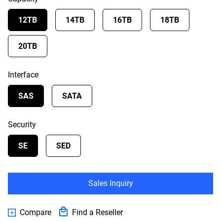
12TB
14TB
16TB
18TB
20TB
Interface
SAS
SATA
Security
SE
SED
Sales Inquiry
Compare
Find a Reseller