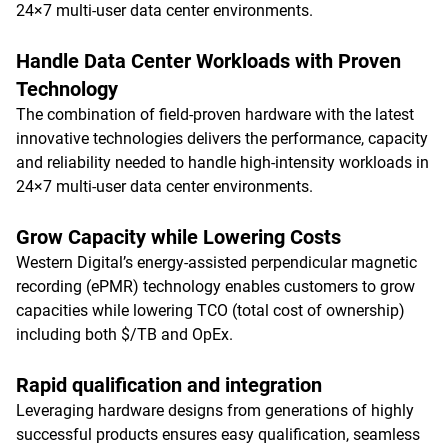
24×7 multi-user data center environments.
Handle Data Center Workloads with Proven
Technology
The combination of field-proven hardware with the latest
innovative technologies delivers the performance, capacity
and reliability needed to handle high-intensity workloads in
24×7 multi-user data center environments.
Grow Capacity while Lowering Costs
Western Digital’s energy-assisted perpendicular magnetic
recording (ePMR) technology enables customers to grow
capacities while lowering TCO (total cost of ownership)
including both $/TB and OpEx.
Rapid qualification and integration
Leveraging hardware designs from generations of highly
successful products ensures easy qualification, seamless