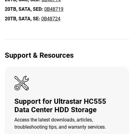
20TB,
SATA,
SED:
0B48719
20TB,
SATA,
SE:
0B48724
Support & Resources
Support for Ultrastar HC555
Data Center HDD Storage
Access the latest downloads, articles,
troubleshooting tips, and warranty services.