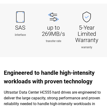
SAS
up to
5-Year
269MB/s
Limited
interface
Warranty
transfer rate
warranty
Engineered to handle high-intensity
workloads with proven technology
Ultrastar Data Center HC555 hard drives are engineered to
deliver the large capacity, strong performance and proven
reliability needed to handle high-intensity workloads in