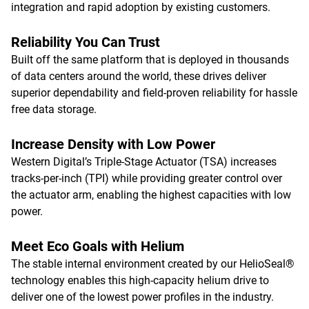
integration and rapid adoption by existing customers.
Reliability You Can Trust
Built off the same platform that is deployed in thousands
of data centers around the world, these drives deliver
superior dependability and field-proven reliability for hassle
free data storage.
Increase Density with Low Power
Western Digital’s Triple-Stage Actuator (TSA) increases
tracks-per-inch (TPI) while providing greater control over
the actuator arm, enabling the highest capacities with low
power.
Meet Eco Goals with Helium
The stable internal environment created by our HelioSeal®
technology enables this high-capacity helium drive to
deliver one of the lowest power profiles in the industry.