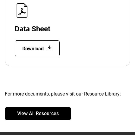
Data Sheet
Download
For more documents, please visit our Resource Library:
View All Resources