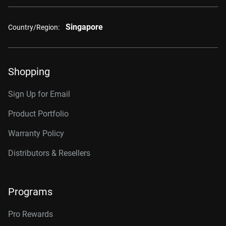
Singapore
Country/Region:
Shopping
Sign Up for Email
Product Portfolio
Warranty Policy
Distributors & Resellers
Programs
Pro Rewards