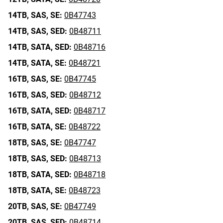
14TB,
SAS,
SE:
0B47743
14TB,
SAS,
SED:
0B48711
14TB,
SATA,
SED:
0B48716
14TB,
SATA,
SE:
0B48721
16TB,
SAS,
SE:
0B47745
16TB,
SAS,
SED:
0B48712
16TB,
SATA,
SED:
0B48717
16TB,
SATA,
SE:
0B48722
18TB,
SAS,
SE:
0B47747
18TB,
SAS,
SED:
0B48713
18TB,
SATA,
SED:
0B48718
18TB,
SATA,
SE:
0B48723
20TB,
SAS,
SE:
0B47749
20TB,
SAS,
SED:
0B48714