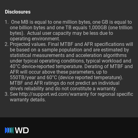
Disclosures
One MB is equal to one million bytes, one GB is equal to
one billion bytes and one TB equals 1,000GB (one trillion
bytes). Actual user capacity may be less due to
operating environment.
Projected values. Final MTBF and AFR specifications will
be based on a sample population and are estimated by
statistical measurements and acceleration algorithms
under typical operating conditions, typical workload and
40°C device-reported temperature. Derating of MTBF and
AFR will occur above these parameters, up to
550TB/year and 60°C (device reported temperature).
MTBF and AFR ratings do not predict an individual
drive’s reliability and do not constitute a warranty.
See http://support.wd.com/warranty for regional specific
warranty details.