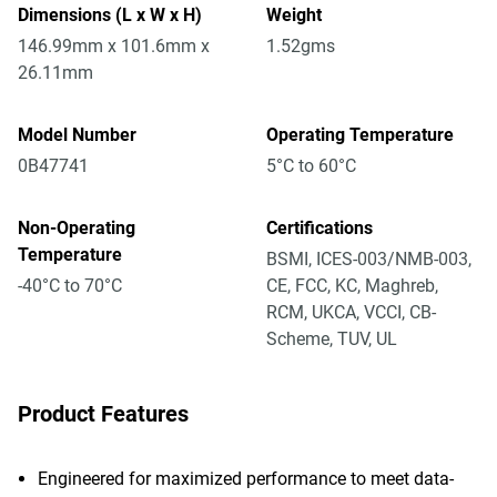
Dimensions (L x W x H)
Weight
146.99mm x 101.6mm x
1.52gms
26.11mm
Model Number
Operating Temperature
0B47741
5°C to 60°C
Non-Operating
Certifications
Temperature
BSMI, ICES-003/NMB-003,
-40°C to 70°C
CE, FCC, KC, Maghreb,
RCM, UKCA, VCCI, CB-
Scheme, TUV, UL
Product Features
Engineered for maximized performance to meet data-