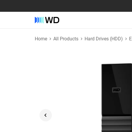
Home
All Products
Hard Drives (HDD)
E