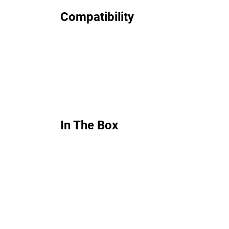
Compatibility
In The Box