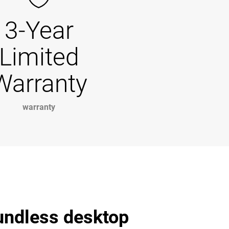
3-Year
Limited
Warranty
warranty
undless desktop