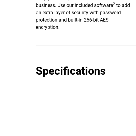
2
business. Use our included software
to add
an extra layer of security with password
protection and built-in 256-bit AES
encryption.
Specifications