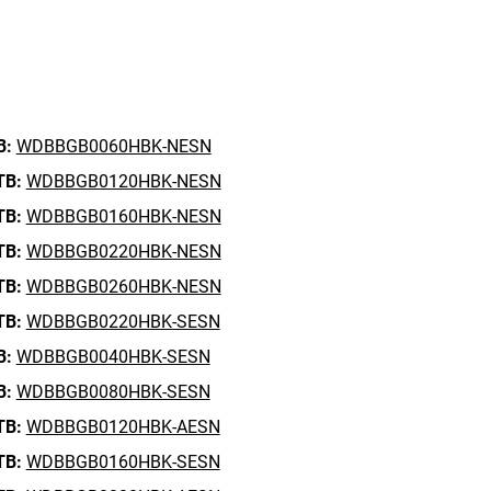
B:
WDBBGB0060HBK-NESN
TB:
WDBBGB0120HBK-NESN
TB:
WDBBGB0160HBK-NESN
TB:
WDBBGB0220HBK-NESN
TB:
WDBBGB0260HBK-NESN
TB:
WDBBGB0220HBK-SESN
B:
WDBBGB0040HBK-SESN
B:
WDBBGB0080HBK-SESN
TB:
WDBBGB0120HBK-AESN
TB:
WDBBGB0160HBK-SESN