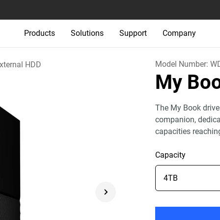
Products
Solutions
Support
Company
Model Number:
WD
xternal HDD
My Bo
The My Book drive
companion, dedicat
capacities reachin
Capacity