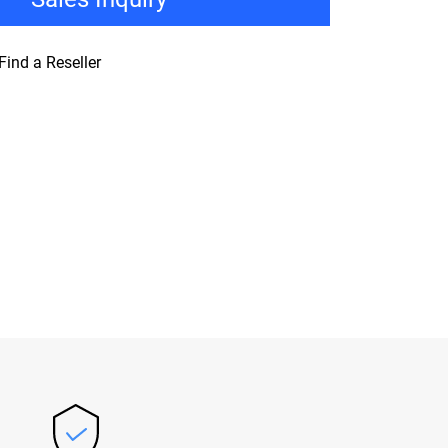
Find a Reseller