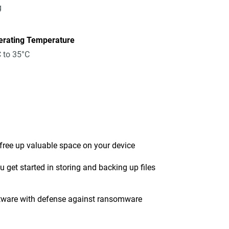
g
erating Temperature
 to 35°C
 free up valuable space on your device
get started in storing and backing up files
tware with defense against ransomware