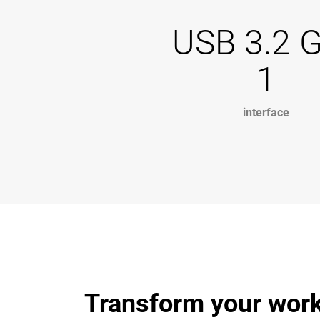
USB 3.2 
1
interface
Transform your work