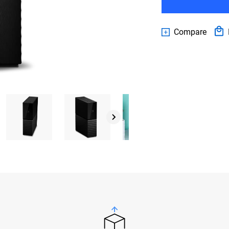
Compare