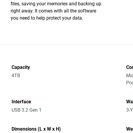
files, saving your memories and backing up
right away. It comes with all the software
you need to help protect your data.
Capacity
Co
4TB
Mic
Po
Interface
Wa
USB 3.2 Gen 1
3-Y
Dimensions (L x W x H)
We