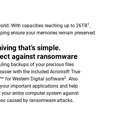
1
orld. With capacities reaching up to 26TB
,
elping ensure your memories remain preserved.
iving that’s simple.
tect against ransomware
ling backups of your precious files
asier with the included Acronis® True
2
 for Western Digital software
. Also
y your important applications and help
t your entire computer system against
oss caused by ransomware attacks.