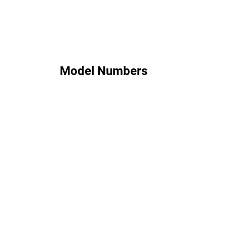
Model Numbers