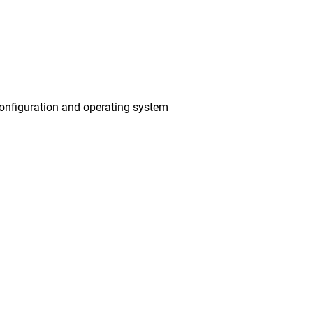
onfiguration and operating system