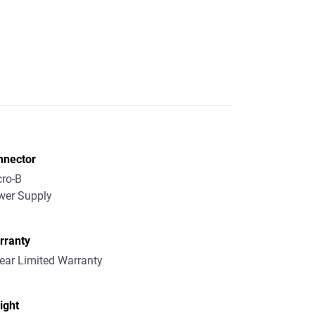
nnector
ro-B
wer Supply
rranty
ear Limited Warranty
ight