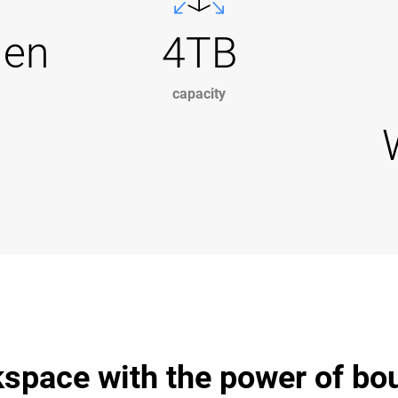
Gen
4TB
capacity
space with the power of bo