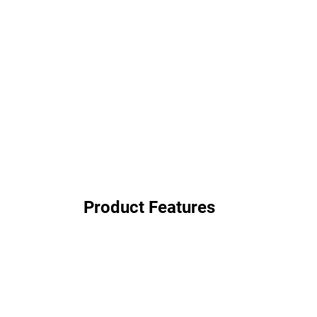
Product Features