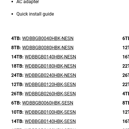
AC adapter
Quick install guide
4TB:
WDBBGB0040HBK-NESN
6T
8TB:
WDBBGB0080HBK-NESN
12
14TB:
WDBBGB0140HBK-NESN
16
18TB:
WDBBGB0180HBK-NESN
22
24TB:
WDBBGB0240HBK-NESN
26
12TB:
WDBBGB0120HBK-SESN
22
26TB:
WDBBGB0260HBK-SESN
4T
6TB:
WDBBGB0060HBK-SESN
8T
10TB:
WDBBGB0100HBK-SESN
12
14TB:
WDBBGB0140HBK-SESN
16