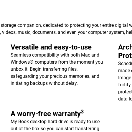
torage companion, dedicated to protecting your entire digital w
s, videos, music, documents, and even your computer system, h
Versatile and easy-to-use
Arch
Pro
Seamless compatibility with both Mac and
Windows® computers from the moment you
Schedu
unbox it. Begin transferring files,
made e
safeguarding your precious memories, and
Image™
initiating backups without delay.
fortif
protec
data l
3
A worry-free warranty
My Book desktop hard drive is ready to use
out of the box so you can start transferring