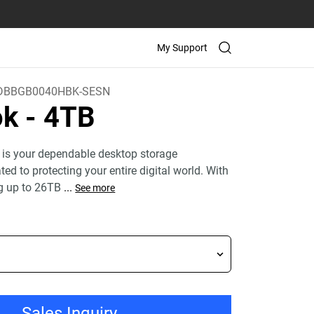
My Support
BBGB0040HBK-SESN
ok
- 4TB
 is your dependable desktop storage
ed to protecting your entire digital world. With
g up to 26TB
...
See more
Sales Inquiry