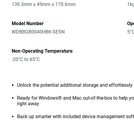
139.3mm x 49mm x 170.6mm
1k
Model Number
Op
WDBBGB0040HBK-SESN
5°C
Non-Operating Temperature
-20°C to 65°C
Unlock the potential additional storage and effortlessly
Ready for Windows® and Mac out-of-the-box to help you 
right away
Back up smarter with included device management sof