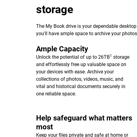
storage
The My Book drive is your dependable desktop s
you'll have ample space to archive your photo
Ample Capacity
1
Unlock the potential of up to 26TB
storage
and effortlessly free up valuable space on
your devices with ease. Archive your
collections of photos, videos, music, and
vital and historical documents securely in
one reliable space.
Help safeguard what matters
most
Keep your files private and safe at home or