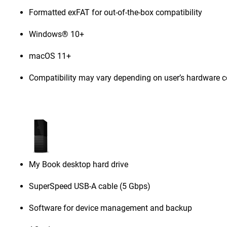
Formatted exFAT for out-of-the-box compatibility
Windows® 10+
macOS 11+
Compatibility may vary depending on user’s hardware c
My Book desktop hard drive
SuperSpeed USB-A cable (5 Gbps)
Software for device management and backup