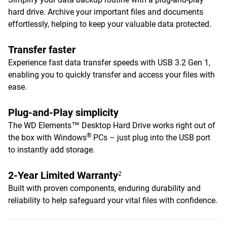
hard drive. Archive your important files and documents
effortlessly, helping to keep your valuable data protected.
Transfer faster
Experience fast data transfer speeds with USB 3.2 Gen 1,
enabling you to quickly transfer and access your files with
ease.
Plug-and-Play simplicity
The WD Elements™ Desktop Hard Drive works right out of
®
the box with Windows
PCs – just plug into the USB port
to instantly add storage.
2-Year Limited Warranty
2
Built with proven components, enduring durability and
reliability to help safeguard your vital files with confidence.