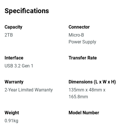
Specifications
Capacity
Connector
2TB
Micro-B
Power Supply
Interface
Transfer Rate
USB 3.2 Gen 1
Warranty
Dimensions (L x W x H)
2-Year Limited Warranty
135mm x 48mm x
165.8mm
Weight
Model Number
0.91kg