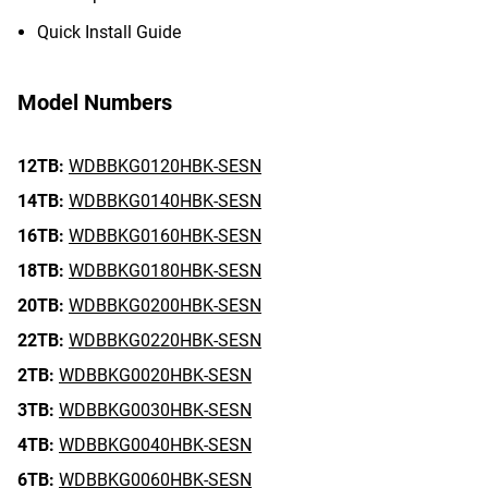
Quick Install Guide
Model Numbers
12TB:
WDBBKG0120HBK-SESN
14TB:
WDBBKG0140HBK-SESN
16TB:
WDBBKG0160HBK-SESN
18TB:
WDBBKG0180HBK-SESN
20TB:
WDBBKG0200HBK-SESN
22TB:
WDBBKG0220HBK-SESN
2TB:
WDBBKG0020HBK-SESN
3TB:
WDBBKG0030HBK-SESN
4TB:
WDBBKG0040HBK-SESN
6TB:
WDBBKG0060HBK-SESN