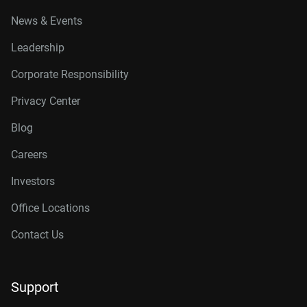
News & Events
Leadership
Corporate Responsibility
Privacy Center
Blog
Careers
Investors
Office Locations
Contact Us
Support