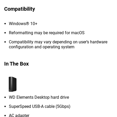
Compatibility
Windows® 10+
Reformatting may be required for macOS
Compatibility may vary depending on user’s hardware
configuration and operating system
In The Box
WD Elements Desktop hard drive
SuperSpeed USB-A cable (5Gbps)
AC adapter