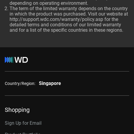
depending on operating environment.
The term of the limited warranty depends on the country
in which the product was purchased. Visit our website at
http://support.wdc.com/warranty/policy.asp for the
detailed terms and conditions of our limited warranty
and for a list of the specific countries in these regions.
Singapore
Country/Region:
Shopping
Sign Up for Email