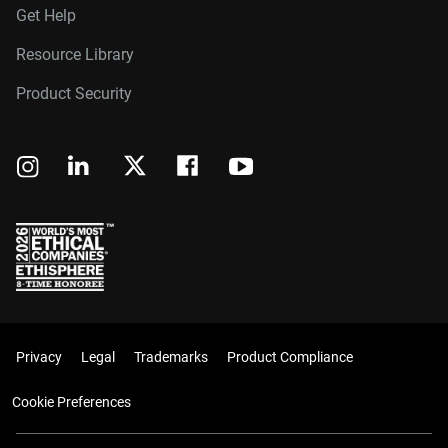
Get Help
Resource Library
Product Security
Privacy
Legal
Trademarks
Product Compliance
Cookie Preferences