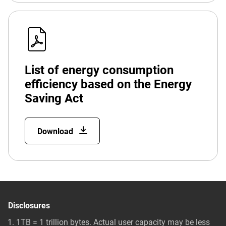
List of energy consumption
efficiency based on the Energy
Saving Act
Download
Disclosures
1TB = 1 trillion bytes. Actual user capacity may be less