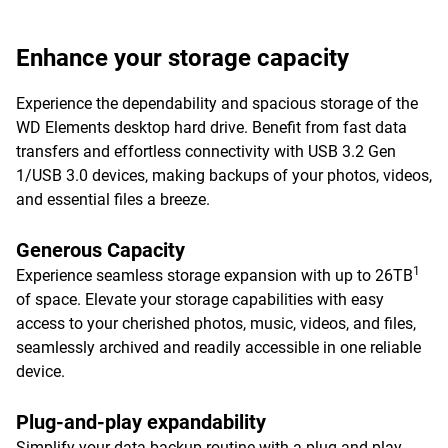
Enhance your storage capacity
Experience the dependability and spacious storage of the
WD Elements desktop hard drive. Benefit from fast data
transfers and effortless connectivity with USB 3.2 Gen
1/USB 3.0 devices, making backups of your photos, videos,
and essential files a breeze.
Generous Capacity
1
Experience seamless storage expansion with up to 26TB
of space. Elevate your storage capabilities with easy
access to your cherished photos, music, videos, and files,
seamlessly archived and readily accessible in one reliable
device.
Plug-and-play expandability
Simplify your data backup routine with a plug-and-play