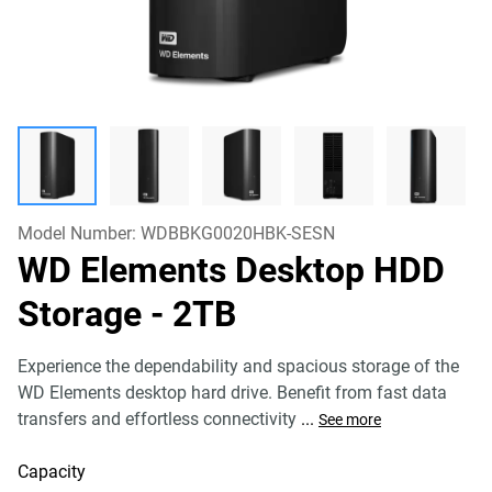
Model Number:
WDBBKG0020HBK-SESN
WD Elements Desktop HDD
Storage
- 2TB
Experience the dependability and spacious storage of the
WD Elements desktop hard drive. Benefit from fast data
transfers and effortless connectivity
...
See more
Capacity