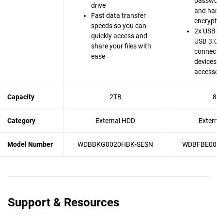
passwo
drive
and ha
Fast data transfer
encrypt
speeds so you can
2x USB 
quickly access and
USB 3.0
share your files with
connect
ease
devices
accesso
Capacity
2TB
8
Category
External HDD
Exter
Model Number
WDBBKG0020HBK-SESN
WDBFBE00
Support & Resources