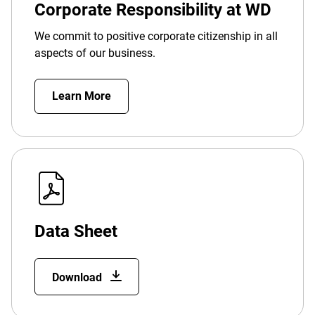
Corporate Responsibility at WD
We commit to positive corporate citizenship in all
aspects of our business.
Learn More
Data Sheet
Download