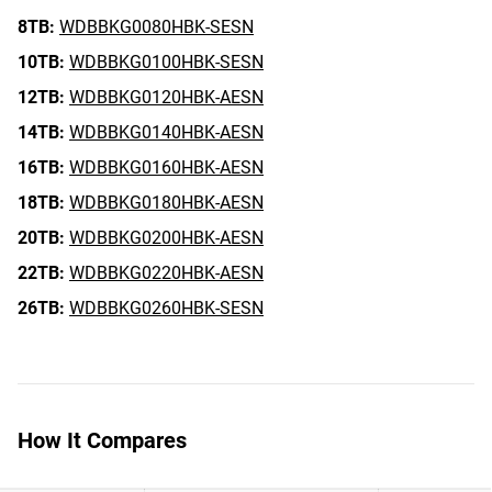
8TB:
WDBBKG0080HBK-SESN
10TB:
WDBBKG0100HBK-SESN
12TB:
WDBBKG0120HBK-AESN
14TB:
WDBBKG0140HBK-AESN
16TB:
WDBBKG0160HBK-AESN
18TB:
WDBBKG0180HBK-AESN
20TB:
WDBBKG0200HBK-AESN
22TB:
WDBBKG0220HBK-AESN
26TB:
WDBBKG0260HBK-SESN
How It Compares