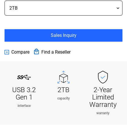
Sales Inquiry
Compare
Find a Reseller
USB 3.2
2TB
2-Year
Gen 1
Limited
capacity
Warranty
interface
warranty