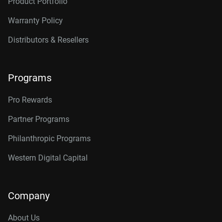
Product Portfolio
Warranty Policy
Distributors & Resellers
Programs
Pro Rewards
Partner Programs
Philanthropic Programs
Western Digital Capital
Company
About Us