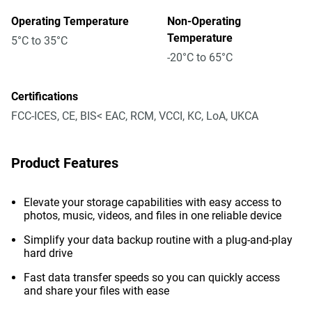
Operating Temperature
Non-Operating
Temperature
5°C to 35°C
-20°C to 65°C
Certifications
FCC-ICES, CE, BIS< EAC, RCM, VCCI, KC, LoA, UKCA
Product Features
Elevate your storage capabilities with easy access to
photos, music, videos, and files in one reliable device
Simplify your data backup routine with a plug-and-play
hard drive
Fast data transfer speeds so you can quickly access
and share your files with ease