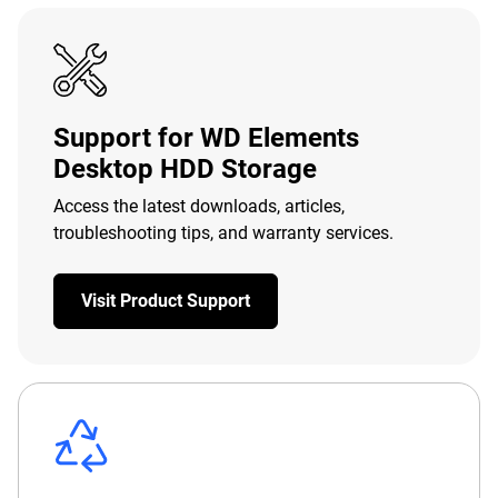
Support for WD Elements
Desktop HDD Storage
Access the latest downloads, articles,
troubleshooting tips, and warranty services.
Visit Product Support