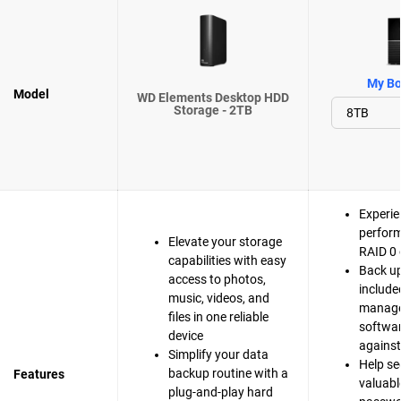
My Bo
Model
WD Elements Desktop HDD
Storage - 2TB
Experie
perfor
Elevate your storage
RAID 0 
capabilities with easy
Back up
access to photos,
include
music, videos, and
manag
files in one reliable
softwar
device
agains
Simplify your data
Help se
backup routine with a
Features
valuable
plug-and-play hard