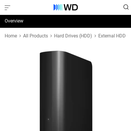
Overview
Specifications
Home
All Products
Hard Drives (HDD)
External HDD
Support & Resources