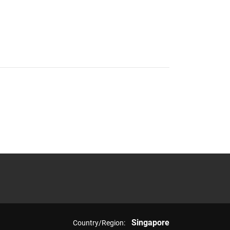
Singapore
Country/Region: