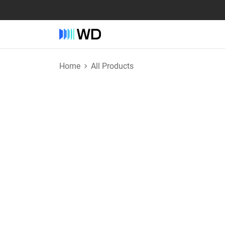
Home
All Products