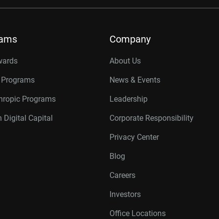
rams
Company
wards
About Us
r Programs
News & Events
thropic Programs
Leadership
 Digital Capital
Corporate Responsibility
Privacy Center
Blog
Careers
Investors
Office Locations