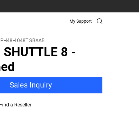
My Support
PH48H-048T-SBAAB
D SHUTTLE 8
-
ned
Sales Inquiry
Find a Reseller