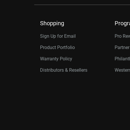
Shopping
Prog
Sign Up for Email
Pro Re
Product Portfolio
Partne
Warranty Policy
Philan
Distributors & Resellers
Western