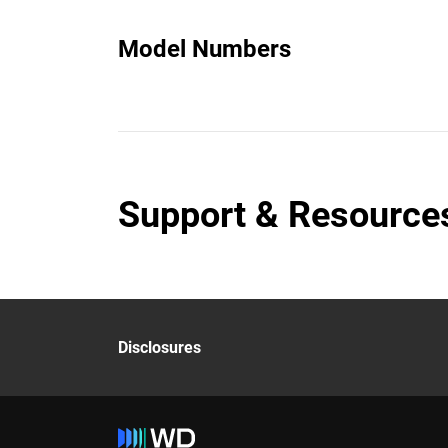
Model Numbers
Support & Resource
Disclosures