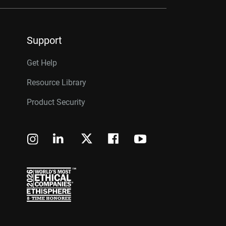
Support
Get Help
Resource Library
Product Security