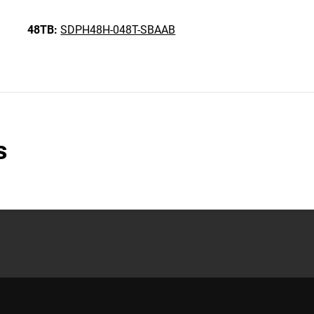
48TB:
SDPH48H-048T-SBAAB
s