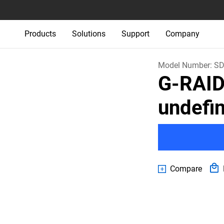
Products
Solutions
Support
Company
Model Number:
SD
G-RAI
undefi
Compare