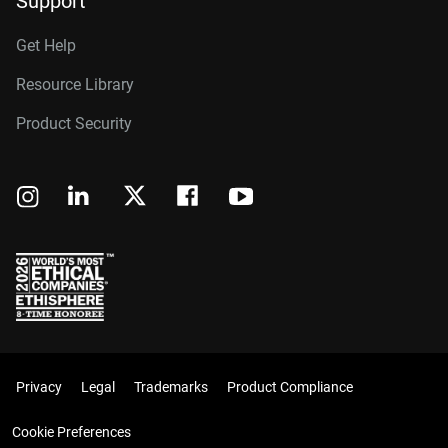
Support
Get Help
Resource Library
Product Security
Privacy
Legal
Trademarks
Product Compliance
Cookie Preferences