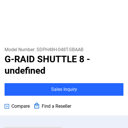
Model Number:
SDPH48H-048T-SBAAB
G-RAID SHUTTLE 8
-
undefined
Sales Inquiry
Compare
Find a Reseller