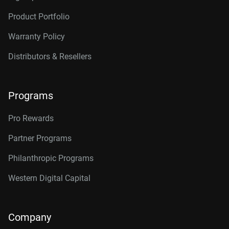
Product Portfolio
Warranty Policy
Distributors & Resellers
Programs
Pro Rewards
Partner Programs
Philanthropic Programs
Western Digital Capital
Company