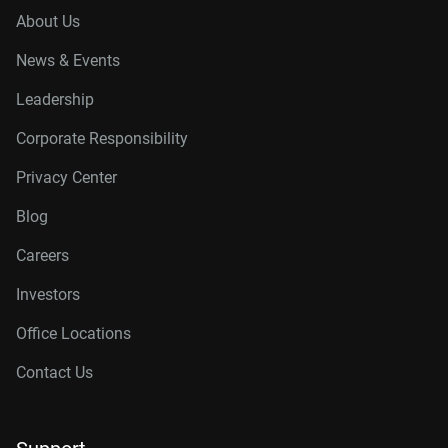
About Us
News & Events
Leadership
Corporate Responsibility
Privacy Center
Blog
Careers
Investors
Office Locations
Contact Us