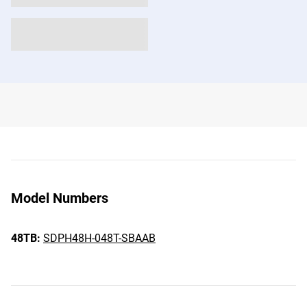
Model Numbers
48TB:
SDPH48H-048T-SBAAB