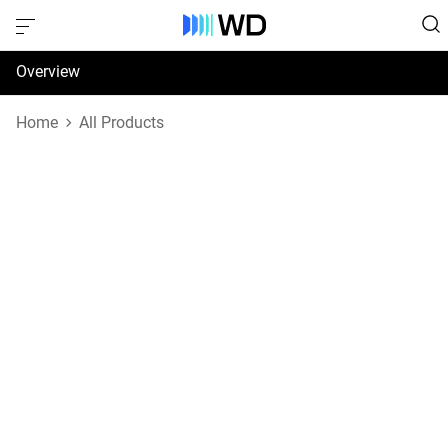
Overview
Specifications
Home
All Products
Support & Resources