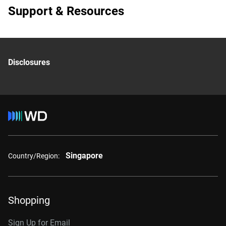
Support & Resources
Disclosures
Singapore
Country/Region:
Shopping
Sign Up for Email