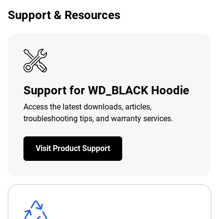
Support & Resources
Support for WD_BLACK Hoodie
Access the latest downloads, articles,
troubleshooting tips, and warranty services.
Visit Product Support