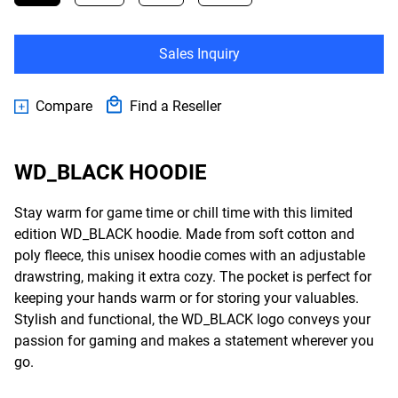
Sales Inquiry
Compare
Find a Reseller
WD_BLACK HOODIE
Stay warm for game time or chill time with this limited
edition WD_BLACK hoodie. Made from soft cotton and
poly fleece, this unisex hoodie comes with an adjustable
drawstring, making it extra cozy. The pocket is perfect for
keeping your hands warm or for storing your valuables.
Stylish and functional, the WD_BLACK logo conveys your
passion for gaming and makes a statement wherever you
go.