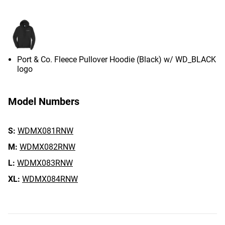
Port & Co. Fleece Pullover Hoodie (Black) w/ WD_BLACK
logo
Model Numbers
S:
WDMX081RNW
M:
WDMX082RNW
L:
WDMX083RNW
XL:
WDMX084RNW