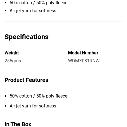
50% cotton / 50% poly fleece
Air jet yarn for softness
Specifications
Weight
Model Number
255gms
WDMX081RNW
Product Features
50% cotton / 50% poly fleece
Air jet yarn for softness
In The Box