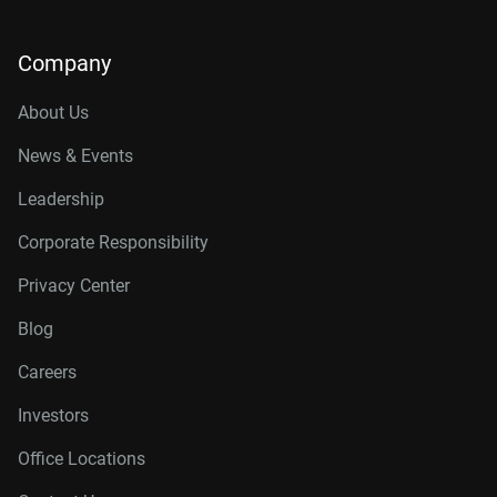
Company
About Us
News & Events
Leadership
Corporate Responsibility
Privacy Center
Blog
Careers
Investors
Office Locations