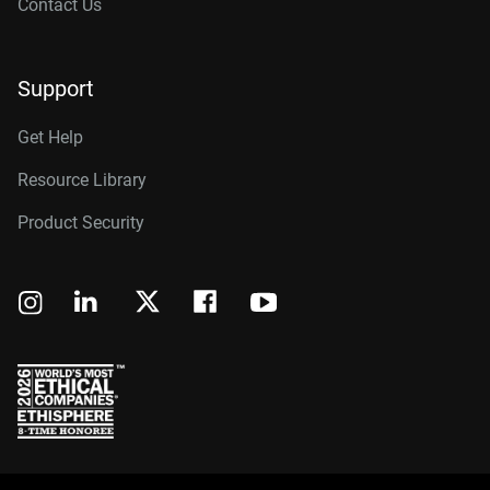
Contact Us
Support
Get Help
Resource Library
Product Security