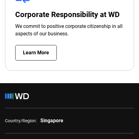
Corporate Responsibility at WD
We commit to positive corporate citizenship in all
aspects of our business.
Learn More
Singapore
Country/Region: