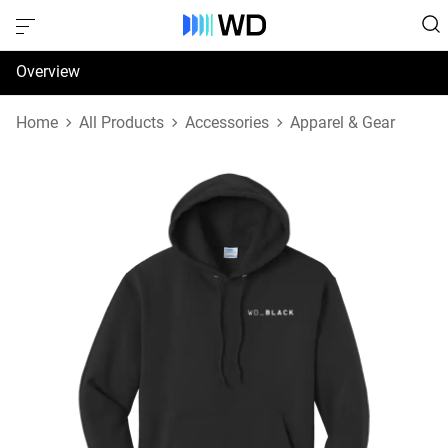
Overview
Specifications
Home
All Products
Accessories
Apparel & Gear
Support & Resources