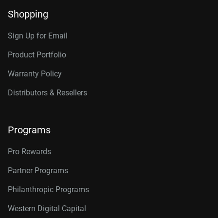
Shopping
Sign Up for Email
Product Portfolio
Warranty Policy
Distributors & Resellers
Programs
Pro Rewards
Partner Programs
Philanthropic Programs
Western Digital Capital