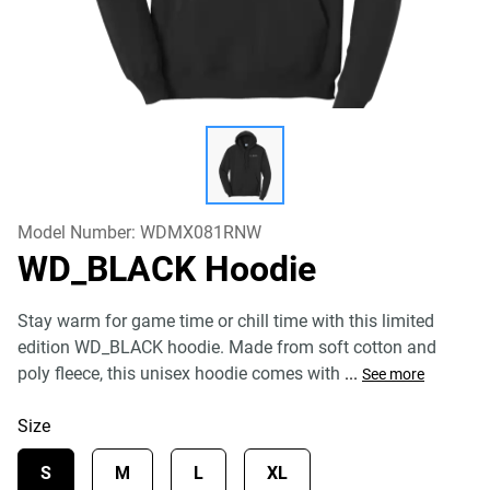
Model Number:
WDMX081RNW
WD_BLACK Hoodie
Stay warm for game time or chill time with this limited
edition WD_BLACK hoodie. Made from soft cotton and
poly fleece, this unisex hoodie comes with
...
See more
Size
S
M
L
XL