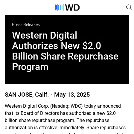
Press Releases
Western Digital
Authorizes New $2.0
Billion Share Repurchase
Program
SAN JOSE, Calif. -
May 13, 2025
Western Digital Corp. (Nasdaq: WDC) today announced
that its Board of Directors has authorized a new $2.0
billion share repurchase program. The repurchase
authorization is effective immediately. Share repurchases