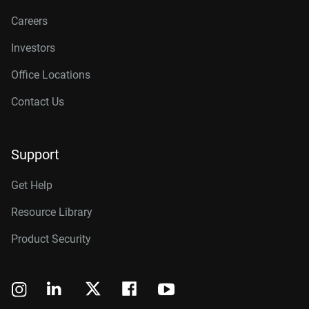
Careers
Investors
Office Locations
Contact Us
Support
Get Help
Resource Library
Product Security