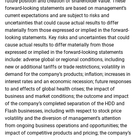
future position and creation of shareholder value. These
forward-looking statements are based on management’s
current expectations and are subject to risks and
uncertainties that could cause actual results to differ
materially from those expressed or implied in the forward-
looking statements. Key risks and uncertainties that could
cause actual results to differ materially from those
expressed or implied in the forward-looking statements
include: adverse global or regional conditions, including
new or additional tariffs or trade restrictions; volatility in
demand for the company’s products; inflation; increases in
interest rates and an economic recession; future responses
to and effects of global health crises; the impact of
business and market conditions; the outcome and impact
of the company’s completed separation of the HDD and
Flash businesses, including with respect to stock price
volatility and the diversion of management’s attention
from ongoing business operations and opportunities; the
impact of competitive products and pricing; the company’s