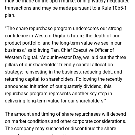
may be made on the open market or in privately negotiated
transactions and may be made pursuant to a Rule 10b5-1
plan.
“The share repurchase program underscores our strong
confidence in Western Digital’s future, the depth of our
product portfolio, and the long-term value we see in our
business,” said Irving Tan, Chief Executive Officer of
Western Digital. “At our Investor Day, we laid out the three
pillars of our shareholder-friendly capital allocation
strategy: reinvesting in the business, reducing debt, and
returning capital to shareholders. Following the recently
announced initiation of our quarterly dividend, this
repurchase program represents another key step in
delivering long-term value for our shareholders.”
The amount and timing of share repurchases will depend
on market conditions and other corporate considerations.
The company may suspend or discontinue the share