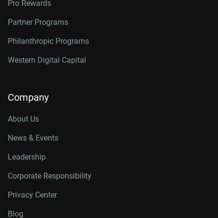
Pro Rewards
Partner Programs
Philanthropic Programs
Western Digital Capital
Company
About Us
News & Events
Leadership
Corporate Responsibility
Privacy Center
Blog