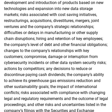
development and introduction of products based on new
technologies and expansion into new data storage
markets; risks associated with cost saving initiatives,
restructurings, acquisitions, divestitures, mergers, joint
ventures and the company’s strategic relationships;
difficulties or delays in manufacturing or other supply
chain disruptions; hiring and retention of key employees;
the company’s level of debt and other financial obligations;
changes to the company’s relationships with key
customers; compromise, damage or interruption from
cybersecurity incidents or other data system security risks;
actions by competitors; any decisions to reduce or
discontinue paying cash dividends; the company’s ability
to achieve its greenhouse gas emissions reduction and
other sustainability goals; the impact of international
conflicts; risks associated with compliance with changing
legal and regulatory requirements and the outcome of legal
proceedings; and other risks and uncertainties listed in the
company’s filings with the Securities and Exchange