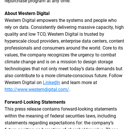
repurchase program at any time.
About Western Digital
Western Digital empowers the systems and people who
rely on data. Consistently delivering massive capacity, high
quality and low TCO, Western Digital is trusted by
hyperscale cloud providers, enterprise data centers, content
professionals and consumers around the world. Core to its
values, the company recognizes the urgency to combat
climate change and is on a mission to design storage
technologies that not only meet today’s data demands but
also contribute to a more climate-conscious future. Follow
Western Digital on
LinkedIn
and learn more at
http://www.westerndigital.com/
.
Forward-Looking Statements
This press release contains forward-looking statements
within the meaning of federal securities laws, including
statements regarding expectations for: the company’s