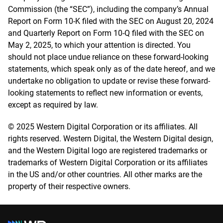
Commission (the “SEC”), including the company’s Annual
Report on Form 10-K filed with the SEC on August 20, 2024
and Quarterly Report on Form 10-Q filed with the SEC on
May 2, 2025, to which your attention is directed. You
should not place undue reliance on these forward-looking
statements, which speak only as of the date hereof, and we
undertake no obligation to update or revise these forward-
looking statements to reflect new information or events,
except as required by law.
© 2025 Western Digital Corporation or its affiliates. All
rights reserved. Western Digital, the Western Digital design,
and the Western Digital logo are registered trademarks or
trademarks of Western Digital Corporation or its affiliates
in the US and/or other countries. All other marks are the
property of their respective owners.