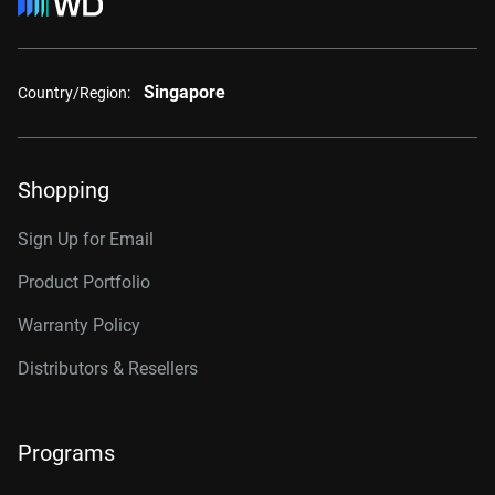
Singapore
Country/Region:
Shopping
Sign Up for Email
Product Portfolio
Warranty Policy
Distributors & Resellers
Programs