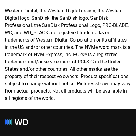
Western Digital, the Western Digital design, the Western
Digital logo, SanDisk, the SanDisk logo, SanDisk
Professional, the SanDisk Professional Logo, PRO-BLADE,
WD, and WD_BLACK are registered trademarks or
trademarks of Western Digital Corporation or its affiliates
in the US and/or other countries. The NVMe word mark is a
trademark of NVM Express, Inc. PCIe® is a registered
trademark and/or service mark of PCI-SIG in the United
States and/or other countries. All other marks are the
property of their respective owners. Product specifications
subject to change without notice. Pictures shown may vary
from actual products. Not all products will be available in
all regions of the world.