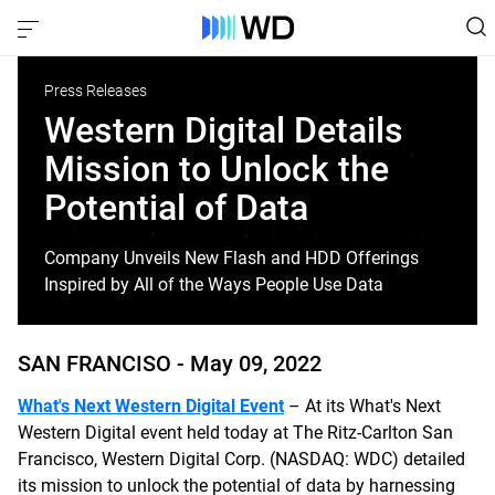
Press Releases
Western Digital Details
Mission to Unlock the
Potential of Data
Company Unveils New Flash and HDD Offerings
Inspired by All of the Ways People Use Data
SAN FRANCISO -
May 09, 2022
What's Next Western Digital Event
– At its What's Next
Western Digital event held today at The Ritz-Carlton San
Francisco, Western Digital Corp. (NASDAQ: WDC) detailed
its mission to unlock the potential of data by harnessing