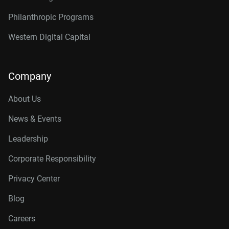
Philanthropic Programs
Western Digital Capital
Company
About Us
News & Events
Leadership
Corporate Responsibility
Privacy Center
Blog
Careers