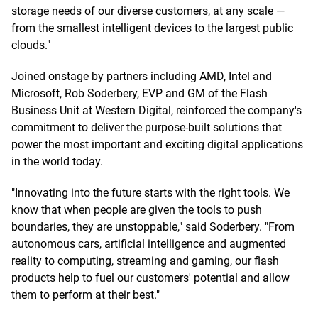
storage needs of our diverse customers, at any scale —
from the smallest intelligent devices to the largest public
clouds."
Joined onstage by partners including AMD, Intel and
Microsoft, Rob Soderbery, EVP and GM of the Flash
Business Unit at Western Digital, reinforced the company's
commitment to deliver the purpose-built solutions that
power the most important and exciting digital applications
in the world today.
"Innovating into the future starts with the right tools. We
know that when people are given the tools to push
boundaries, they are unstoppable," said Soderbery. "From
autonomous cars, artificial intelligence and augmented
reality to computing, streaming and gaming, our flash
products help to fuel our customers' potential and allow
them to perform at their best."