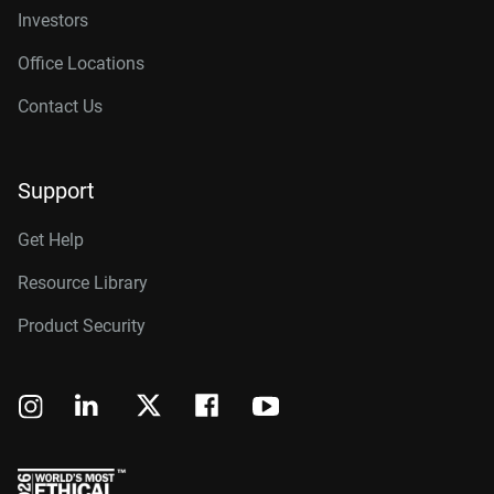
Investors
Office Locations
Contact Us
Support
Get Help
Resource Library
Product Security