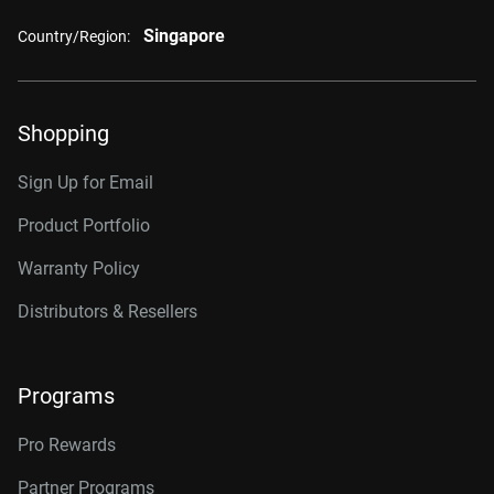
Singapore
Country/Region:
Shopping
Sign Up for Email
Product Portfolio
Warranty Policy
Distributors & Resellers
Programs
Pro Rewards
Partner Programs