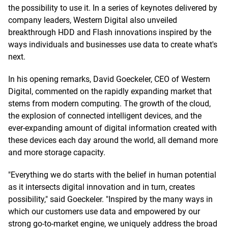
the possibility to use it. In a series of keynotes delivered by
company leaders, Western Digital also unveiled
breakthrough HDD and Flash innovations inspired by the
ways individuals and businesses use data to create what's
next.
In his opening remarks, David Goeckeler, CEO of Western
Digital, commented on the rapidly expanding market that
stems from modern computing. The growth of the cloud,
the explosion of connected intelligent devices, and the
ever-expanding amount of digital information created with
these devices each day around the world, all demand more
and more storage capacity.
"Everything we do starts with the belief in human potential
as it intersects digital innovation and in turn, creates
possibility," said Goeckeler. "Inspired by the many ways in
which our customers use data and empowered by our
strong go-to-market engine, we uniquely address the broad