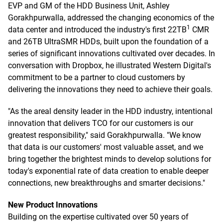
EVP and GM of the HDD Business Unit, Ashley
Gorakhpurwalla, addressed the changing economics of the
1
data center and introduced the industry's first 22TB
CMR
and 26TB UltraSMR HDDs, built upon the foundation of a
series of significant innovations cultivated over decades. In
conversation with Dropbox, he illustrated Western Digital's
commitment to be a partner to cloud customers by
delivering the innovations they need to achieve their goals.
"As the areal density leader in the HDD industry, intentional
innovation that delivers TCO for our customers is our
greatest responsibility," said Gorakhpurwalla. "We know
that data is our customers' most valuable asset, and we
bring together the brightest minds to develop solutions for
today's exponential rate of data creation to enable deeper
connections, new breakthroughs and smarter decisions."
New Product Innovations
Building on the expertise cultivated over 50 years of