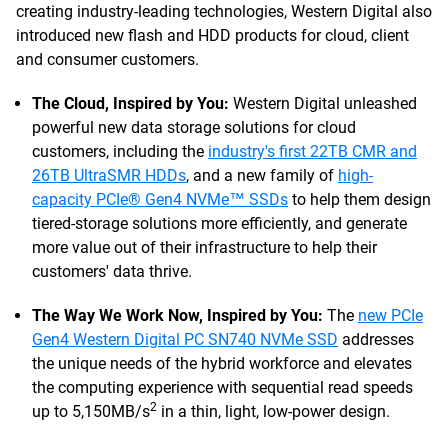
creating industry-leading technologies, Western Digital also
introduced new flash and HDD products for cloud, client
and consumer customers.
The Cloud, Inspired by You:
Western Digital unleashed
powerful new data storage solutions for cloud
customers, including the
industry's first 22TB CMR and
26TB UltraSMR HDDs
, and a new family of
high-
capacity PCIe® Gen4 NVMe™ SSDs
to help them design
tiered-storage solutions more efficiently, and generate
more value out of their infrastructure to help their
customers' data thrive.
The Way We Work Now, Inspired by You:
The
new PCIe
Gen4 Western Digital PC SN740 NVMe SSD
addresses
the unique needs of the hybrid workforce and elevates
the computing experience with sequential read speeds
2
up to 5,150MB/s
in a thin, light, low-power design.