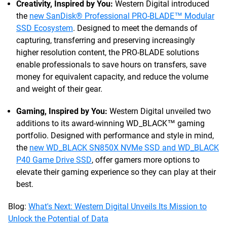
Creativity, Inspired by You:
Western Digital introduced
the
new SanDisk® Professional PRO-BLADE™ Modular
SSD Ecosystem
. Designed to meet the demands of
capturing, transferring and preserving increasingly
higher resolution content, the PRO-BLADE solutions
enable professionals to save hours on transfers, save
money for equivalent capacity, and reduce the volume
and weight of their gear.
Gaming, Inspired by You:
Western Digital unveiled two
additions to its award-winning WD_BLACK™ gaming
portfolio. Designed with performance and style in mind,
the
new WD_BLACK SN850X NVMe SSD and WD_BLACK
P40 Game Drive SSD
, offer gamers more options to
elevate their gaming experience so they can play at their
best.
Blog:
What's Next: Western Digital Unveils Its Mission to
Unlock the Potential of Data