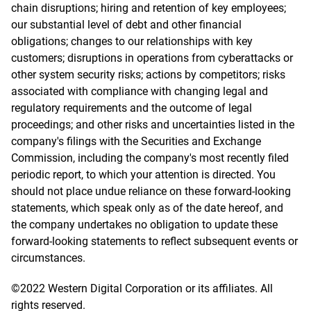
chain disruptions; hiring and retention of key employees;
our substantial level of debt and other financial
obligations; changes to our relationships with key
customers; disruptions in operations from cyberattacks or
other system security risks; actions by competitors; risks
associated with compliance with changing legal and
regulatory requirements and the outcome of legal
proceedings; and other risks and uncertainties listed in the
company's filings with the Securities and Exchange
Commission, including the company's most recently filed
periodic report, to which your attention is directed. You
should not place undue reliance on these forward-looking
statements, which speak only as of the date hereof, and
the company undertakes no obligation to update these
forward-looking statements to reflect subsequent events or
circumstances.
©2022 Western Digital Corporation or its affiliates. All
rights reserved.