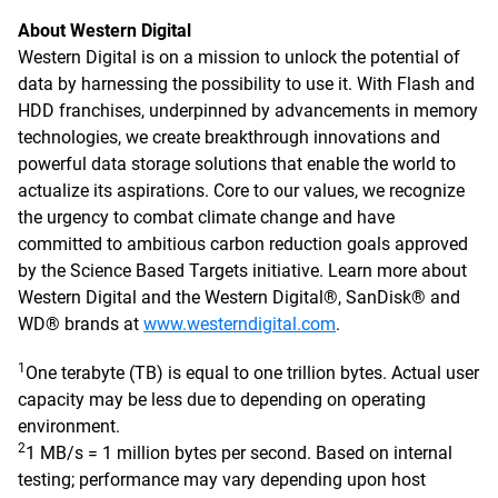
About Western Digital
Western Digital is on a mission to unlock the potential of
data by harnessing the possibility to use it. With Flash and
HDD franchises, underpinned by advancements in memory
technologies, we create breakthrough innovations and
powerful data storage solutions that enable the world to
actualize its aspirations. Core to our values, we recognize
the urgency to combat climate change and have
committed to ambitious carbon reduction goals approved
by the Science Based Targets initiative. Learn more about
Western Digital and the Western Digital®, SanDisk® and
WD® brands at
www.westerndigital.com
.
1
One terabyte (TB) is equal to one trillion bytes. Actual user
capacity may be less due to depending on operating
environment.
2
1 MB/s = 1 million bytes per second. Based on internal
testing; performance may vary depending upon host