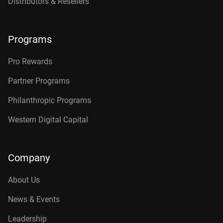
Distributors & Resellers
Programs
Pro Rewards
Partner Programs
Philanthropic Programs
Western Digital Capital
Company
About Us
News & Events
Leadership