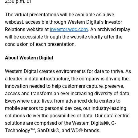
2:30 p.m. ET
The virtual presentations will be available as a live
webcast, accessible through Western Digital's Investor
Relations website at
investor.wdc.com
. An archived replay
will be accessible through the website shortly after the
conclusion of each presentation.
About Western Digital
Western Digital creates environments for data to thrive. As
a leader in data infrastructure, the company is driving the
innovation needed to help customers capture, preserve,
access and transform an ever-increasing diversity of data.
Everywhere data lives, from advanced data centers to
mobile sensors to personal devices, our industry-leading
solutions deliver the possibilities of data. Our data-centric
solutions are comprised of the Western Digital®, G-
Technology™, SanDisk®, and WD® brands.