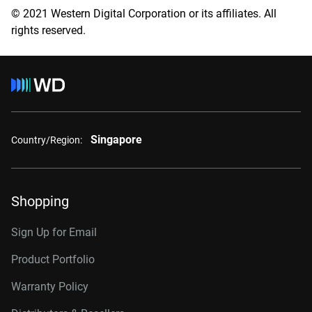
© 2021 Western Digital Corporation or its affiliates. All
rights reserved.
Singapore
Country/Region:
Shopping
Sign Up for Email
Product Portfolio
Warranty Policy