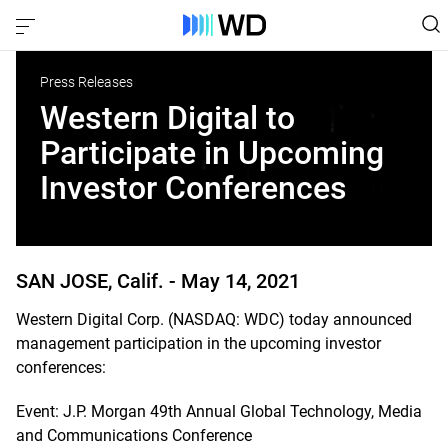
Press Releases
Western Digital to
Participate in Upcoming
Investor Conferences
SAN JOSE, Calif. -
May 14, 2021
Western Digital Corp. (NASDAQ: WDC) today announced
management participation in the upcoming investor
conferences:
Event: J.P. Morgan 49th Annual Global Technology, Media
and Communications Conference