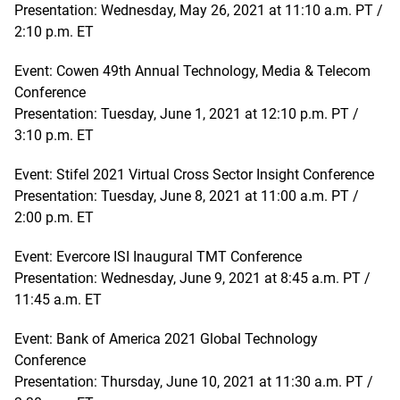
Presentation: Wednesday, May 26, 2021 at 11:10 a.m. PT /
2:10 p.m. ET
Event: Cowen 49th Annual Technology, Media & Telecom
Conference
Presentation: Tuesday, June 1, 2021 at 12:10 p.m. PT /
3:10 p.m. ET
Event: Stifel 2021 Virtual Cross Sector Insight Conference
Presentation: Tuesday, June 8, 2021 at 11:00 a.m. PT /
2:00 p.m. ET
Event: Evercore ISI Inaugural TMT Conference
Presentation: Wednesday, June 9, 2021 at 8:45 a.m. PT /
11:45 a.m. ET
Event: Bank of America 2021 Global Technology
Conference
Presentation: Thursday, June 10, 2021 at 11:30 a.m. PT /