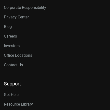
Corporate Responsibility
Privacy Center
Blog
Careers
Investors
Office Locations
Contact Us
Support
Get Help
Resource Library