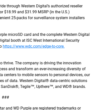
de through Western Digital’s authorized reseller
for $18.99 and $31.99 MSRP (in the U.S.)
venient 25-packs for surveillance system installers
urple microSD card and the complete Western Digital
 Digital booth at ISC West International Security
to
https://www.wdc.com/edge-to-core.
to thrive. The company is driving the innovation
cess and transform an ever-increasing diversity of
a centers to mobile sensors to personal devices, our
ties of data. Western Digital® data-centric solutions
, SanDisk®, Tegile™, Upthere™, and WD® brands.
###
astar and WD Purple are registered trademarks or