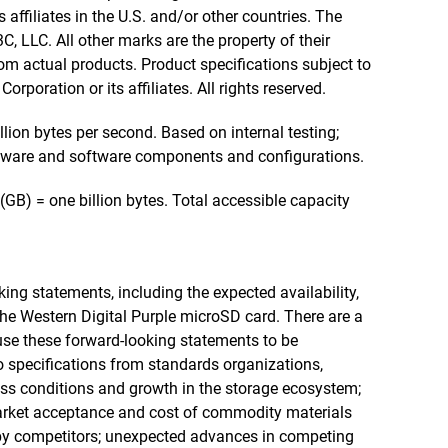
 affiliates in the U.S. and/or other countries. The
 LLC. All other marks are the property of their
m actual products. Product specifications subject to
rporation or its affiliates. All rights reserved.
ion bytes per second. Based on internal testing;
ware and software components and configurations.
(GB) = one billion bytes. Total accessible capacity
ing statements, including the expected availability,
the Western Digital Purple microSD card. There are a
use these forward-looking statements to be
o specifications from standards organizations,
ness conditions and growth in the storage ecosystem;
arket acceptance and cost of commodity materials
by competitors; unexpected advances in competing