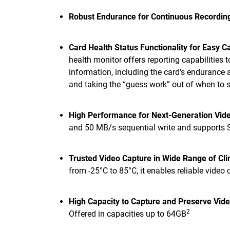
Robust Endurance for Continuous Recordin
Card Health Status Functionality for Easy 
health monitor offers reporting capabilities 
information, including the card’s endurance 
and taking the “guess work” out of when to s
High Performance for Next-Generation Vid
and 50 MB/s sequential write and supports
Trusted Video Capture in Wide Range of Cl
from -25°C to 85°C, it enables reliable video
High Capacity to Capture and Preserve Vide
2
Offered in capacities up to 64GB