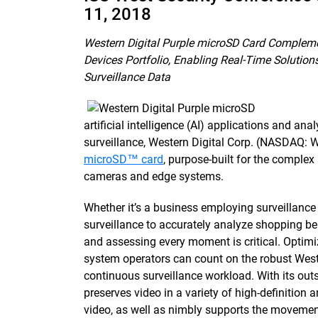
11, 2018
Western Digital Purple microSD Card Compleme
Devices Portfolio, Enabling Real-Time Solution
Surveillance Data
artificial intelligence (AI) applications and ana
surveillance, Western Digital Corp. (NASDAQ: 
microSD™ card
, purpose-built for the compl
cameras and edge systems.
Whether it’s a business employing surveillance v
surveillance to accurately analyze shopping be
and assessing every moment is critical. Optimiz
system operators can count on the robust West
continuous surveillance workload. With its ou
preserves video in a variety of high-definition
video, as well as nimbly supports the movement