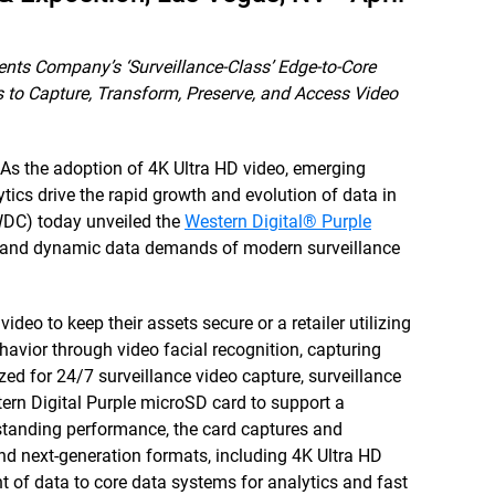
nts Company’s ‘Surveillance-Class’ Edge-to-Core
s to Capture, Transform, Preserve, and Access Video
As the adoption of 4K Ultra HD video, emerging
lytics drive the rapid growth and evolution of data in
WDC) today unveiled the
Western Digital® Purple
ex and dynamic data demands of modern surveillance
ideo to keep their assets secure or a retailer utilizing
havior through video facial recognition, capturing
ed for 24/7 surveillance video capture, surveillance
ern Digital Purple microSD card to support a
tstanding performance, the card captures and
 and next-generation formats, including 4K Ultra HD
 of data to core data systems for analytics and fast