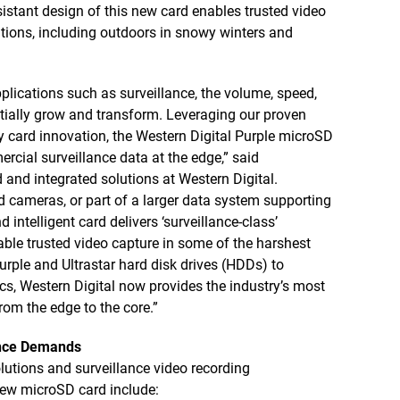
istant design of this new card enables trusted video
tions, including outdoors in snowy winters and
pplications such as surveillance, the volume, speed,
tially grow and transform. Leveraging our proven
 card innovation, the Western Digital Purple microSD
rcial surveillance data at the edge,” said
 and integrated solutions at Western Digital.
d cameras, or part of a larger data system supporting
d intelligent card delivers ‘surveillance-class’
le trusted video capture in some of the harshest
rple and Ultrastar hard disk drives (HDDs) to
cs, Western Digital now provides the industry’s most
rom the edge to the core.”
lance Demands
lutions and surveillance video recording
new microSD card include: