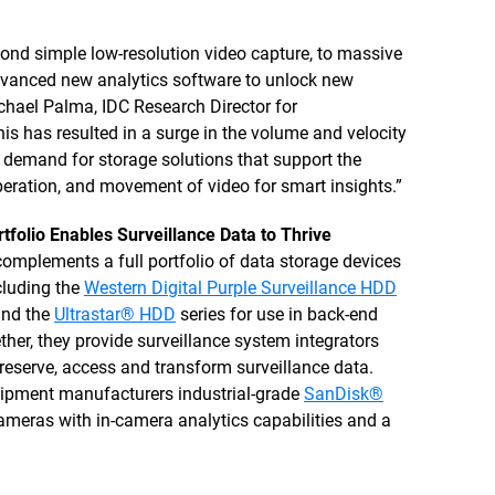
nd simple low-resolution video capture, to massive
dvanced new analytics software to unlock new
chael Palma, IDC Research Director for
s has resulted in a surge in the volume and velocity
g demand for storage solutions that support the
eration, and movement of video for smart insights.”
tfolio Enables Surveillance Data to Thrive
omplements a full portfolio of data storage devices
ncluding the
Western Digital Purple Surveillance HDD
and the
Ultrastar® HDD
series for use in back-end
ther, they provide surveillance system integrators
preserve, access and transform surveillance data.
equipment manufacturers industrial-grade
SanDisk®
ameras with in-camera analytics capabilities and a