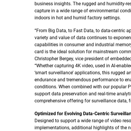
business insights. The rugged and humidity-res
capture in a wide range of environmental condi
indoors in hot and humid factory settings.
“From Big Data, to Fast Data, to data-centric a
variety and value of data continues to exponen
capabilities in consumer and industrial memory
card is the ideal solution for mainstream comme
Christopher Bergey, vice president of embedded
“Whether capturing 4K video, used in AI-enable
‘smart surveillance’ applications, this rugged an
endurance and tremendous performance to enab
conditions. When combined with our popular Pu
support data preservation and real-time analyti
comprehensive offering for surveillance data, f
Optimized for Evolving Data-Centric Surveil
Designed to support a wide range of video reso
implementations, additional highlights of the 