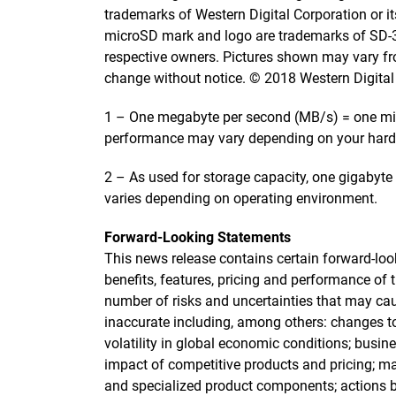
trademarks of Western Digital Corporation or its
microSD mark and logo are trademarks of SD-3C,
respective owners. Pictures shown may vary fro
change without notice. © 2018 Western Digital Co
1 – One megabyte per second (MB/s) = one mill
performance may vary depending on your hard
2 – As used for storage capacity, one gigabyte 
varies depending on operating environment.
Forward-Looking Statements
This news release contains certain forward-look
benefits, features, pricing and performance of 
number of risks and uncertainties that may ca
inaccurate including, among others: changes t
volatility in global economic conditions; busi
impact of competitive products and pricing; m
and specialized product components; actions 