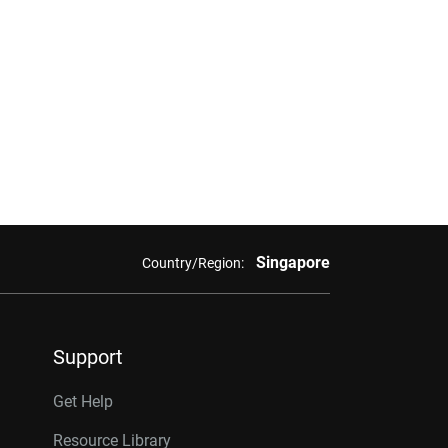
Singapore
Country/Region:
Support
Get Help
Resource Library