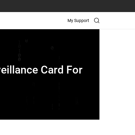
My Support
eillance Card For