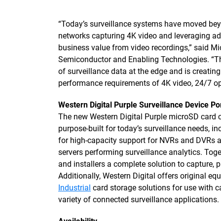
“Today’s surveillance systems have moved beyo
networks capturing 4K video and leveraging a
business value from video recordings,” said Mi
Semiconductor and Enabling Technologies. “Thi
of surveillance data at the edge and is creatin
performance requirements of 4K video, 24/7 op
Western Digital Purple Surveillance Device Por
The new Western Digital Purple microSD card c
purpose-built for today’s surveillance needs, i
for high-capacity support for NVRs and DVRs 
servers performing surveillance analytics. Toge
and installers a complete solution to capture, 
Additionally, Western Digital offers original 
Industrial
card storage solutions for use with c
variety of connected surveillance applications.