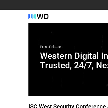
Press Releases
Western Digital I
Trusted, 24/7, N
ISC West Security Conference 