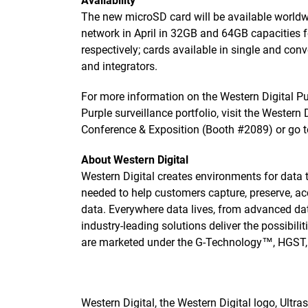
Availability
The new microSD card will be available worldwi
network in April in 32GB and 64GB capacities 
respectively; cards available in single and con
and integrators.
For more information on the Western Digital P
Purple surveillance portfolio, visit the Western
Conference & Exposition (Booth #2089) or go 
About Western Digital
Western Digital creates environments for data 
needed to help customers capture, preserve, ac
data. Everywhere data lives, from advanced dat
industry-leading solutions deliver the possibili
are marketed under the G-Technology™, HGST
Western Digital, the Western Digital logo, Ultr