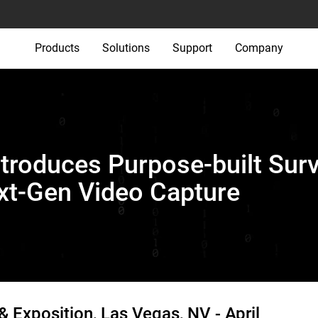
Products
Solutions
Support
Company
ntroduces Purpose-built Surv
ext-Gen Video Capture
& Exposition, Las Vegas, NV -
April