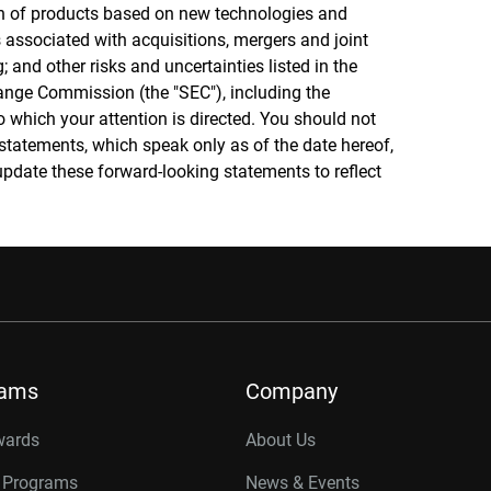
on of products based on new technologies and
 associated with acquisitions, mergers and joint
; and other risks and uncertainties listed in the
ange Commission (the "SEC"), including the
o which your attention is directed. You should not
statements, which speak only as of the date hereof,
pdate these forward-looking statements to reflect
rams
Company
wards
About Us
r Programs
News & Events