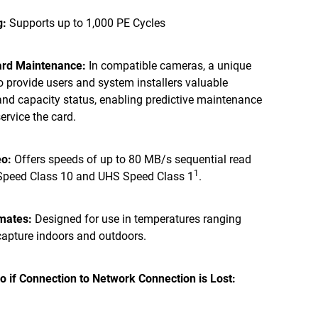
g:
Supports up to 1,000 PE Cycles
Card Maintenance:
In compatible cameras, a unique
to provide users and system installers valuable
and capacity status, enabling predictive maintenance
ervice the card.
eo:
Offers speeds of up to 80 MB/s sequential read
1
 Speed Class 10 and UHS Speed Class 1
.
imates:
Designed for use in temperatures ranging
 capture indoors and outdoors.
o if Connection to Network Connection is Lost: