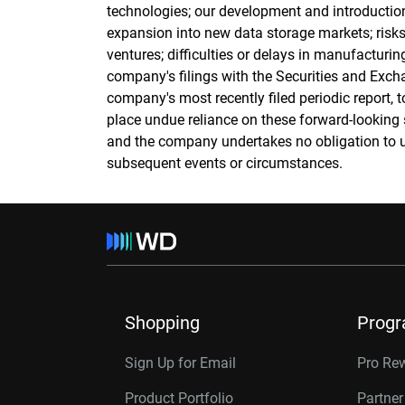
technologies; our development and introducti
expansion into new data storage markets; risks
ventures; difficulties or delays in manufacturing
company's filings with the Securities and Exch
company's most recently filed periodic report, t
place undue reliance on these forward-looking 
and the company undertakes no obligation to u
subsequent events or circumstances.
Shopping
Prog
Sign Up for Email
Pro Re
Product Portfolio
Partne