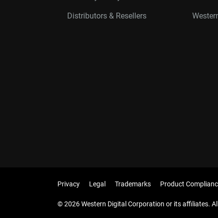
Distributors & Resellers
Western
Privacy
Legal
Trademarks
Product Complianc
© 2026 Western Digital Corporation or its affiliates. Al