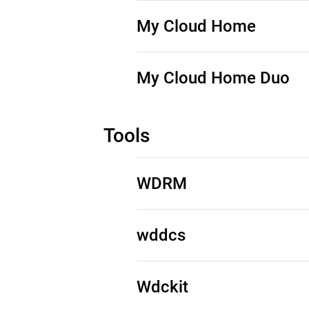
Source Code (See Downloads)
My Cloud Home
Source Code (See Downloads)
My Cloud Home Duo
Source Code (See Downloads)
Tools
WDRM
See Third-Party Notices
wddcs
See Third-Party Notices
Wdckit