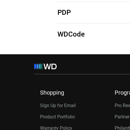
See Source Code
See Third-Party Notices
PDP
See Third-Party notices
WDCode
See Third-Party Notices
Shopping
Prog
Sign Up for Email
Pro Re
Product Portfolio
Partne
Warranty Policy
Philan