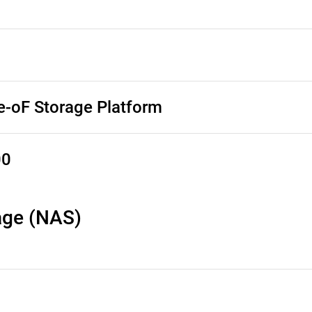
-oF Storage Platform
00
age (NAS)