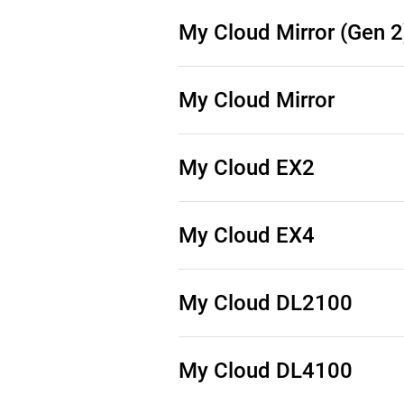
Source Code (See Downloads)
My Cloud Mirror (Gen 2
Source Code (See Downloads)
My Cloud Mirror
Source Code (See Downloads)
My Cloud EX2
Source Code (See Downloads)
My Cloud EX4
Source Code (See Downloads)
My Cloud DL2100
Source Code (See Downloads)
My Cloud DL4100