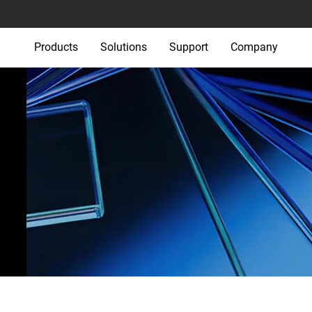
Products
Solutions
Support
Company