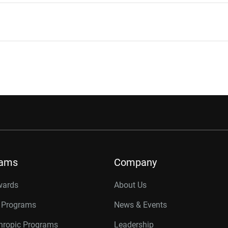
rams
Company
wards
About Us
r Programs
News & Events
thropic Programs
Leadership