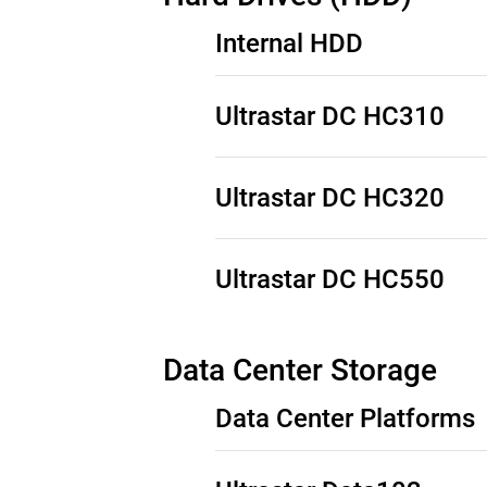
Internal HDD
Ultrastar DC HC310
See Third-Party Notices:
SAS Product
Ultrastar DC HC320
See Third-Party Notices:
SATA Produc
See Third-Party Notices:
SAS Product
Ultrastar DC HC550
See Third-Party Notices:
SATA Produc
See Third-Party Notices:
SAS Product
Data Center Storage
See Third-Party Notices:
SATA Produc
Data Center Platforms