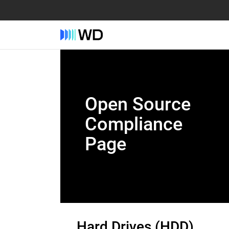
Open Source
Compliance
Page
Hard Drives (HDD)