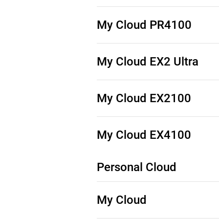
Source Code (See Downloads)
My Cloud PR4100
Source Code (See Downloads)
My Cloud EX2 Ultra
Source Code (See Downloads)
My Cloud EX2100
Source Code (See Downloads)
My Cloud EX4100
Personal Cloud
Source Code (See Downloads)
My Cloud