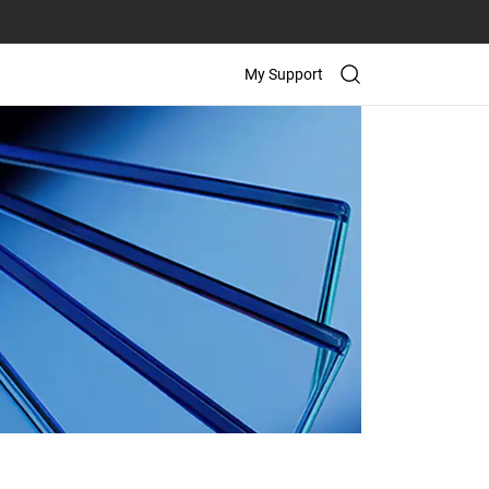
My Support