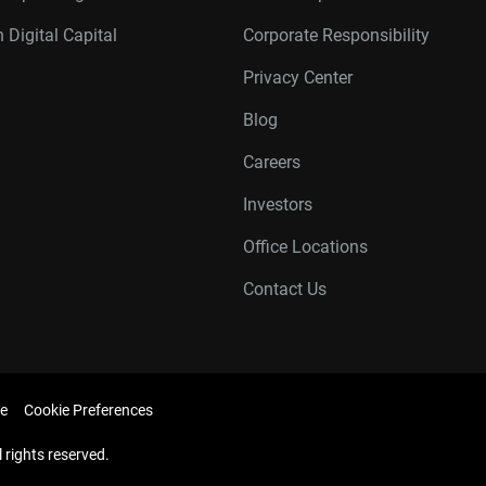
 Digital Capital
Corporate Responsibility
Privacy Center
Blog
Careers
Investors
Office Locations
Contact Us
e
Cookie Preferences
l rights reserved.