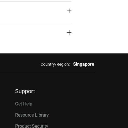
Download
Learn More
Learn More
Learn More
Singapore
Country/Region:
Support
Get Help
Resource Library
Product Security