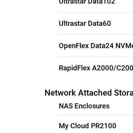
Ultrastar Data102
See Third-Party Notices
Ultrastar Data60
See Third-Party Notices
OpenFlex Data24 NVMe
See Third-Party Notices
RapidFlex A2000/C20
See Third-Party Notices
Network Attached Stor
NAS Enclosures
My Cloud PR2100